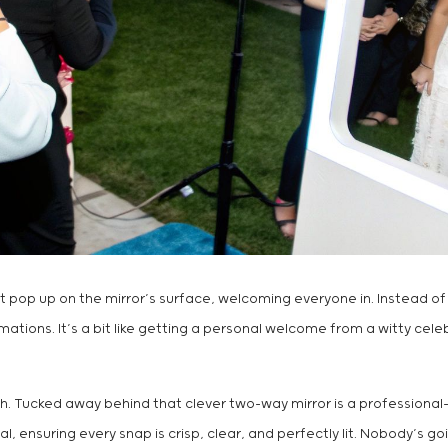
hat pop up on the mirror’s surface, welcoming everyone in. Instead of
ions. It’s a bit like getting a personal welcome from a witty celebri
otch. Tucked away behind that clever two-way mirror is a professiona
 ensuring every snap is crisp, clear, and perfectly lit. Nobody’s goi