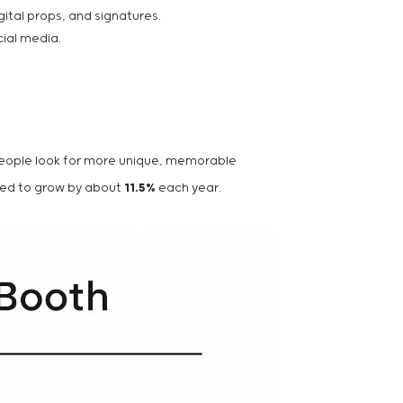
ital props, and signatures.
cial media.
 people look for more unique, memorable
cted to grow by about
11.5%
each year.