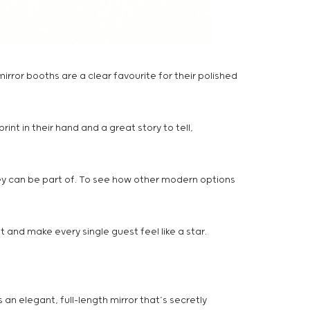
mirror booths are a clear favourite for their polished
nt in their hand and a great story to tell,
they can be part of. To see how other modern options
t and make every single guest feel like a star.
an elegant, full-length mirror that’s secretly