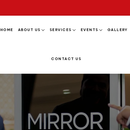
HOME
ABOUT US
SERVICES
EVENTS
GALLERY
CONTACT US