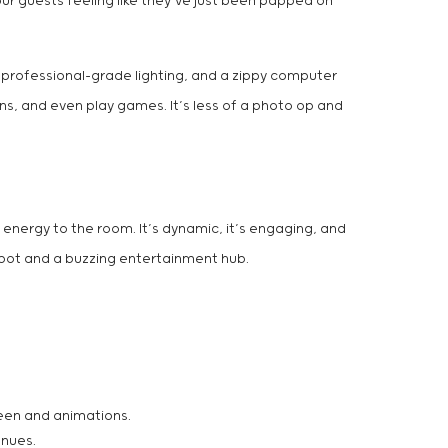
our guests feeling like they’ve just been papped on
, professional-grade lighting, and a zippy computer
ns, and even play games. It’s less of a photo op and
 energy to the room. It’s dynamic, it’s engaging, and
 spot and a buzzing entertainment hub.
reen and animations.
enues.