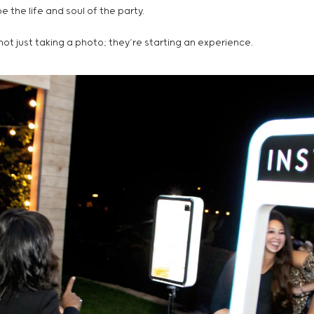
 the life and soul of the party.
ot just taking a photo; they’re starting an experience.