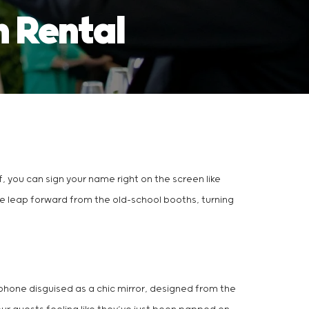
h Rental
off, you can sign your name right on the screen like
ive leap forward from the old-school booths, turning
rtphone disguised as a chic mirror, designed from the