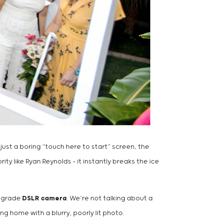
 just a boring “touch here to start” screen, the
ty like Ryan Reynolds – it instantly breaks the ice
l-grade
DSLR camera
. We’re not talking about a
ng home with a blurry, poorly lit photo.