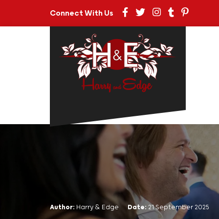
Connect With Us
Author:
Harry & Edge
Date:
21 September 2025