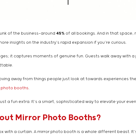
hunk of the business—around
45%
of all bookings. And in that space, 
re insights on the industry’s rapid expansion if you’re curious.
es; it captures moments of genuine fun. Guests walk away with a pri
ttable.
h, moving away from things people just look at towards experiences 
l photo booths
.
just a fun extra. It’s a smart, sophisticated way to elevate your even
bout Mirror Photo Booths?
ith a curtain. A mirror photo booth is a whole different beast. It’s 