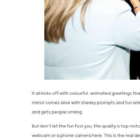
It all kicks off with colourful, animated greetings t
mirror comes alive with cheeky prompts and fun animat
and gets people smiling.
But don’t let the fun fool you; the quality is top-n
webcam or a phone camera here. This is the real deal,