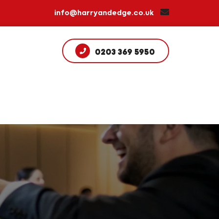
info@harryandedge.co.uk
0203 369 5950