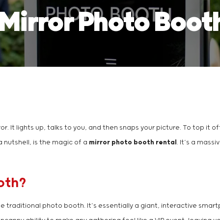
 Mirror Photo Boot
ror. It lights up, talks to you, and then snaps your picture. To top it 
a nutshell, is the magic of a
mirror photo booth rental
. It’s a mass
oth?
he traditional photo booth. It’s essentially a giant, interactive sma