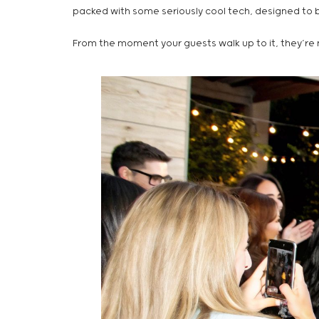
packed with some seriously cool tech, designed to be
From the moment your guests walk up to it, they’re n