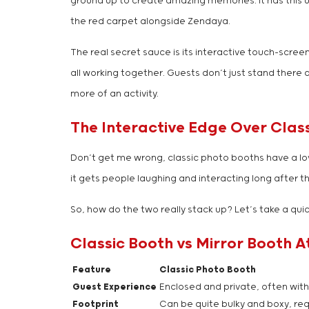
ground up to create amazing memories. It has this un
the red carpet alongside Zendaya.
The real secret sauce is its interactive touch-scre
all working together. Guests don’t just stand there 
more of an activity.
The Interactive Edge Over Clas
Don’t get me wrong, classic photo booths have a love
it gets people laughing and interacting long after t
So, how do the two really stack up? Let’s take a quic
Classic Booth vs Mirror Booth A
Feature
Classic Photo Booth
Guest Experience
Enclosed and private, often with
Footprint
Can be quite bulky and boxy, req