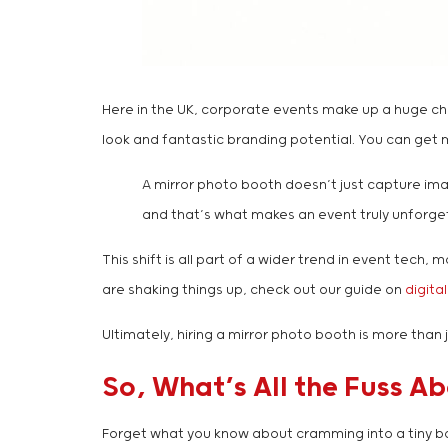
Here in the UK, corporate events make up a huge c
look and fantastic branding potential. You can get mo
A mirror photo booth doesn’t just capture imag
and that’s what makes an event truly unforge
This shift is all part of a wider trend in event tec
are shaking things up, check out our guide on
digita
Ultimately, hiring a mirror photo booth is more than 
So, What’s All the Fuss A
Forget what you know about cramming into a tiny box w