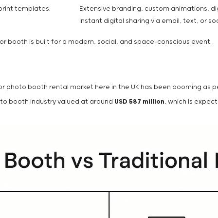
print templates.
Extensive branding, custom animations, dig
Instant digital sharing via email, text, or so
ror booth is built for a modern, social, and space-conscious event.
irror photo booth rental market here in the UK has been booming as
hoto booth industry valued at around
USD 587 million
, which is expe