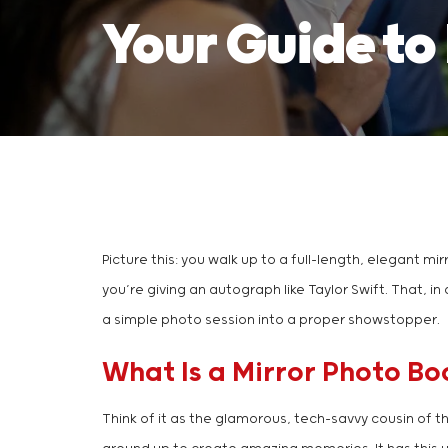
Your Guide to
Picture this: you walk up to a full-length, elegant mir
you’re giving an autograph like Taylor Swift. That, in 
a simple photo session into a proper showstopper.
What Is a Mirror Photo Bo
Think of it as the glamorous, tech-savvy cousin of t