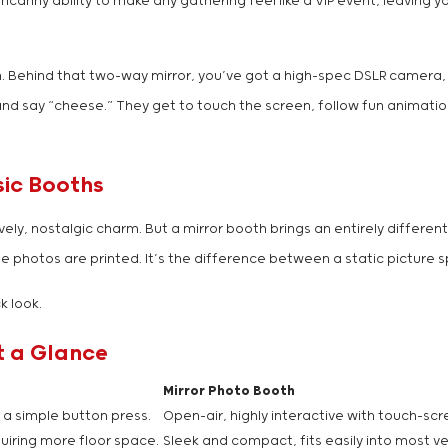
canny ability to make any gathering feel like a VIP event, leaving y
en. Behind that two-way mirror, you’ve got a high-spec DSLR camera
and say “cheese.” They get to touch the screen, follow fun animatio
sic Booths
ly, nostalgic charm. But a mirror booth brings an entirely different
he photos are printed. It’s the difference between a static picture
k look.
t a Glance
Mirror Photo Booth
 a simple button press.
Open-air, highly interactive with touch-sc
uiring more floor space.
Sleek and compact, fits easily into most v