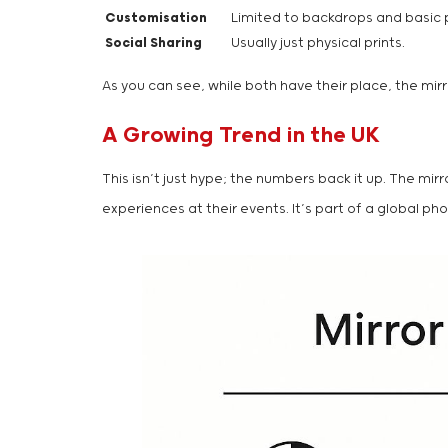
Customisation
Limited to backdrops and basic 
Social Sharing
Usually just physical prints.
As you can see, while both have their place, the mir
A Growing Trend in the UK
This isn’t just hype; the numbers back it up. The m
experiences at their events. It’s part of a global p