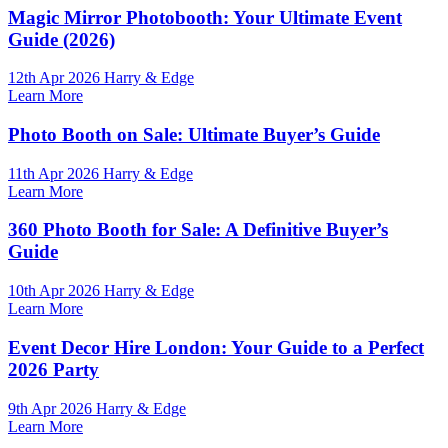
Magic Mirror Photobooth: Your Ultimate Event
Guide (2026)
12th Apr 2026 Harry & Edge
Learn More
Photo Booth on Sale: Ultimate Buyer’s Guide
11th Apr 2026 Harry & Edge
Learn More
360 Photo Booth for Sale: A Definitive Buyer’s
Guide
10th Apr 2026 Harry & Edge
Learn More
Event Decor Hire London: Your Guide to a Perfect
2026 Party
9th Apr 2026 Harry & Edge
Learn More