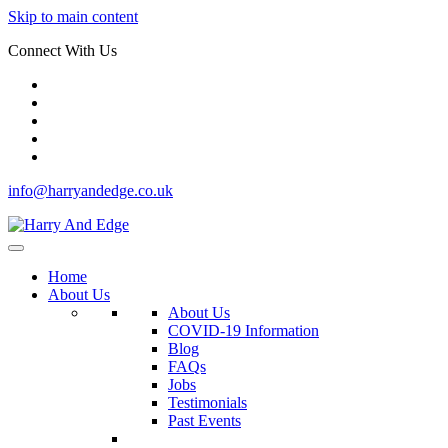
Skip to main content
Connect With Us
info@harryandedge.co.uk
Home
About Us
About Us
COVID-19 Information
Blog
FAQs
Jobs
Testimonials
Past Events