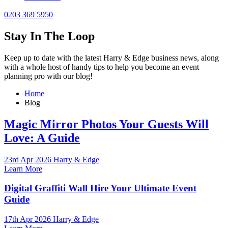
0203 369 5950
Stay In The Loop
Keep up to date with the latest Harry & Edge business news, along
with a whole host of handy tips to help you become an event
planning pro with our blog!
Home
Blog
Magic Mirror Photos Your Guests Will
Love: A Guide
23rd Apr 2026 Harry & Edge
Learn More
Digital Graffiti Wall Hire Your Ultimate Event
Guide
17th Apr 2026 Harry & Edge