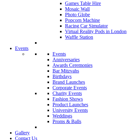
Games Table Hire
Mosaic Wall
Photo Globe
Popcorn Machine
Racing Car Simulator
Virtual Reality Pods in London
Waffle Station
Events
Events
Anniversaries
Awards Ceremonies
Bar Mitzvahs
Birthdays
Brand Launches
Corporate Events
Charity Events
Fashion Shows
Product Launches
University Events
Weddings
Proms & Balls
Gallery
Contact Us