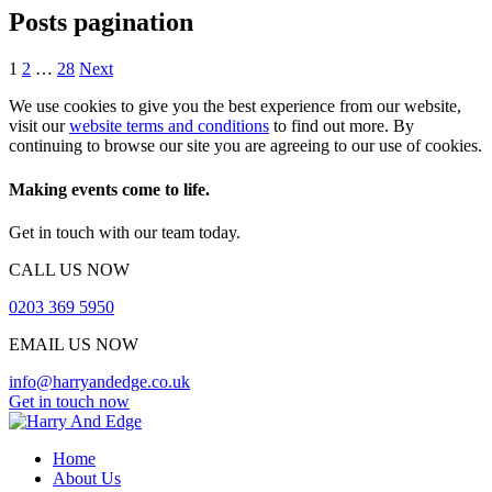
Posts pagination
1
2
…
28
Next
We use cookies to give you the best experience from our website,
visit our
website terms and conditions
to find out more. By
continuing to browse our site you are agreeing to our use of cookies.
Making events come to life.
Get in touch with our team today.
CALL US NOW
0203 369 5950
EMAIL US NOW
info@harryandedge.co.uk
Get in touch now
Home
About Us