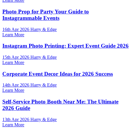
Learn More
Photo Prop for Party Your Guide to
Instagrammable Events
16th Apr 2026 Harry & Edge
Learn More
Instagram Photo Printing: Expert Event Guide 2026
15th Apr 2026 Harry & Edge
Learn More
Corporate Event Decor Ideas for 2026 Success
14th Apr 2026 Harry & Edge
Learn More
Self-Service Photo Booth Near Me: The Ultimate
2026 Guide
13th Apr 2026 Harry & Edge
Learn More