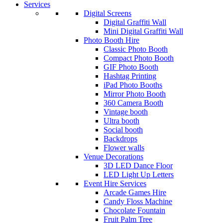
Services
Digital Screens
Digital Graffiti Wall
Mini Digital Graffiti Wall
Photo Booth Hire
Classic Photo Booth
Compact Photo Booth
GIF Photo Booth
Hashtag Printing
iPad Photo Booths
Mirror Photo Booth
360 Camera Booth
Vintage booth
Ultra booth
Social booth
Backdrops
Flower walls
Venue Decorations
3D LED Dance Floor
LED Light Up Letters
Event Hire Services
Arcade Games Hire
Candy Floss Machine
Chocolate Fountain
Fruit Palm Tree