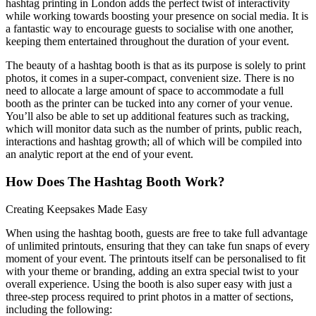
hashtag printing in London adds the perfect twist of interactivity
while working towards boosting your presence on social media. It is
a fantastic way to encourage guests to socialise with one another,
keeping them entertained throughout the duration of your event.
The beauty of a hashtag booth is that as its purpose is solely to print
photos, it comes in a super-compact, convenient size. There is no
need to allocate a large amount of space to accommodate a full
booth as the printer can be tucked into any corner of your venue.
You’ll also be able to set up additional features such as tracking,
which will monitor data such as the number of prints, public reach,
interactions and hashtag growth; all of which will be compiled into
an analytic report at the end of your event.
How Does The Hashtag Booth Work?
Creating Keepsakes Made Easy
When using the hashtag booth, guests are free to take full advantage
of unlimited printouts, ensuring that they can take fun snaps of every
moment of your event. The printouts itself can be personalised to fit
with your theme or branding, adding an extra special twist to your
overall experience. Using the booth is also super easy with just a
three-step process required to print photos in a matter of sections,
including the following: