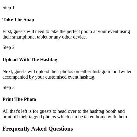
Step 1
Take The Snap
First, guests will need to take the perfect photo at your event using
their smartphone, tablet or any other device.
Step 2
Upload With The Hashtag
Next, guests will upload their photos on either Instagram or Twitter
accompanied by your customised event hashtag.
Step 3
Print The Photo
All that’s left is for guests to head over to the hashtag booth and
print off their tagged photos which can be taken home with them.
Frequently Asked Questions