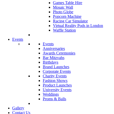
Games Table Hire
Mosaic Wall
Photo Globe
Popcorn Machine
Racing Car Simulator
Virtual Reality Pods in London
Waffle Station
Events
Events
Anniversaries
Awards Ceremonies
Bar Mitzvahs
Birthdays
Brand Launches
Corporate Events
Charity Events
Fashion Shows
Product Launches
University Events
Weddings
Proms & Balls
Gallery
Contact Us