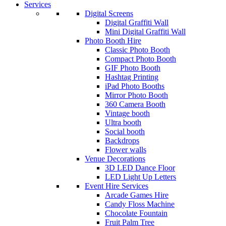
Services
Digital Screens
Digital Graffiti Wall
Mini Digital Graffiti Wall
Photo Booth Hire
Classic Photo Booth
Compact Photo Booth
GIF Photo Booth
Hashtag Printing
iPad Photo Booths
Mirror Photo Booth
360 Camera Booth
Vintage booth
Ultra booth
Social booth
Backdrops
Flower walls
Venue Decorations
3D LED Dance Floor
LED Light Up Letters
Event Hire Services
Arcade Games Hire
Candy Floss Machine
Chocolate Fountain
Fruit Palm Tree