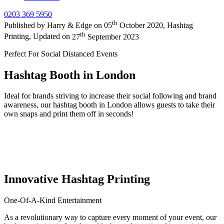
0203 369 5950
th
Published by
Harry & Edge
on
05
October 2020
,
Hashtag
th
Printing
, Updated on
27
September 2023
Perfect For Social Distanced Events
Hashtag Booth in London
Ideal for brands striving to increase their social following and brand
awareness, our hashtag booth in London allows guests to take their
own snaps and print them off in seconds!
Innovative Hashtag Printing
One-Of-A-Kind Entertainment
As a revolutionary way to capture every moment of your event, our