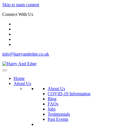
Skip to main content
Connect With Us
info@harryandedge.co.uk
Home
About Us
About Us
COVID-19 Information
Blog
FAQs
Jobs
Testimonials
Past Events