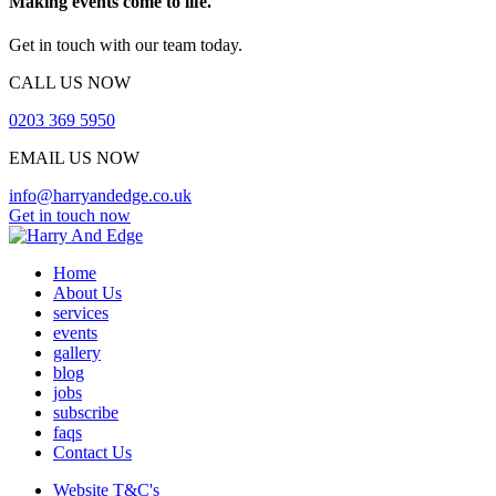
Making events come to life.
Get in touch with our team today.
CALL US NOW
0203 369 5950
EMAIL US NOW
info@harryandedge.co.uk
Get in touch now
Home
About Us
services
events
gallery
blog
jobs
subscribe
faqs
Contact Us
Website T&C's