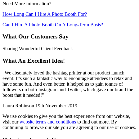
Need More Information?
How Long Can I Hire A Photo Booth For?
Can I Hire A Photo Booth On A Long-Term Basis?
What Our Customers Say
Sharing Wonderful Client Feedback
What An Excellent Idea!
"
We absolutely loved the hashtag printer at our product launch
event! It’s such a fantastic way to encourage attendees to relax and
have some fun. And even better, it helped us to gain tonnes of
followers on both Instagram and Twitter, which gave our brand the
boost that it needed!
"
Laura Robinson
19th November 2019
We use cookies to give you the best experience from our website,
visit our
website terms and conditions
to find out more. By
continuing to browse our site you are agreeing to our use of cookies.