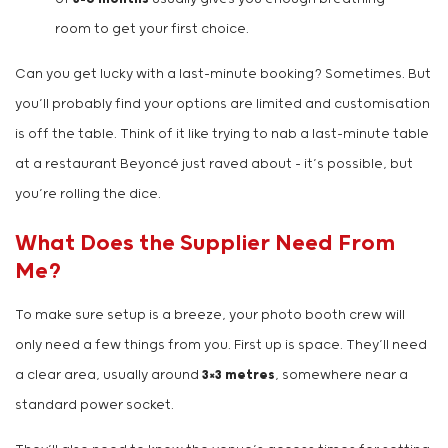
room to get your first choice.
Can you get lucky with a last-minute booking? Sometimes. But
you’ll probably find your options are limited and customisation
is off the table. Think of it like trying to nab a last-minute table
at a restaurant Beyoncé just raved about – it’s possible, but
you’re rolling the dice.
What Does the Supplier Need From
Me?
To make sure setup is a breeze, your photo booth crew will
only need a few things from you. First up is space. They’ll need
a clear area, usually around
3×3 metres
, somewhere near a
standard power socket.