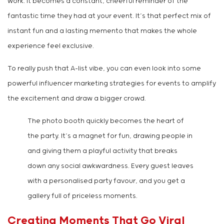
work. It becomes a constant, cheerful reminder of the
fantastic time they had at your event. It’s that perfect mix of
instant fun and a lasting memento that makes the whole
experience feel exclusive.
To really push that A-list vibe, you can even look into some
powerful influencer marketing strategies for events to amplify
the excitement and draw a bigger crowd.
The photo booth quickly becomes the heart of
the party. It’s a magnet for fun, drawing people in
and giving them a playful activity that breaks
down any social awkwardness. Every guest leaves
with a personalised party favour, and you get a
gallery full of priceless moments.
Creating Moments That Go Viral