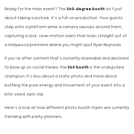
Ready for the main event? The
360-degree booth
isn’t just
about taking a picture; it’s a full-on production. Your guests
step onto a platform while a camera swoops around them,
capturing a slick, slow-motion video that looks straight out of
a Hollywood premiere where you might spot Ryan Reynolds.
If you’re after content that’s instantly shareable and destined
to blow up on social media, the
360 booth
is the undisputed
champion. It’s less about a static photo and more about
bottling the pure energy and movement of your event into a
bite-sized, epic clip.
Here’s a look at how different photo booth styles are currently
trending with party-planners.