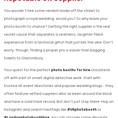
You wouldn’t hire some random bloke off the street to
photograph a royal wedding, would you? So why leave your
photo booth to chance? Getting the right supplier is the real
secret sauce that separates a seamless, laughter-filled
experience from a technical glitch that just kills the vibe. Don’t
worry, though; finding a proper pro is easier than bagging
tickets to Glastonbury.
Your quest for the perfect
photo booths for hire
should kick
off with a bit of smart digital detective work. Start with
trusted UK event directories and popular wedding blogs – they
often feature vetted suppliers who’ve been around the block
and have a solid track record. But don’t just stop there. Hop on
Instagram and search hashtags like
#UKphotobooth
or
#Londonphotoboothhire
. You can uncover some absolute