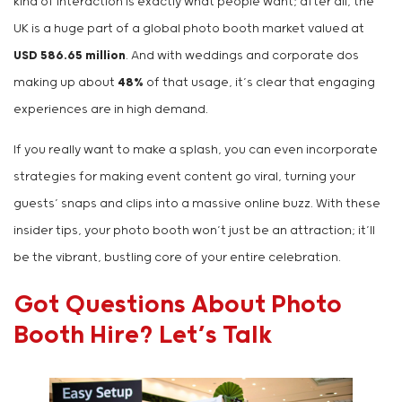
kind of interaction is exactly what people want; after all, the
UK is a huge part of a global photo booth market valued at
USD 586.65 million
. And with weddings and corporate dos
making up about
48%
of that usage, it’s clear that engaging
experiences are in high demand.
If you really want to make a splash, you can even incorporate
strategies for making event content go viral, turning your
guests’ snaps and clips into a massive online buzz. With these
insider tips, your photo booth won’t just be an attraction; it’ll
be the vibrant, bustling core of your entire celebration.
Got Questions About Photo
Booth Hire? Let’s Talk