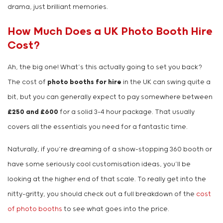
drama, just brilliant memories.
How Much Does a UK Photo Booth Hire
Cost?
Ah, the big one! What’s this actually going to set you back?
The cost of
photo booths for hire
in the UK can swing quite a
bit, but you can generally expect to pay somewhere between
£250 and £600
for a solid 3-4 hour package. That usually
covers all the essentials you need for a fantastic time.
Naturally, if you’re dreaming of a show-stopping 360 booth or
have some seriously cool customisation ideas, you’ll be
looking at the higher end of that scale. To really get into the
nitty-gritty, you should check out a full breakdown of the
cost
of photo booths
to see what goes into the price.