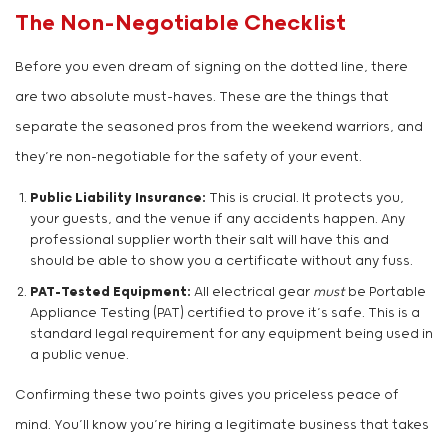
The Non-Negotiable Checklist
Before you even dream of signing on the dotted line, there
are two absolute must-haves. These are the things that
separate the seasoned pros from the weekend warriors, and
they’re non-negotiable for the safety of your event.
Public Liability Insurance:
This is crucial. It protects you,
your guests, and the venue if any accidents happen. Any
professional supplier worth their salt will have this and
should be able to show you a certificate without any fuss.
PAT-Tested Equipment:
All electrical gear
must
be Portable
Appliance Testing (PAT) certified to prove it’s safe. This is a
standard legal requirement for any equipment being used in
a public venue.
Confirming these two points gives you priceless peace of
mind. You’ll know you’re hiring a legitimate business that takes