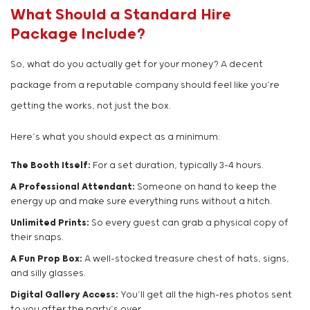
What Should a Standard Hire
Package Include?
So, what do you actually get for your money? A decent
package from a reputable company should feel like you’re
getting the works, not just the box.
Here’s what you should expect as a minimum:
The Booth Itself:
For a set duration, typically 3-4 hours.
A Professional Attendant:
Someone on hand to keep the
energy up and make sure everything runs without a hitch.
Unlimited Prints:
So every guest can grab a physical copy of
their snaps.
A Fun Prop Box:
A well-stocked treasure chest of hats, signs,
and silly glasses.
Digital Gallery Access:
You’ll get all the high-res photos sent
to you after the party’s over.