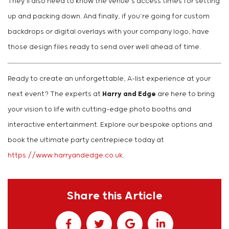
They’ll also need to know the venue’s access times for setting
up and packing down. And finally, if you’re going for custom
backdrops or digital overlays with your company logo, have
those design files ready to send over well ahead of time.
Ready to create an unforgettable, A-list experience at your
next event? The experts at
Harry and Edge
are here to bring
your vision to life with cutting-edge photo booths and
interactive entertainment. Explore our bespoke options and
book the ultimate party centrepiece today at
https://www.harryandedge.co.uk
.
Share this Article