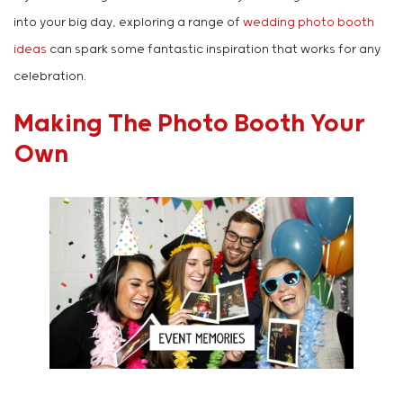
into your big day, exploring a range of
wedding photo booth
ideas
can spark some fantastic inspiration that works for any
celebration.
Making The Photo Booth Your
Own