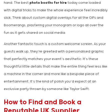
hand. The best
photo booths for hire
today come loaded
with digital tricks to make the whole experience feel incredibly
slick. Think about custom digital overlays for all the GIFs and
Boomerangs, plastering your monogram or logo all over the
fun as it gets shared on social media.
Another fantastic touch is a custom welcome screen. As your
guests walk up, they’re greeted with a personalised graphic
that perfectly matches your event’s aesthetic. It’s these
thoughtful little details that make the entire thing feel less like
a machine in the corner and more like a bespoke piece of
entertainment. It’s the kind of polish you’d expect at an
exclusive party thrown by someone like Taylor Swift.
How to Find and Book a
Reputable UK Supplier