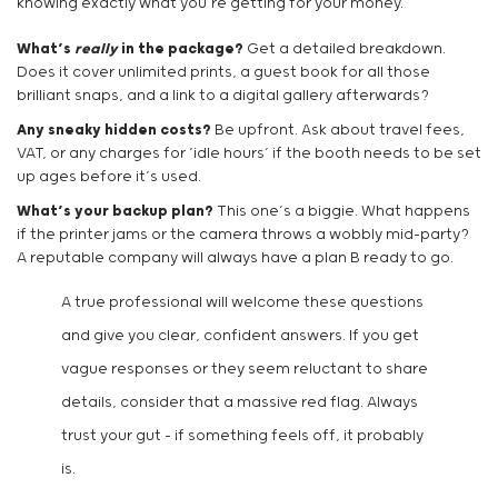
knowing exactly what you’re getting for your money.
What’s
really
in the package?
Get a detailed breakdown.
Does it cover unlimited prints, a guest book for all those
brilliant snaps, and a link to a digital gallery afterwards?
Any sneaky hidden costs?
Be upfront. Ask about travel fees,
VAT, or any charges for ‘idle hours’ if the booth needs to be set
up ages before it’s used.
What’s your backup plan?
This one’s a biggie. What happens
if the printer jams or the camera throws a wobbly mid-party?
A reputable company will always have a plan B ready to go.
A true professional will welcome these questions
and give you clear, confident answers. If you get
vague responses or they seem reluctant to share
details, consider that a massive red flag. Always
trust your gut – if something feels off, it probably
is.