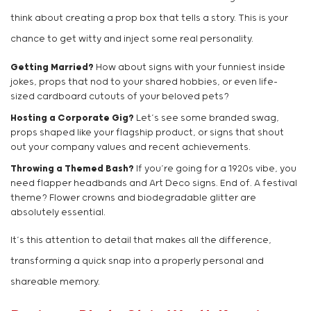
think about creating a prop box that tells a story. This is your
chance to get witty and inject some real personality.
Getting Married?
How about signs with your funniest inside
jokes, props that nod to your shared hobbies, or even life-
sized cardboard cutouts of your beloved pets?
Hosting a Corporate Gig?
Let’s see some branded swag,
props shaped like your flagship product, or signs that shout
out your company values and recent achievements.
Throwing a Themed Bash?
If you’re going for a 1920s vibe, you
need flapper headbands and Art Deco signs. End of. A festival
theme? Flower crowns and biodegradable glitter are
absolutely essential.
It’s this attention to detail that makes all the difference,
transforming a quick snap into a properly personal and
shareable memory.