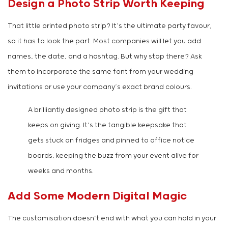
Design a Photo Strip Worth Keeping
That little printed photo strip? It’s the ultimate party favour,
so it has to look the part. Most companies will let you add
names, the date, and a hashtag. But why stop there? Ask
them to incorporate the same font from your wedding
invitations or use your company’s exact brand colours.
A brilliantly designed photo strip is the gift that
keeps on giving. It’s the tangible keepsake that
gets stuck on fridges and pinned to office notice
boards, keeping the buzz from your event alive for
weeks and months.
Add Some Modern Digital Magic
The customisation doesn’t end with what you can hold in your