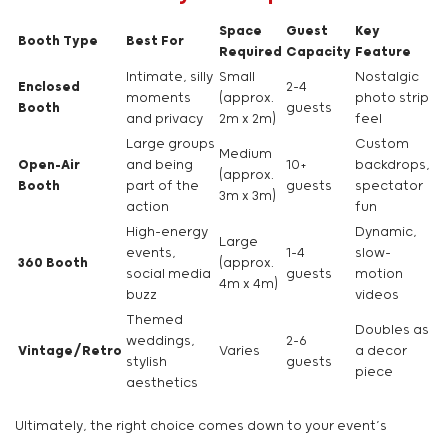
Space
Guest
Key
Booth Type
Best For
Required
Capacity
Feature
Intimate, silly
Small
Nostalgic
Enclosed
2-4
moments
(approx.
photo strip
Booth
guests
and privacy
2m x 2m)
feel
Large groups
Custom
Medium
Open-Air
and being
10+
backdrops,
(approx.
Booth
part of the
guests
spectator
3m x 3m)
action
fun
High-energy
Dynamic,
Large
events,
1-4
slow-
360 Booth
(approx.
social media
guests
motion
4m x 4m)
buzz
videos
Themed
Doubles as
weddings,
2-6
Vintage/Retro
Varies
a decor
stylish
guests
piece
aesthetics
Ultimately, the right choice comes down to your event’s