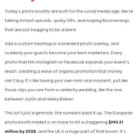
Today’s photo booths are built for the social media age. We’re
talking instant uploads, quirky GIFs, and looping Boomerangs
that are just begging to be shared.
Add a custom hashtag or a branded photo overlay, and
suddenly your guests become your best marketers. Every
photo that hits Instagram or Facebook expands your event’s
reach, creating a wave of organic promotion that money
can’t buy. It’s like having your own mini-viral moment, just like
those clips you see from a celebrity wedding, like the one
between Justin and Hailey Bieber.
This isn’t just a gimmick; the numbers back it up. The European
photo booth market is on track to hit a staggering
$393.31
million by 2028
, and the UK is a huge part of that boom. It’s