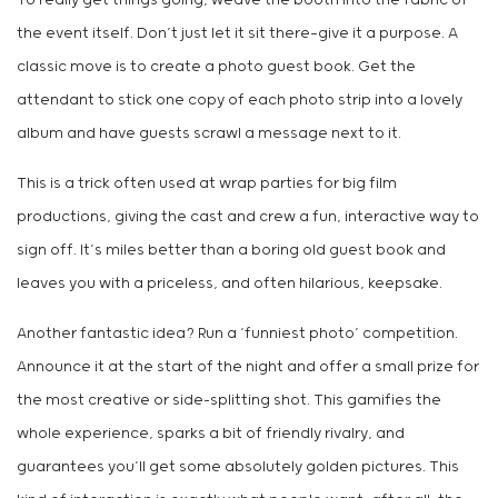
To really get things going, weave the booth into the fabric of
the event itself. Don’t just let it sit there—give it a purpose. A
classic move is to create a photo guest book. Get the
attendant to stick one copy of each photo strip into a lovely
album and have guests scrawl a message next to it.
This is a trick often used at wrap parties for big film
productions, giving the cast and crew a fun, interactive way to
sign off. It’s miles better than a boring old guest book and
leaves you with a priceless, and often hilarious, keepsake.
Another fantastic idea? Run a ‘funniest photo’ competition.
Announce it at the start of the night and offer a small prize for
the most creative or side-splitting shot. This gamifies the
whole experience, sparks a bit of friendly rivalry, and
guarantees you’ll get some absolutely golden pictures. This