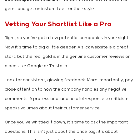
gems and get an instant feel for their style.
Vetting Your Shortlist Like a Pro
Right, so you’ve got a few potential companies in your sights.
Now it’s time to dig a little deeper. A slick website is a great
start, but the real gold is in the genuine customer reviews on
places like Google or Trustpilot.
Look for consistent, glowing feedback. More importantly, pay
close attention to how the company handles any negative
comments. A professional and helpful response to criticism
speaks volumes about their customer service.
Once you’ve whittled it down, it’s time to ask the important
questions. This isn’t just about the price tag; it’s about