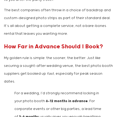
The best companies often throw in a choice of backdrop and
custom-designed photo strips as part of their standard deal.
It’s all about getting a complete service, not a bare-bones
rental that leaves you wanting more.
How Far in Advance Should I Book?
My golden rule is simple: the sooner, the better. Just like
securing a sought-after wedding venue, the best photo booth
suppliers get booked up
fast
, especially for peak season
dates.
For a wedding, I’d strongly recommend locking in
your photo booth
6-12 months in advance
. For
corporate events or other big parties, a lead time
of
3-6 months
usually gives you enough breathing