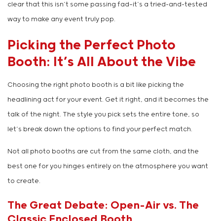
clear that this isn’t some passing fad—it’s a tried-and-tested
way to make any event truly pop.
Picking the Perfect Photo
Booth: It’s All About the Vibe
Choosing the right photo booth is a bit like picking the
headlining act for your event. Get it right, and it becomes the
talk of the night. The style you pick sets the entire tone, so
let’s break down the options to find your perfect match.
Not all photo booths are cut from the same cloth, and the
best one for you hinges entirely on the atmosphere you want
to create.
The Great Debate: Open-Air vs. The
Classic Enclosed Booth