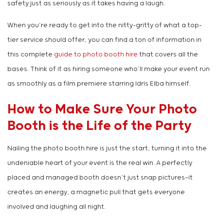
safety just as seriously as it takes having a laugh.
When you’re ready to get into the nitty-gritty of what a top-
tier service should offer, you can find a ton of information in
this complete
guide to photo booth hire
that covers all the
bases. Think of it as hiring someone who’ll make your event run
as smoothly as a film premiere starring Idris Elba himself.
How to Make Sure Your Photo
Booth is the Life of the Party
Nailing the photo booth hire is just the start; turning it into the
undeniable heart of your event is the real win. A perfectly
placed and managed booth doesn’t just snap pictures—it
creates an energy, a magnetic pull that gets everyone
involved and laughing all night.