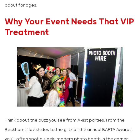
about for ages.
Why Your Event Needs That VIP
Treatment
Think about the buzz you see from A-list parties. From the
Beckhams’ lavish dos to the glitz of the annual BAFTA Awards,
you’ll often spot a sleek, modern photo booth in the corner.