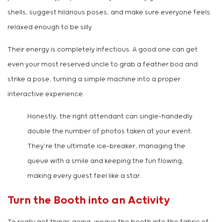
shells, suggest hilarious poses, and make sure everyone feels
relaxed enough to be silly.
Their energy is completely infectious. A good one can get
even your most reserved uncle to grab a feather boa and
strike a pose, turning a simple machine into a proper
interactive experience.
Honestly, the right attendant can single-handedly
double the number of photos taken at your event.
They’re the ultimate ice-breaker, managing the
queue with a smile and keeping the fun flowing,
making every guest feel like a star.
Turn the Booth into an Activity