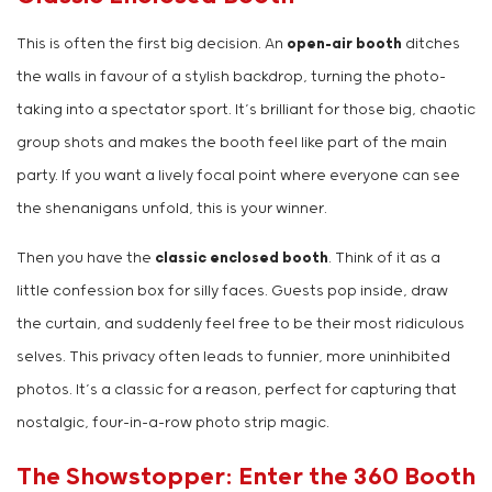
This is often the first big decision. An
open-air booth
ditches
the walls in favour of a stylish backdrop, turning the photo-
taking into a spectator sport. It’s brilliant for those big, chaotic
group shots and makes the booth feel like part of the main
party. If you want a lively focal point where everyone can see
the shenanigans unfold, this is your winner.
Then you have the
classic enclosed booth
. Think of it as a
little confession box for silly faces. Guests pop inside, draw
the curtain, and suddenly feel free to be their most ridiculous
selves. This privacy often leads to funnier, more uninhibited
photos. It’s a classic for a reason, perfect for capturing that
nostalgic, four-in-a-row photo strip magic.
The Showstopper: Enter the 360 Booth