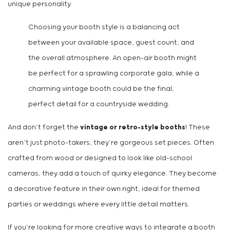
unique personality.
Choosing your booth style is a balancing act
between your available space, guest count, and
the overall atmosphere. An open-air booth might
be perfect for a sprawling corporate gala, while a
charming vintage booth could be the final,
perfect detail for a countryside wedding.
And don’t forget the
vintage or retro-style booths
! These
aren’t just photo-takers; they’re gorgeous set pieces. Often
crafted from wood or designed to look like old-school
cameras, they add a touch of quirky elegance. They become
a decorative feature in their own right, ideal for themed
parties or weddings where every little detail matters.
If you’re looking for more creative ways to integrate a booth