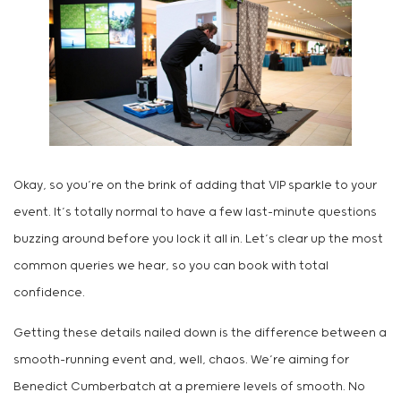
Okay, so you’re on the brink of adding that VIP sparkle to your
event. It’s totally normal to have a few last-minute questions
buzzing around before you lock it all in. Let’s clear up the most
common queries we hear, so you can book with total
confidence.
Getting these details nailed down is the difference between a
smooth-running event and, well, chaos. We’re aiming for
Benedict Cumberbatch at a premiere levels of smooth. No