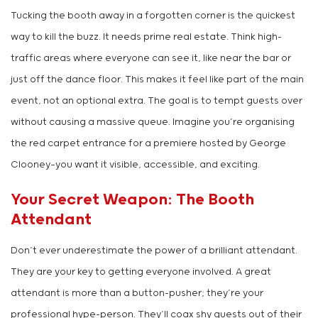
Tucking the booth away in a forgotten corner is the quickest
way to kill the buzz. It needs prime real estate. Think high-
traffic areas where everyone can see it, like near the bar or
just off the dance floor. This makes it feel like part of the main
event, not an optional extra. The goal is to tempt guests over
without causing a massive queue. Imagine you’re organising
the red carpet entrance for a premiere hosted by George
Clooney—you want it visible, accessible, and exciting.
Your Secret Weapon: The Booth
Attendant
Don’t ever underestimate the power of a brilliant attendant.
They are your key to getting everyone involved. A great
attendant is more than a button-pusher; they’re your
professional hype-person. They’ll coax shy guests out of their