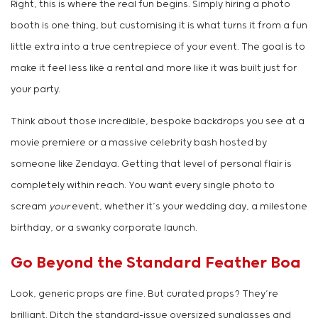
Right, this is where the real fun begins. Simply hiring a photo
booth is one thing, but customising it is what turns it from a fun
little extra into a true centrepiece of your event. The goal is to
make it feel less like a rental and more like it was built just for
your party.
Think about those incredible, bespoke backdrops you see at a
movie premiere or a massive celebrity bash hosted by
someone like Zendaya. Getting that level of personal flair is
completely within reach. You want every single photo to
scream
your
event, whether it’s your wedding day, a milestone
birthday, or a swanky corporate launch.
Go Beyond the Standard Feather Boa
Look, generic props are fine. But curated props? They’re
brilliant. Ditch the standard-issue oversized sunglasses and