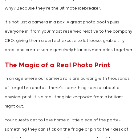
Why? Because they’re the ultimate icebreaker.
It’s not just a camera in a box. A great photo booth pulls
everyone in, from your most reserved relative to the company
CEO, giving them a perfect excuse to let loose, grab a silly
prop, and create some genuinely hilarious memories together.
The Magic of a Real Photo Print
In an age where our camera rolls are bursting with thousands
of forgotten photos, there’s something special about a
physical print. It’s a real, tangible keepsake from a brilliant
night out.
Your guests get to take home a little piece of the party –
something they can stick on the fridge or pin to their desk at