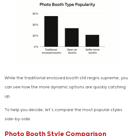
While the traditional enclosed booth still reigns supreme, you
can see how the more dynamic options are quickly catching
up.
To help you decide, let’s compare the most popular styles
side-by-side.
Photo Booth Style Comparison