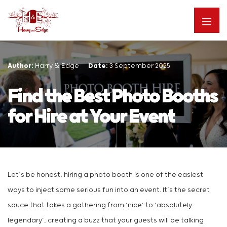
Author:
Harry & Edge
Date:
3 September 2025
Find the Best Photo Booths
for Hire at Your Event
Let’s be honest, hiring a photo booth is one of the easiest
ways to inject some serious fun into an event. It’s the secret
sauce that takes a gathering from ‘nice’ to ‘absolutely
legendary’, creating a buzz that your guests will be talking