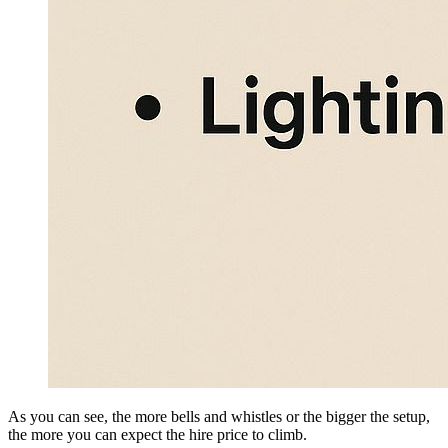
As you can see, the more bells and whistles or the bigger the setup,
the more you can expect the hire price to climb.