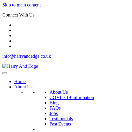
Skip to main content
Connect With Us
info@harryandedge.co.uk
Home
About Us
About Us
COVID-19 Information
Blog
FAQs
Jobs
Testimonials
Past Events