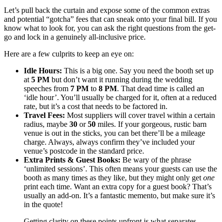
Let’s pull back the curtain and expose some of the common extras
and potential “gotcha” fees that can sneak onto your final bill. If you
know what to look for, you can ask the right questions from the get-
go and lock in a genuinely all-inclusive price.
Here are a few culprits to keep an eye on:
Idle Hours:
This is a big one. Say you need the booth set up
at
5 PM
but don’t want it running during the wedding
speeches from
7 PM
to
8 PM
. That dead time is called an
‘idle hour’. You’ll usually be charged for it, often at a reduced
rate, but it’s a cost that needs to be factored in.
Travel Fees:
Most suppliers will cover travel within a certain
radius, maybe
30
or
50
miles. If your gorgeous, rustic barn
venue is out in the sticks, you can bet there’ll be a mileage
charge. Always, always confirm they’ve included your
venue’s postcode in the standard price.
Extra Prints & Guest Books:
Be wary of the phrase
‘unlimited sessions’. This often means your guests can use the
booth as many times as they like, but they might only get
one
print each time. Want an extra copy for a guest book? That’s
usually an add-on. It’s a fantastic memento, but make sure it’s
in the quote!
Getting clarity on these points upfront is what separates