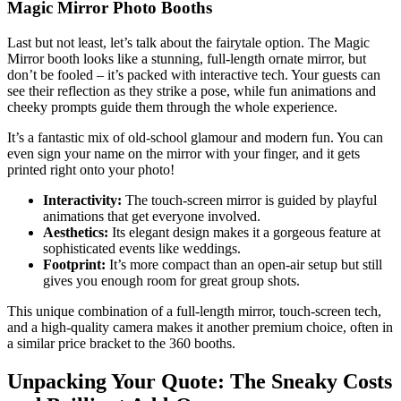
Magic Mirror Photo Booths
Last but not least, let’s talk about the fairytale option. The Magic
Mirror booth looks like a stunning, full-length ornate mirror, but
don’t be fooled – it’s packed with interactive tech. Your guests can
see their reflection as they strike a pose, while fun animations and
cheeky prompts guide them through the whole experience.
It’s a fantastic mix of old-school glamour and modern fun. You can
even sign your name on the mirror with your finger, and it gets
printed right onto your photo!
Interactivity:
The touch-screen mirror is guided by playful
animations that get everyone involved.
Aesthetics:
Its elegant design makes it a gorgeous feature at
sophisticated events like weddings.
Footprint:
It’s more compact than an open-air setup but still
gives you enough room for great group shots.
This unique combination of a full-length mirror, touch-screen tech,
and a high-quality camera makes it another premium choice, often in
a similar price bracket to the 360 booths.
Unpacking Your Quote: The Sneaky Costs