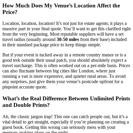
How Much Does My Venue’s Location Affect the
Price?
Location, location, location! It’s not just for estate agents; it plays a
massive part in your final quote. You’ll want to get this clarified right
from the very beginning. Most reputable suppliers will have a set
travel radius (usually around
30-50 miles
from their base) included
in their standard package price to keep things simple.
But if your event is tucked away in a remote country manor or is a
good trek outside their usual patch, you should absolutely expect a
travel surcharge. This is often worked out on a per-mile basis. Prices
can also fluctuate between big cities like London, where just
running a van is more expensive, and quieter rural areas. To avoid
any surprises, just give them your venue’s postcode upfront for a
pinpoint accurate quote.
What’s the Real Difference Between Unlimited Prints
and Double Prints?
Ah, the classic jargon trap! This one can catch people out, but it’s a
vital detail to get straight, especially if you’re planning on creating a
guest book. Getting this wrong can seriously mess with your
memory-making plans on the night.