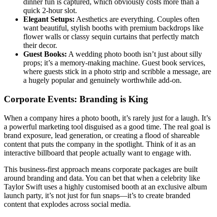
dinner fun is captured, which obviously costs more than a
quick 2-hour slot.
Elegant Setups:
Aesthetics are everything. Couples often
want beautiful, stylish booths with premium backdrops like
flower walls or classy sequin curtains that perfectly match
their decor.
Guest Books:
A wedding photo booth isn’t just about silly
props; it’s a memory-making machine. Guest book services,
where guests stick in a photo strip and scribble a message, are
a hugely popular and genuinely worthwhile add-on.
Corporate Events: Branding is King
When a company hires a photo booth, it’s rarely just for a laugh. It’s
a powerful marketing tool disguised as a good time. The real goal is
brand exposure, lead generation, or creating a flood of shareable
content that puts the company in the spotlight. Think of it as an
interactive billboard that people actually want to engage with.
This business-first approach means corporate packages are built
around branding and data. You can bet that when a celebrity like
Taylor Swift uses a highly customised booth at an exclusive album
launch party, it’s not just for fun snaps—it’s to create branded
content that explodes across social media.