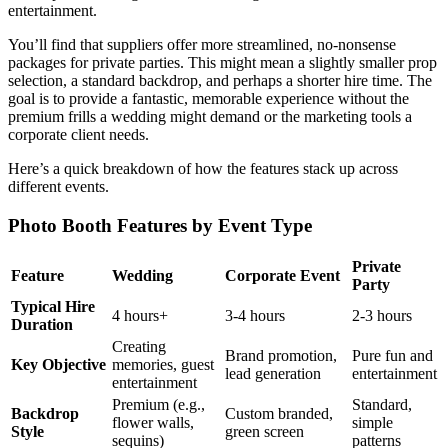
entertainment.
You’ll find that suppliers offer more streamlined, no-nonsense
packages for private parties. This might mean a slightly smaller prop
selection, a standard backdrop, and perhaps a shorter hire time. The
goal is to provide a fantastic, memorable experience without the
premium frills a wedding might demand or the marketing tools a
corporate client needs.
Here’s a quick breakdown of how the features stack up across
different events.
Photo Booth Features by Event Type
Private
Feature
Wedding
Corporate Event
Party
Typical Hire
4 hours+
3-4 hours
2-3 hours
Duration
Creating
Brand promotion,
Pure fun and
Key Objective
memories, guest
lead generation
entertainment
entertainment
Premium (e.g.,
Standard,
Backdrop
Custom branded,
flower walls,
simple
Style
green screen
sequins)
patterns