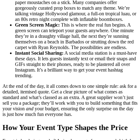
paper moustaches on a stick. Many companies offer
gorgeously curated prop boxes to match any theme. We’re
talking vintage Hollywood glamour, a full-on tropical luau, or
an 80s retro night complete with inflatable boomboxes.
Green Screen Magic:
This is where the real fun begins. A
green screen can teleport your guests anywhere. One minute
they’re in a draughty village hall, the next they’re sunning
themselves on a beach in Barbados or strutting down the red
carpet with Ryan Reynolds. The possibilities are endless.
Instant Social Sharing:
A social media station is a must-have
these days. It lets guests instantly text or email their snaps and
GIFs straight to their phones, ready to be plastered all over
Instagram. It’s a brilliant way to get your event hashtag
trending.
At the end of the day, it all comes down to one simple rule: ask for a
detailed, itemised quote. Get a clear picture of what comes as
standard and what’s classed as an extra. A great supplier won’t just
sell you a package; they’ll work with you to build something that fits
your vision
and
your budget, ensuring the only surprise on the day
is just how much fun everyone has.
How Your Event Type Shapes the Price