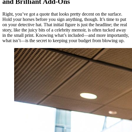
and Brilliant Add-Ons
Right, you’ve got a quote that looks pretty decent on the surface.
Hold your horses before you sign anything, though. It’s time to put
on your detective hat. That initial figure is just the headline; the real
story, like the juicy bits of a celebrity memoir, is often tucked away
in the small print. Knowing what’s included—and more importantly,
what isn’t—is the secret to keeping your budget from blowing up.