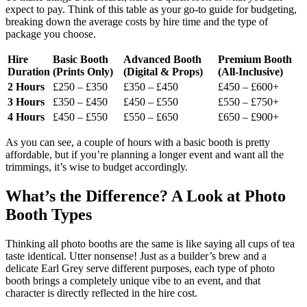
expect to pay. Think of this table as your go-to guide for budgeting,
breaking down the average costs by hire time and the type of
package you choose.
Hire
Basic Booth
Advanced Booth
Premium Booth
Duration
(Prints Only)
(Digital & Props)
(All-Inclusive)
2 Hours
£250 – £350
£350 – £450
£450 – £600+
3 Hours
£350 – £450
£450 – £550
£550 – £750+
4 Hours
£450 – £550
£550 – £650
£650 – £900+
As you can see, a couple of hours with a basic booth is pretty
affordable, but if you’re planning a longer event and want all the
trimmings, it’s wise to budget accordingly.
What’s the Difference? A Look at Photo
Booth Types
Thinking all photo booths are the same is like saying all cups of tea
taste identical. Utter nonsense! Just as a builder’s brew and a
delicate Earl Grey serve different purposes, each type of photo
booth brings a completely unique vibe to an event, and that
character is directly reflected in the hire cost.