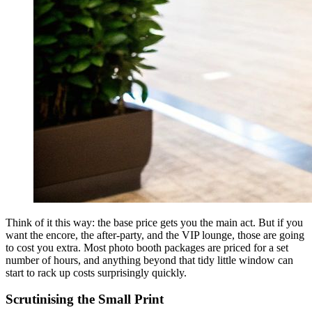
Think of it this way: the base price gets you the main act. But if you
want the encore, the after-party, and the VIP lounge, those are going
to cost you extra. Most photo booth packages are priced for a set
number of hours, and anything beyond that tidy little window can
start to rack up costs surprisingly quickly.
Scrutinising the Small Print