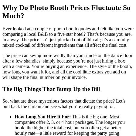
Why Do Photo Booth Prices Fluctuate So
Much?
Ever looked at a couple of photo booth quotes and felt like you were
comparing a local B&B to a five-star hotel? That’s because you are,
in a way. The price isn’t just plucked out of thin air; it’s a carefully
mixed cocktail of different ingredients that all affect the final cost.
The price can swing more wildly than your uncle on the dance floor
after a few shandies, simply because you’re not just hiring a box
with a camera. You’re buying an experience. The style of the booth,
how long you want it for, and all the cool little extras you add on
will shape the final number on your invoice.
The Big Things That Bump Up the Bill
So, what are these mysterious factors that dictate the price? Let’s
pull back the curtain and see what you’re really paying for.
How Long You Hire It For:
This is the big one. Most
companies offer 2, 3, or 4-hour packages. The longer you
book, the higher the total cost, but you often get a better
hourly rate—a little reward for keeping the party going.