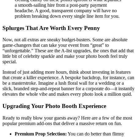
a smooth-sailing hire from a post-party payment
headache. A good, transparent company will have no
problem breaking down every single line item for you.
Splurges That Are Worth Every Penny
Now, not all extras are sneaky budget-busters. Some are absolute
game-changers that can take your event from “great” to
“unforgettable.” These are the A-list upgrades, the ones that add that
little bit of celebrity sparkle and make your photo booth feel truly
special.
Instead of just adding more hours, think about investing in features
that create a killer experience. A bespoke backdrop, for instance, can
be a masterstroke. Imagine a lush floral wall for a wedding or a
slick, branded step-and-repeat banner for a corporate do—it instantly
elevates the whole vibe and makes every photo look a million quid.
Upgrading Your Photo Booth Experience
Ready to really blow your guests away? Here are a few of the most
popular premium add-ons that deliver a massive return on fun.
Premium Prop Selection:
You can do better than flimsy