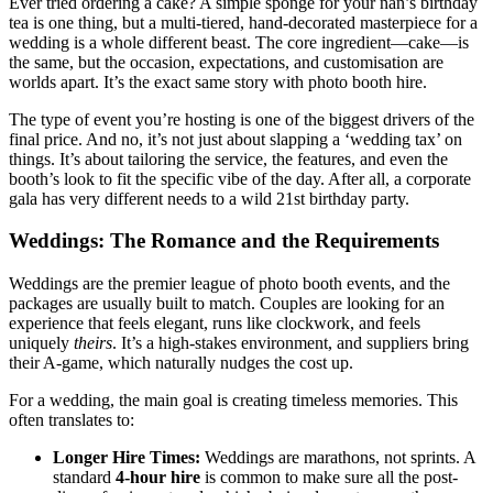
Ever tried ordering a cake? A simple sponge for your nan’s birthday
tea is one thing, but a multi-tiered, hand-decorated masterpiece for a
wedding is a whole different beast. The core ingredient—cake—is
the same, but the occasion, expectations, and customisation are
worlds apart. It’s the exact same story with photo booth hire.
The type of event you’re hosting is one of the biggest drivers of the
final price. And no, it’s not just about slapping a ‘wedding tax’ on
things. It’s about tailoring the service, the features, and even the
booth’s look to fit the specific vibe of the day. After all, a corporate
gala has very different needs to a wild 21st birthday party.
Weddings: The Romance and the Requirements
Weddings are the premier league of photo booth events, and the
packages are usually built to match. Couples are looking for an
experience that feels elegant, runs like clockwork, and feels
uniquely
theirs
. It’s a high-stakes environment, and suppliers bring
their A-game, which naturally nudges the cost up.
For a wedding, the main goal is creating timeless memories. This
often translates to:
Longer Hire Times:
Weddings are marathons, not sprints. A
standard
4-hour hire
is common to make sure all the post-