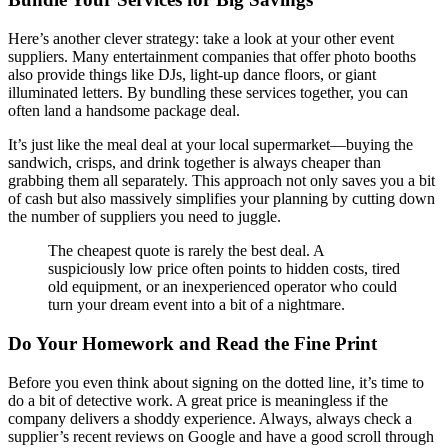
Here’s another clever strategy: take a look at your other event
suppliers. Many entertainment companies that offer photo booths
also provide things like DJs, light-up dance floors, or giant
illuminated letters. By bundling these services together, you can
often land a handsome package deal.
It’s just like the meal deal at your local supermarket—buying the
sandwich, crisps, and drink together is always cheaper than
grabbing them all separately. This approach not only saves you a bit
of cash but also massively simplifies your planning by cutting down
the number of suppliers you need to juggle.
The cheapest quote is rarely the best deal. A
suspiciously low price often points to hidden costs, tired
old equipment, or an inexperienced operator who could
turn your dream event into a bit of a nightmare.
Do Your Homework and Read the Fine Print
Before you even think about signing on the dotted line, it’s time to
do a bit of detective work. A great price is meaningless if the
company delivers a shoddy experience. Always, always check a
supplier’s recent reviews on Google and have a good scroll through