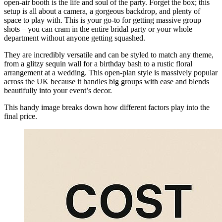
open-air booth is the life and soul of the party. Forget the box; this
setup is all about a camera, a gorgeous backdrop, and plenty of
space to play with. This is your go-to for getting massive group
shots – you can cram in the entire bridal party or your whole
department without anyone getting squashed.
They are incredibly versatile and can be styled to match any theme,
from a glitzy sequin wall for a birthday bash to a rustic floral
arrangement at a wedding. This open-plan style is massively popular
across the UK because it handles big groups with ease and blends
beautifully into your event’s decor.
This handy image breaks down how different factors play into the
final price.