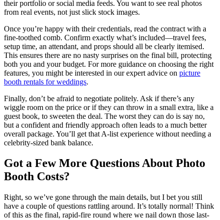
their portfolio or social media feeds. You want to see real photos
from real events, not just slick stock images.
Once you’re happy with their credentials, read the contract with a
fine-toothed comb. Confirm exactly what’s included—travel fees,
setup time, an attendant, and props should all be clearly itemised.
This ensures there are no nasty surprises on the final bill, protecting
both you and your budget. For more guidance on choosing the right
features, you might be interested in our expert advice on
picture
booth rentals for weddings
.
Finally, don’t be afraid to negotiate politely. Ask if there’s any
wiggle room on the price or if they can throw in a small extra, like a
guest book, to sweeten the deal. The worst they can do is say no,
but a confident and friendly approach often leads to a much better
overall package. You’ll get that A-list experience without needing a
celebrity-sized bank balance.
Got a Few More Questions About Photo
Booth Costs?
Right, so we’ve gone through the main details, but I bet you still
have a couple of questions rattling around. It’s totally normal! Think
of this as the final, rapid-fire round where we nail down those last-