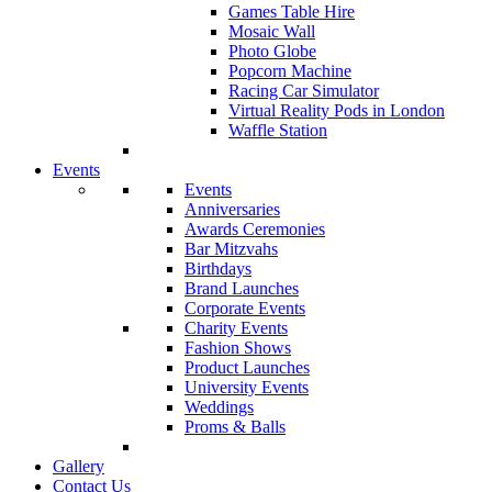
Games Table Hire
Mosaic Wall
Photo Globe
Popcorn Machine
Racing Car Simulator
Virtual Reality Pods in London
Waffle Station
Events
Events
Anniversaries
Awards Ceremonies
Bar Mitzvahs
Birthdays
Brand Launches
Corporate Events
Charity Events
Fashion Shows
Product Launches
University Events
Weddings
Proms & Balls
Gallery
Contact Us