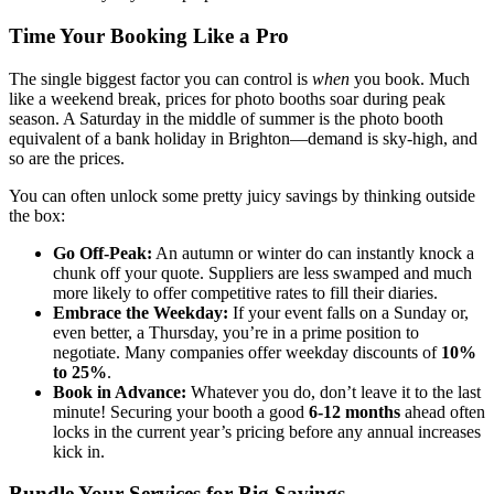
Time Your Booking Like a Pro
The single biggest factor you can control is
when
you book. Much
like a weekend break, prices for photo booths soar during peak
season. A Saturday in the middle of summer is the photo booth
equivalent of a bank holiday in Brighton—demand is sky-high, and
so are the prices.
You can often unlock some pretty juicy savings by thinking outside
the box:
Go Off-Peak:
An autumn or winter do can instantly knock a
chunk off your quote. Suppliers are less swamped and much
more likely to offer competitive rates to fill their diaries.
Embrace the Weekday:
If your event falls on a Sunday or,
even better, a Thursday, you’re in a prime position to
negotiate. Many companies offer weekday discounts of
10%
to 25%
.
Book in Advance:
Whatever you do, don’t leave it to the last
minute! Securing your booth a good
6-12 months
ahead often
locks in the current year’s pricing before any annual increases
kick in.
Bundle Your Services for Big Savings