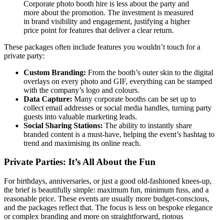
Corporate photo booth hire is less about the party and
more about the promotion. The investment is measured
in brand visibility and engagement, justifying a higher
price point for features that deliver a clear return.
These packages often include features you wouldn’t touch for a
private party:
Custom Branding:
From the booth’s outer skin to the digital
overlays on every photo and GIF, everything can be stamped
with the company’s logo and colours.
Data Capture:
Many corporate booths can be set up to
collect email addresses or social media handles, turning party
guests into valuable marketing leads.
Social Sharing Stations:
The ability to instantly share
branded content is a must-have, helping the event’s hashtag to
trend and maximising its online reach.
Private Parties: It’s All About the Fun
For birthdays, anniversaries, or just a good old-fashioned knees-up,
the brief is beautifully simple: maximum fun, minimum fuss, and a
reasonable price. These events are usually more budget-conscious,
and the packages reflect that. The focus is less on bespoke elegance
or complex branding and more on straightforward, riotous