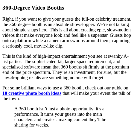
360-Degree Video Booths
Right, if you want to give your guests the full-on celebrity treatment,
the 360-degree booth is an absolute showstopper. We’re not talking
about simple snaps here. This is all about creating epic, slow-motion
videos that make everyone look and feel like a superstar. Guests hop
onto a platform while a camera arm swoops around them, capturing
a seriously cool, movie-like clip.
This is the kind of high-impact entertainment you see at swanky A-
list parties. The sophisticated kit, larger space requirement, and
specialised software mean that 360 booths sit firmly at the premium
end of the price spectrum. They’re an investment, for sure, but the
jaw-dropping results are something no one will forget.
For some brilliant ways to use a 360 booth, check out our guide on
10 creative photo booth ideas
that will make your event the talk of
the town.
A 360 booth isn’t just a photo opportunity; it’s a
performance. It turns your guests into the main
characters and creates amazing content they’ll be
sharing for weeks.