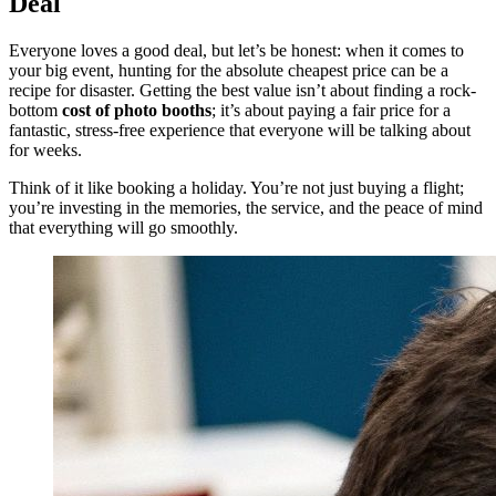
Deal
Everyone loves a good deal, but let’s be honest: when it comes to
your big event, hunting for the absolute cheapest price can be a
recipe for disaster. Getting the best value isn’t about finding a rock-
bottom
cost of photo booths
; it’s about paying a fair price for a
fantastic, stress-free experience that everyone will be talking about
for weeks.
Think of it like booking a holiday. You’re not just buying a flight;
you’re investing in the memories, the service, and the peace of mind
that everything will go smoothly.