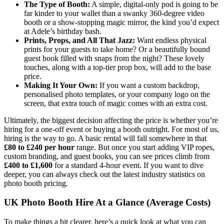
The Type of Booth:
A simple, digital-only pod is going to be
far kinder to your wallet than a swanky 360-degree video
booth or a show-stopping magic mirror, the kind you’d expect
at Adele’s birthday bash.
Prints, Props, and All That Jazz:
Want endless physical
prints for your guests to take home? Or a beautifully bound
guest book filled with snaps from the night? These lovely
touches, along with a top-tier prop box, will add to the base
price.
Making It Your Own:
If you want a custom backdrop,
personalised photo templates, or your company logo on the
screen, that extra touch of magic comes with an extra cost.
Ultimately, the biggest decision affecting the price is whether you’re
hiring for a one-off event or buying a booth outright. For most of us,
hiring is the way to go. A basic rental will fall somewhere in that
£80 to £240 per hour
range. But once you start adding VIP ropes,
custom branding, and guest books, you can see prices climb from
£400 to £1,600
for a standard 4-hour event. If you want to dive
deeper, you can always check out the latest industry statistics on
photo booth pricing.
UK Photo Booth Hire At a Glance (Average Costs)
To make things a bit clearer, here’s a quick look at what you can