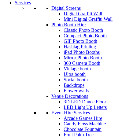
Services
Digital Screens
Digital Graffiti Wall
Mini Digital Graffiti Wall
Photo Booth Hire
Classic Photo Booth
Compact Photo Booth
GIF Photo Booth
Hashtag Printing
iPad Photo Booths
Mirror Photo Booth
360 Camera Booth
Vintage booth
Ultra booth
Social booth
Backdrops
Flower walls
Venue Decorations
3D LED Dance Floor
LED Light Up Letters
Event Hire Services
Arcade Games Hire
Candy Floss Machine
Chocolate Fountain
Fruit Palm Tree