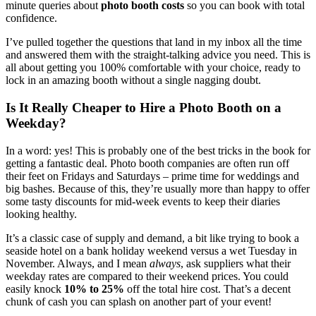
minute queries about
photo booth costs
so you can book with total
confidence.
I’ve pulled together the questions that land in my inbox all the time
and answered them with the straight-talking advice you need. This is
all about getting you 100% comfortable with your choice, ready to
lock in an amazing booth without a single nagging doubt.
Is It Really Cheaper to Hire a Photo Booth on a
Weekday?
In a word: yes! This is probably one of the best tricks in the book for
getting a fantastic deal. Photo booth companies are often run off
their feet on Fridays and Saturdays – prime time for weddings and
big bashes. Because of this, they’re usually more than happy to offer
some tasty discounts for mid-week events to keep their diaries
looking healthy.
It’s a classic case of supply and demand, a bit like trying to book a
seaside hotel on a bank holiday weekend versus a wet Tuesday in
November. Always, and I mean
always
, ask suppliers what their
weekday rates are compared to their weekend prices. You could
easily knock
10% to 25%
off the total hire cost. That’s a decent
chunk of cash you can splash on another part of your event!