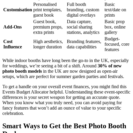
Personalised
Full booth
Basic
Customisation
print templates,
branding, custom
text/date on
guest book
digital overlays
prints
Guest book,
Data capture,
Basic prop
Add-Ons
premium props,
social sharing
box, online
extra prints
stations, analytics
gallery
Budget-
Cost
High aesthetics,
Branding features,
focused, core
Influence
longer duration
data capabilities
features
While indoor booths have long been the go-to in the UK, especially
for weddings, we’re seeing a bit of a shift. Around
30% of new
photo booth models
in the UK are now designed as open-air
setups, which are perfect for summer garden parties and festivals.
To get a handle on your overall event finances, you might find this
Events Budget Allocator helpful. Understanding these event-specific
differences is your secret weapon for getting an accurate quote.
When you know what you truly need, you can avoid paying for
fancy features that won’t add an ounce of value to your specific
celebration.
Smart Ways to Get the Best Photo Booth