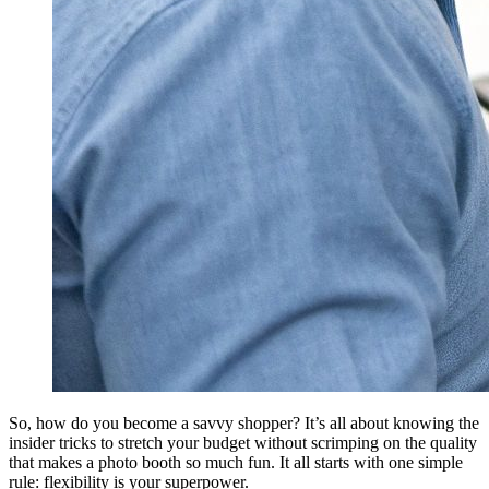
So, how do you become a savvy shopper? It’s all about knowing the
insider tricks to stretch your budget without scrimping on the quality
that makes a photo booth so much fun. It all starts with one simple
rule: flexibility is your superpower.