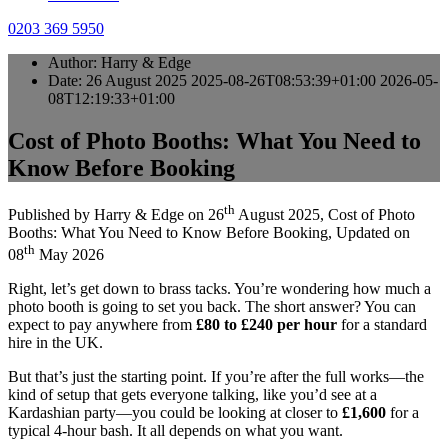
0203 369 5950
Author:
Harry & Edge
Date:
26 August 2025
2025-08-26T08:53:39+01:00
2026-05-
08T12:19:33+01:00
Cost of Photo Booths: What You Need to
Know Before Booking
th
Published by
Harry & Edge
on
26
August 2025
,
Cost of Photo
Booths: What You Need to Know Before Booking
, Updated on
th
08
May 2026
Right, let’s get down to brass tacks. You’re wondering how much a
photo booth is going to set you back. The short answer? You can
expect to pay anywhere from
£80 to £240 per hour
for a standard
hire in the UK.
But that’s just the starting point. If you’re after the full works—the
kind of setup that gets everyone talking, like you’d see at a
Kardashian party—you could be looking at closer to
£1,600
for a
typical 4-hour bash. It all depends on what you want.