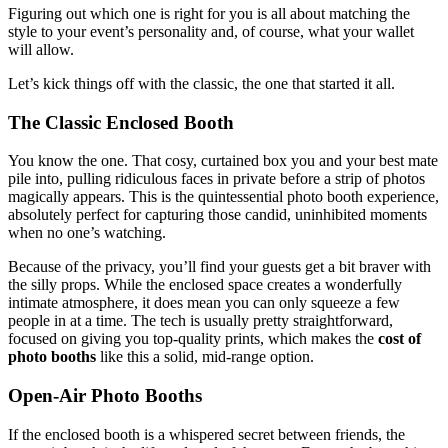
Figuring out which one is right for you is all about matching the
style to your event’s personality and, of course, what your wallet
will allow.
Let’s kick things off with the classic, the one that started it all.
The Classic Enclosed Booth
You know the one. That cosy, curtained box you and your best mate
pile into, pulling ridiculous faces in private before a strip of photos
magically appears. This is the quintessential photo booth experience,
absolutely perfect for capturing those candid, uninhibited moments
when no one’s watching.
Because of the privacy, you’ll find your guests get a bit braver with
the silly props. While the enclosed space creates a wonderfully
intimate atmosphere, it does mean you can only squeeze a few
people in at a time. The tech is usually pretty straightforward,
focused on giving you top-quality prints, which makes the
cost of
photo booths
like this a solid, mid-range option.
Open-Air Photo Booths
If the enclosed booth is a whispered secret between friends, the