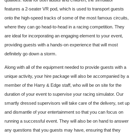
features a 2-seater VR pod, which is used to transport guests
onto the high-speed tracks of some of the most famous circuits,
where they can go head-to-head in a racing competition. They
are ideal for incorporating an engaging element to your event,
providing guests with a hands-on experience that will most
definitely go down a storm.
Along with all of the equipment needed to provide guests with a
unique activity, your hire package will also be accompanied by a
member of the Harry & Edge staff, who will be on site for the
duration of your event to supervise your racing simulator. Our
smartly dressed supervisors will take care of the delivery, set up
and dismantle of your entertainment so that you can focus on
running a successful event. They will also be on hand to answer
any questions that you guests may have, ensuring that they