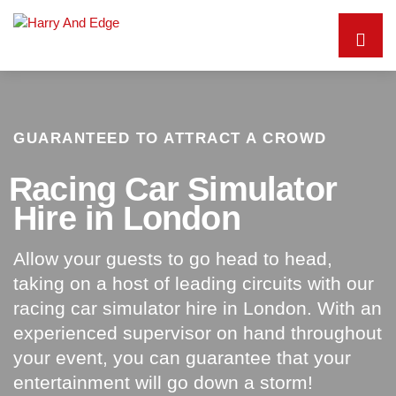
GUARANTEED TO ATTRACT A CROWD
Racing Car Simulator
Hire in London
Allow your guests to go head to head,
taking on a host of leading circuits with our
racing car simulator hire in London. With an
experienced supervisor on hand throughout
your event, you can guarantee that your
entertainment will go down a storm!