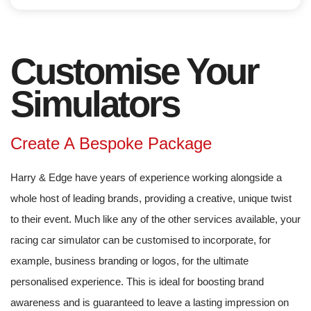
Customise Your
Simulators
Create A Bespoke Package
Harry & Edge have years of experience working alongside a
whole host of leading brands, providing a creative, unique twist
to their event. Much like any of the other services available, your
racing car simulator can be customised to incorporate, for
example, business branding or logos, for the ultimate
personalised experience. This is ideal for boosting brand
awareness and is guaranteed to leave a lasting impression on