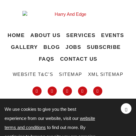
HOME
ABOUT US
SERVICES
EVENTS
GALLERY
BLOG
JOBS
SUBSCRIBE
FAQS
CONTACT US
WEBSITE T&C'S
SITEMAP
XML SITEMAP
We use cookies to give you the best
experience from our website, visit our
website
63-66 Hatton Garden, Holborn, London,
terms and conditions
to find out more. By
London