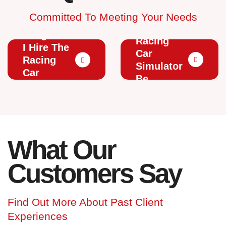
Committed To Meeting Your Needs
How
Can The
Long Can
Racing
I Hire The
Car
Racing
Simulator
Car
Be
Simulator
Branded?
For?
What Our
Customers Say
Find Out More About Past Client
Experiences