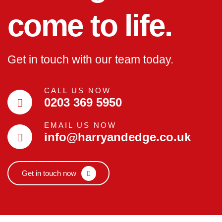
come to life.
Get in touch with our team today.
CALL US NOW
0203 369 5950
EMAIL US NOW
info@harryandedge.co.uk
Get in touch now