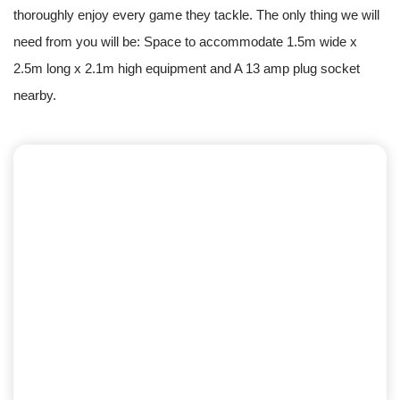
thoroughly enjoy every game they tackle. The only thing we will
need from you will be: Space to accommodate 1.5m wide x
2.5m long x 2.1m high equipment and A 13 amp plug socket
nearby.