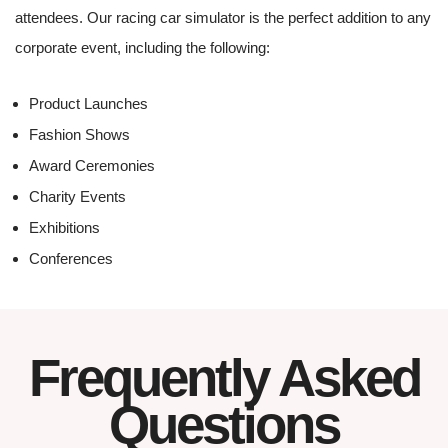
attendees. Our racing car simulator is the perfect addition to any
corporate event, including the following:
Product Launches
Fashion Shows
Award Ceremonies
Charity Events
Exhibitions
Conferences
Frequently Asked
Questions