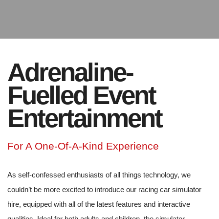
Adrenaline-
Fuelled Event
Entertainment
For A One-Of-A-Kind Experience
As self-confessed enthusiasts of all things technology, we
couldn’t be more excited to introduce our racing car simulator
hire, equipped with all of the latest features and interactive
qualities. Ideal for both adults and children, the simulator