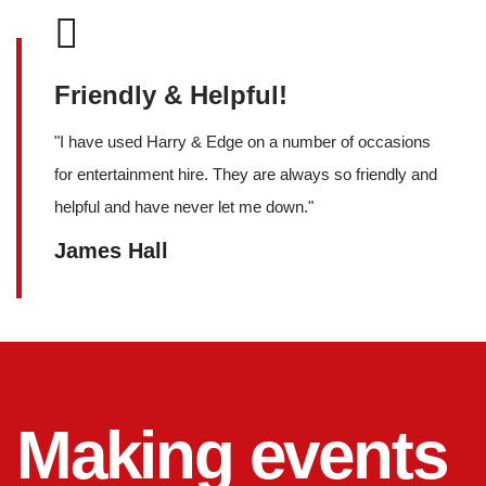
Friendly & Helpful!
"
I have used Harry & Edge on a number of occasions
for entertainment hire. They are always so friendly and
helpful and have never let me down.
"
James Hall
Making events