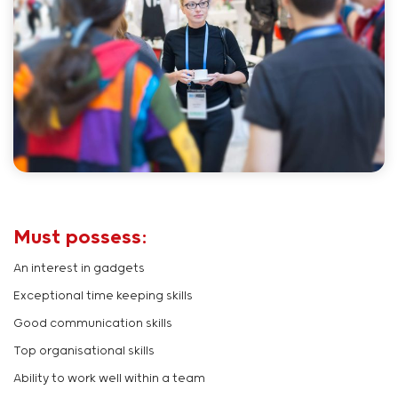
Must possess:
An interest in gadgets
Exceptional time keeping skills
Good communication skills
Top organisational skills
Ability to work well within a team