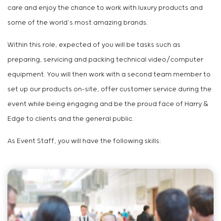
care and enjoy the chance to work with luxury products and
some of the world’s most amazing brands.
Within this role, expected of you will be tasks such as
preparing, servicing and packing technical video/computer
equipment. You will then work with a second team member to
set up our products on-site, offer customer service during the
event while being engaging and be the proud face of Harry &
Edge to clients and the general public.
As Event Staff, you will have the following skills: