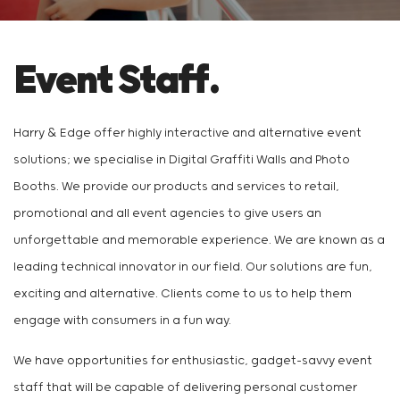
Event Staff.
Harry & Edge offer highly interactive and alternative event
solutions; we specialise in Digital Graffiti Walls and Photo
Booths. We provide our products and services to retail,
promotional and all event agencies to give users an
unforgettable and memorable experience. We are known as a
leading technical innovator in our field. Our solutions are fun,
exciting and alternative. Clients come to us to help them
engage with consumers in a fun way.
We have opportunities for enthusiastic, gadget-savvy event
staff that will be capable of delivering personal customer