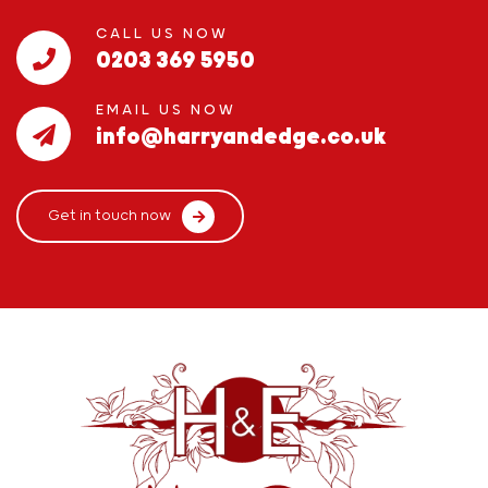
CALL US NOW
0203 369 5950
EMAIL US NOW
info@harryandedge.co.uk
Get in touch now