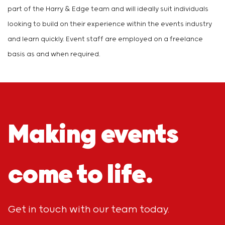
part of the Harry & Edge team and will ideally suit individuals
looking to build on their experience within the events industry
and learn quickly. Event staff are employed on a freelance
basis as and when required.
Making events
come to life.
Get in touch with our team today.