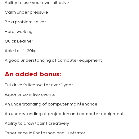
Ability to use your own initiative
Calm under pressure
Be a problem solver
Hard-working
Quick Learner
Able to lift 20kg
A good understanding of computer equipment
An added bonus:
Full driver’s license for over 1 year
Experience in live events
An understanding of computer maintenance
An understanding of projection and computer equipment
Ability to draw/paint creatively
Experience in Photoshop and Illustrator