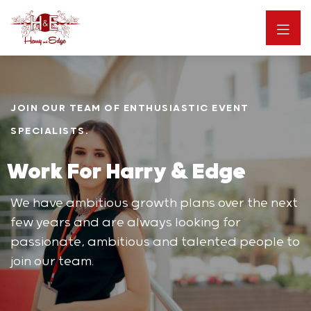
JOIN OUR TEAM OF ENTHUSIASTIC EVENT
SPECIALISTS.
Work For Harry & Edge
We have ambitious growth plans over the next
few years and are always looking for
passionate, ambitious and talented people to
join our team.