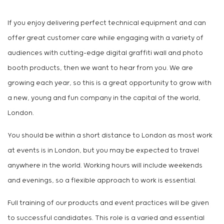
If you enjoy delivering perfect technical equipment and can
offer great customer care while engaging with a variety of
audiences with cutting-edge digital graffiti wall and photo
booth products, then we want to hear from you. We are
growing each year, so this is a great opportunity to grow with
a new, young and fun company in the capital of the world,
London.
You should be within a short distance to London as most work
at events is in London, but you may be expected to travel
anywhere in the world. Working hours will include weekends
and evenings, so a flexible approach to work is essential.
Full training of our products and event practices will be given
to successful candidates. This role is a varied and essential