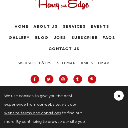
HOME
ABOUT US
SERVICES
EVENTS
GALLERY
BLOG
JOBS
SUBSCRIBE
FAQS
CONTACT US
WEBSITE T&C'S
SITEMAP
XML SITEMAP
We use cookies to give you the best
experience from our website, visit our
63-66 Hatton Garden, Holborn, London,
website terms and conditions
to find out
London
more. By continuing to browse our site you
© Copyright 2026 Harry And Edge