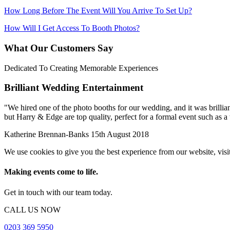
How Long Before The Event Will You Arrive To Set Up?
How Will I Get Access To Booth Photos?
What Our Customers Say
Dedicated To Creating Memorable Experiences
Brilliant Wedding Entertainment
"
We hired one of the photo booths for our wedding, and it was brilliant
but Harry & Edge are top quality, perfect for a formal event such as 
Katherine Brennan-Banks
15th August 2018
We use cookies to give you the best experience from our website, visi
Making events come to life.
Get in touch with our team today.
CALL US NOW
0203 369 5950