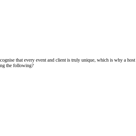
gnise that every event and client is truly unique, which is why a host o
ing the following?