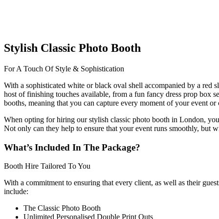
Stylish Classic Photo Booth
For A Touch Of Style & Sophistication
With a sophisticated white or black oval shell accompanied by a red sli
host of finishing touches available, from a fun fancy dress prop box s
booths, meaning that you can capture every moment of your event or c
When opting for hiring our stylish classic photo booth in London, you
Not only can they help to ensure that your event runs smoothly, but w
What’s Included In The Package?
Booth Hire Tailored To You
With a commitment to ensuring that every client, as well as their gue
include:
The Classic Photo Booth
Unlimited Personalised Double Print Outs