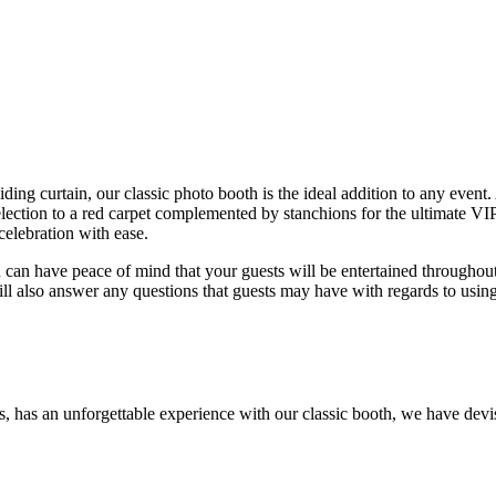
ding curtain, our classic photo booth is the ideal addition to any event.
election to a red carpet complemented by stanchions for the ultimate VIP
elebration with ease.
 can have peace of mind that your guests will be entertained throughou
ill also answer any questions that guests may have with regards to usin
sts, has an unforgettable experience with our classic booth, we have dev