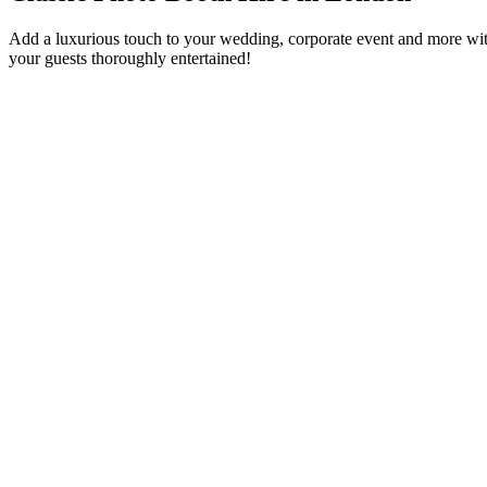
Add a luxurious touch to your wedding, corporate event and more with
your guests thoroughly entertained!