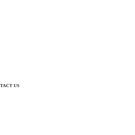
TACT US