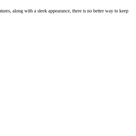
ures, along with a sleek appearance, there is no better way to keep