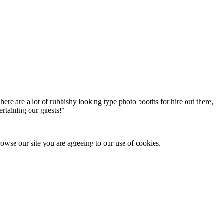
here are a lot of rubbishy looking type photo booths for hire out there,
ertaining our guests!
"
owse our site you are agreeing to our use of cookies.