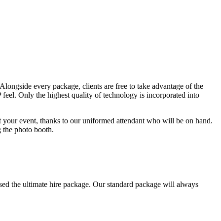
 Alongside every package, clients are free to take advantage of the
 feel. Only the highest quality of technology is incorporated into
t your event, thanks to our uniformed attendant who will be on hand.
g the photo booth.
ised the ultimate hire package. Our standard package will always