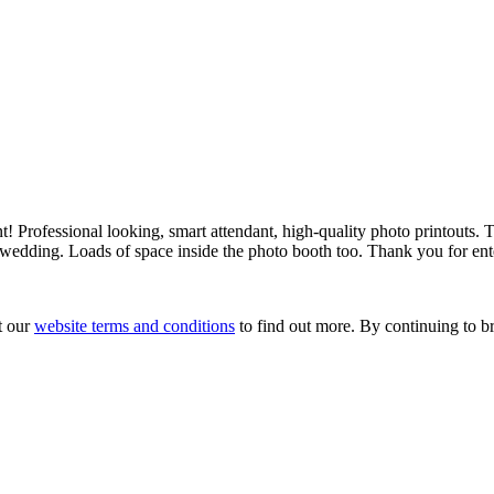
! Professional looking, smart attendant, high-quality photo printouts. T
a wedding. Loads of space inside the photo booth too. Thank you for ent
t our
website terms and conditions
to find out more. By continuing to br