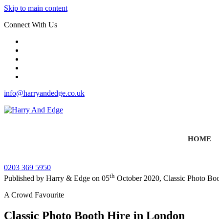
Skip to main content
Connect With Us
info@harryandedge.co.uk
HOME
0203 369 5950
th
Published by
Harry & Edge
on
05
October 2020
,
Classic Photo Bo
A Crowd Favourite
Classic Photo Booth Hire in London