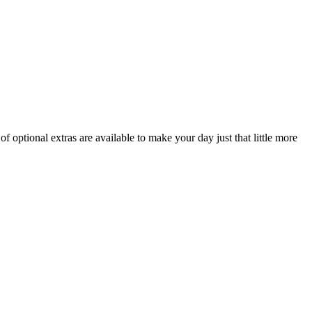
f optional extras are available to make your day just that little more