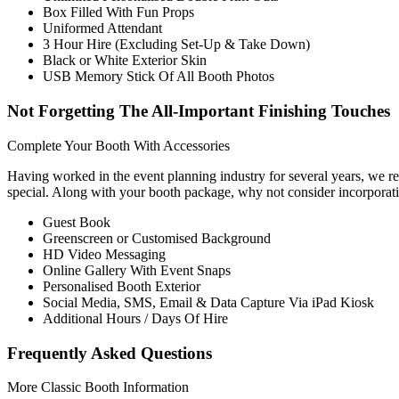
Box Filled With Fun Props
Uniformed Attendant
3 Hour Hire (Excluding Set-Up & Take Down)
Black or White Exterior Skin
USB Memory Stick Of All Booth Photos
Not Forgetting The All-Important Finishing Touches
Complete Your Booth With Accessories
Having worked in the event planning industry for several years, we reco
special. Along with your booth package, why not consider incorporat
Guest Book
Greenscreen or Customised Background
HD Video Messaging
Online Gallery With Event Snaps
Personalised Booth Exterior
Social Media, SMS, Email & Data Capture Via iPad Kiosk
Additional Hours / Days Of Hire
Frequently Asked Questions
More Classic Booth Information