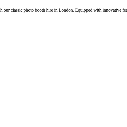
 our classic photo booth hire in London. Equipped with innovative feat