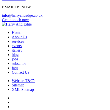
EMAIL US NOW
info@harryandedge.co.uk
Get in touch now
Home
About Us
services
events
gallery
blog
jobs
subscribe
faqs
Contact Us
Website T&C's
Sitemap
XML Sitemap