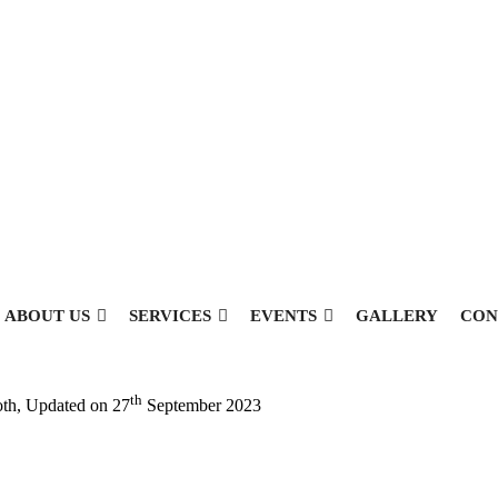
ABOUT US
SERVICES
EVENTS
GALLERY
CON
th
oth
, Updated on
27
September 2023