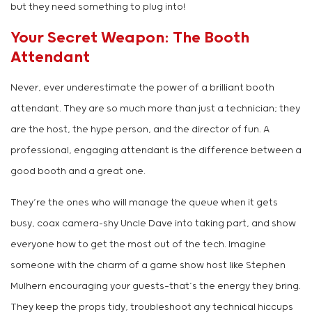
but they need something to plug into!
Your Secret Weapon: The Booth
Attendant
Never, ever underestimate the power of a brilliant booth
attendant. They are so much more than just a technician; they
are the host, the hype person, and the director of fun. A
professional, engaging attendant is the difference between a
good booth and a great one.
They’re the ones who will manage the queue when it gets
busy, coax camera-shy Uncle Dave into taking part, and show
everyone how to get the most out of the tech. Imagine
someone with the charm of a game show host like Stephen
Mulhern encouraging your guests—that’s the energy they bring.
They keep the props tidy, troubleshoot any technical hiccups