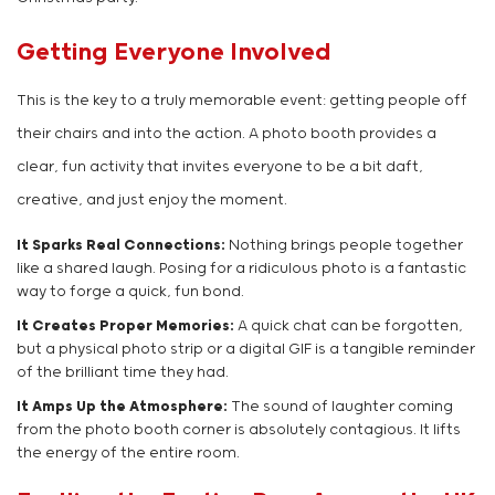
Getting Everyone Involved
This is the key to a truly memorable event: getting people off
their chairs and into the action. A photo booth provides a
clear, fun activity that invites everyone to be a bit daft,
creative, and just enjoy the moment.
It Sparks Real Connections:
Nothing brings people together
like a shared laugh. Posing for a ridiculous photo is a fantastic
way to forge a quick, fun bond.
It Creates Proper Memories:
A quick chat can be forgotten,
but a physical photo strip or a digital GIF is a tangible reminder
of the brilliant time they had.
It Amps Up the Atmosphere:
The sound of laughter coming
from the photo booth corner is absolutely contagious. It lifts
the energy of the entire room.