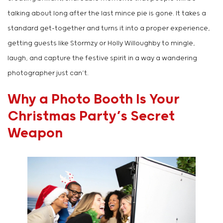
talking about long after the last mince pie is gone. It takes a
standard get-together and turns it into a proper experience,
getting guests like Stormzy or Holly Willoughby to mingle,
laugh, and capture the festive spirit in a way a wandering
photographer just can’t.
Why a Photo Booth Is Your
Christmas Party’s Secret
Weapon