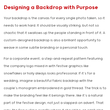
Designing a Backdrop with Purpose
Your backdrop is the canvas for every single photo taken, so it
needs to work hard. It should be visually striking, but not so
chaotic that it swallows up the people standing in front of it. A
custom-designed backdrop is also a brilliant opportunity to
weave in some subtle branding or a personal touch.
For a corporate event, a step-and-repeat pattern featuring
the company logo mixed in with festive graphics like
snowflakes or holly always looks professional. If it’s for a
wedding, imagine a beautiful fabric backdrop with the
couple’s monogram embroidered in gold thread. The trick is to
make the branding feel like it belongs there, like it’s a natural
part of the festive design, not just a slapped-on advert. That