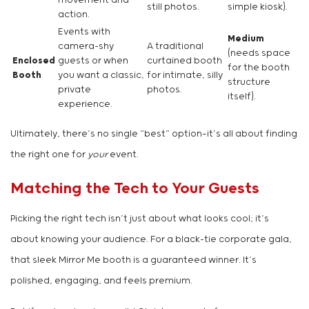
movement and
still photos.
simple kiosk).
action.
Events with
Medium
camera-shy
A traditional
(needs space
Enclosed
guests or when
curtained booth
for the booth
Booth
you want a classic,
for intimate, silly
structure
private
photos.
itself).
experience.
Ultimately, there’s no single “best” option—it’s all about finding
the right one for
your
event.
Matching the Tech to Your Guests
Picking the right tech isn’t just about what looks cool; it’s
about knowing your audience. For a black-tie corporate gala,
that sleek Mirror Me booth is a guaranteed winner. It’s
polished, engaging, and feels premium.