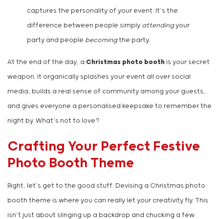
captures the personality of your event. It’s the
difference between people simply
attending
your
party and people
becoming
the party.
At the end of the day, a
Christmas photo booth
is your secret
weapon. It organically splashes your event all over social
media, builds a real sense of community among your guests,
and gives everyone a personalised keepsake to remember the
night by. What’s not to love?
Crafting Your Perfect Festive
Photo Booth Theme
Right, let’s get to the good stuff. Devising a Christmas photo
booth theme is where you can really let your creativity fly. This
isn’t just about slinging up a backdrop and chucking a few