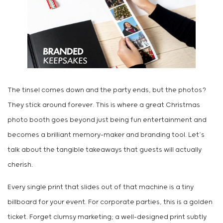
The tinsel comes down and the party ends, but the photos?
They stick around forever. This is where a great Christmas
photo booth goes beyond just being fun entertainment and
becomes a brilliant memory-maker and branding tool. Let’s
talk about the tangible takeaways that guests will actually
cherish.
Every single print that slides out of that machine is a tiny
billboard for your event. For corporate parties, this is a golden
ticket. Forget clumsy marketing; a well-designed print subtly