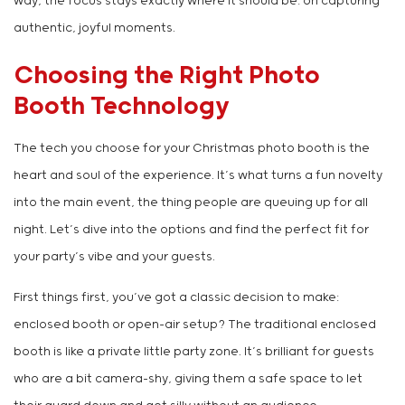
way, the focus stays exactly where it should be: on capturing
authentic, joyful moments.
Choosing the Right Photo
Booth Technology
The tech you choose for your Christmas photo booth is the
heart and soul of the experience. It’s what turns a fun novelty
into the main event, the thing people are queuing up for all
night. Let’s dive into the options and find the perfect fit for
your party’s vibe and your guests.
First things first, you’ve got a classic decision to make:
enclosed booth or open-air setup? The traditional enclosed
booth is like a private little party zone. It’s brilliant for guests
who are a bit camera-shy, giving them a safe space to let