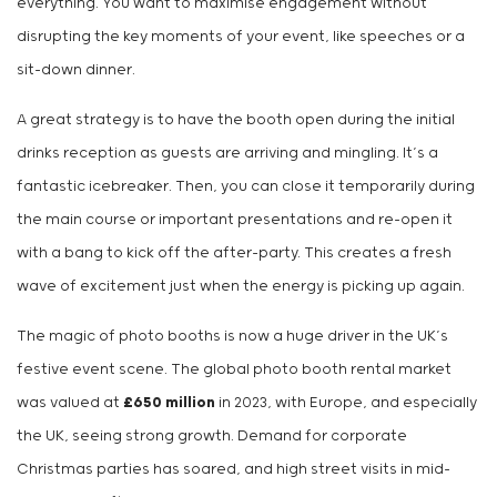
everything. You want to maximise engagement without
disrupting the key moments of your event, like speeches or a
sit-down dinner.
A great strategy is to have the booth open during the initial
drinks reception as guests are arriving and mingling. It’s a
fantastic icebreaker. Then, you can close it temporarily during
the main course or important presentations and re-open it
with a bang to kick off the after-party. This creates a fresh
wave of excitement just when the energy is picking up again.
The magic of photo booths is now a huge driver in the UK’s
festive event scene. The global photo booth rental market
was valued at
£650 million
in 2023, with Europe, and especially
the UK, seeing strong growth. Demand for corporate
Christmas parties has soared, and high street visits in mid-