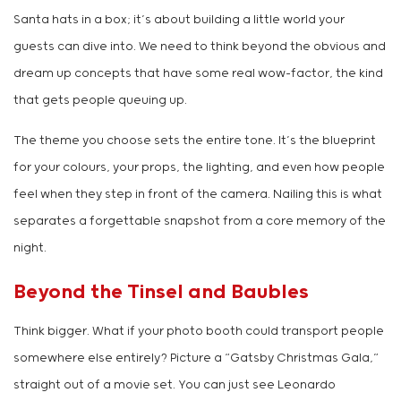
Santa hats in a box; it’s about building a little world your
guests can dive into. We need to think beyond the obvious and
dream up concepts that have some real wow-factor, the kind
that gets people queuing up.
The theme you choose sets the entire tone. It’s the blueprint
for your colours, your props, the lighting, and even how people
feel when they step in front of the camera. Nailing this is what
separates a forgettable snapshot from a core memory of the
night.
Beyond the Tinsel and Baubles
Think bigger. What if your photo booth could transport people
somewhere else entirely? Picture a “Gatsby Christmas Gala,”
straight out of a movie set. You can just see Leonardo