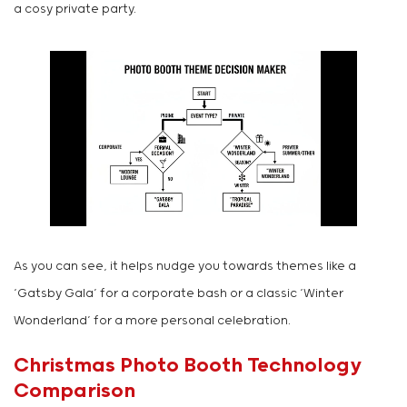
a cosy private party.
As you can see, it helps nudge you towards themes like a
‘Gatsby Gala’ for a corporate bash or a classic ‘Winter
Wonderland’ for a more personal celebration.
Christmas Photo Booth Technology
Comparison