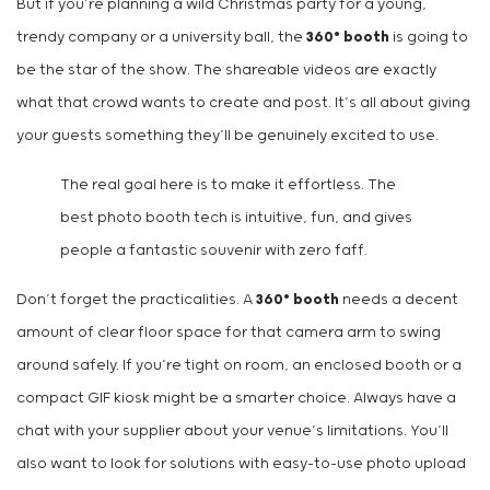
But if you’re planning a wild Christmas party for a young,
trendy company or a university ball, the
360° booth
is going to
be the star of the show. The shareable videos are exactly
what that crowd wants to create and post. It’s all about giving
your guests something they’ll be genuinely excited to use.
The real goal here is to make it effortless. The
best photo booth tech is intuitive, fun, and gives
people a fantastic souvenir with zero faff.
Don’t forget the practicalities. A
360° booth
needs a decent
amount of clear floor space for that camera arm to swing
around safely. If you’re tight on room, an enclosed booth or a
compact GIF kiosk might be a smarter choice. Always have a
chat with your supplier about your venue’s limitations. You’ll
also want to look for solutions with easy-to-use photo upload