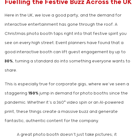
Fuelling the Festive Buzz Across the UK
Here in the UK, we love a good party, and the demand for
interactive entertainment has gone through the roof. A
Christmas photo booth taps right into that festive spirit you
see on every high street. Event planners have found that a
good interactive booth can lift guest engagement by up to
30%
, turning a standard do into something everyone wants to
share.
This is especially true for corporate gigs, where we’ve seen a
staggering
150%
jump in demand for photo booths since the
pandemic. Whether it’s a 360° video spin or an AI-powered
print, these things create a massive buzz and generate
fantastic, authentic content for the company.
A great photo booth doesn’t just take pictures; it