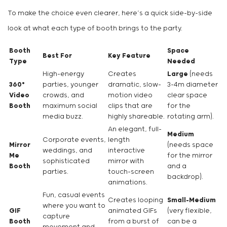
To make the choice even clearer, here’s a quick side-by-side
look at what each type of booth brings to the party.
Booth
Space
Best For
Key Feature
Type
Needed
High-energy
Creates
Large
(needs
360°
parties, younger
dramatic, slow-
3-4m diameter
Video
crowds, and
motion video
clear space
Booth
maximum social
clips that are
for the
media buzz.
highly shareable.
rotating arm).
An elegant, full-
Medium
Corporate events,
length
Mirror
(needs space
weddings, and
interactive
Me
for the mirror
sophisticated
mirror with
Booth
and a
parties.
touch-screen
backdrop).
animations.
Fun, casual events
Creates looping
Small-Medium
where you want to
GIF
animated GIFs
(very flexible,
capture
Booth
from a burst of
can be a