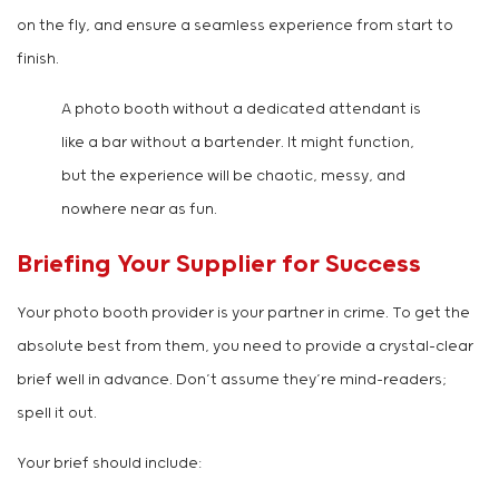
on the fly, and ensure a seamless experience from start to
finish.
A photo booth without a dedicated attendant is
like a bar without a bartender. It might function,
but the experience will be chaotic, messy, and
nowhere near as fun.
Briefing Your Supplier for Success
Your photo booth provider is your partner in crime. To get the
absolute best from them, you need to provide a crystal-clear
brief well in advance. Don’t assume they’re mind-readers;
spell it out.
Your brief should include: