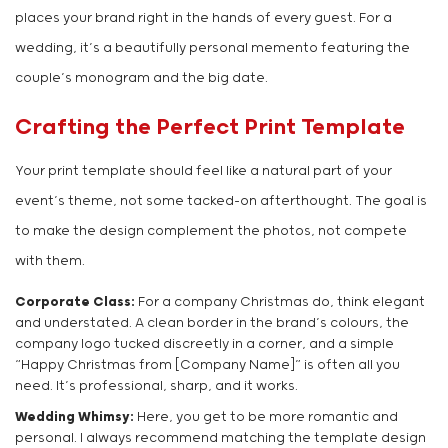
places your brand right in the hands of every guest. For a
wedding, it’s a beautifully personal memento featuring the
couple’s monogram and the big date.
Crafting the Perfect Print Template
Your print template should feel like a natural part of your
event’s theme, not some tacked-on afterthought. The goal is
to make the design complement the photos, not compete
with them.
Corporate Class:
For a company Christmas do, think elegant
and understated. A clean border in the brand’s colours, the
company logo tucked discreetly in a corner, and a simple
“Happy Christmas from [Company Name]” is often all you
need. It’s professional, sharp, and it works.
Wedding Whimsy:
Here, you get to be more romantic and
personal. I always recommend matching the template design