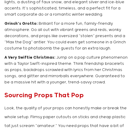
lights, a dusting of faux snow, and elegant silver and ice-blue
accents. It’s sophisticated, timeless, and a perfect fit for a
smart corporate do or a romantic winter wedding.
Grinch’s Grotto:
Brilliant for a more fun, family-friendly
atmosphere. Go all out with vibrant greens and reds, wonky
decorations, and props like oversized “stolen” presents and a
“Max the Dog” antler. You could even get someone in a Grinch
costume to photobomb the guests for an extra laugh.
A Very Swiftie Christmas:
Jump on a pop culture phenomenon
with a Taylor Swift-inspired theme. Think friendship bracelets
as props, backdrops scrawled with lyrics from her Christmas
songs, and glitter and mirrorballs everywhere. Guaranteed to
be a massive hit with a younger, trend-savvy crowd.
Sourcing Props That Pop
Look, the quality of your props can honestly make or break the
whole setup. Flimsy paper cutouts on sticks and cheap plastic
tat just scream “amateur.” You need props that have a bit of