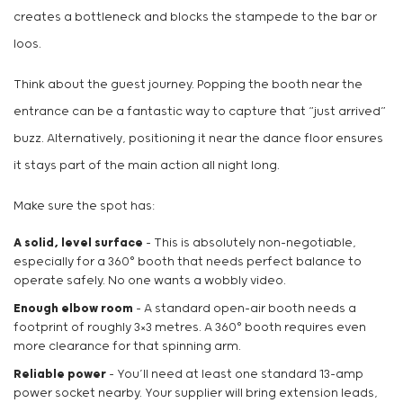
creates a bottleneck and blocks the stampede to the bar or
loos.
Think about the guest journey. Popping the booth near the
entrance can be a fantastic way to capture that “just arrived”
buzz. Alternatively, positioning it near the dance floor ensures
it stays part of the main action all night long.
Make sure the spot has:
A solid, level surface
– This is absolutely non-negotiable,
especially for a 360° booth that needs perfect balance to
operate safely. No one wants a wobbly video.
Enough elbow room
– A standard open-air booth needs a
footprint of roughly 3×3 metres. A 360° booth requires even
more clearance for that spinning arm.
Reliable power
– You’ll need at least one standard 13-amp
power socket nearby. Your supplier will bring extension leads,