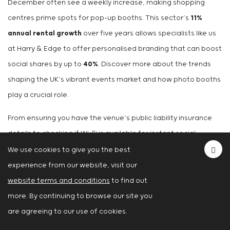
December often see a weekly increase, making shopping
centres prime spots for pop-up booths. This sector’s
11%
annual rental growth
over five years allows specialists like us
at Harry & Edge to offer personalised branding that can boost
social shares by up to
40%
. Discover more about the trends
shaping the UK’s vibrant events market and how photo booths
play a crucial role.
From ensuring you have the venue’s public liability insurance
details to checking if Wi-Fi is available for instant social
sharing, mastering these logistics is what turns a good party
We use cookies to give you the best
into an unforgettable one.
experience from our website, visit our
website terms and conditions
to find out
Got a Few Lingering
more. By continuing to browse our site you
Questions? Let’s Clear Them
are agreeing to our use of cookies.
Up.