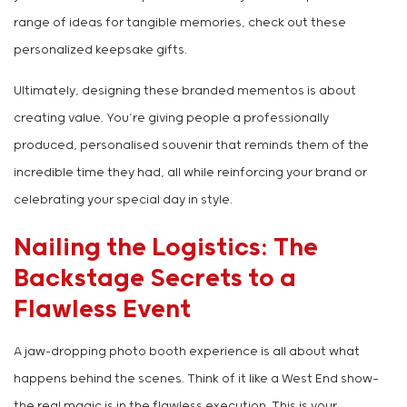
range of ideas for tangible memories, check out these
personalized keepsake gifts.
Ultimately, designing these branded mementos is about
creating value. You’re giving people a professionally
produced, personalised souvenir that reminds them of the
incredible time they had, all while reinforcing your brand or
celebrating your special day in style.
Nailing the Logistics: The
Backstage Secrets to a
Flawless Event
A jaw-dropping photo booth experience is all about what
happens behind the scenes. Think of it like a West End show—
the real magic is in the flawless execution. This is your