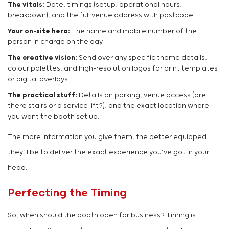
The vitals:
Date, timings (setup, operational hours,
breakdown), and the full venue address with postcode.
Your on-site hero:
The name and mobile number of the
person in charge on the day.
The creative vision:
Send over any specific theme details,
colour palettes, and high-resolution logos for print templates
or digital overlays.
The practical stuff:
Details on parking, venue access (are
there stairs or a service lift?), and the exact location where
you want the booth set up.
The more information you give them, the better equipped
they’ll be to deliver the exact experience you’ve got in your
head.
Perfecting the Timing
So, when should the booth open for business? Timing is