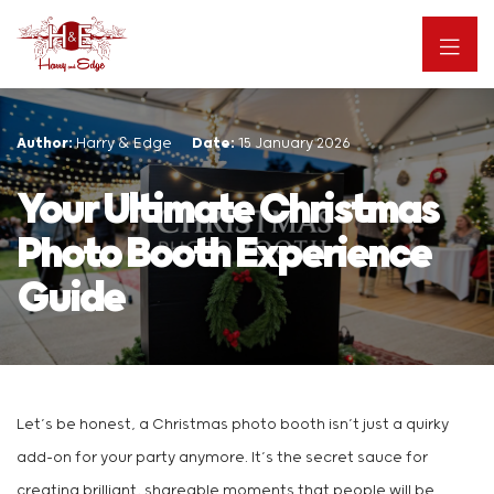
Author:
Harry & Edge
Date:
15 January 2026
Your Ultimate Christmas
Photo Booth Experience
Guide
Let’s be honest, a Christmas photo booth isn’t just a quirky
add-on for your party anymore. It’s the secret sauce for
creating brilliant, shareable moments that people will be