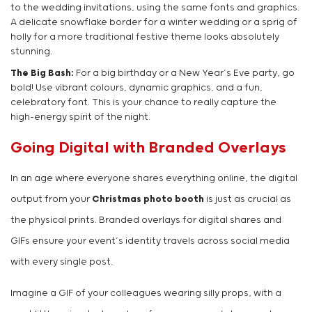
to the wedding invitations, using the same fonts and graphics.
A delicate snowflake border for a winter wedding or a sprig of
holly for a more traditional festive theme looks absolutely
stunning.
The Big Bash:
For a big birthday or a New Year’s Eve party, go
bold! Use vibrant colours, dynamic graphics, and a fun,
celebratory font. This is your chance to really capture the
high-energy spirit of the night.
Going Digital with Branded Overlays
In an age where everyone shares everything online, the digital
output from your
Christmas photo booth
is just as crucial as
the physical prints. Branded overlays for digital shares and
GIFs ensure your event’s identity travels across social media
with every single post.
Imagine a GIF of your colleagues wearing silly props, with a