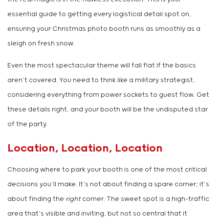
essential guide to getting every logistical detail spot on,
ensuring your Christmas photo booth runs as smoothly as a
sleigh on fresh snow.
Even the most spectacular theme will fall flat if the basics
aren’t covered. You need to think like a military strategist,
considering everything from power sockets to guest flow. Get
these details right, and your booth will be the undisputed star
of the party.
Location, Location, Location
Choosing where to park your booth is one of the most critical
decisions you’ll make. It’s not about finding a spare corner; it’s
about finding the
right
corner. The sweet spot is a high-traffic
area that’s visible and inviting, but not so central that it