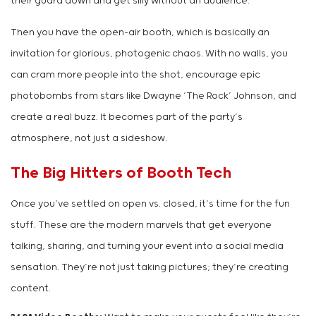
their guard down and get silly without an audience.
Then you have the open-air booth, which is basically an
invitation for glorious, photogenic chaos. With no walls, you
can cram more people into the shot, encourage epic
photobombs from stars like Dwayne ‘The Rock’ Johnson, and
create a real buzz. It becomes part of the party’s
atmosphere, not just a sideshow.
The Big Hitters of Booth Tech
Once you’ve settled on open vs. closed, it’s time for the fun
stuff. These are the modern marvels that get everyone
talking, sharing, and turning your event into a social media
sensation. They’re not just taking pictures; they’re creating
content.