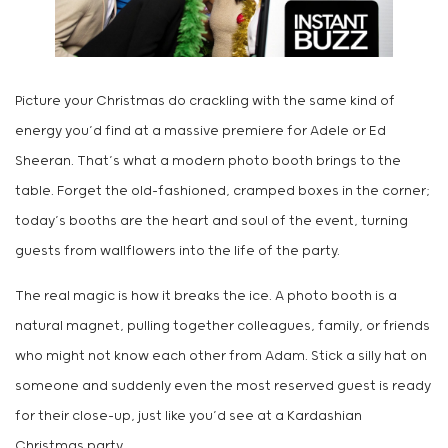
Picture your Christmas do crackling with the same kind of
energy you’d find at a massive premiere for Adele or Ed
Sheeran. That’s what a modern photo booth brings to the
table. Forget the old-fashioned, cramped boxes in the corner;
today’s booths are the heart and soul of the event, turning
guests from wallflowers into the life of the party.
The real magic is how it breaks the ice. A photo booth is a
natural magnet, pulling together colleagues, family, or friends
who might not know each other from Adam. Stick a silly hat on
someone and suddenly even the most reserved guest is ready
for their close-up, just like you’d see at a Kardashian
Christmas party.