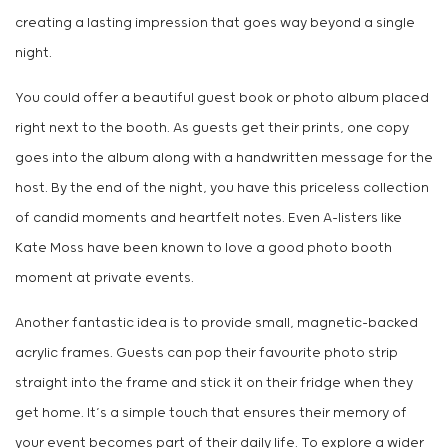
creating a lasting impression that goes way beyond a single
night.
You could offer a beautiful guest book or photo album placed
right next to the booth. As guests get their prints, one copy
goes into the album along with a handwritten message for the
host. By the end of the night, you have this priceless collection
of candid moments and heartfelt notes. Even A-listers like
Kate Moss have been known to love a good photo booth
moment at private events.
Another fantastic idea is to provide small, magnetic-backed
acrylic frames. Guests can pop their favourite photo strip
straight into the frame and stick it on their fridge when they
get home. It’s a simple touch that ensures their memory of
your event becomes part of their daily life. To explore a wider