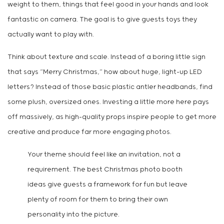
weight to them, things that feel good in your hands and look
fantastic on camera. The goal is to give guests toys they
actually want to play with.
Think about texture and scale. Instead of a boring little sign
that says “Merry Christmas,” how about huge, light-up LED
letters? Instead of those basic plastic antler headbands, find
some plush, oversized ones. Investing a little more here pays
off massively, as high-quality props inspire people to get more
creative and produce far more engaging photos.
Your theme should feel like an invitation, not a
requirement. The best Christmas photo booth
ideas give guests a framework for fun but leave
plenty of room for them to bring their own
personality into the picture.