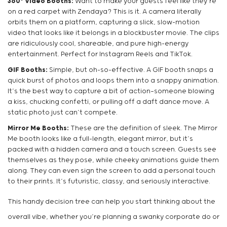
360° Video Booths:
Want to make your guests feel like they’re
on a red carpet with Zendaya? This is it. A camera literally
orbits them on a platform, capturing a slick, slow-motion
video that looks like it belongs in a blockbuster movie. The clips
are ridiculously cool, shareable, and pure high-energy
entertainment. Perfect for Instagram Reels and TikTok.
GIF Booths:
Simple, but oh-so-effective. A GIF booth snaps a
quick burst of photos and loops them into a snappy animation.
It’s the best way to capture a bit of action—someone blowing
a kiss, chucking confetti, or pulling off a daft dance move. A
static photo just can’t compete.
Mirror Me Booths:
These are the definition of sleek. The Mirror
Me booth looks like a full-length, elegant mirror, but it’s
packed with a hidden camera and a touch screen. Guests see
themselves as they pose, while cheeky animations guide them
along. They can even sign the screen to add a personal touch
to their prints. It’s futuristic, classy, and seriously interactive.
This handy decision tree can help you start thinking about the
overall vibe, whether you’re planning a swanky corporate do or