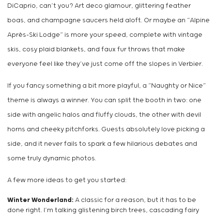
DiCaprio, can’t you? Art deco glamour, glittering feather
boas, and champagne saucers held aloft. Or maybe an “Alpine
Après-Ski Lodge” is more your speed, complete with vintage
skis, cosy plaid blankets, and faux fur throws that make
everyone feel like they’ve just come off the slopes in Verbier.
If you fancy something a bit more playful, a “Naughty or Nice”
theme is always a winner. You can split the booth in two: one
side with angelic halos and fluffy clouds, the other with devil
horns and cheeky pitchforks. Guests absolutely love picking a
side, and it never fails to spark a few hilarious debates and
some truly dynamic photos.
A few more ideas to get you started:
Winter Wonderland:
A classic for a reason, but it has to be
done right. I’m talking glistening birch trees, cascading fairy