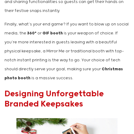
and sharing functionalities so guests can get their hands on
their festive snaps instantly.
Finally, what’s your end game? If you want to blow up on social
media, the
360°
or
GIF booth
is your weapon of choice. If
you’re more interested in guests leaving with a beautiful
physical keepsake, a Mirror Me or traditional booth with top-
notch instant printing is the way to go. Your choice of tech
should directly serve your goal, making sure your
Christmas
photo booth
is a massive success.
Designing Unforgettable
Branded Keepsakes