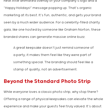
neat little animated overlay of your company’s logo and a
“Happy Holidays!” message popping up. That’s organic
marketing at its best. It’s fun, authentic, and gets your brand
seen by a much wider audience. For a celebrity-filled charity
gala, like one hosted by someone like Graham Norton, these
branded shares can generate massive online buzz.
A great keepsake doesn’t just remind someone of
a party; it makes them feel like they were part of
something special. The branding should feel like a
stamp of quality, not an advertisement.
Beyond the Standard Photo Strip
While everyone loves a classic photo strip, why stop there?
Offering a range of physical keepsakes can elevate the whole
experience and make your guests feel truly valued. It’s about