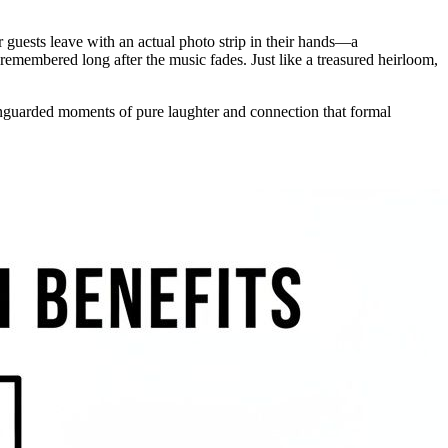
ur guests leave with an actual photo strip in their hands—a
 remembered long after the music fades. Just like a treasured heirloom,
 unguarded moments of pure laughter and connection that formal