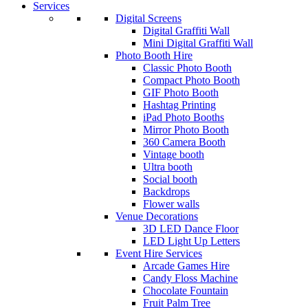
Services
Digital Screens
Digital Graffiti Wall
Mini Digital Graffiti Wall
Photo Booth Hire
Classic Photo Booth
Compact Photo Booth
GIF Photo Booth
Hashtag Printing
iPad Photo Booths
Mirror Photo Booth
360 Camera Booth
Vintage booth
Ultra booth
Social booth
Backdrops
Flower walls
Venue Decorations
3D LED Dance Floor
LED Light Up Letters
Event Hire Services
Arcade Games Hire
Candy Floss Machine
Chocolate Fountain
Fruit Palm Tree