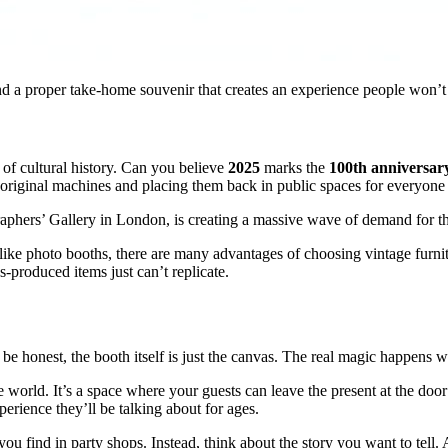
 and a proper take-home souvenir that creates an experience people won’t
y of cultural history. Can you believe
2025
marks the
100th anniversar
iginal machines and placing them back in public spaces for everyone 
aphers’ Gallery in London, is creating a massive wave of demand for that
like photo booths, there are many advantages of choosing vintage furnitur
s-produced items just can’t replicate.
 be honest, the booth itself is just the canvas. The real magic happens w
ive world. It’s a space where your guests can leave the present at the doo
erience they’ll be talking about for ages.
ou find in party shops. Instead, think about the story you want to tell. A