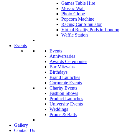
Games Table Hire
Mosaic Wall
Photo Globe
Popcorn Machine
Racing Car Simulator
Virtual Reality Pods in London
Waffle Station
Events
Events
Anniversaries
Awards Ceremonies
Bar Mitzvahs
Birthdays
Brand Launches
Corporate Events
Charity Events
Fashion Shows
Product Launches
University Events
Weddings
Proms & Balls
Gallery
Contact Us