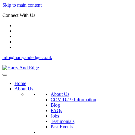
Skip to main content
Connect With Us
info@harryandedge.co.uk
Home
About Us
About Us
COVID-19 Information
Blog
FAQs
Jobs
Testimonials
Past Events