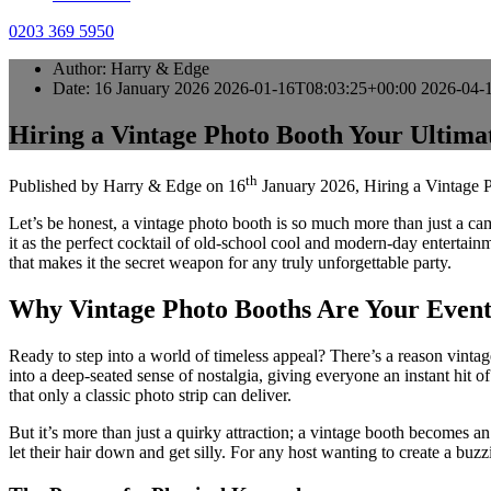
0203 369 5950
Author:
Harry & Edge
Date:
16 January 2026
2026-01-16T08:03:25+00:00
2026-04-
Hiring a Vintage Photo Booth Your Ultima
th
Published by
Harry & Edge
on
16
January 2026
,
Hiring a Vintage 
Let’s be honest, a vintage photo booth is so much more than just a came
it as the perfect cocktail of old-school cool and modern-day entertainme
that makes it the secret weapon for any truly unforgettable party.
Why Vintage Photo Booths Are Your Event
Ready to step into a world of timeless appeal? There’s a reason vint
into a deep-seated sense of nostalgia, giving everyone an instant hit 
that only a classic photo strip can deliver.
But it’s more than just a quirky attraction; a vintage booth becomes an i
let their hair down and get silly. For any host wanting to create a bu