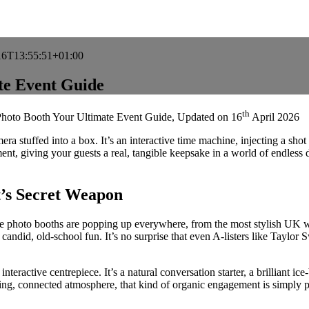
16T13:55:51+01:00
te Event Guide
th
Photo Booth Your Ultimate Event Guide
, Updated on
16
April 2026
ra stuffed into a box. It’s an interactive time machine, injecting a sho
nt, giving your guests a real, tangible keepsake in a world of endless di
’s Secret Weapon
age photo booths are popping up everywhere, from the most stylish UK w
of candid, old-school fun. It’s no surprise that even A-listers like Tayl
nteractive centrepiece. It’s a natural conversation starter, a brilliant i
zzing, connected atmosphere, that kind of organic engagement is simply p