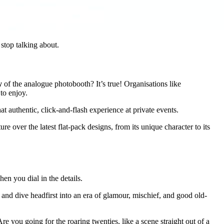
 stop talking about.
y
of the analogue photobooth? It’s true! Organisations like
to enjoy.
 authentic, click-and-flash experience at private events.
e over the latest flat-pack designs, from its unique character to its
hen you dial in the details.
r and dive headfirst into an era of glamour, mischief, and good old-
re you going for the roaring twenties, like a scene straight out of a