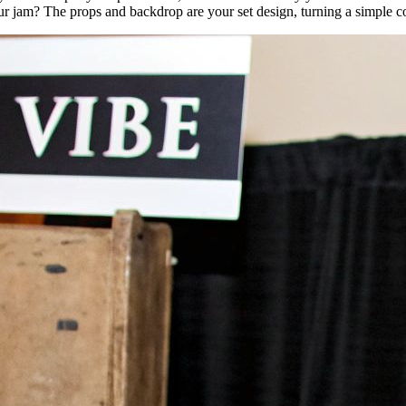
ur jam? The props and backdrop are your set design, turning a simple c