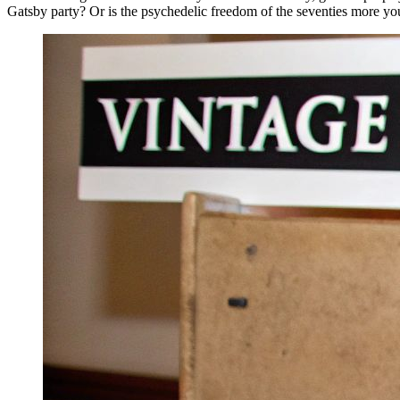
Gatsby party? Or is the psychedelic freedom of the seventies more yo