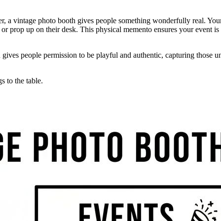
ether, a vintage photo booth gives people something wonderfully real. Yo
, or prop up on their desk. This physical memento ensures your event is
th gives people permission to be playful and authentic, capturing those
 to the table.