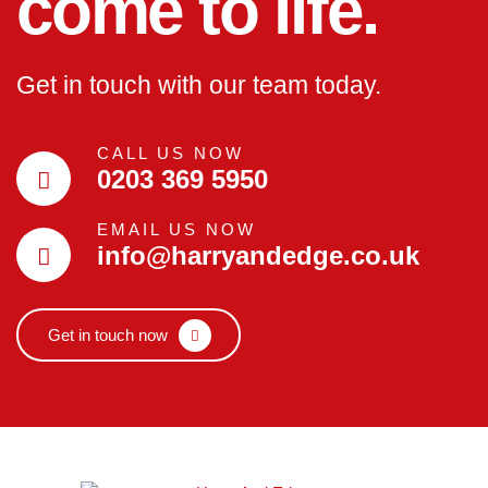
come to life.
Get in touch with our team today.
CALL US NOW
0203 369 5950
EMAIL US NOW
info@harryandedge.co.uk
Get in touch now