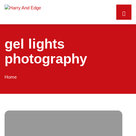
gel lights
photography
Home