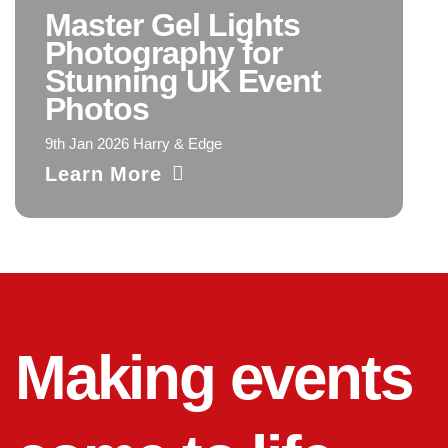
Master Gel Lights
Photography for
Stunning UK Event
Photos
9th Jan 2026 Harry & Edge
Learn More
Making events