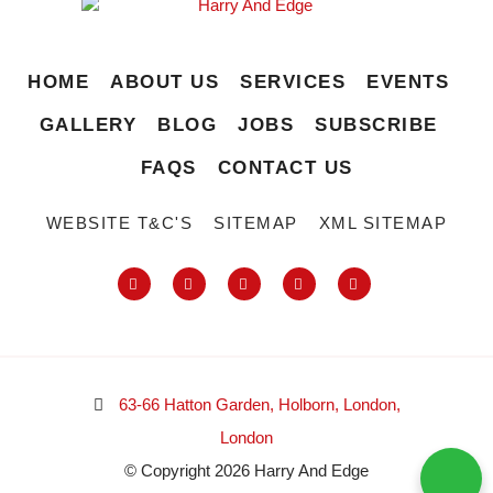
HOME
ABOUT US
SERVICES
EVENTS
GALLERY
BLOG
JOBS
SUBSCRIBE
FAQS
CONTACT US
WEBSITE T&C'S
SITEMAP
XML SITEMAP
63-66 Hatton Garden, Holborn, London,
London
© Copyright 2026 Harry And Edge