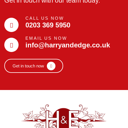
Get in touch with our team today.
CALL US NOW
0203 369 5950
EMAIL US NOW
info@harryandedge.co.uk
Get in touch now