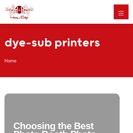
dye-sub printers
Home
Choosing the Best