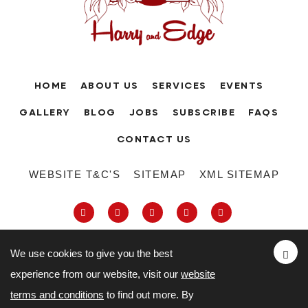
HOME
ABOUT US
SERVICES
EVENTS
GALLERY
BLOG
JOBS
SUBSCRIBE
FAQS
CONTACT US
WEBSITE T&C'S
SITEMAP
XML SITEMAP
We use cookies to give you the best
experience from our website, visit our
website
63-66 Hatton Garden, Holborn, London,
terms and conditions
to find out more. By