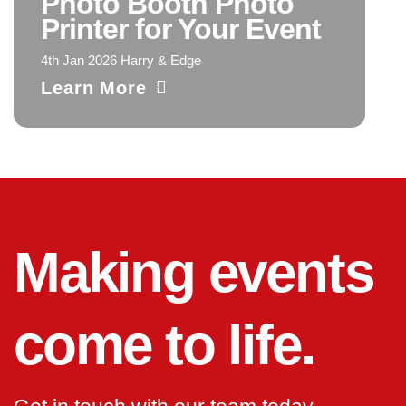
Photo Booth Photo
Printer for Your Event
4th Jan 2026 Harry & Edge
Learn More
Making events
come to life.