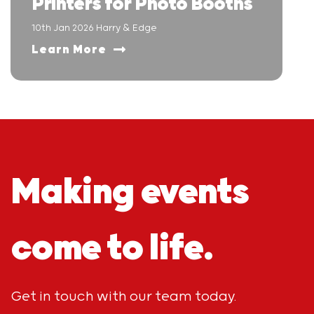
Printers for Photo Booths
10th Jan 2026 Harry & Edge
Learn More
Making events
come to life.
Get in touch with our team today.