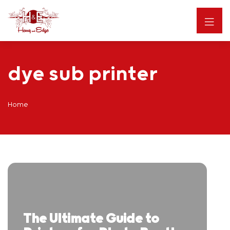
dye sub printer
Home
The Ultimate Guide to