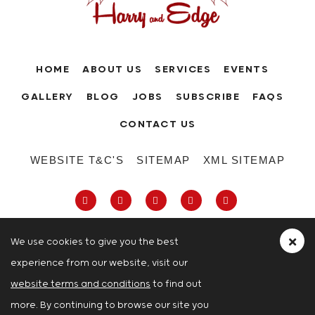
HOME
ABOUT US
SERVICES
EVENTS
GALLERY
BLOG
JOBS
SUBSCRIBE
FAQS
CONTACT US
WEBSITE T&C'S
SITEMAP
XML SITEMAP
We use cookies to give you the best
experience from our website, visit our
63-66 Hatton Garden, Holborn, London,
website terms and conditions
to find out
London
more. By continuing to browse our site you