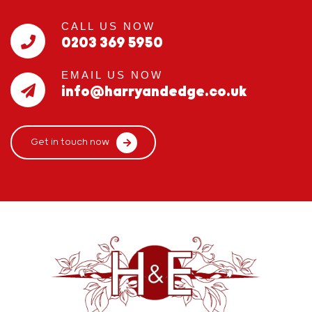
CALL US NOW
0203 369 5950
EMAIL US NOW
info@harryandedge.co.uk
Get in touch now