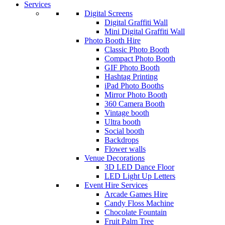
Services
Digital Screens
Digital Graffiti Wall
Mini Digital Graffiti Wall
Photo Booth Hire
Classic Photo Booth
Compact Photo Booth
GIF Photo Booth
Hashtag Printing
iPad Photo Booths
Mirror Photo Booth
360 Camera Booth
Vintage booth
Ultra booth
Social booth
Backdrops
Flower walls
Venue Decorations
3D LED Dance Floor
LED Light Up Letters
Event Hire Services
Arcade Games Hire
Candy Floss Machine
Chocolate Fountain
Fruit Palm Tree