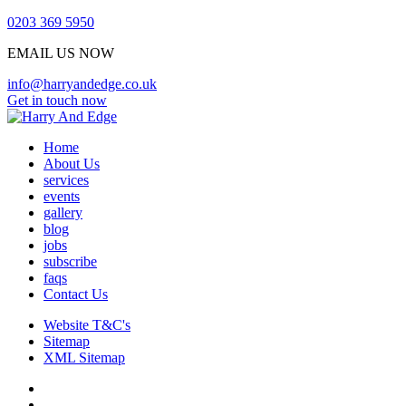
0203 369 5950
EMAIL US NOW
info@harryandedge.co.uk
Get in touch now
Home
About Us
services
events
gallery
blog
jobs
subscribe
faqs
Contact Us
Website T&C's
Sitemap
XML Sitemap