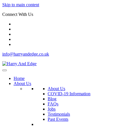
Skip to main content
Connect With Us
info@harryandedge.co.uk
Home
About Us
About Us
COVID-19 Information
Blog
FAQs
Jobs
Testimonials
Past Events