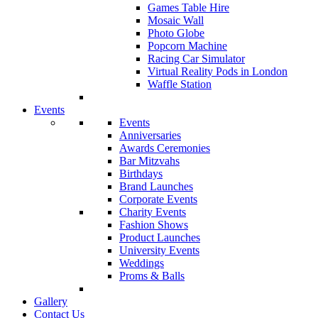
Games Table Hire
Mosaic Wall
Photo Globe
Popcorn Machine
Racing Car Simulator
Virtual Reality Pods in London
Waffle Station
Events
Events
Anniversaries
Awards Ceremonies
Bar Mitzvahs
Birthdays
Brand Launches
Corporate Events
Charity Events
Fashion Shows
Product Launches
University Events
Weddings
Proms & Balls
Gallery
Contact Us