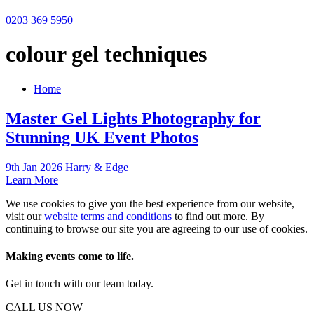
0203 369 5950
colour gel techniques
Home
Master Gel Lights Photography for
Stunning UK Event Photos
9th Jan 2026 Harry & Edge
Learn More
We use cookies to give you the best experience from our website,
visit our
website terms and conditions
to find out more. By
continuing to browse our site you are agreeing to our use of cookies.
Making events come to life.
Get in touch with our team today.
CALL US NOW