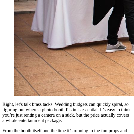
Right, let’s talk brass tacks. Wedding budgets can quickly spiral, so
figuring out where a photo booth fits in is essential. It’s easy to think
you’re just renting a camera on a stick, but the price actually covers
a whole entertainment package.
From the booth itself and the time it’s running to the fun props and