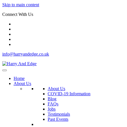
Skip to main content
Connect With Us
info@harryandedge.co.uk
Home
About Us
About Us
COVID-19 Information
Blog
FAQs
Jobs
Testimonials
Past Events