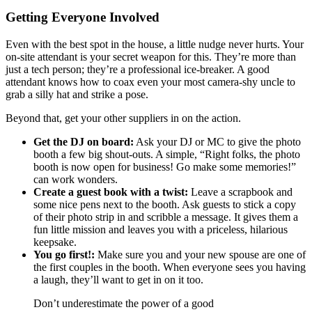
Getting Everyone Involved
Even with the best spot in the house, a little nudge never hurts. Your
on-site attendant is your secret weapon for this. They’re more than
just a tech person; they’re a professional ice-breaker. A good
attendant knows how to coax even your most camera-shy uncle to
grab a silly hat and strike a pose.
Beyond that, get your other suppliers in on the action.
Get the DJ on board:
Ask your DJ or MC to give the photo
booth a few big shout-outs. A simple, “Right folks, the photo
booth is now open for business! Go make some memories!”
can work wonders.
Create a guest book with a twist:
Leave a scrapbook and
some nice pens next to the booth. Ask guests to stick a copy
of their photo strip in and scribble a message. It gives them a
fun little mission and leaves you with a priceless, hilarious
keepsake.
You go first!:
Make sure you and your new spouse are one of
the first couples in the booth. When everyone sees you having
a laugh, they’ll want to get in on it too.
Don’t underestimate the power of a good