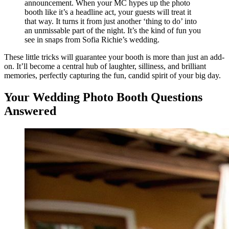
announcement. When your MC hypes up the photo
booth like it’s a headline act, your guests will treat it
that way. It turns it from just another ‘thing to do’ into
an unmissable part of the night. It’s the kind of fun you
see in snaps from Sofia Richie’s wedding.
These little tricks will guarantee your booth is more than just an add-
on. It’ll become a central hub of laughter, silliness, and brilliant
memories, perfectly capturing the fun, candid spirit of your big day.
Your Wedding Photo Booth Questions
Answered