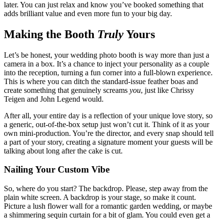
later. You can just relax and know you’ve booked something that
adds brilliant value and even more fun to your big day.
Making the Booth
Truly
Yours
Let’s be honest, your wedding photo booth is way more than just a
camera in a box. It’s a chance to inject your personality as a couple
into the reception, turning a fun corner into a full-blown experience.
This is where you can ditch the standard-issue feather boas and
create something that genuinely screams
you
, just like Chrissy
Teigen and John Legend would.
After all, your entire day is a reflection of your unique love story, so
a generic, out-of-the-box setup just won’t cut it. Think of it as your
own mini-production. You’re the director, and every snap should tell
a part of your story, creating a signature moment your guests will be
talking about long after the cake is cut.
Nailing Your Custom Vibe
So, where do you start? The backdrop. Please, step away from the
plain white screen. A backdrop is your stage, so make it count.
Picture a lush flower wall for a romantic garden wedding, or maybe
a shimmering sequin curtain for a bit of glam. You could even get a