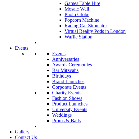
Games Table Hire
Mosaic Wall
Photo Globe
Popcorn Machine
Racing Car Simulator
Virtual Reality Pods in London
Waffle Station
Events
Events
Anniversaries
Awards Ceremonies
Bar Mitzvahs
Birthdays
Brand Launches
Corporate Events
Charity Events
Fashion Shows
Product Launches
University Events
Weddings
Proms & Balls
Gallery
Contact Us