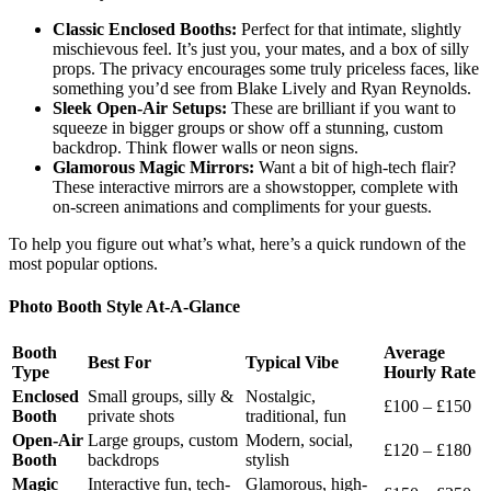
Classic Enclosed Booths:
Perfect for that intimate, slightly
mischievous feel. It’s just you, your mates, and a box of silly
props. The privacy encourages some truly priceless faces, like
something you’d see from Blake Lively and Ryan Reynolds.
Sleek Open-Air Setups:
These are brilliant if you want to
squeeze in bigger groups or show off a stunning, custom
backdrop. Think flower walls or neon signs.
Glamorous Magic Mirrors:
Want a bit of high-tech flair?
These interactive mirrors are a showstopper, complete with
on-screen animations and compliments for your guests.
To help you figure out what’s what, here’s a quick rundown of the
most popular options.
Photo Booth Style At-A-Glance
Booth
Average
Best For
Typical Vibe
Type
Hourly Rate
Enclosed
Small groups, silly &
Nostalgic,
£100 – £150
Booth
private shots
traditional, fun
Open-Air
Large groups, custom
Modern, social,
£120 – £180
Booth
backdrops
stylish
Magic
Interactive fun, tech-
Glamorous, high-