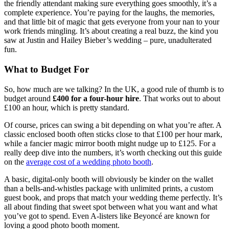
the friendly attendant making sure everything goes smoothly, it’s a
complete experience. You’re paying for the laughs, the memories,
and that little bit of magic that gets everyone from your nan to your
work friends mingling. It’s about creating a real buzz, the kind you
saw at Justin and Hailey Bieber’s wedding – pure, unadulterated
fun.
What to Budget For
So, how much are we talking? In the UK, a good rule of thumb is to
budget around
£400 for a four-hour hire
. That works out to about
£100 an hour, which is pretty standard.
Of course, prices can swing a bit depending on what you’re after. A
classic enclosed booth often sticks close to that £100 per hour mark,
while a fancier magic mirror booth might nudge up to £125. For a
really deep dive into the numbers, it’s worth checking out this guide
on the
average cost of a wedding photo booth
.
A basic, digital-only booth will obviously be kinder on the wallet
than a bells-and-whistles package with unlimited prints, a custom
guest book, and props that match your wedding theme perfectly. It’s
all about finding that sweet spot between what you want and what
you’ve got to spend. Even A-listers like Beyoncé are known for
loving a good photo booth moment.