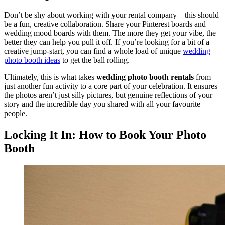
Don’t be shy about working with your rental company – this should
be a fun, creative collaboration. Share your Pinterest boards and
wedding mood boards with them. The more they get your vibe, the
better they can help you pull it off. If you’re looking for a bit of a
creative jump-start, you can find a whole load of unique
wedding
photo booth ideas
to get the ball rolling.
Ultimately, this is what takes
wedding photo booth rentals
from
just another fun activity to a core part of your celebration. It ensures
the photos aren’t just silly pictures, but genuine reflections of your
story and the incredible day you shared with all your favourite
people.
Locking It In: How to Book Your Photo
Booth