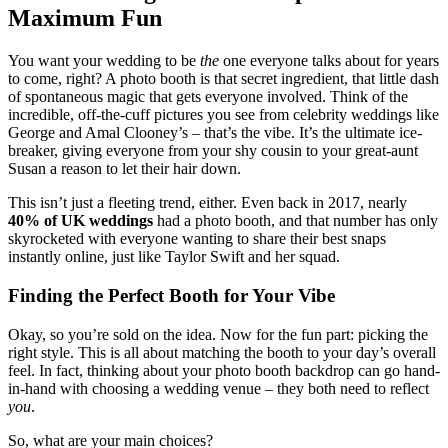
Maximum Fun
You want your wedding to be
the
one everyone talks about for years
to come, right? A photo booth is that secret ingredient, that little dash
of spontaneous magic that gets everyone involved. Think of the
incredible, off-the-cuff pictures you see from celebrity weddings like
George and Amal Clooney’s – that’s the vibe. It’s the ultimate ice-
breaker, giving everyone from your shy cousin to your great-aunt
Susan a reason to let their hair down.
This isn’t just a fleeting trend, either. Even back in 2017, nearly
40% of UK weddings
had a photo booth, and that number has only
skyrocketed with everyone wanting to share their best snaps
instantly online, just like Taylor Swift and her squad.
Finding the Perfect Booth for Your Vibe
Okay, so you’re sold on the idea. Now for the fun part: picking the
right style. This is all about matching the booth to your day’s overall
feel. In fact, thinking about your photo booth backdrop can go hand-
in-hand with choosing a wedding venue – they both need to reflect
you
.
So, what are your main choices?