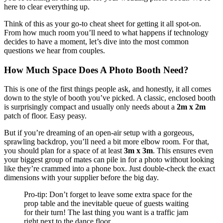
here to clear everything up.
Think of this as your go-to cheat sheet for getting it all spot-on.
From how much room you’ll need to what happens if technology
decides to have a moment, let’s dive into the most common
questions we hear from couples.
How Much Space Does A Photo Booth Need?
This is one of the first things people ask, and honestly, it all comes
down to the style of booth you’ve picked. A classic, enclosed booth
is surprisingly compact and usually only needs about a
2m x 2m
patch of floor. Easy peasy.
But if you’re dreaming of an open-air setup with a gorgeous,
sprawling backdrop, you’ll need a bit more elbow room. For that,
you should plan for a space of at least
3m x 3m
. This ensures even
your biggest group of mates can pile in for a photo without looking
like they’re crammed into a phone box. Just double-check the exact
dimensions with your supplier before the big day.
Pro-tip: Don’t forget to leave some extra space for the
prop table and the inevitable queue of guests waiting
for their turn! The last thing you want is a traffic jam
right next to the dance floor.