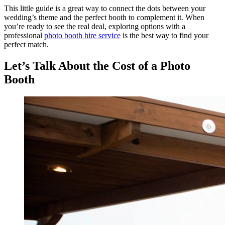
This little guide is a great way to connect the dots between your
wedding’s theme and the perfect booth to complement it. When
you’re ready to see the real deal, exploring options with a
professional
photo booth hire service
is the best way to find your
perfect match.
Let’s Talk About the Cost of a Photo
Booth