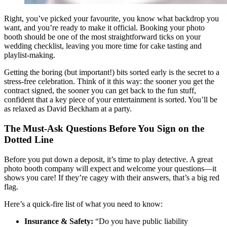
Right, you’ve picked your favourite, you know what backdrop you
want, and you’re ready to make it official. Booking your photo
booth should be one of the most straightforward ticks on your
wedding checklist, leaving you more time for cake tasting and
playlist-making.
Getting the boring (but important!) bits sorted early is the secret to a
stress-free celebration. Think of it this way: the sooner you get the
contract signed, the sooner you can get back to the fun stuff,
confident that a key piece of your entertainment is sorted. You’ll be
as relaxed as David Beckham at a party.
The Must-Ask Questions Before You Sign on the
Dotted Line
Before you put down a deposit, it’s time to play detective. A great
photo booth company will expect and welcome your questions—it
shows you care! If they’re cagey with their answers, that’s a big red
flag.
Here’s a quick-fire list of what you need to know:
Insurance & Safety:
“Do you have public liability