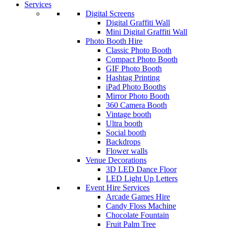
Services
Digital Screens
Digital Graffiti Wall
Mini Digital Graffiti Wall
Photo Booth Hire
Classic Photo Booth
Compact Photo Booth
GIF Photo Booth
Hashtag Printing
iPad Photo Booths
Mirror Photo Booth
360 Camera Booth
Vintage booth
Ultra booth
Social booth
Backdrops
Flower walls
Venue Decorations
3D LED Dance Floor
LED Light Up Letters
Event Hire Services
Arcade Games Hire
Candy Floss Machine
Chocolate Fountain
Fruit Palm Tree