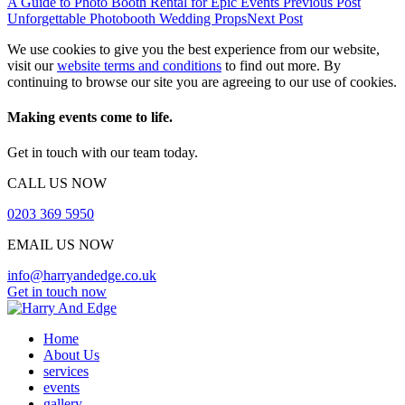
A Guide to Photo Booth Rental for Epic Events
Previous Post
Unforgettable Photobooth Wedding Props
Next Post
We use cookies to give you the best experience from our website,
visit our
website terms and conditions
to find out more. By
continuing to browse our site you are agreeing to our use of cookies.
Making events come to life.
Get in touch with our team today.
CALL US NOW
0203 369 5950
EMAIL US NOW
info@harryandedge.co.uk
Get in touch now
Home
About Us
services
events
gallery