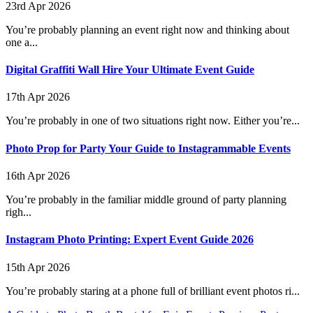
23rd Apr 2026
You’re probably planning an event right now and thinking about
one a...
Digital Graffiti Wall Hire Your Ultimate Event Guide
17th Apr 2026
You’re probably in one of two situations right now. Either you’re...
Photo Prop for Party Your Guide to Instagrammable Events
16th Apr 2026
You’re probably in the familiar middle ground of party planning
righ...
Instagram Photo Printing: Expert Event Guide 2026
15th Apr 2026
You’re probably staring at a phone full of brilliant event photos ri...