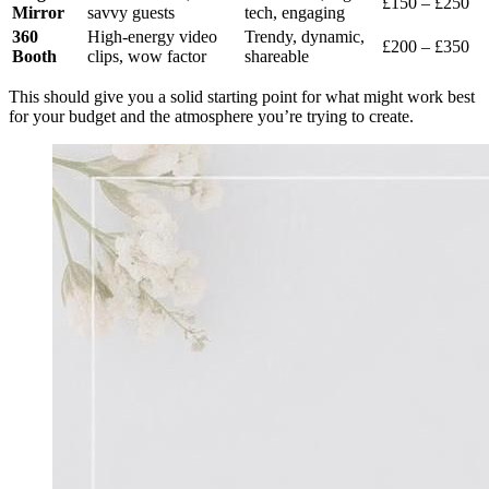
£150 – £250
Mirror
savvy guests
tech, engaging
360
High-energy video
Trendy, dynamic,
£200 – £350
Booth
clips, wow factor
shareable
This should give you a solid starting point for what might work best
for your budget and the atmosphere you’re trying to create.