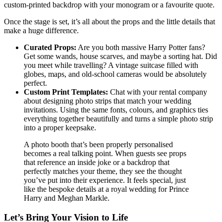
custom-printed backdrop with your monogram or a favourite quote.
Once the stage is set, it’s all about the props and the little details that
make a huge difference.
Curated Props:
Are you both massive Harry Potter fans?
Get some wands, house scarves, and maybe a sorting hat. Did
you meet while travelling? A vintage suitcase filled with
globes, maps, and old-school cameras would be absolutely
perfect.
Custom Print Templates:
Chat with your rental company
about designing photo strips that match your wedding
invitations. Using the same fonts, colours, and graphics ties
everything together beautifully and turns a simple photo strip
into a proper keepsake.
A photo booth that’s been properly personalised
becomes a real talking point. When guests see props
that reference an inside joke or a backdrop that
perfectly matches your theme, they see the thought
you’ve put into their experience. It feels special, just
like the bespoke details at a royal wedding for Prince
Harry and Meghan Markle.
Let’s Bring Your Vision to Life