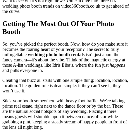
Want to see what’s hot right now? You can dive into more UK
wedding photo booth trends on video360booth.co.uk to get ahead of
the curve.
Getting The Most Out Of Your Photo
Booth
So, you’ve picked the perfect booth. Now, how do you make sure it
becomes the roaring heart of your reception? The secret to truly
unforgettable
wedding photo booth rentals
isn’t just about the
fancy camera—it’s about the vibe. Think of the magnetic energy at
those A-list weddings, like Idris Elba’s, where the fun just
happens
and pulls everyone in.
Creating that buzz all starts with one simple thing: location, location,
location. The golden rule is dead simple: if they can’t see it, they
won’t use it.
Stick your booth somewhere with heavy foot traffic. We’re talking
prime real estate, right next to the dance floor or by the bar. These
are the natural social hotspots of any wedding. Placing it there
means guests will stumble upon it between dance-offs or while
grabbing a pint, keeping a steady stream of happy people in front of
the lens all night long.