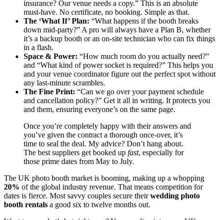
insurance? Our venue needs a copy.” This is an absolute
must-have. No certificate, no booking. Simple as that.
The ‘What If’ Plan:
“What happens if the booth breaks
down mid-party?” A pro will always have a Plan B, whether
it’s a backup booth or an on-site technician who can fix things
in a flash.
Space & Power:
“How much room do you actually need?”
and “What kind of power socket is required?” This helps you
and your venue coordinator figure out the perfect spot without
any last-minute scrambles.
The Fine Print:
“Can we go over your payment schedule
and cancellation policy?” Get it all in writing. It protects you
and them, ensuring everyone’s on the same page.
Once you’re completely happy with their answers and
you’ve given the contract a thorough once-over, it’s
time to seal the deal. My advice? Don’t hang about.
The best suppliers get booked up
fast
, especially for
those prime dates from May to July.
The UK photo booth market is booming, making up a whopping
20%
of the global industry revenue. That means competition for
dates is fierce. Most savvy couples secure their
wedding photo
booth rentals
a good six to twelve months out.