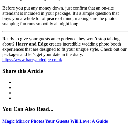
Before you put any money down, just confirm that an on-site
attendant is included in your package. It’s a simple question that
buys you a whole lot of peace of mind, making sure the photo-
snapping fun runs smoothly all night long.
Ready to give your guests an experience they won’t stop talking
about?
Harry and Edge
creates incredible wedding photo booth
experiences that are designed to fit your unique style. Check out our
packages and let’s get your date in the diary.
https://www.harryandedge.co.uk
Share this Article
You Can Also Read...
Magic Mirror Photos Your Guests Will Love: A Guide