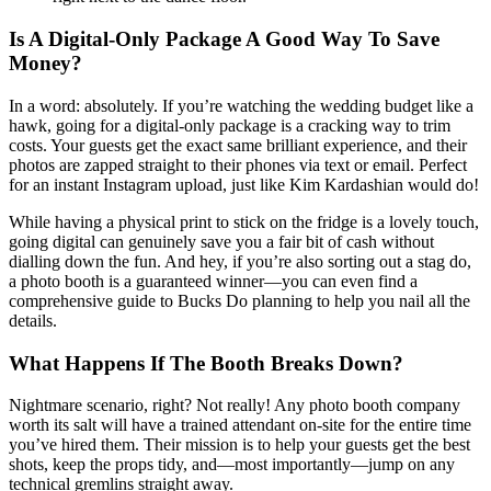
Is A Digital-Only Package A Good Way To Save
Money?
In a word: absolutely. If you’re watching the wedding budget like a
hawk, going for a digital-only package is a cracking way to trim
costs. Your guests get the exact same brilliant experience, and their
photos are zapped straight to their phones via text or email. Perfect
for an instant Instagram upload, just like Kim Kardashian would do!
While having a physical print to stick on the fridge is a lovely touch,
going digital can genuinely save you a fair bit of cash without
dialling down the fun. And hey, if you’re also sorting out a stag do,
a photo booth is a guaranteed winner—you can even find a
comprehensive guide to Bucks Do planning to help you nail all the
details.
What Happens If The Booth Breaks Down?
Nightmare scenario, right? Not really! Any photo booth company
worth its salt will have a trained attendant on-site for the entire time
you’ve hired them. Their mission is to help your guests get the best
shots, keep the props tidy, and—most importantly—jump on any
technical gremlins straight away.