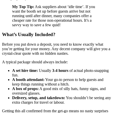
My Top Tip:
Ask suppliers about ‘idle time’. If you
want the booth set up before guests arrive but not
running until after dinner, many companies offer a
cheaper rate for those non-operational hours. It’s a
savvy way to save a few quid!
What’s Usually Included?
Before you put down a deposit, you need to know exactly what
you’re getting for your money. Any decent company will give you a
crystal-clear quote with no hidden nasties.
A typical package should always include:
A set hire time:
Usually
3-4 hours
of actual photo-snapping
fun.
A booth attendant:
Your go-to person to help guests and
keep things running without a hitch.
A box of props:
A good mix of silly hats, funny signs, and
oversized glasses.
Delivery, setup, and takedown:
You shouldn’t be seeing any
extra charges for travel or labour.
Getting this all confirmed from the get-go means no nasty surprises