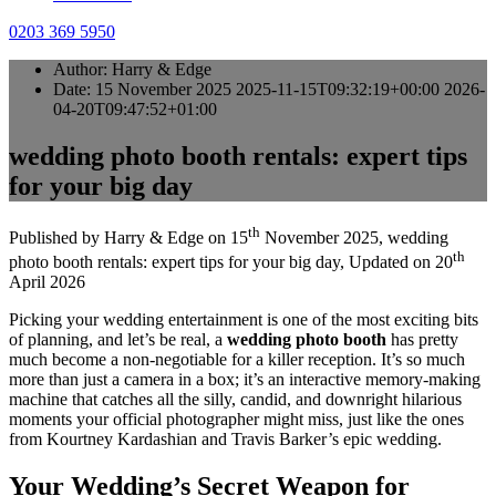
0203 369 5950
Author:
Harry & Edge
Date:
15 November 2025
2025-11-15T09:32:19+00:00
2026-
04-20T09:47:52+01:00
wedding photo booth rentals: expert tips
for your big day
th
Published by
Harry & Edge
on
15
November 2025
,
wedding
th
photo booth rentals: expert tips for your big day
, Updated on
20
April 2026
Picking your wedding entertainment is one of the most exciting bits
of planning, and let’s be real, a
wedding photo booth
has pretty
much become a non-negotiable for a killer reception. It’s so much
more than just a camera in a box; it’s an interactive memory-making
machine that catches all the silly, candid, and downright hilarious
moments your official photographer might miss, just like the ones
from Kourtney Kardashian and Travis Barker’s epic wedding.
Your Wedding’s Secret Weapon for