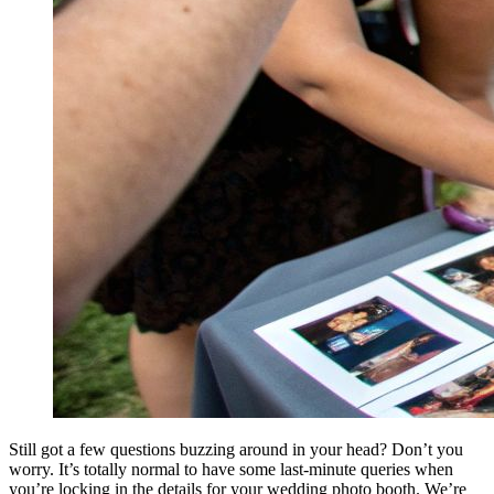
Still got a few questions buzzing around in your head? Don’t you
worry. It’s totally normal to have some last-minute queries when
you’re locking in the details for your wedding photo booth. We’re