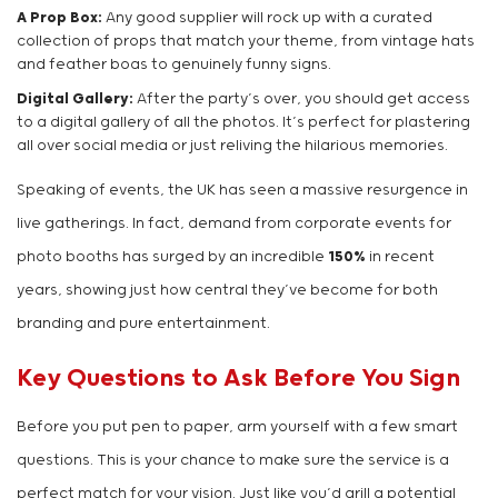
A Prop Box:
Any good supplier will rock up with a curated
collection of props that match your theme, from vintage hats
and feather boas to genuinely funny signs.
Digital Gallery:
After the party’s over, you should get access
to a digital gallery of all the photos. It’s perfect for plastering
all over social media or just reliving the hilarious memories.
Speaking of events, the UK has seen a massive resurgence in
live gatherings. In fact, demand from corporate events for
photo booths has surged by an incredible
150%
in recent
years, showing just how central they’ve become for both
branding and pure entertainment.
Key Questions to Ask Before You Sign
Before you put pen to paper, arm yourself with a few smart
questions. This is your chance to make sure the service is a
perfect match for your vision. Just like you’d grill a potential