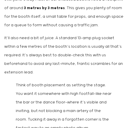
of around
3 metres by 3 metres
. This gives you plenty of room
for the booth itself, a small table for props, and enough space
for a queue to form without causing a traffic jam.
It’ll also need a bit of juice. A standard 13-amp plug socket
within a few metres of the booth’s location is usually all that’s
required. It’s always best to double-check this with us
beforehand to avoid any last-minute, frantic scrambles for an
extension lead.
Think of booth placement as setting the stage.
You want it somewhere with high footfall—like near
the bar or the dance floor—where it’s visible and
inviting, but not blocking a main artery of the
room. Tucking it away in a forgotten corner is the