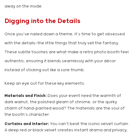
away on the inside.
Digging into the Details
Once you’ve nailed down a theme, it’s time to get obsessed
with the details—the little things that truly sell the fantasy.
These subtle touches are what make a retro photo booth feel
authentic, ensuring it blends seamlessly with your décor
instead of sticking out like a sore thumb.
Keep an eye out for these key elements:
Materials and Finish:
Does your event need the warmth of
dark walnut, the polished gleam of chrome, or the quirky
charm of hand-painted wood? The materials are the soul of
the booth’s character.
Curtains and Interior:
You can’t beat the iconic velvet curtain.
A deep red or black velvet creates instant drama and privacy,