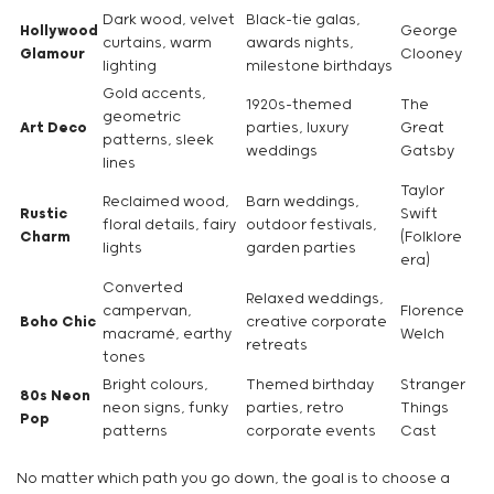
Dark wood, velvet
Black-tie galas,
Hollywood
George
curtains, warm
awards nights,
Glamour
Clooney
lighting
milestone birthdays
Gold accents,
1920s-themed
The
geometric
Art Deco
parties, luxury
Great
patterns, sleek
weddings
Gatsby
lines
Taylor
Reclaimed wood,
Barn weddings,
Rustic
Swift
floral details, fairy
outdoor festivals,
Charm
(Folklore
lights
garden parties
era)
Converted
Relaxed weddings,
campervan,
Florence
Boho Chic
creative corporate
macramé, earthy
Welch
retreats
tones
Bright colours,
Themed birthday
Stranger
80s Neon
neon signs, funky
parties, retro
Things
Pop
patterns
corporate events
Cast
No matter which path you go down, the goal is to choose a