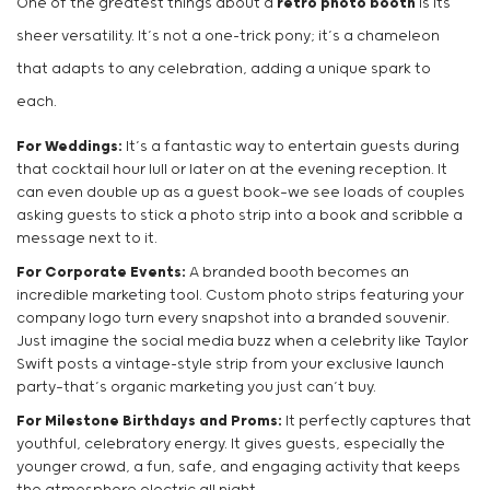
One of the greatest things about a
retro photo booth
is its
sheer versatility. It’s not a one-trick pony; it’s a chameleon
that adapts to any celebration, adding a unique spark to
each.
For Weddings:
It’s a fantastic way to entertain guests during
that cocktail hour lull or later on at the evening reception. It
can even double up as a guest book—we see loads of couples
asking guests to stick a photo strip into a book and scribble a
message next to it.
For Corporate Events:
A branded booth becomes an
incredible marketing tool. Custom photo strips featuring your
company logo turn every snapshot into a branded souvenir.
Just imagine the social media buzz when a celebrity like Taylor
Swift posts a vintage-style strip from your exclusive launch
party—that’s organic marketing you just can’t buy.
For Milestone Birthdays and Proms:
It perfectly captures that
youthful, celebratory energy. It gives guests, especially the
younger crowd, a fun, safe, and engaging activity that keeps