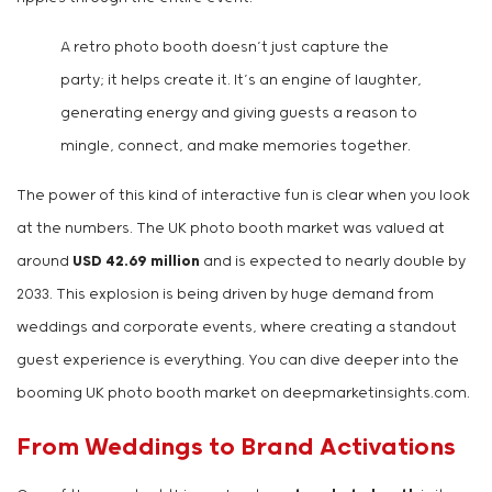
A retro photo booth doesn’t just capture the
party; it helps create it. It’s an engine of laughter,
generating energy and giving guests a reason to
mingle, connect, and make memories together.
The power of this kind of interactive fun is clear when you look
at the numbers. The UK photo booth market was valued at
around
USD 42.69 million
and is expected to nearly double by
2033. This explosion is being driven by huge demand from
weddings and corporate events, where creating a standout
guest experience is everything. You can dive deeper into the
booming UK photo booth market on deepmarketinsights.com.
From Weddings to Brand Activations