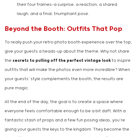
their four frames—a surprise, a reaction, a shared
laugh, and a final, triumphant pose.
Beyond the Booth: Outfits That Pop
To really push your retro photo booth experience over the top,
give your guests a heads-up about the theme. Why not share
the
secrets to pulling off the perfect vintage look
to inspire
outfits that will make the photos even more incredible? When
your guests’ style complements the booth, the results are
pure magic.
At the end of the day, the goal is to create a space where
everyone feels comfortable enough to be a bit daft. With a
fantastic stash of props and a few fun posing ideas, you’re
giving your guests the keys to the kingdom. They become the