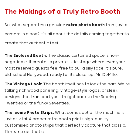
The Makings of a Truly Retro Booth
So, what separates a genuine
retro photo booth
from just a
camera in a box? It’s all about the details coming together to
create that authentic feel.
The Enclosed Booth:
The classic curtained space is non-
negotiable. It creates a private little stage where even your
most reserved guests feel free to pull a silly face. It’s pure,
old-school Hollywood, ready for its close-up, Mr. DeMille.
The Vintage Look:
The booth itself has to look the part. We’re
talking rich wood panelling, vintage-style logos, or sleek
designs that transport you straight back to the Roaring
Twenties or the funky Seventies.
The Iconic Photo Strips:
What comes out of the machine is
just as vital. A proper retro booth prints high-quality,
customised photo strips that perfectly capture that classic,
film-strip aesthetic.