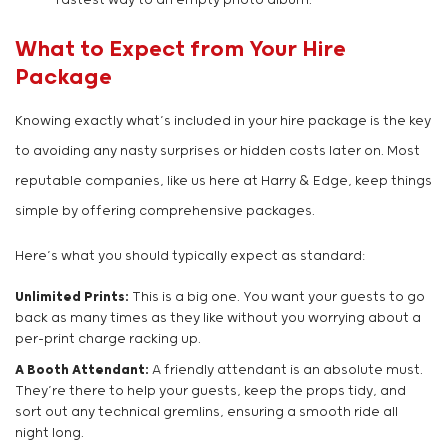
fastest way to an empty photo album.
What to Expect from Your Hire
Package
Knowing exactly what’s included in your hire package is the key
to avoiding any nasty surprises or hidden costs later on. Most
reputable companies, like us here at Harry & Edge, keep things
simple by offering comprehensive packages.
Here’s what you should typically expect as standard:
Unlimited Prints:
This is a big one. You want your guests to go
back as many times as they like without you worrying about a
per-print charge racking up.
A Booth Attendant:
A friendly attendant is an absolute must.
They’re there to help your guests, keep the props tidy, and
sort out any technical gremlins, ensuring a smooth ride all
night long.