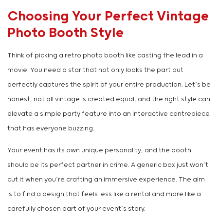
Choosing Your Perfect Vintage
Photo Booth Style
Think of picking a retro photo booth like casting the lead in a
movie. You need a star that not only looks the part but
perfectly captures the spirit of your entire production. Let’s be
honest, not all vintage is created equal, and the right style can
elevate a simple party feature into an interactive centrepiece
that has everyone buzzing.
Your event has its own unique personality, and the booth
should be its perfect partner in crime. A generic box just won’t
cut it when you’re crafting an immersive experience. The aim
is to find a design that feels less like a rental and more like a
carefully chosen part of your event’s story.