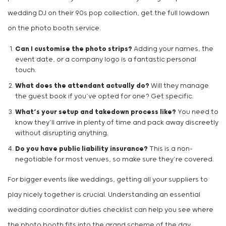
wedding DJ on their 90s pop collection, get the full lowdown
on the photo booth service.
Can I customise the photo strips?
Adding your names, the
event date, or a company logo is a fantastic personal
touch.
What does the attendant actually do?
Will they manage
the guest book if you’ve opted for one? Get specific.
What’s your setup and takedown process like?
You need to
know they’ll arrive in plenty of time and pack away discreetly
without disrupting anything.
Do you have public liability insurance?
This is a non-
negotiable for most venues, so make sure they’re covered.
For bigger events like weddings, getting all your suppliers to
play nicely together is crucial. Understanding an essential
wedding coordinator duties checklist can help you see where
the photo booth fits into the grand scheme of the day.