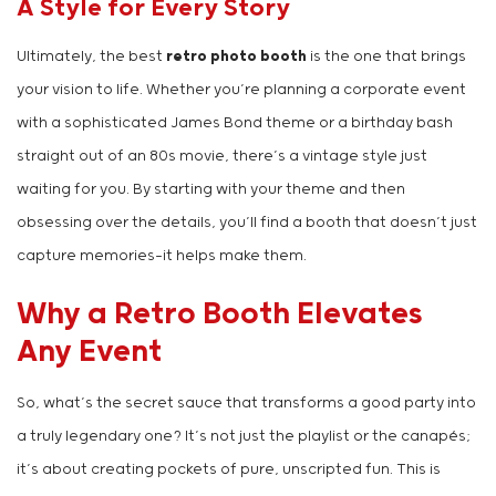
A Style for Every Story
Ultimately, the best
retro photo booth
is the one that brings
your vision to life. Whether you’re planning a corporate event
with a sophisticated James Bond theme or a birthday bash
straight out of an 80s movie, there’s a vintage style just
waiting for you. By starting with your theme and then
obsessing over the details, you’ll find a booth that doesn’t just
capture memories—it helps make them.
Why a Retro Booth Elevates
Any Event
So, what’s the secret sauce that transforms a good party into
a truly legendary one? It’s not just the playlist or the canapés;
it’s about creating pockets of pure, unscripted fun. This is