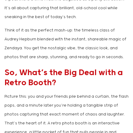
It’s all about capturing that brilliant, old-school cool while
sneaking in the best of today’s tech.
Think of it as the perfect mash-up: the timeless class of
Audrey Hepburn blended with the instant, shareable magic of
Zendaya. You get the nostalgic vibe, the classic look, and
photos that are sharp, stunning, and ready to go in seconds.
So, What’s the Big Deal with a
Retro Booth?
Picture this: you and your friends pile behind a curtain, the flash
pops, and a minute later you’re holding a tangible strip of
photos capturing that exact moment of chaos and laughter.
That’s the heart of it. A retro photo booth is an interactive
experience, a little pocket of fun that pulls people in and