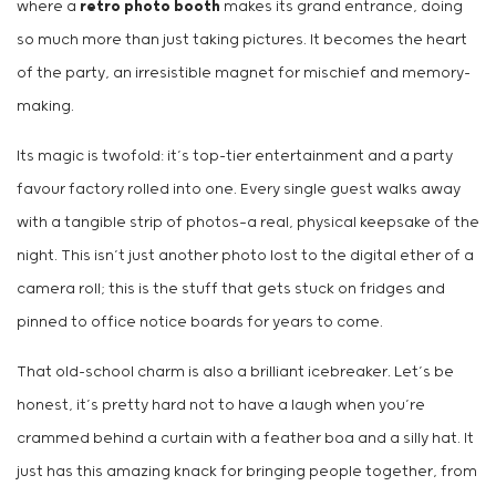
where a
retro photo booth
makes its grand entrance, doing
so much more than just taking pictures. It becomes the heart
of the party, an irresistible magnet for mischief and memory-
making.
Its magic is twofold: it’s top-tier entertainment and a party
favour factory rolled into one. Every single guest walks away
with a tangible strip of photos—a real, physical keepsake of the
night. This isn’t just another photo lost to the digital ether of a
camera roll; this is the stuff that gets stuck on fridges and
pinned to office notice boards for years to come.
That old-school charm is also a brilliant icebreaker. Let’s be
honest, it’s pretty hard not to have a laugh when you’re
crammed behind a curtain with a feather boa and a silly hat. It
just has this amazing knack for bringing people together, from