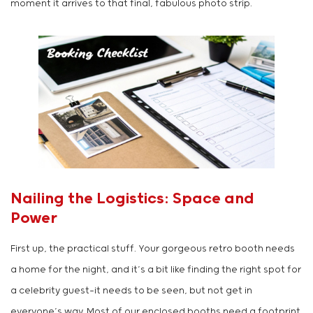
moment it arrives to that final, fabulous photo strip.
Nailing the Logistics: Space and
Power
First up, the practical stuff. Your gorgeous retro booth needs
a home for the night, and it’s a bit like finding the right spot for
a celebrity guest—it needs to be seen, but not get in
everyone’s way. Most of our enclosed booths need a footprint