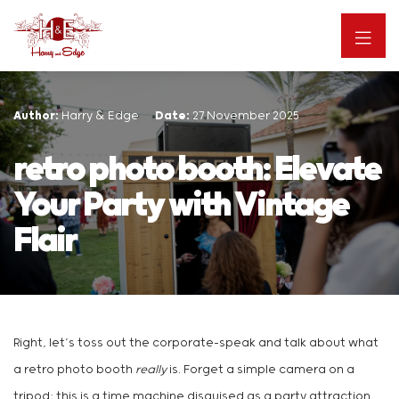
Author:
Harry & Edge
Date:
27 November 2025
retro photo booth: Elevate
Your Party with Vintage
Flair
Right, let’s toss out the corporate-speak and talk about what
a retro photo booth
really
is. Forget a simple camera on a
tripod; this is a time machine disguised as a party attraction.