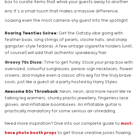
box to curate items that whisk your guests away to another
era. It’s a small touch that makes a massive difference,
coaxing even the most camera-shy guest into the spotlight.
Roaring Twenties Soiree:
Get the Gatsby vibe going with
feather boas, long strings of pearls, cloche hats, and sharp
gangster-style fedoras. A few vintage cigarette holders (unlit,
of course!) will add that authentic speakeasy flair.
Groovy 70s Disco:
Time to get funky. Stock your prop box with
oversized, colourful sunglasses, peace-sign necklaces, flower
crowns, and maybe even a classic afro wig for the truly brave
souls, just like a guest at a party hosted by Harry Styles.
Awesome 80s Throwback:
Neon, neon, and more neon! We’re
talking leg warmers, chunky plastic jewellery, fingerless lace
gloves, and inflatable boomboxes. An inflatable guitar is
practically mandatory for some serious air-shredding.
Need more inspiration? Dive into our complete guide to
must-
have photo booth props
to get those creative juices flowing.