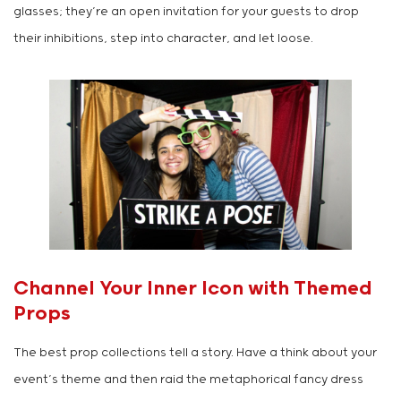
glasses; they’re an open invitation for your guests to drop
their inhibitions, step into character, and let loose.
Channel Your Inner Icon with Themed
Props
The best prop collections tell a story. Have a think about your
event’s theme and then raid the metaphorical fancy dress