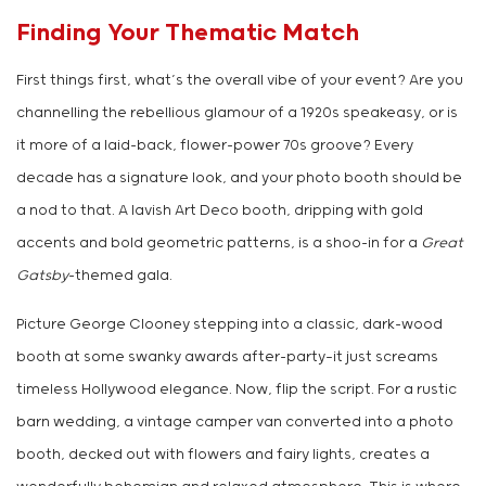
Finding Your Thematic Match
First things first, what’s the overall vibe of your event? Are you
channelling the rebellious glamour of a 1920s speakeasy, or is
it more of a laid-back, flower-power 70s groove? Every
decade has a signature look, and your photo booth should be
a nod to that. A lavish Art Deco booth, dripping with gold
accents and bold geometric patterns, is a shoo-in for a
Great
Gatsby
-themed gala.
Picture George Clooney stepping into a classic, dark-wood
booth at some swanky awards after-party—it just screams
timeless Hollywood elegance. Now, flip the script. For a rustic
barn wedding, a vintage camper van converted into a photo
booth, decked out with flowers and fairy lights, creates a