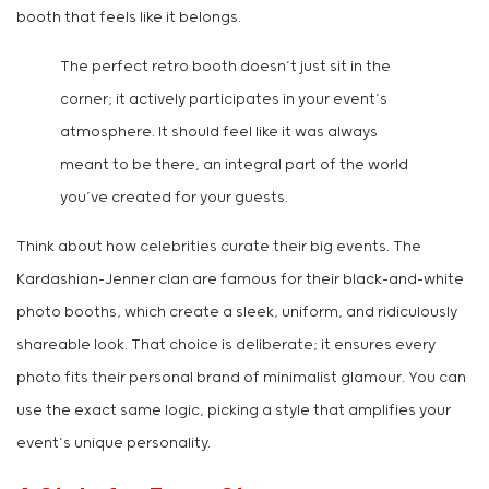
booth that feels like it belongs.
The perfect retro booth doesn’t just sit in the
corner; it actively participates in your event’s
atmosphere. It should feel like it was always
meant to be there, an integral part of the world
you’ve created for your guests.
Think about how celebrities curate their big events. The
Kardashian-Jenner clan are famous for their black-and-white
photo booths, which create a sleek, uniform, and ridiculously
shareable look. That choice is deliberate; it ensures every
photo fits their personal brand of minimalist glamour. You can
use the exact same logic, picking a style that amplifies your
event’s unique personality.