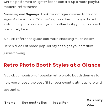
while a patterned or lighter fabric can dial up a more playful,
modern-retro theme.
Branding and Signage:
Look for vintage-inspired fonts and
signs. A classic neon “Photos” sign or a beautifully lettered
instruction panel adds a layer of authenticity your guests will
absolutely love.
A quick-reference guide can make choosing much easier.
Here’s a look at some popular styles to get your creative
juices flowing.
Retro Photo Booth Styles at a Glance
A quick comparison of popular retro photo booth themes to
help you choose the best fit for your event’s atmosphere and
aesthetic.
Celebrity
Theme
Key Aesthetics
Ideal For
Vibe