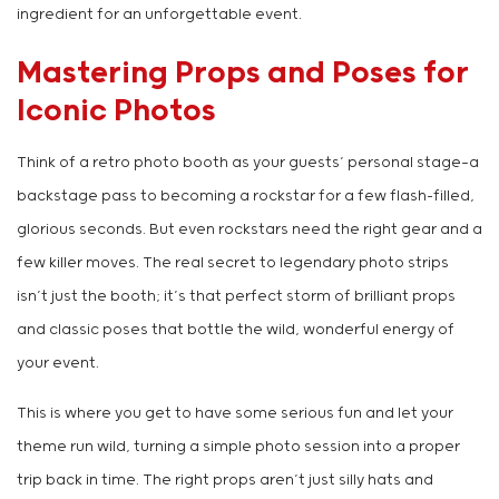
ingredient for an unforgettable event.
Mastering Props and Poses for
Iconic Photos
Think of a retro photo booth as your guests’ personal stage—a
backstage pass to becoming a rockstar for a few flash-filled,
glorious seconds. But even rockstars need the right gear and a
few killer moves. The real secret to legendary photo strips
isn’t just the booth; it’s that perfect storm of brilliant props
and classic poses that bottle the wild, wonderful energy of
your event.
This is where you get to have some serious fun and let your
theme run wild, turning a simple photo session into a proper
trip back in time. The right props aren’t just silly hats and