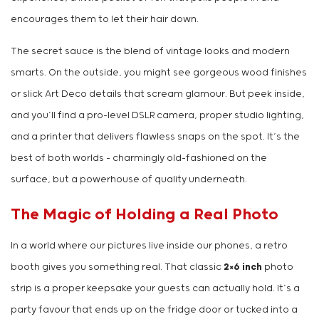
encourages them to let their hair down.
The secret sauce is the blend of vintage looks and modern
smarts. On the outside, you might see gorgeous wood finishes
or slick Art Deco details that scream glamour. But peek inside,
and you’ll find a pro-level DSLR camera, proper studio lighting,
and a printer that delivers flawless snaps on the spot. It’s the
best of both worlds – charmingly old-fashioned on the
surface, but a powerhouse of quality underneath.
The Magic of Holding a Real Photo
In a world where our pictures live inside our phones, a retro
booth gives you something real. That classic
2×6 inch
photo
strip is a proper keepsake your guests can actually hold. It’s a
party favour that ends up on the fridge door or tucked into a