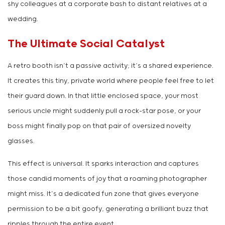
shy colleagues at a corporate bash to distant relatives at a
wedding.
The Ultimate Social Catalyst
A retro booth isn’t a passive activity; it’s a shared experience.
It creates this tiny, private world where people feel free to let
their guard down. In that little enclosed space, your most
serious uncle might suddenly pull a rock-star pose, or your
boss might finally pop on that pair of oversized novelty
glasses.
This effect is universal. It sparks interaction and captures
those candid moments of joy that a roaming photographer
might miss. It’s a dedicated fun zone that gives everyone
permission to be a bit goofy, generating a brilliant buzz that
ripples through the entire event.