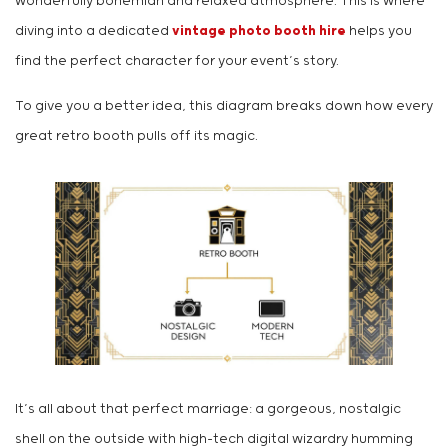
wonderfully bohemian and relaxed atmosphere. This is where
diving into a dedicated
vintage photo booth hire
helps you
find the perfect character for your event’s story.
To give you a better idea, this diagram breaks down how every
great retro booth pulls off its magic.
It’s all about that perfect marriage: a gorgeous, nostalgic
shell on the outside with high-tech digital wizardry humming