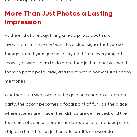
the atmosphere electric all night.
More Than Just Photos a Lasting
Impression
At the end of the day, hiring a retro photo booth is an
investment in the
experience
. It’s a clear signal that you’ve
thought about your guests’ enjoyment from every angle. It
shows you want them to do more than just attend; you want
them to participate, play, and leave with a pocketful of happy
memories.
Whether it’s a swanky black-tie gala or a chilled-out garden
party, the booth becomes a focal point of fun. It’s the place
where stories are made, friendships are cemented, and the
true spirit of your celebration is captured, one hilarious photo
strip at a time. It’s not just an add-on; it’s an essential