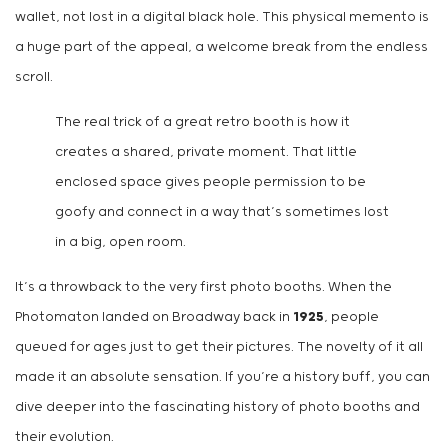
wallet, not lost in a digital black hole. This physical memento is
a huge part of the appeal, a welcome break from the endless
scroll.
The real trick of a great retro booth is how it
creates a shared, private moment. That little
enclosed space gives people permission to be
goofy and connect in a way that’s sometimes lost
in a big, open room.
It’s a throwback to the very first photo booths. When the
Photomaton landed on Broadway back in
1925
, people
queued for ages just to get their pictures. The novelty of it all
made it an absolute sensation. If you’re a history buff, you can
dive deeper into the fascinating history of photo booths and
their evolution.