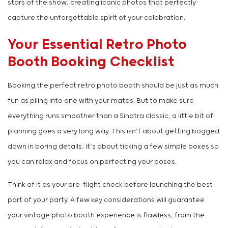
stars of the show, creating iconic photos that perfectly
capture the unforgettable spirit of your celebration.
Your Essential Retro Photo
Booth Booking Checklist
Booking the perfect retro photo booth should be just as much
fun as piling into one with your mates. But to make sure
everything runs smoother than a Sinatra classic, a little bit of
planning goes a very long way. This isn’t about getting bogged
down in boring details; it’s about ticking a few simple boxes so
you can relax and focus on perfecting your poses.
Think of it as your pre-flight check before launching the best
part of your party. A few key considerations will guarantee
your vintage photo booth experience is flawless, from the