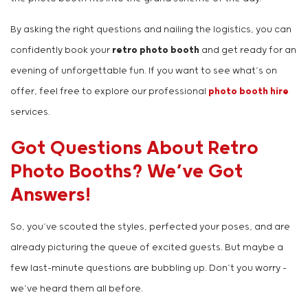
By asking the right questions and nailing the logistics, you can
confidently book your
retro photo booth
and get ready for an
evening of unforgettable fun. If you want to see what’s on
offer, feel free to explore our professional
photo booth hire
services.
Got Questions About Retro
Photo Booths? We’ve Got
Answers!
So, you’ve scouted the styles, perfected your poses, and are
already picturing the queue of excited guests. But maybe a
few last-minute questions are bubbling up. Don’t you worry –
we’ve heard them all before.