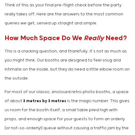
Think of this as your final pre-flight check before the party
really takes off. Here are the answers to the most common
queries we get, served up straight and simple.
How Much Space Do We
Really
Need?
This is a cracking question, and thankfully, it’s not as much as
you might think. Our booths are designed to feel snug and
intimate on the inside, but they do need a little elbow room on
the outside.
For most of our classic, enclosed retro photo booths, a space
of about
3 metres by 3 metres
is the magic number. This gives
us room for the booth itself, a small table piled high with
props, and enough space for your guests to form an orderly
(or not-so-orderly!) queue without causing a traffic jam by the