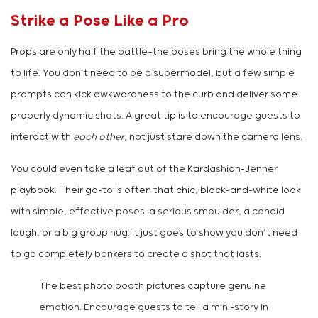
Strike a Pose Like a Pro
Props are only half the battle—the poses bring the whole thing
to life. You don’t need to be a supermodel, but a few simple
prompts can kick awkwardness to the curb and deliver some
properly dynamic shots. A great tip is to encourage guests to
interact with
each other
, not just stare down the camera lens.
You could even take a leaf out of the Kardashian-Jenner
playbook. Their go-to is often that chic, black-and-white look
with simple, effective poses: a serious smoulder, a candid
laugh, or a big group hug. It just goes to show you don’t need
to go completely bonkers to create a shot that lasts.
The best photo booth pictures capture genuine
emotion. Encourage guests to tell a mini-story in