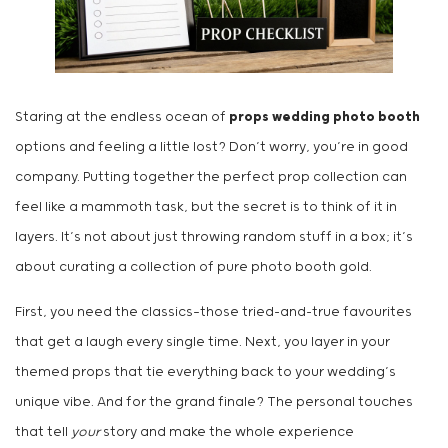
Staring at the endless ocean of
props wedding photo booth
options and feeling a little lost? Don’t worry, you’re in good
company. Putting together the perfect prop collection can
feel like a mammoth task, but the secret is to think of it in
layers. It’s not about just throwing random stuff in a box; it’s
about curating a collection of pure photo booth gold.
First, you need the classics—those tried-and-true favourites
that get a laugh every single time. Next, you layer in your
themed props that tie everything back to your wedding’s
unique vibe. And for the grand finale? The personal touches
that tell
your
story and make the whole experience