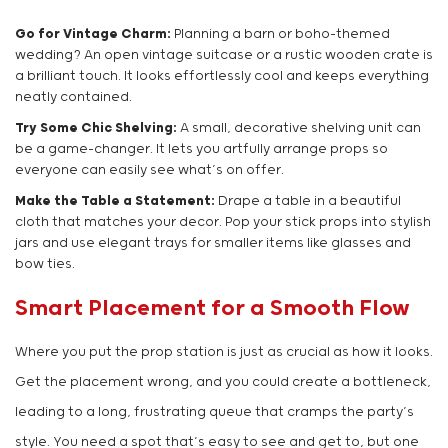
Go for Vintage Charm:
Planning a barn or boho-themed
wedding? An open vintage suitcase or a rustic wooden crate is
a brilliant touch. It looks effortlessly cool and keeps everything
neatly contained.
Try Some Chic Shelving:
A small, decorative shelving unit can
be a game-changer. It lets you artfully arrange props so
everyone can easily see what’s on offer.
Make the Table a Statement:
Drape a table in a beautiful
cloth that matches your decor. Pop your stick props into stylish
jars and use elegant trays for smaller items like glasses and
bow ties.
Smart Placement for a Smooth Flow
Where you put the prop station is just as crucial as how it looks.
Get the placement wrong, and you could create a bottleneck,
leading to a long, frustrating queue that cramps the party’s
style. You need a spot that’s easy to see and get to, but one