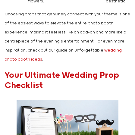
flowers.
aesthetic
Choosing props that genuinely connect with your theme is one
of the easiest ways to elevate the entire photo booth
experience, making it feel less like an add-on and more like a
centrepiece of the evening’s entertainment. For even more
inspiration, check out our guide on unforgettable
wedding
photo booth ideas
.
Your Ultimate Wedding Prop
Checklist