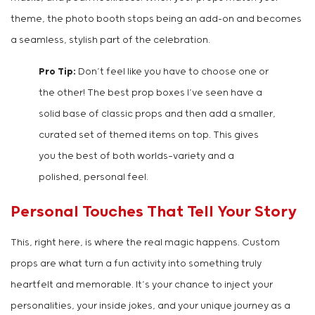
theme, the photo booth stops being an add-on and becomes
a seamless, stylish part of the celebration.
Pro Tip:
Don’t feel like you have to choose one or
the other! The best prop boxes I’ve seen have a
solid base of classic props and then add a smaller,
curated set of themed items on top. This gives
you the best of both worlds—variety and a
polished, personal feel.
Personal Touches That Tell Your Story
This, right here, is where the real magic happens. Custom
props are what turn a fun activity into something truly
heartfelt and memorable. It’s your chance to inject your
personalities, your inside jokes, and your unique journey as a