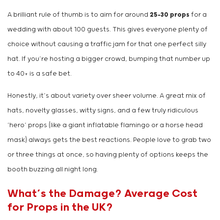
A brilliant rule of thumb is to aim for around
25-30 props
for a
wedding with about 100 guests. This gives everyone plenty of
choice without causing a traffic jam for that one perfect silly
hat. If you’re hosting a bigger crowd, bumping that number up
to 40+ is a safe bet.
Honestly, it’s about variety over sheer volume. A great mix of
hats, novelty glasses, witty signs, and a few truly ridiculous
‘hero’ props (like a giant inflatable flamingo or a horse head
mask) always gets the best reactions. People love to grab two
or three things at once, so having plenty of options keeps the
booth buzzing all night long.
What’s the Damage? Average Cost
for Props in the UK?