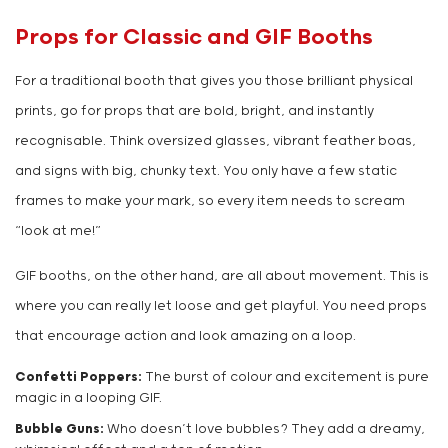
Props for Classic and GIF Booths
For a traditional booth that gives you those brilliant physical
prints, go for props that are bold, bright, and instantly
recognisable. Think oversized glasses, vibrant feather boas,
and signs with big, chunky text. You only have a few static
frames to make your mark, so every item needs to scream
“look at me!”
GIF booths, on the other hand, are all about movement. This is
where you can really let loose and get playful. You need props
that encourage action and look amazing on a loop.
Confetti Poppers:
The burst of colour and excitement is pure
magic in a looping GIF.
Bubble Guns:
Who doesn’t love bubbles? They add a dreamy,