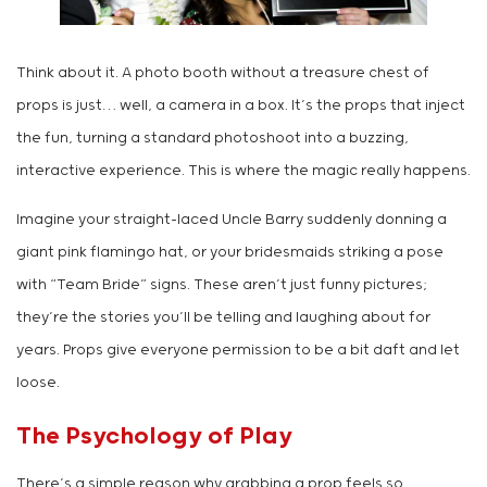
Think about it. A photo booth without a treasure chest of
props is just… well, a camera in a box. It’s the props that inject
the fun, turning a standard photoshoot into a buzzing,
interactive experience. This is where the magic really happens.
Imagine your straight-laced Uncle Barry suddenly donning a
giant pink flamingo hat, or your bridesmaids striking a pose
with “Team Bride” signs. These aren’t just funny pictures;
they’re the stories you’ll be telling and laughing about for
years. Props give everyone permission to be a bit daft and let
loose.
The Psychology of Play
There’s a simple reason why grabbing a prop feels so