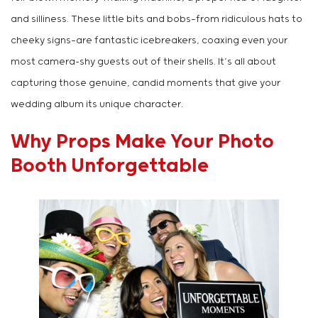
and silliness. These little bits and bobs—from ridiculous hats to
cheeky signs—are fantastic icebreakers, coaxing even your
most camera-shy guests out of their shells. It’s all about
capturing those genuine, candid moments that give your
wedding album its unique character.
Why Props Make Your Photo
Booth Unforgettable