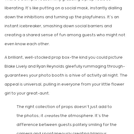
liberating. It’s like putting on a social mask, instantly dialling
down the inhibitions and turning up the playfulness. It’s an
instant icebreaker, smashing down social barriers and
creating a shared sense of fun among guests who might not
even know each other.
A brilliant, well-stocked prop box—the kind you could picture
Blake Lively and Ryan Reynolds gleefully rummaging through—
guarantees your photo booth is a hive of activity all night. The
appeal is universal, pulling in everyone from your little flower
girl to your great-aunt.
The right collection of props doesn’t just add to
the photos; it
creates
the atmosphere. It’s the
difference between guests politely smiling for the
camera and spontaneously creating hilarious,