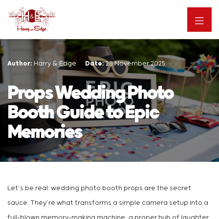
Author:
Harry & Edge
Date:
28 November 2025
Props Wedding Photo
Booth Guide to Epic
Memories
Let’s be real: wedding photo booth props are the secret
sauce. They’re what transforms a simple camera setup into a
full-blown memory-making machine, a proper hub of laughter