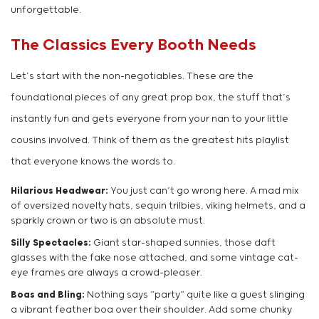
unforgettable.
The Classics Every Booth Needs
Let’s start with the non-negotiables. These are the
foundational pieces of any great prop box, the stuff that’s
instantly fun and gets everyone from your nan to your little
cousins involved. Think of them as the greatest hits playlist
that everyone knows the words to.
Hilarious Headwear:
You just can’t go wrong here. A mad mix
of oversized novelty hats, sequin trilbies, viking helmets, and a
sparkly crown or two is an absolute must.
Silly Spectacles:
Giant star-shaped sunnies, those daft
glasses with the fake nose attached, and some vintage cat-
eye frames are always a crowd-pleaser.
Boas and Bling:
Nothing says “party” quite like a guest slinging
a vibrant feather boa over their shoulder. Add some chunky