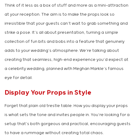
Think of it less as a box of stuff and more as a mini-attraction
at your reception. The aim is to make the props look so
irresistible that your guests can’t wait to grab something and
strike a pose. It’s all about presentation, turning a simple
collection of fun bits and bobs into a feature that genuinely
adds to your wedding’s atmosphere. We’re talking about
creating that seamless, high-end experience you’d expect at
a celebrity wedding, planned with Meghan Markle’s famous
eye for detail.
Display Your Props in Style
Forget that plain old trestle table. How you display your props
is what sets the tone and invites people in. You’re looking for a
setup that’s both gorgeous and practical, encouraging guests
to have a rummage without creating total chaos.