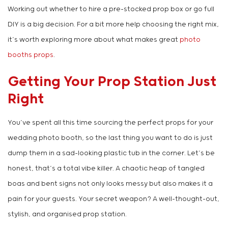
Working out whether to hire a pre-stocked prop box or go full
DIY is a big decision. For a bit more help choosing the right mix,
it’s worth exploring more about what makes great
photo
booths props
.
Getting Your Prop Station Just
Right
You’ve spent all this time sourcing the perfect props for your
wedding photo booth, so the last thing you want to do is just
dump them in a sad-looking plastic tub in the corner. Let’s be
honest, that’s a total vibe killer. A chaotic heap of tangled
boas and bent signs not only looks messy but also makes it a
pain for your guests. Your secret weapon? A well-thought-out,
stylish, and organised prop station.