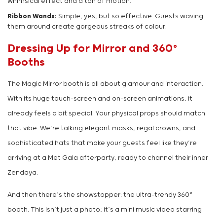
whimsical effect and a ton of motion.
Ribbon Wands:
Simple, yes, but so effective. Guests waving
them around create gorgeous streaks of colour.
Dressing Up for Mirror and 360°
Booths
The Magic Mirror booth is all about glamour and interaction.
With its huge touch-screen and on-screen animations, it
already feels a bit special. Your physical props should match
that vibe. We’re talking elegant masks, regal crowns, and
sophisticated hats that make your guests feel like they’re
arriving at a Met Gala afterparty, ready to channel their inner
Zendaya.
And then there’s the showstopper: the ultra-trendy 360°
booth. This isn’t just a photo; it’s a mini music video starring