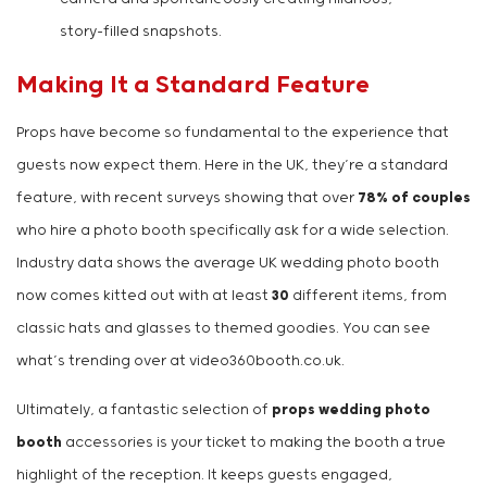
story-filled snapshots.
Making It a Standard Feature
Props have become so fundamental to the experience that
guests now expect them. Here in the UK, they’re a standard
feature, with recent surveys showing that over
78% of couples
who hire a photo booth specifically ask for a wide selection.
Industry data shows the average UK wedding photo booth
now comes kitted out with at least
30
different items, from
classic hats and glasses to themed goodies. You can see
what’s trending over at video360booth.co.uk.
Ultimately, a fantastic selection of
props wedding photo
booth
accessories is your ticket to making the booth a true
highlight of the reception. It keeps guests engaged,