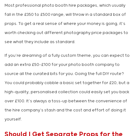
Most professional photo booth hire packages, which usually
fall in the £350 to £500 range, will throw in a standard box of
props. To get a real sense of where your money is going, it’s
worth checking out different photography price packages to
see what they include as standard.
If you’re dreaming of a fully custom theme, you can expect to
add an extra £50-£100 for your photo booth company to
source all the curated bits for you. Going the full DIY route?
You could probably cobble a basic set together for £20, but a
high-quality, personalised collection could easily set you back
over £100. It’s always a toss-up between the convenience of
the hire company’s stash and the cost and effort of doing it
yourself.
Should I Get Separate Props for the