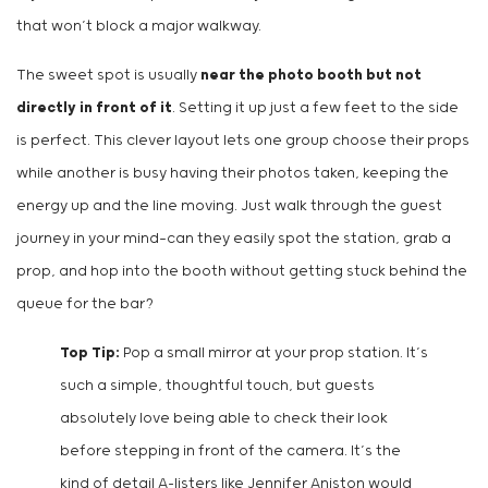
that won’t block a major walkway.
The sweet spot is usually
near the photo booth but not
directly in front of it
. Setting it up just a few feet to the side
is perfect. This clever layout lets one group choose their props
while another is busy having their photos taken, keeping the
energy up and the line moving. Just walk through the guest
journey in your mind—can they easily spot the station, grab a
prop, and hop into the booth without getting stuck behind the
queue for the bar?
Top Tip:
Pop a small mirror at your prop station. It’s
such a simple, thoughtful touch, but guests
absolutely love being able to check their look
before stepping in front of the camera. It’s the
kind of detail A-listers like Jennifer Aniston would