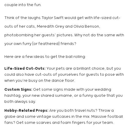
couple into the fun.
Think of the laughs Taylor Swift would get with life-sized cut-
outs of her cats, Meredith Grey and Olivia Benson,
photobombing her guests’ pictures. Why not do the same with
your own furry (or feathered) friends?
Here are a few ideas to get the ball rolling:
Life-Sized Cut-Outs:
Your pets are a brilliant choice, but you
could also have cut-outs of yourselves for guests to pose with
when you’re busy on the dance floor.
Custom Signs:
Get some signs made with your wedding
hashtag, your new shared surname, or a funny quote that you
both always say.
Hobby-Related Props:
Are you both travel nuts? Throw a
globe and some vintage suitcases in the mix. Massive football
fans? Get some scarves and foam fingers for your team.