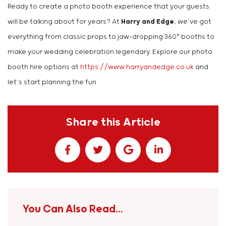
Ready to create a photo booth experience that your guests
will be talking about for years? At
Harry and Edge
, we’ve got
everything from classic props to jaw-dropping 360° booths to
make your wedding celebration legendary. Explore our photo
booth hire options at
https://www.harryandedge.co.uk
and
let’s start planning the fun
Share this Article
You Can Also Read...