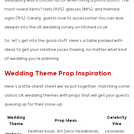
availability was a crucial factor when hiring a photo booth. The
most-loved items? Hats (92%), glasses (88%), and themed
signs (75%). Clearly, guests love to accessorise! You can dive
deeper into the UK wedding survey on hitched.co.uk.
So, let’s get into the good stuff. Here’s a table packed with
ideas to get your creative juices flowing, no matter what kind
of wedding you’re planning.
Wedding Theme Prop Inspiration
Here’s a little cheat sheet we’ve put together, matching some
classic UK wedding themes with props that will get your guests
queuing up for their close-up.
Wedding
Celebrity
Prop Ideas
Theme
Vibe
Feather boas, Art Deco headbands,
Leonardo