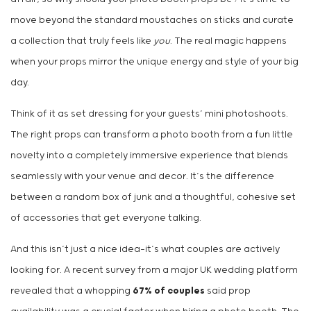
move beyond the standard moustaches on sticks and curate
a collection that truly feels like
you
. The real magic happens
when your props mirror the unique energy and style of your big
day.
Think of it as set dressing for your guests’ mini photoshoots.
The right props can transform a photo booth from a fun little
novelty into a completely immersive experience that blends
seamlessly with your venue and decor. It’s the difference
between a random box of junk and a thoughtful, cohesive set
of accessories that get everyone talking.
And this isn’t just a nice idea—it’s what couples are actively
looking for. A recent survey from a major UK wedding platform
revealed that a whopping
67% of couples
said prop