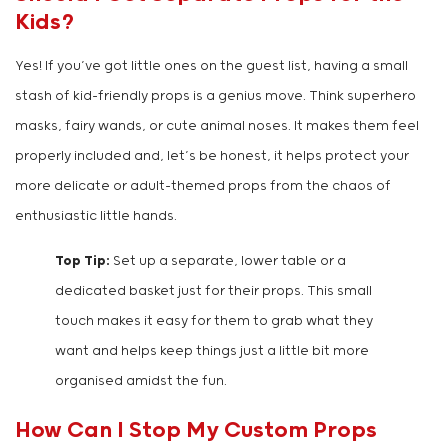
Kids?
Yes! If you’ve got little ones on the guest list, having a small
stash of kid-friendly props is a genius move. Think superhero
masks, fairy wands, or cute animal noses. It makes them feel
properly included and, let’s be honest, it helps protect your
more delicate or adult-themed props from the chaos of
enthusiastic little hands.
Top Tip:
Set up a separate, lower table or a
dedicated basket just for their props. This small
touch makes it easy for them to grab what they
want and helps keep things just a little bit more
organised amidst the fun.
How Can I Stop My Custom Props