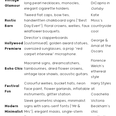
Vintage
long pearl necklaces, monocles,
DiCaprio in
Glamour
elegant cigarette holders.
Gatsby
Tweed flat caps, bow ties,
Kate
Rustic
handwritten chalkboard signs (“Best
Moss’s
Barn
Day Ever!”), floral crowns, wellies, faux
countryside
wildflower bouquets.
cool
Director’s clapperboards
George &
Hollywood
(customised!), golden award statues,
Amal at the
Premiere
oversized sunglasses, a prop “red
Oscars
carpet interview” microphone.
Florence
Macramé signs, dreamcatchers,
Welch’s
Boho Chic
tambourines, dried flower crowns,
ethereal
vintage lace shawls, acoustic guitars.
style
Colourful wellies, bucket hats, neon
Harry Styles
Festival
face paint, flower garlands, inflatable
at
Fun
instruments, glitter station.
Coachella
Sleek geometric shapes, minimalist
Victoria
Modern
signs with sans-serif fonts (“Mr &
Beckham’s
Minimalist
Mrs”), elegant masks, single-stem
chic