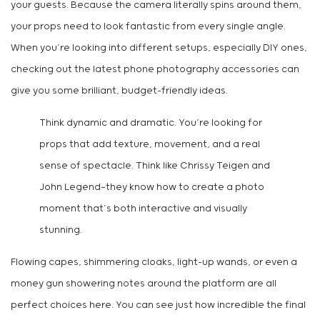
your guests. Because the camera literally spins around them,
your props need to look fantastic from every single angle.
When you’re looking into different setups, especially DIY ones,
checking out the latest phone photography accessories can
give you some brilliant, budget-friendly ideas.
Think dynamic and dramatic. You’re looking for
props that add texture, movement, and a real
sense of spectacle. Think like Chrissy Teigen and
John Legend—they know how to create a photo
moment that’s both interactive and visually
stunning.
Flowing capes, shimmering cloaks, light-up wands, or even a
money gun showering notes around the platform are all
perfect choices here. You can see just how incredible the final