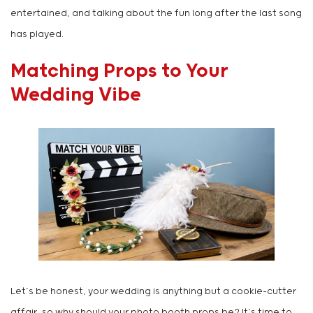
entertained, and talking about the fun long after the last song
has played.
Matching Props to Your
Wedding Vibe
Let’s be honest, your wedding is anything but a cookie-cutter
affair, so why should your photo booth props be? It’s time to