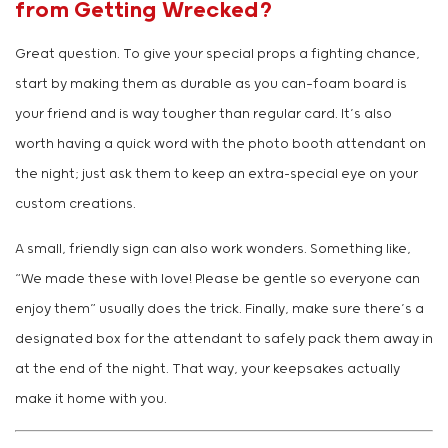
from Getting Wrecked?
Great question. To give your special props a fighting chance,
start by making them as durable as you can—foam board is
your friend and is way tougher than regular card. It’s also
worth having a quick word with the photo booth attendant on
the night; just ask them to keep an extra-special eye on your
custom creations.
A small, friendly sign can also work wonders. Something like,
“We made these with love! Please be gentle so everyone can
enjoy them” usually does the trick. Finally, make sure there’s a
designated box for the attendant to safely pack them away in
at the end of the night. That way, your keepsakes actually
make it home with you.