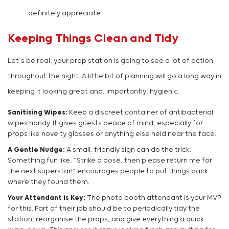
definitely appreciate.
Keeping Things Clean and Tidy
Let’s be real, your prop station is going to see a lot of action
throughout the night. A little bit of planning will go a long way in
keeping it looking great and, importantly, hygienic.
Sanitising Wipes:
Keep a discreet container of antibacterial
wipes handy. It gives guests peace of mind, especially for
props like novelty glasses or anything else held near the face.
A Gentle Nudge:
A small, friendly sign can do the trick.
Something fun like, “Strike a pose, then please return me for
the next superstar!” encourages people to put things back
where they found them.
Your Attendant is Key:
The photo booth attendant is your MVP
for this. Part of their job should be to periodically tidy the
station, reorganise the props, and give everything a quick