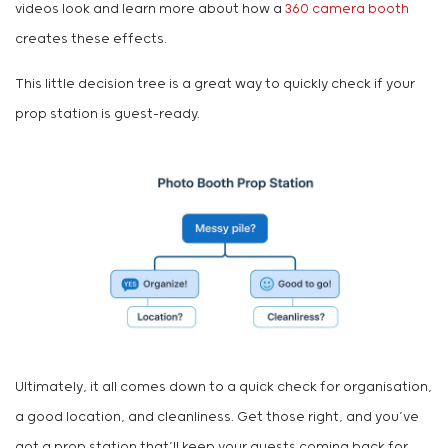
videos look and learn more about how a
360 camera booth
creates these effects.
This little decision tree is a great way to quickly check if your
prop station is guest-ready.
Ultimately, it all comes down to a quick check for organisation,
a good location, and cleanliness. Get those right, and you’ve
got a prop station that’ll keep your guests coming back for