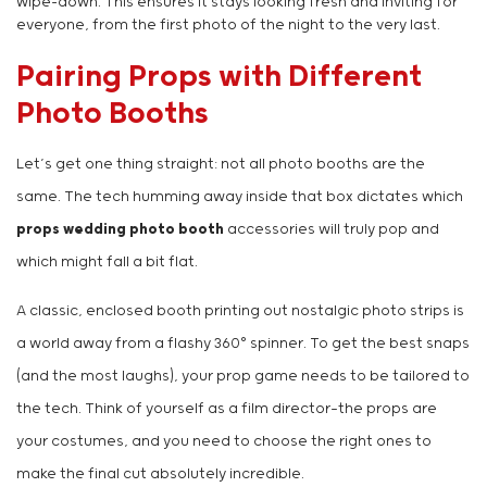
wipe-down. This ensures it stays looking fresh and inviting for
everyone, from the first photo of the night to the very last.
Pairing Props with Different
Photo Booths
Let’s get one thing straight: not all photo booths are the
same. The tech humming away inside that box dictates which
props wedding photo booth
accessories will truly pop and
which might fall a bit flat.
A classic, enclosed booth printing out nostalgic photo strips is
a world away from a flashy 360° spinner. To get the best snaps
(and the most laughs), your prop game needs to be tailored to
the tech. Think of yourself as a film director—the props are
your costumes, and you need to choose the right ones to
make the final cut absolutely incredible.