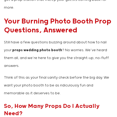
more.
Your Burning Photo Booth Prop
Questions, Answered
Still have a few questions buzzing around about how to nail
your
props wedding photo booth
? No worries. We’ve heard
them all, and we’re here to give you the straight-up, no-fluff
answers.
Think of this as your final sanity check before the big day. We
want your photo booth to be as ridiculously fun and
memorable as it deserves to be.
So, How Many Props Do I Actually
Need?