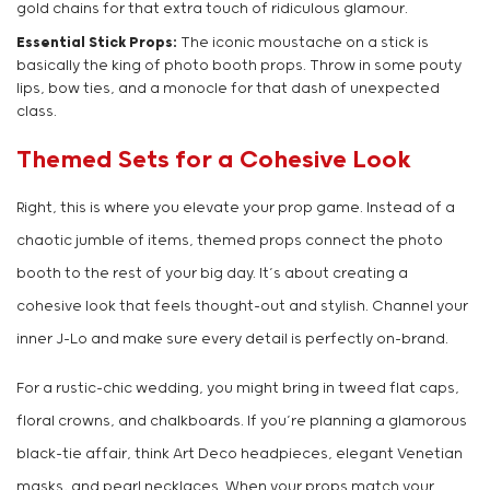
gold chains for that extra touch of ridiculous glamour.
Essential Stick Props:
The iconic moustache on a stick is
basically the king of photo booth props. Throw in some pouty
lips, bow ties, and a monocle for that dash of unexpected
class.
Themed Sets for a Cohesive Look
Right, this is where you elevate your prop game. Instead of a
chaotic jumble of items, themed props connect the photo
booth to the rest of your big day. It’s about creating a
cohesive look that feels thought-out and stylish. Channel your
inner J-Lo and make sure every detail is perfectly on-brand.
For a rustic-chic wedding, you might bring in tweed flat caps,
floral crowns, and chalkboards. If you’re planning a glamorous
black-tie affair, think Art Deco headpieces, elegant Venetian
masks, and pearl necklaces. When your props match your