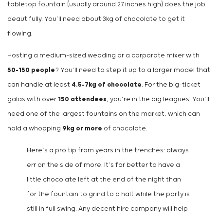
tabletop fountain (usually around 27 inches high) does the job
beautifully. You’ll need about 3kg of chocolate to get it
flowing.
Hosting a medium-sized wedding or a corporate mixer with
50-150 people
? You’ll need to step it up to a larger model that
can handle at least
4.5-7kg of chocolate
. For the big-ticket
galas with over
150 attendees
, you’re in the big leagues. You’ll
need one of the largest fountains on the market, which can
hold a whopping
9kg or more
of chocolate.
Here’s a pro tip from years in the trenches: always
err on the side of more. It’s far better to have a
little chocolate left at the end of the night than
for the fountain to grind to a halt while the party is
still in full swing. Any decent hire company will help