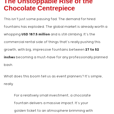
The Unstoppable Rise of the
Chocolate Centrepiece
This isn’t just some passing fad. The demand for hired
fountains has exploded. The global market is already worth a
whopping
USD 187.5 million
and is still climbing. It’s the
commercial rental side of things that’s really pushing this
growth, with big, impressive fountains between
27 to 52
inches
becoming a must-have for any professionally planned
bash.
What does this boom tell us as event planners? It’s simple,
really.
For a relatively small investment, a chocolate
fountain delivers a massive impact. It’s your
golden ticket to an atmosphere brimming with