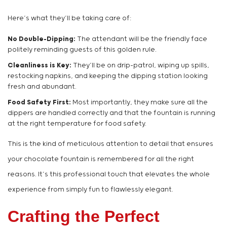
Here’s what they’ll be taking care of:
No Double-Dipping:
The attendant will be the friendly face
politely reminding guests of this golden rule.
Cleanliness is Key:
They’ll be on drip-patrol, wiping up spills,
restocking napkins, and keeping the dipping station looking
fresh and abundant.
Food Safety First:
Most importantly, they make sure all the
dippers are handled correctly and that the fountain is running
at the right temperature for food safety.
This is the kind of meticulous attention to detail that ensures
your chocolate fountain is remembered for all the right
reasons. It’s this professional touch that elevates the whole
experience from simply fun to flawlessly elegant.
Crafting the Perfect