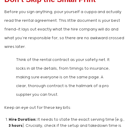
Before you sign anything, pour yourself a cuppa and actually
read the rental agreement. This little document is your best
friend—it lays out exactly what the hire company will do and
what you’re responsible for, so there are no awkward crossed
wires later.
Think of the rental contract as your safety net. It
locks in all the details, from timings to insurance,
making sure everyone is on the same page. A
clear, thorough contract is the hallmark of a pro
supplier you can trust.
Keep an eye out for these key bits:
Hire Duration:
It needs to state the exact serving time (e.g.,
3 hours
). Crucially, check if the setup and takedown time is