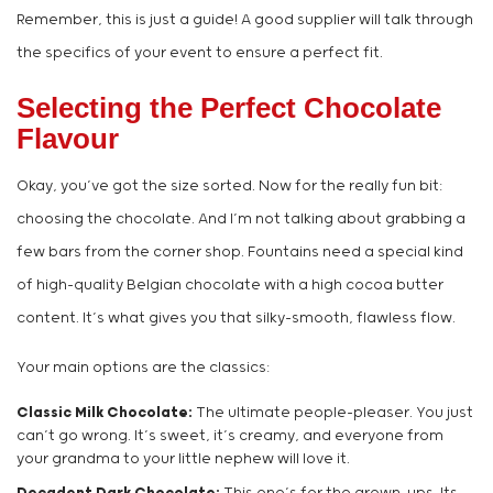
Remember, this is just a guide! A good supplier will talk through
the specifics of your event to ensure a perfect fit.
Selecting the Perfect Chocolate
Flavour
Okay, you’ve got the size sorted. Now for the really fun bit:
choosing the chocolate. And I’m not talking about grabbing a
few bars from the corner shop. Fountains need a special kind
of high-quality Belgian chocolate with a high cocoa butter
content. It’s what gives you that silky-smooth, flawless flow.
Your main options are the classics:
Classic Milk Chocolate:
The ultimate people-pleaser. You just
can’t go wrong. It’s sweet, it’s creamy, and everyone from
your grandma to your little nephew will love it.