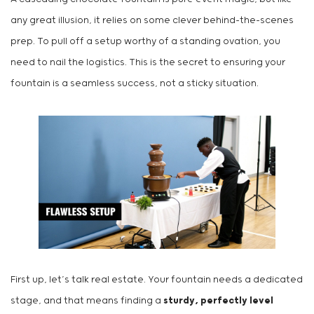
any great illusion, it relies on some clever behind-the-scenes
prep. To pull off a setup worthy of a standing ovation, you
need to nail the logistics. This is the secret to ensuring your
fountain is a seamless success, not a sticky situation.
First up, let’s talk real estate. Your fountain needs a dedicated
stage, and that means finding a
sturdy, perfectly level