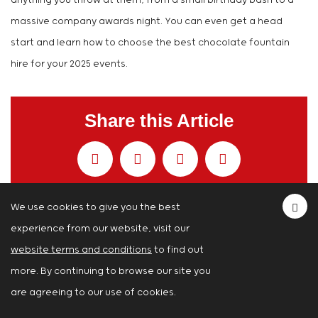
anything you throw at them, from a small birthday bash to a
massive company awards night. You can even get a head
start and learn how to choose the best chocolate fountain
hire for your 2025 events.
Share this Article
We use cookies to give you the best
experience from our website, visit our
You Can Also Read...
website terms and conditions
to find out
Magic Mirror Photos Your Guests Will Love:
more. By continuing to browse our site you
A Guide
are agreeing to our use of cookies.
23rd Apr 2026