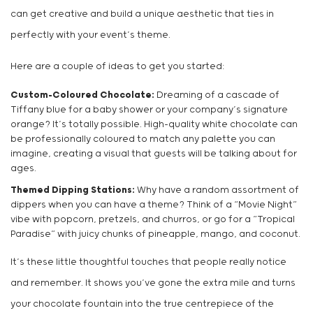
can get creative and build a unique aesthetic that ties in
perfectly with your event’s theme.
Here are a couple of ideas to get you started:
Custom-Coloured Chocolate:
Dreaming of a cascade of
Tiffany blue for a baby shower or your company’s signature
orange? It’s totally possible. High-quality white chocolate can
be professionally coloured to match any palette you can
imagine, creating a visual that guests will be talking about for
ages.
Themed Dipping Stations:
Why have a random assortment of
dippers when you can have a theme? Think of a “Movie Night”
vibe with popcorn, pretzels, and churros, or go for a “Tropical
Paradise” with juicy chunks of pineapple, mango, and coconut.
It’s these little thoughtful touches that people really notice
and remember. It shows you’ve gone the extra mile and turns
your chocolate fountain into the true centrepiece of the