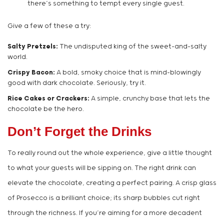
there’s something to tempt every single guest.
Give a few of these a try:
Salty Pretzels:
The undisputed king of the sweet-and-salty
world.
Crispy Bacon:
A bold, smoky choice that is mind-blowingly
good with dark chocolate. Seriously, try it.
Rice Cakes or Crackers:
A simple, crunchy base that lets the
chocolate be the hero.
Don’t Forget the Drinks
To really round out the whole experience, give a little thought
to what your guests will be sipping on. The right drink can
elevate the chocolate, creating a perfect pairing. A crisp glass
of Prosecco is a brilliant choice; its sharp bubbles cut right
through the richness. If you’re aiming for a more decadent