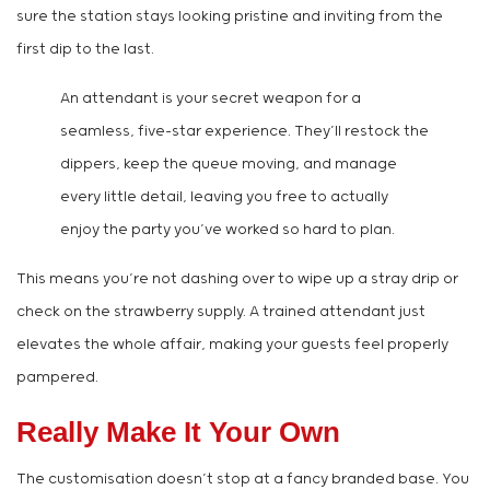
sure the station stays looking pristine and inviting from the
first dip to the last.
An attendant is your secret weapon for a
seamless, five-star experience. They’ll restock the
dippers, keep the queue moving, and manage
every little detail, leaving you free to actually
enjoy the party you’ve worked so hard to plan.
This means you’re not dashing over to wipe up a stray drip or
check on the strawberry supply. A trained attendant just
elevates the whole affair, making your guests feel properly
pampered.
Really Make It Your Own
The customisation doesn’t stop at a fancy branded base. You