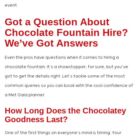
event.
Got a Question About
Chocolate Fountain Hire?
We’ve Got Answers
Even the pros have questions when it comes to hiring a
chocolate fountain. It’s a showstopper, for sure, but you’ve
got to get the details right. Let’s tackle some of the most
common queries so you can book with the cool confidence of
a Met Gala planner.
How Long Does the Chocolatey
Goodness Last?
One of the first things on everyone’s mind is timing. Your