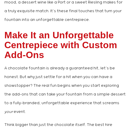
mood, a dessert wine like a Port or a sweet Riesling makes for
a truly exquisite match. It’s these final touches that turn your
fountain into an unforgettable centrepiece.
Make It an Unforgettable
Centrepiece with Custom
Add-Ons
A chocolate fountain is already a guaranteed hit, let’s be
honest. But why just settle for a hit when you can have a
showstopper? The real fun begins when you start exploring
the add-ons that can take your fountain from a simple dessert
to a fully-branded, unforgettable experience that screams
your
event.
Think bigger than just the chocolate itself. The best hire