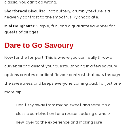
classic. You can’t go wrong.
Shortbread Biscuits:
That buttery, crumbly texture is a
heavenly contrast to the smooth, silky chocolate.
Mini Doughnuts:
Simple, fun, and a guaranteed winner for
guests of all ages.
Dare to Go Savoury
Now for the fun part. This is where you can really throw a
curveball and delight your guests. Bringing in a few savoury
options creates a brilliant flavour contrast that cuts through
the sweetness and keeps everyone coming back for just one
more dip.
Don’t shy away from mixing sweet and salty. It’s a
classic combination for a reason, adding a whole
new layer to the experience and making sure