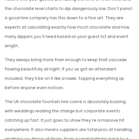
the chocolate level starts to dip dangerously low. Don’t panic!
A good hire company has this down to a fine art. They are
experts at calculating exactly how much chocolate and how
many dippers you’ll need based on your guest list and event
length.
They always bring more than enough to keep that cascade
flowing beautifully all night. If you’ve got an attendant
included, they’ll be on it like a hawk, topping everything up
before anyone even notices.
The UK chocolate fountain hire scene is absolutely buzzing,
with weddings leading the charge but corporate events
catching up fast. It just goes to show they’re a massive hit
everywhere. It also means suppliers are total pros at handling