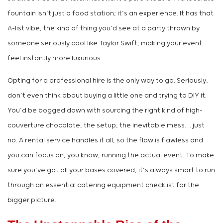
fountain isn’t just a food station; it’s an experience. It has that
A-list vibe, the kind of thing you’d see at a party thrown by
someone seriously cool like Taylor Swift, making your event
feel instantly more luxurious.
Opting for a professional hire is the only way to go. Seriously,
don’t even think about buying a little one and trying to DIY it.
You’d be bogged down with sourcing the right kind of high-
couverture chocolate, the setup, the inevitable mess… just
no. A rental service handles it all, so the flow is flawless and
you can focus on, you know, running the actual event. To make
sure you’ve got all your bases covered, it’s always smart to run
through an essential catering equipment checklist for the
bigger picture.