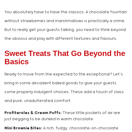
You absolutely have to have the classics. A chocolate fountain
without strawberries and marshmallows is practically a crime.
But to really get your guests talking, you need to think beyond
the obvious and play with different textures and flavours.
Sweet Treats That Go Beyond the
Basics
Ready to move from the expected to the exceptional? Let’s
bring in some decadent baked goods to give your guests
some properly indulgent choices. These add a touch of class
and pure, unadulterated comfort.
Profiteroles & Cream Puffs:
These little pockets of air are
just begging to be dunked in warm chocolate.
Mini Brownie Bites:
A rich, fudgy, chocolate-on-chocolate