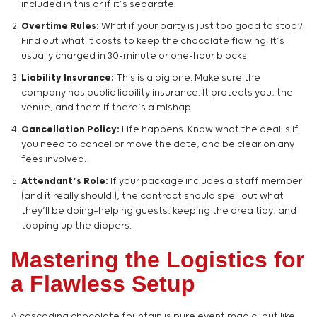
included in this or if it’s separate.
Overtime Rules:
What if your party is just too good to stop?
Find out what it costs to keep the chocolate flowing. It’s
usually charged in 30-minute or one-hour blocks.
Liability Insurance:
This is a big one. Make sure the
company has public liability insurance. It protects you, the
venue, and them if there’s a mishap.
Cancellation Policy:
Life happens. Know what the deal is if
you need to cancel or move the date, and be clear on any
fees involved.
Attendant’s Role:
If your package includes a staff member
(and it really should!), the contract should spell out what
they’ll be doing—helping guests, keeping the area tidy, and
topping up the dippers.
Mastering the Logistics for
a Flawless Setup
A cascading chocolate fountain is pure event magic, but like