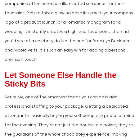
companies offer incredible illuminated surrounds for their
fountains. Picture this: a glowing base lit up with your company
logo at a product launch, or a romantic monogram for a
wedding. It instantly creates a high-end focal point, the kind
you’d see at a celebrity do like the one for Brooklyn Beckham
and Nicola Peltz. It’s such an easy win for adding a personal,
premium touch.
Let Someone Else Handle the
Sticky Bits
Seriously, one of the smartest things you can do is add
professional staffing to your package. Getting a dedicated
attendant is basically buying yourself complete peace of mind
for the evening. They’re not just the double-dip police; they’re
the guardians of the whole chocolatey experience, making