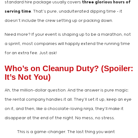
standard hire package usually covers
three glorious hours of
serving time
. That’s pure, unadulterated dipping time – it
doesn’t include the crew setting up or packing down.
Need more? If your event is shaping up to be a marathon, not
a sprint, most companies will happily extend the running time
for an extra fee. Just ask!
Who’s on Cleanup Duty? (Spoiler:
It’s Not You)
Ah, the million-dollar question. And the answer is pure magic:
the rental company handles it all. They’ll set it up, keep an eye
on it, and then, like a chocolate-loving ninja, they’ll make it
disappear at the end of the night. No mess, no stress.
This is a game-changer. The last thing you want