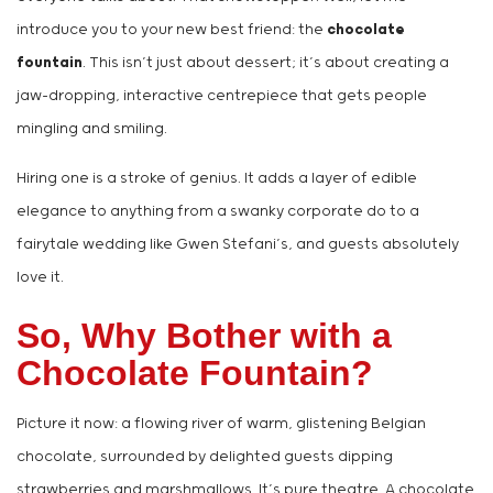
introduce you to your new best friend: the
chocolate
fountain
. This isn’t just about dessert; it’s about creating a
jaw-dropping, interactive centrepiece that gets people
mingling and smiling.
Hiring one is a stroke of genius. It adds a layer of edible
elegance to anything from a swanky corporate do to a
fairytale wedding like Gwen Stefani’s, and guests absolutely
love it.
So, Why Bother with a
Chocolate Fountain?
Picture it now: a flowing river of warm, glistening Belgian
chocolate, surrounded by delighted guests dipping
strawberries and marshmallows. It’s pure theatre. A chocolate