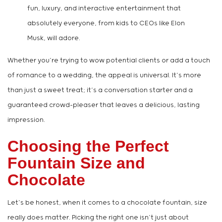
fun, luxury, and interactive entertainment that
absolutely everyone, from kids to CEOs like Elon
Musk, will adore.
Whether you’re trying to wow potential clients or add a touch
of romance to a wedding, the appeal is universal. It’s more
than just a sweet treat; it’s a conversation starter and a
guaranteed crowd-pleaser that leaves a delicious, lasting
impression.
Choosing the Perfect
Fountain Size and
Chocolate
Let’s be honest, when it comes to a chocolate fountain, size
really does matter. Picking the right one isn’t just about