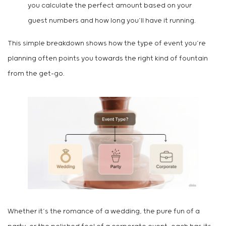
you calculate the perfect amount based on your
guest numbers and how long you’ll have it running.
This simple breakdown shows how the type of event you’re
planning often points you towards the right kind of fountain
from the get-go.
Whether it’s the romance of a wedding, the pure fun of a