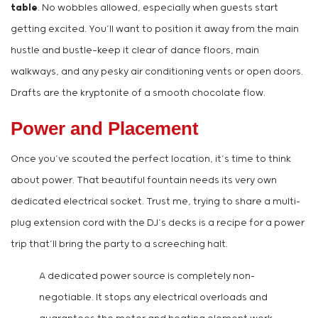
table
. No wobbles allowed, especially when guests start
getting excited. You’ll want to position it away from the main
hustle and bustle—keep it clear of dance floors, main
walkways, and any pesky air conditioning vents or open doors.
Drafts are the kryptonite of a smooth chocolate flow.
Power and Placement
Once you’ve scouted the perfect location, it’s time to think
about power. That beautiful fountain needs its very own
dedicated electrical socket. Trust me, trying to share a multi-
plug extension cord with the DJ’s decks is a recipe for a power
trip that’ll bring the party to a screeching halt.
A dedicated power source is completely non-
negotiable. It stops any electrical overloads and