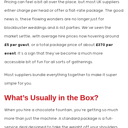
Pricing can feel a bit all over the place, but most UK suppliers
either charge per head or offer a flat-rate package. The good
news is, these flowing wonders are no longer just for
blockbuster weddings and A-list parties. We’ve seen the
market settle, with average hire prices now hovering around
£5 per guest
, or a total package price of about
£370 per
event
. It’s a sign that they’ve become a much more
accessible bit of fun for all sorts of gatherings.
Most suppliers bundle everything together to make it super
simple for you.
What’s Usually in the Box?
When you hire a chocolate fountain, you’re getting so much
more than just the machine. A standard package is a full-
service deal designed to take the weight off your shoulders.