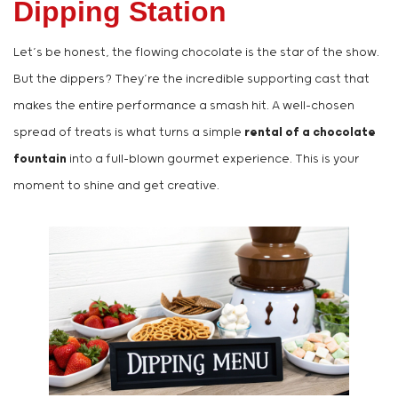
Dipping Station
Let’s be honest, the flowing chocolate is the star of the show.
But the dippers? They’re the incredible supporting cast that
makes the entire performance a smash hit. A well-chosen
spread of treats is what turns a simple
rental of a chocolate
fountain
into a full-blown gourmet experience. This is your
moment to shine and get creative.