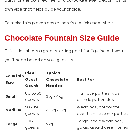
party, or the polished feel of a corporate event, each has its
own vibe that helps guide your choice.
To make things even easier, here’s a quick cheat sheet.
Chocolate Fountain Size Guide
This little table is a great starting point for figuring out what
you’ll need based on your guest list.
Ideal
Typical
Fountain
Guest
Chocolate
Best For
Size
Count
Needed
Up to 50
Intimate parties, kids’
Small
3kg – 4kg
guests
birthdays, hen dos
50 – 150
Weddings, corporate
Medium
4.5kg – 7kg
guests
events, milestone parties
150+
Large-scale weddings,
Large
9kg+
guests
galas, award ceremonies