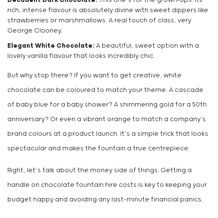
Decadent Dark Chocolate:
This one’s for the grown-ups. Its
rich, intense flavour is absolutely divine with sweet dippers like
strawberries or marshmallows. A real touch of class, very
George Clooney.
Elegant White Chocolate:
A beautiful, sweet option with a
lovely vanilla flavour that looks incredibly chic.
But why stop there? If you want to get creative, white
chocolate can be coloured to match your theme. A cascade
of baby blue for a baby shower? A shimmering gold for a 50th
anniversary? Or even a vibrant orange to match a company’s
brand colours at a product launch. It’s a simple trick that looks
spectacular and makes the fountain a true centrepiece.
Right, let’s talk about the money side of things. Getting a
handle on chocolate fountain hire costs is key to keeping your
budget happy and avoiding any last-minute financial panics.