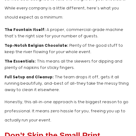
While every company is a little different, here’s what you
should expect as a minimum:
The Fountain Itself:
A proper, commercial-grade machine
that’s the right size for your number of guests.
Top-Notch Belgian Chocolate:
Plenty of the good stuff to
keep the river flowing for your whole event.
The Essentials:
This means all the skewers for dipping and
plenty of napkins for sticky fingers.
Full Setup and Cleanup:
The team drops it off, gets it all
running beautifully, and—best of all—they take the messy thing
away to clean it elsewhere.
Honestly, this all-in-one approach is the biggest reason to go
professional. It means zero hassle for you, freeing you up to
actually run your event.
Don’t Skip the Small Print