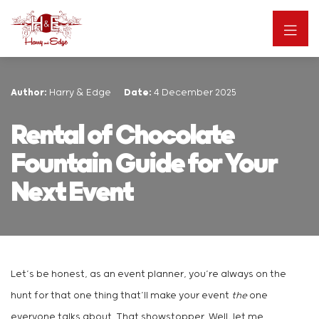
Author:
Harry & Edge
Date:
4 December 2025
Rental of Chocolate
Fountain Guide for Your
Next Event
Let’s be honest, as an event planner, you’re always on the
hunt for that one thing that’ll make your event
the
one
everyone talks about. That showstopper. Well, let me