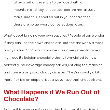
after a brilliant event is to be faced with a
mountain of sticky, chocolate-coated metal. Just
make sure this is spelled out in your contract so
there are no awkward conversations later.
What about bringing your own supplies? People often wonder
if they can use their own chocolate, but the answer is almost
always a firm “no”. Pro companies use a very specific type of
high-quality Belgian chocolate that’s formulated to flow
perfectly. Your average choccy bar will just clog the machine
and cause a very sad, gloopy disaster. They’re usually a bit
more flexible on dippers, but always have that chat upfront.
What Happens if We Run Out of
Chocolate?
Picture this: your guests are having the time of their lives, and