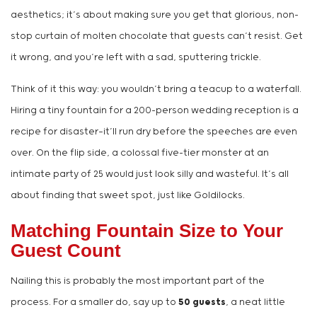
aesthetics; it’s about making sure you get that glorious, non-
stop curtain of molten chocolate that guests can’t resist. Get
it wrong, and you’re left with a sad, sputtering trickle.
Think of it this way: you wouldn’t bring a teacup to a waterfall.
Hiring a tiny fountain for a 200-person wedding reception is a
recipe for disaster—it’ll run dry before the speeches are even
over. On the flip side, a colossal five-tier monster at an
intimate party of 25 would just look silly and wasteful. It’s all
about finding that sweet spot, just like Goldilocks.
Matching Fountain Size to Your
Guest Count
Nailing this is probably the most important part of the
process. For a smaller do, say up to
50 guests
, a neat little