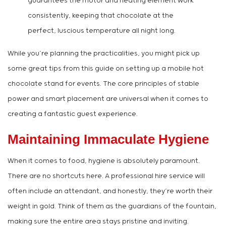
guarantees the motor and heating element work
consistently, keeping that chocolate at the
perfect, luscious temperature all night long.
While you’re planning the practicalities, you might pick up
some great tips from this guide on setting up a mobile hot
chocolate stand for events. The core principles of stable
power and smart placement are universal when it comes to
creating a fantastic guest experience.
Maintaining Immaculate Hygiene
When it comes to food, hygiene is absolutely paramount.
There are no shortcuts here. A professional hire service will
often include an attendant, and honestly, they’re worth their
weight in gold. Think of them as the guardians of the fountain,
making sure the entire area stays pristine and inviting.