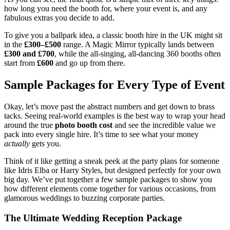
how long you need the booth for, where your event is, and any
fabulous extras you decide to add.
To give you a ballpark idea, a classic booth hire in the UK might sit
in the
£300–£500
range. A Magic Mirror typically lands between
£300 and £700
, while the all-singing, all-dancing 360 booths often
start from
£600
and go up from there.
Sample Packages for Every Type of Event
Okay, let’s move past the abstract numbers and get down to brass
tacks. Seeing real-world examples is the best way to wrap your head
around the true
photo booth cost
and see the incredible value we
pack into every single hire. It’s time to see what your money
actually
gets you.
Think of it like getting a sneak peek at the party plans for someone
like Idris Elba or Harry Styles, but designed perfectly for your own
big day. We’ve put together a few sample packages to show you
how different elements come together for various occasions, from
glamorous weddings to buzzing corporate parties.
The Ultimate Wedding Reception Package