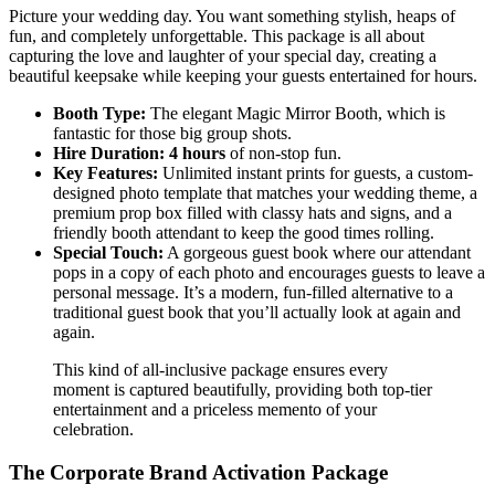
Picture your wedding day. You want something stylish, heaps of
fun, and completely unforgettable. This package is all about
capturing the love and laughter of your special day, creating a
beautiful keepsake while keeping your guests entertained for hours.
Booth Type:
The elegant Magic Mirror Booth, which is
fantastic for those big group shots.
Hire Duration:
4 hours
of non-stop fun.
Key Features:
Unlimited instant prints for guests, a custom-
designed photo template that matches your wedding theme, a
premium prop box filled with classy hats and signs, and a
friendly booth attendant to keep the good times rolling.
Special Touch:
A gorgeous guest book where our attendant
pops in a copy of each photo and encourages guests to leave a
personal message. It’s a modern, fun-filled alternative to a
traditional guest book that you’ll actually look at again and
again.
This kind of all-inclusive package ensures every
moment is captured beautifully, providing both top-tier
entertainment and a priceless memento of your
celebration.
The Corporate Brand Activation Package