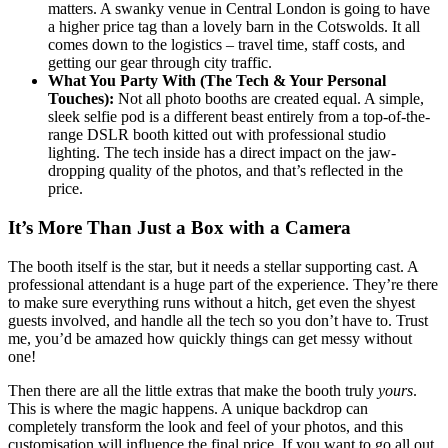
matters. A swanky venue in Central London is going to have
a higher price tag than a lovely barn in the Cotswolds. It all
comes down to the logistics – travel time, staff costs, and
getting our gear through city traffic.
What You Party With (The Tech & Your Personal
Touches):
Not all photo booths are created equal. A simple,
sleek selfie pod is a different beast entirely from a top-of-the-
range DSLR booth kitted out with professional studio
lighting. The tech inside has a direct impact on the jaw-
dropping quality of the photos, and that’s reflected in the
price.
It’s More Than Just a Box with a Camera
The booth itself is the star, but it needs a stellar supporting cast. A
professional attendant is a huge part of the experience. They’re there
to make sure everything runs without a hitch, get even the shyest
guests involved, and handle all the tech so you don’t have to. Trust
me, you’d be amazed how quickly things can get messy without
one!
Then there are all the little extras that make the booth truly
yours
.
This is where the magic happens. A unique backdrop can
completely transform the look and feel of your photos, and this
customisation will influence the final price. If you want to go all out,