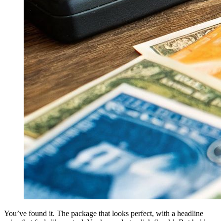
You’ve found it. The package that looks perfect, with a headline