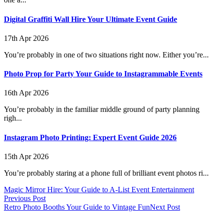
Digital Graffiti Wall Hire Your Ultimate Event Guide
17th Apr 2026
You’re probably in one of two situations right now. Either you’re...
Photo Prop for Party Your Guide to Instagrammable Events
16th Apr 2026
You’re probably in the familiar middle ground of party planning
righ...
Instagram Photo Printing: Expert Event Guide 2026
15th Apr 2026
You’re probably staring at a phone full of brilliant event photos ri...
Magic Mirror Hire: Your Guide to A-List Event Entertainment
Previous Post
Retro Photo Booths Your Guide to Vintage Fun
Next Post