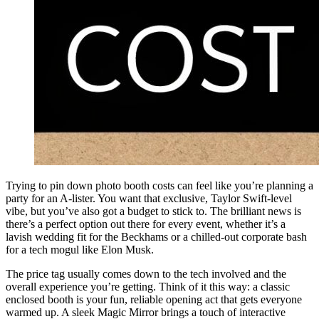
Trying to pin down photo booth costs can feel like you’re planning a
party for an A-lister. You want that exclusive, Taylor Swift-level
vibe, but you’ve also got a budget to stick to. The brilliant news is
there’s a perfect option out there for every event, whether it’s a
lavish wedding fit for the Beckhams or a chilled-out corporate bash
for a tech mogul like Elon Musk.
The price tag usually comes down to the tech involved and the
overall experience you’re getting. Think of it this way: a classic
enclosed booth is your fun, reliable opening act that gets everyone
warmed up. A sleek Magic Mirror brings a touch of interactive