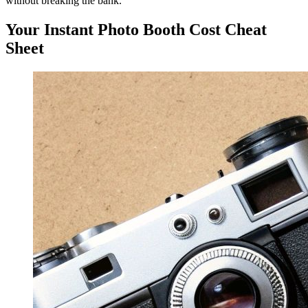
without breaking the bank.
Your Instant Photo Booth Cost Cheat
Sheet