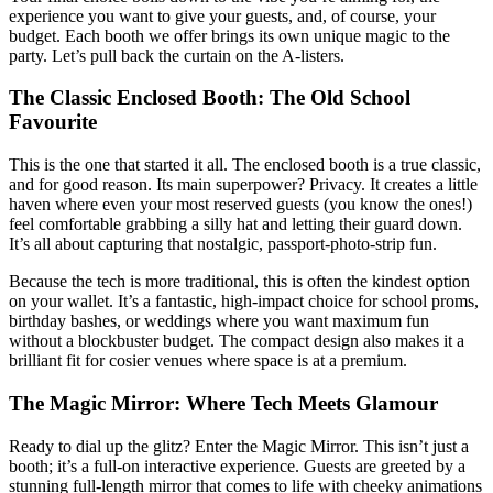
experience you want to give your guests, and, of course, your
budget. Each booth we offer brings its own unique magic to the
party. Let’s pull back the curtain on the A-listers.
The Classic Enclosed Booth: The Old School
Favourite
This is the one that started it all. The enclosed booth is a true classic,
and for good reason. Its main superpower? Privacy. It creates a little
haven where even your most reserved guests (you know the ones!)
feel comfortable grabbing a silly hat and letting their guard down.
It’s all about capturing that nostalgic, passport-photo-strip fun.
Because the tech is more traditional, this is often the kindest option
on your wallet. It’s a fantastic, high-impact choice for school proms,
birthday bashes, or weddings where you want maximum fun
without a blockbuster budget. The compact design also makes it a
brilliant fit for cosier venues where space is at a premium.
The Magic Mirror: Where Tech Meets Glamour
Ready to dial up the glitz? Enter the Magic Mirror. This isn’t just a
booth; it’s a full-on interactive experience. Guests are greeted by a
stunning full-length mirror that comes to life with cheeky animations