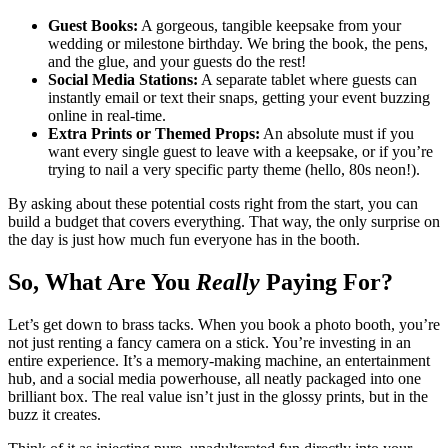
Guest Books:
A gorgeous, tangible keepsake from your
wedding or milestone birthday. We bring the book, the pens,
and the glue, and your guests do the rest!
Social Media Stations:
A separate tablet where guests can
instantly email or text their snaps, getting your event buzzing
online in real-time.
Extra Prints or Themed Props:
An absolute must if you
want every single guest to leave with a keepsake, or if you’re
trying to nail a very specific party theme (hello, 80s neon!).
By asking about these potential costs right from the start, you can
build a budget that covers everything. That way, the only surprise on
the day is just how much fun everyone has in the booth.
So, What Are You
Really
Paying For?
Let’s get down to brass tacks. When you book a photo booth, you’re
not just renting a fancy camera on a stick. You’re investing in an
entire experience. It’s a memory-making machine, an entertainment
hub, and a social media powerhouse, all neatly packaged into one
brilliant box. The real value isn’t just in the glossy prints, but in the
buzz it creates.