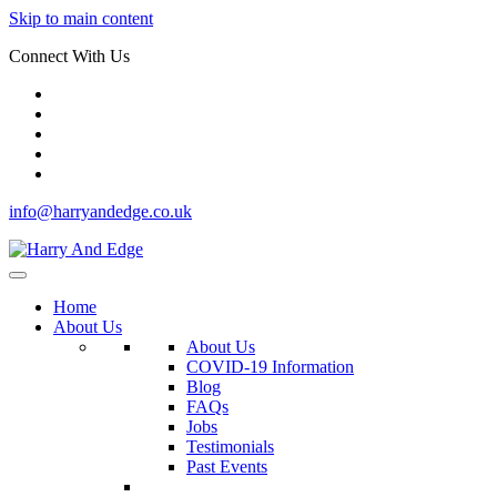
Skip to main content
Connect With Us
info@harryandedge.co.uk
Home
About Us
About Us
COVID-19 Information
Blog
FAQs
Jobs
Testimonials
Past Events