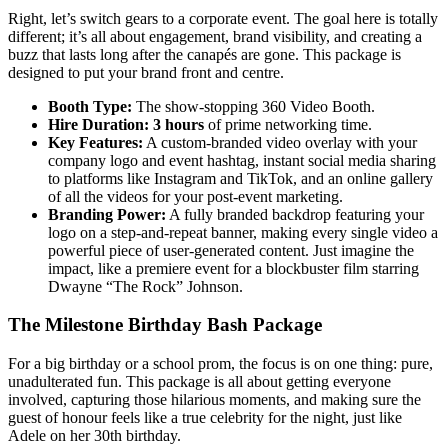
Right, let’s switch gears to a corporate event. The goal here is totally
different; it’s all about engagement, brand visibility, and creating a
buzz that lasts long after the canapés are gone. This package is
designed to put your brand front and centre.
Booth Type:
The show-stopping 360 Video Booth.
Hire Duration:
3 hours
of prime networking time.
Key Features:
A custom-branded video overlay with your
company logo and event hashtag, instant social media sharing
to platforms like Instagram and TikTok, and an online gallery
of all the videos for your post-event marketing.
Branding Power:
A fully branded backdrop featuring your
logo on a step-and-repeat banner, making every single video a
powerful piece of user-generated content. Just imagine the
impact, like a premiere event for a blockbuster film starring
Dwayne “The Rock” Johnson.
The Milestone Birthday Bash Package
For a big birthday or a school prom, the focus is on one thing: pure,
unadulterated fun. This package is all about getting everyone
involved, capturing those hilarious moments, and making sure the
guest of honour feels like a true celebrity for the night, just like
Adele on her 30th birthday.