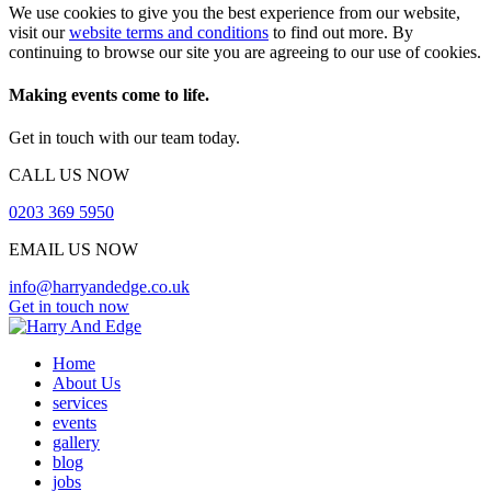
We use cookies to give you the best experience from our website,
visit our
website terms and conditions
to find out more. By
continuing to browse our site you are agreeing to our use of cookies.
Making events come to life.
Get in touch with our team today.
CALL US NOW
0203 369 5950
EMAIL US NOW
info@harryandedge.co.uk
Get in touch now
Home
About Us
services
events
gallery
blog
jobs