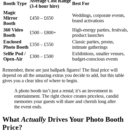
Average Cost Range
Booth Type
Best For
(3-4 hour hire)
Magic
Weddings, corporate events,
Mirror
£450 – £650
brand activations
Booth
360 Video
High-energy parties, festivals,
£500 – £800+
Booth
product launches
Enclosed
Classic parties, proms,
£350 – £550
Photo Booth
intimate gatherings
Selfie Pod /
Exhibitions, smaller venues,
£300 – £500
Open-Air
budget-conscious events
Remember, these are just ballpark figures! The final price will
depend on all the amazing extras you decide to add, but this table
gives you a clear idea of where to begin.
A photo booth isn’t just a rental; it’s an investment in
entertainment. The right choice creates priceless, candid
memories your guests will share and cherish long after
the event ends.
What
Actually
Drives Your Photo Booth
Price?