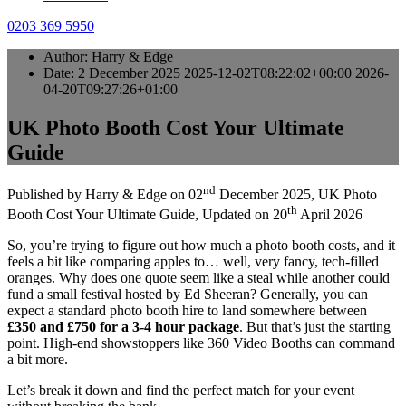
0203 369 5950
Author:
Harry & Edge
Date:
2 December 2025
2025-12-02T08:22:02+00:00
2026-
04-20T09:27:26+01:00
UK Photo Booth Cost Your Ultimate
Guide
nd
Published by
Harry & Edge
on
02
December 2025
,
UK Photo
th
Booth Cost Your Ultimate Guide
, Updated on
20
April 2026
So, you’re trying to figure out how much a photo booth costs, and it
feels a bit like comparing apples to… well, very fancy, tech-filled
oranges. Why does one quote seem like a steal while another could
fund a small festival hosted by Ed Sheeran? Generally, you can
expect a standard photo booth hire to land somewhere between
£350 and £750 for a 3-4 hour package
. But that’s just the starting
point. High-end showstoppers like 360 Video Booths can command
a bit more.
Let’s break it down and find the perfect match for your event