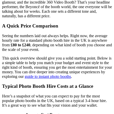
glamour, and the incredible 360 Video Booth? That’s your headline
performer, the Beyoncé of the booth world, the one everyone will be
talking about for weeks. Each one sets a different tone and,
naturally, has a different price.
A Quick Price Comparison
Seeing the numbers laid out always helps. Right now, the average
hourly rate for a standard photo booth hire in the UK is anywhere
from
£80 to £240
, depending on what kind of booth you choose and
the scale of your event.
This quick overview should give you a solid starting point. Below is
a simple table to help you match your budget and event style to the
right kind of booth, ensuring you get the most entertainment for your
money. You can dive deeper into creating unique experiences by
exploring our
guide to instant photo booths
.
Typical Photo Booth Hire Costs at a Glance
Here’s a snapshot of what you can expect to pay for the most
popular photo booths in the UK, based on a typical 3-4 hour hire.
It’s a great way to see what fits your vision and your wallet.