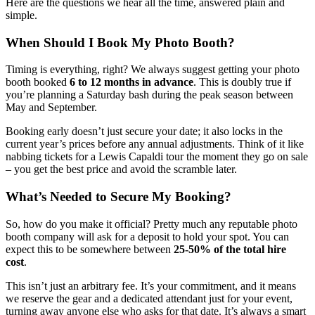
Here are the questions we hear all the time, answered plain and
simple.
When Should I Book My Photo Booth?
Timing is everything, right? We always suggest getting your photo
booth booked
6 to 12 months in advance
. This is doubly true if
you’re planning a Saturday bash during the peak season between
May and September.
Booking early doesn’t just secure your date; it also locks in the
current year’s prices before any annual adjustments. Think of it like
nabbing tickets for a Lewis Capaldi tour the moment they go on sale
– you get the best price and avoid the scramble later.
What’s Needed to Secure My Booking?
So, how do you make it official? Pretty much any reputable photo
booth company will ask for a deposit to hold your spot. You can
expect this to be somewhere between
25-50% of the total hire
cost
.
This isn’t just an arbitrary fee. It’s your commitment, and it means
we reserve the gear and a dedicated attendant just for your event,
turning away anyone else who asks for that date. It’s always a smart