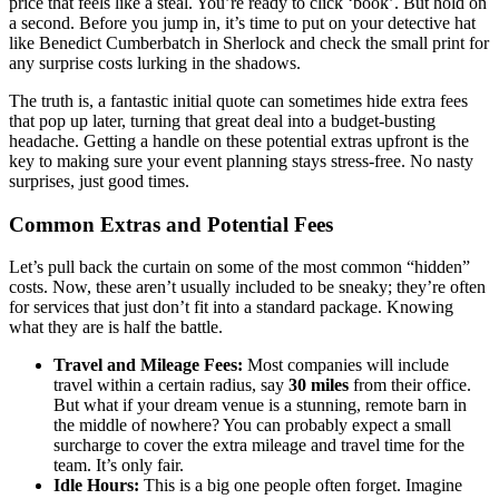
price that feels like a steal. You’re ready to click ‘book’. But hold on
a second. Before you jump in, it’s time to put on your detective hat
like Benedict Cumberbatch in Sherlock and check the small print for
any surprise costs lurking in the shadows.
The truth is, a fantastic initial quote can sometimes hide extra fees
that pop up later, turning that great deal into a budget-busting
headache. Getting a handle on these potential extras upfront is the
key to making sure your event planning stays stress-free. No nasty
surprises, just good times.
Common Extras and Potential Fees
Let’s pull back the curtain on some of the most common “hidden”
costs. Now, these aren’t usually included to be sneaky; they’re often
for services that just don’t fit into a standard package. Knowing
what they are is half the battle.
Travel and Mileage Fees:
Most companies will include
travel within a certain radius, say
30 miles
from their office.
But what if your dream venue is a stunning, remote barn in
the middle of nowhere? You can probably expect a small
surcharge to cover the extra mileage and travel time for the
team. It’s only fair.
Idle Hours:
This is a big one people often forget. Imagine