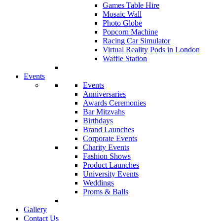
Games Table Hire
Mosaic Wall
Photo Globe
Popcorn Machine
Racing Car Simulator
Virtual Reality Pods in London
Waffle Station
Events
Events
Anniversaries
Awards Ceremonies
Bar Mitzvahs
Birthdays
Brand Launches
Corporate Events
Charity Events
Fashion Shows
Product Launches
University Events
Weddings
Proms & Balls
Gallery
Contact Us