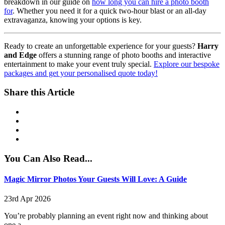
breakdown in our guide on
how long you can hire a photo booth
for
. Whether you need it for a quick two-hour blast or an all-day
extravaganza, knowing your options is key.
Ready to create an unforgettable experience for your guests?
Harry
and Edge
offers a stunning range of photo booths and interactive
entertainment to make your event truly special.
Explore our bespoke
packages and get your personalised quote today!
Share this Article
You Can Also Read...
Magic Mirror Photos Your Guests Will Love: A Guide
23rd Apr 2026
You’re probably planning an event right now and thinking about
one a...