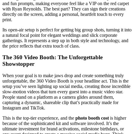
and fun prompts, making everyone feel like a VIP on the red carpet
with Ryan Reynolds. The best part? They can sign their creations
directly on the screen, adding a personal, heartfelt touch to every
print.
Its open-air setup is perfect for getting big group shots, turning it into
a natural focal point for elegant weddings and slick corporate
gatherings. It represents a step up in both style and technology, and
the price reflects that extra touch of class.
The 360 Video Booth: The Unforgettable
Showstopper
When your goal is to make jaws drop and create something truly
unforgettable, the 360 Video Booth is your headline act. This is the
setup you’ve seen lighting up social media, creating those incredible
slow-motion videos that turn every guest into a music video star.
People stand on a platform as a camera glides around them,
capturing a dynamic, shareable clip that’s practically made for
Instagram and TikTok.
This is the top-tier experience, and the
photo booth cost
is higher
because of the sophisticated kit and software involved. It’s the
ultimate investment for brand activations, milestone birthdays, or