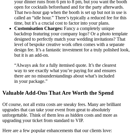
your dinner runs from 6 pm to 8 pm, but you want the booth
open for cocktails beforehand and for the party afterwards.
That two-hour gap when the booth is set up but not in use is
called an “idle hour.” There’s typically a reduced fee for this
time, but it’s a crucial cost to factor into your plans.
Customisation Charges:
Fancy a completely unique
backdrop featuring your company logo? Or a photo template
designed to perfectly match your wedding invitations? That
level of bespoke creative work often comes with a separate
design fee. It’s a fantastic investment for a truly polished look,
but it is an add-on.
“Always ask for a fully itemised quote. It’s the clearest
way to see exactly what you’re paying for and ensures
there are no misunderstandings about what’s included
in your package.”
Valuable Add-Ons That Are Worth the Spend
Of course, not all extra costs are sneaky fees. Many are brilliant
upgrades that can take your event from great to absolutely
unforgettable. Think of them less as hidden costs and more as
upgrading your ticket from standard to VIP.
Here are a few popular enhancements that our clients love: