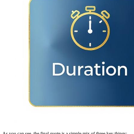
As you can see, the final quote is a simple mix of three key things: