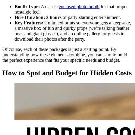
Booth Type:
A classic
enclosed photo booth
for that proper
nostalgic feel.
Hire Duration:
3 hours
of party-starting entertainment.
Key Features:
Unlimited prints so everyone gets a keepsake,
a massive box of fun and quirky props (we’re talking feather
boas and giant glasses), and an online gallery for guests to
download their photos after the party.
Of course, each of these packages is just a starting point. By
understanding how these elements combine, you can start to build
the perfect experience that fits your specific needs and budget.
How to Spot and Budget for Hidden Costs