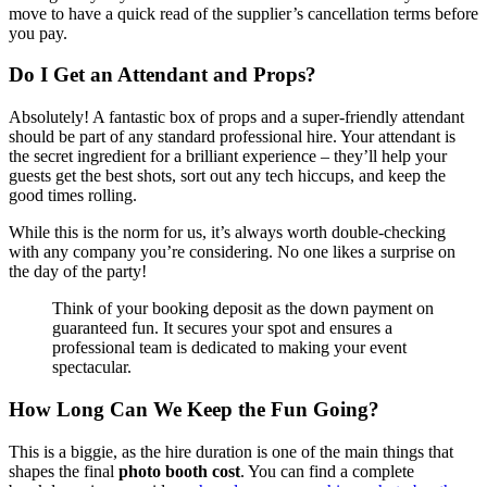
move to have a quick read of the supplier’s cancellation terms before
you pay.
Do I Get an Attendant and Props?
Absolutely! A fantastic box of props and a super-friendly attendant
should be part of any standard professional hire. Your attendant is
the secret ingredient for a brilliant experience – they’ll help your
guests get the best shots, sort out any tech hiccups, and keep the
good times rolling.
While this is the norm for us, it’s always worth double-checking
with any company you’re considering. No one likes a surprise on
the day of the party!
Think of your booking deposit as the down payment on
guaranteed fun. It secures your spot and ensures a
professional team is dedicated to making your event
spectacular.
How Long Can We Keep the Fun Going?
This is a biggie, as the hire duration is one of the main things that
shapes the final
photo booth cost
. You can find a complete