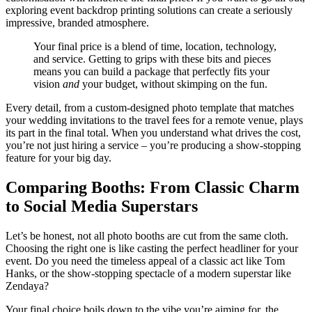
exploring event backdrop printing solutions can create a seriously
impressive, branded atmosphere.
Your final price is a blend of time, location, technology,
and service. Getting to grips with these bits and pieces
means you can build a package that perfectly fits your
vision
and
your budget, without skimping on the fun.
Every detail, from a custom-designed photo template that matches
your wedding invitations to the travel fees for a remote venue, plays
its part in the final total. When you understand what drives the cost,
you’re not just hiring a service – you’re producing a show-stopping
feature for your big day.
Comparing Booths: From Classic Charm
to Social Media Superstars
Let’s be honest, not all photo booths are cut from the same cloth.
Choosing the right one is like casting the perfect headliner for your
event. Do you need the timeless appeal of a classic act like Tom
Hanks, or the show-stopping spectacle of a modern superstar like
Zendaya?
Your final choice boils down to the vibe you’re aiming for, the