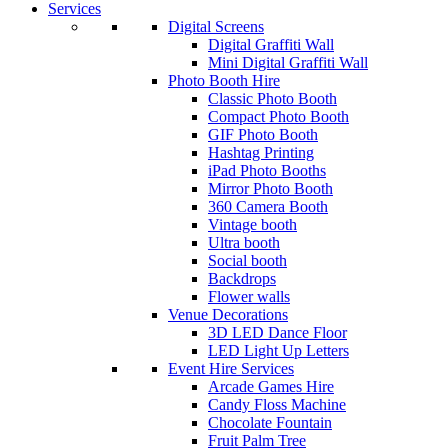
Services
Digital Screens
Digital Graffiti Wall
Mini Digital Graffiti Wall
Photo Booth Hire
Classic Photo Booth
Compact Photo Booth
GIF Photo Booth
Hashtag Printing
iPad Photo Booths
Mirror Photo Booth
360 Camera Booth
Vintage booth
Ultra booth
Social booth
Backdrops
Flower walls
Venue Decorations
3D LED Dance Floor
LED Light Up Letters
Event Hire Services
Arcade Games Hire
Candy Floss Machine
Chocolate Fountain
Fruit Palm Tree