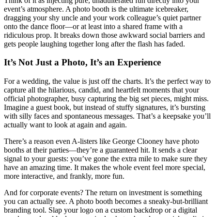
Think of it as injecting pure, unadulterated fun directly into your
event’s atmosphere. A photo booth is the ultimate icebreaker,
dragging your shy uncle and your work colleague’s quiet partner
onto the dance floor—or at least into a shared frame with a
ridiculous prop. It breaks down those awkward social barriers and
gets people laughing together long after the flash has faded.
It’s Not Just a Photo, It’s an Experience
For a wedding, the value is just off the charts. It’s the perfect way to
capture all the hilarious, candid, and heartfelt moments that your
official photographer, busy capturing the big set pieces, might miss.
Imagine a guest book, but instead of stuffy signatures, it’s bursting
with silly faces and spontaneous messages. That’s a keepsake you’ll
actually want to look at again and again.
There’s a reason even A-listers like George Clooney have photo
booths at their parties—they’re a guaranteed hit. It sends a clear
signal to your guests: you’ve gone the extra mile to make sure they
have an amazing time. It makes the whole event feel more special,
more interactive, and frankly, more fun.
And for corporate events? The return on investment is something
you can actually see. A photo booth becomes a sneaky-but-brilliant
branding tool. Slap your logo on a custom backdrop or a digital