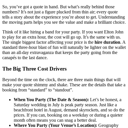
So, you’ve got a quote in hand. But what’s really behind those
numbers? It’s not just a figure plucked from thin air; every quote
tells a story about the experience you’re about to get. Understanding
the moving parts helps you see the value and make a brilliant choice.
Think of it like hiring a band for your party. If you want Elton John
to play for an extra hour, the cost will go up. It’s the same with us.
The single biggest factor affecting your price is the
hire duration
. A
standard three-hour blast of fun will naturally be lighter on the wallet
than an all-day extravaganza that keeps the party going from the
canapés to the last dance.
The Big Three Cost Drivers
Beyond the time on the clock, there are three main things that will
make your quote shimmy and shake. These are the details that take a
booking from “standard” to “standout”.
When You Party (The Date & Season):
Let’s be honest, a
Saturday wedding in July is peak party season. Just like a
beachfront hotel in August, demand skyrockets, and so do the
prices. If you can, booking on a weekday or during a quieter
month often means you can snag a better deal.
Where You Party (Your Venue’s Location):
Geography