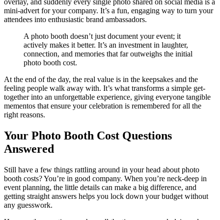
overlay, and suddenly every single photo shared on social media is a
mini-advert for your company. It’s a fun, engaging way to turn your
attendees into enthusiastic brand ambassadors.
A photo booth doesn’t just document your event; it
actively makes it better. It’s an investment in laughter,
connection, and memories that far outweighs the initial
photo booth cost.
At the end of the day, the real value is in the keepsakes and the
feeling people walk away with. It’s what transforms a simple get-
together into an unforgettable experience, giving everyone tangible
mementos that ensure your celebration is remembered for all the
right reasons.
Your Photo Booth Cost Questions
Answered
Still have a few things rattling around in your head about photo
booth costs? You’re in good company. When you’re neck-deep in
event planning, the little details can make a big difference, and
getting straight answers helps you lock down your budget without
any guesswork.