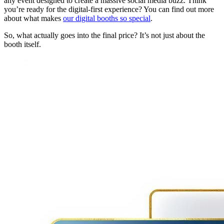
any event designed to create a massive social media buzz. Think
you’re ready for the digital-first experience? You can find out more
about what makes
our digital booths so special
.
So, what actually goes into the final price? It’s not just about the
booth itself.