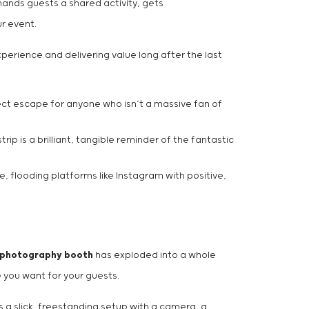
hands guests a shared activity, gets
ur event.
perience and delivering value long after the last
rfect escape for anyone who isn’t a massive fan of
p is a brilliant, tangible reminder of the fantastic
, flooding platforms like Instagram with positive,
 photography booth
has exploded into a whole
e you want for your guests.
 is a slick, freestanding setup with a camera, a