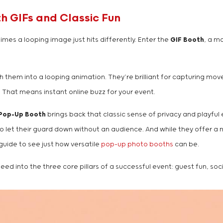
 GIFs and Classic Fun
mes a looping image just hits differently. Enter the
GIF Booth
, a m
 them into a looping animation. They’re brilliant for capturing move
 That means instant online buzz for your event.
Pop-Up Booth
brings back that classic sense of privacy and playful 
o let their guard down without an audience. And while they offer a mo
 guide to see just how versatile
pop-up photo booths
can be.
ed into the three core pillars of a successful event: guest fun, soc