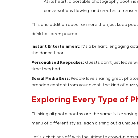
At its heart, a portable photography booth is 
conversations flowing, and creates a treasure 
This one addition does far more than just keep peopl
drink has been poured.
Instant Entertainment:
It’s a brilliant, engaging a
the dance floor.
Personalised Keepsakes:
Guests don’t just leave wi
time they had.
Social Media Buzz:
People love sharing great photos.
branded content from your event—the kind of buzz yo
Exploring Every Type of 
Thinking all photo booths are the same is like sayin
menu of different styles, each dishing out a unique 
Let’s kick things off with the ultimate crowd-please