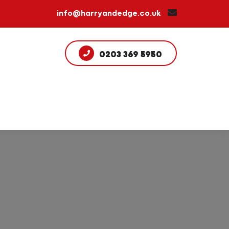
info@harryandedge.co.uk
0203 369 5950