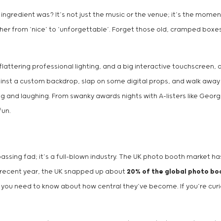
gredient was? It’s not just the music or the venue; it’s the moment
ther from ‘nice’ to ‘unforgettable’. Forget those old, cramped boxe
lattering professional lighting, and a big interactive touchscreen, a
nst a custom backdrop, slap on some digital props, and walk away wit
ing and laughing. From swanky awards nights with A-listers like Geo
fun.
 passing fad; it’s a full-blown industry. The UK photo booth market
n a recent year, the UK snapped up about
20% of the global photo b
ng you need to know about how central they’ve become. If you’re cu