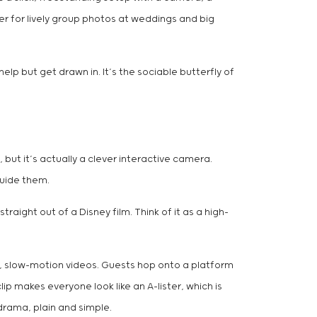
er for lively group photos at weddings and big
lp but get drawn in. It’s the sociable butterfly of
r, but it’s actually a clever interactive camera.
guide them.
raight out of a Disney film. Think of it as a high-
epic, slow-motion videos. Guests hop onto a platform
p makes everyone look like an A-lister, which is
drama, plain and simple.