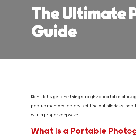
The Ultimate 
Guide
Right, let’s get one thing straight: a portable photo
pop-up memory factory, spitting out hilarious, hear
with a proper keepsake.
What Is a Portable Photo