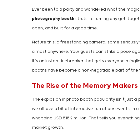
Ever been to a party and wondered what the magic in
photography booth
struts in, turning any get-toge
open, and built for a good time.
Picture this: a freestanding camera, some seriously f
almost anywhere. Your guests can strike a pose agai
It’s an instant icebreaker that gets everyone mingl
booths have become a non-negotiable part of the 
The Rise of the Memory Makers
The explosion in photo booth popularity isn’t just a
we all love a bit of interactive fun at our events. I
whopping USD 818.2 million. That tells you everythi
market growth.