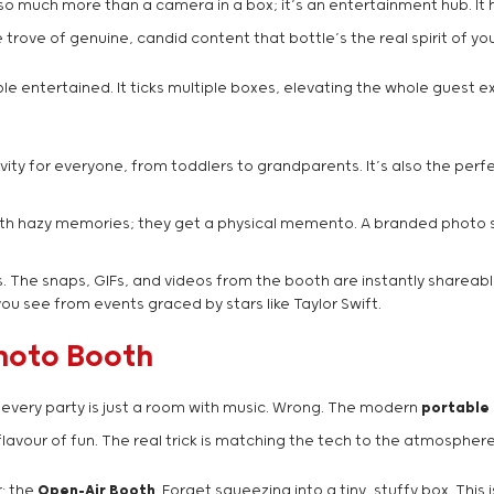
so much more than a camera in a box; it’s an entertainment hub. It 
trove of genuine, candid content that bottle’s the real spirit of yo
e entertained. It ticks multiple boxes, elevating the whole guest ex
ctivity for everyone, from toddlers to grandparents. It’s also the pe
th hazy memories; they get a physical memento. A branded photo stri
 The snaps, GIFs, and videos from the booth are instantly shareable
u see from events graced by stars like Taylor Swift.
Photo Booth
g every party is just a room with music. Wrong. The modern
portable
flavour of fun. The real trick is matching the tech to the atmospher
r: the
Open-Air Booth
. Forget squeezing into a tiny, stuffy box. This