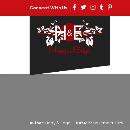
Connect With Us
Author:
Harry & Edge
Date:
22 November 2025