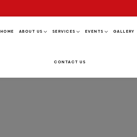
HOME
ABOUT US
SERVICES
EVENTS
GALLERY
CONTACT US