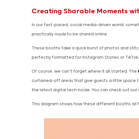
Creating Sharable Moments with
In our fast-paced, social media-driven world, someti
practically
made
to be shared online.
These booths take a quick burst of photos and stitch
perfectly formatted for Instagram Stories or TikTok.
Of course, we can’t forget where it all started. The
curtained-off areas that give guests a little space t
the latest digital tech inside. You can check out our
This diagram shows how these different booths all fe