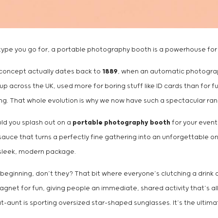
ch type you go for, a portable photography booth is a powerhouse for
 concept actually dates back to
1889
, when an automatic photograph
cross the UK, used more for boring stuff like ID cards than for fun.
aring. That whole evolution is why we now have such a spectacular r
ould you splash out on a
portable photography booth
for your event?
sauce that turns a perfectly fine gathering into an unforgettable o
 sleek, modern package.
f beginning, don’t they? That bit where everyone’s clutching a drink
net for fun, giving people an immediate, shared activity that’s all
-aunt is sporting oversized star-shaped sunglasses. It’s the ultimat