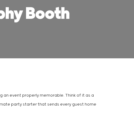
phy Booth
ing an event properly memorable. Think of it as a
ltimate party starter that sends every guest home