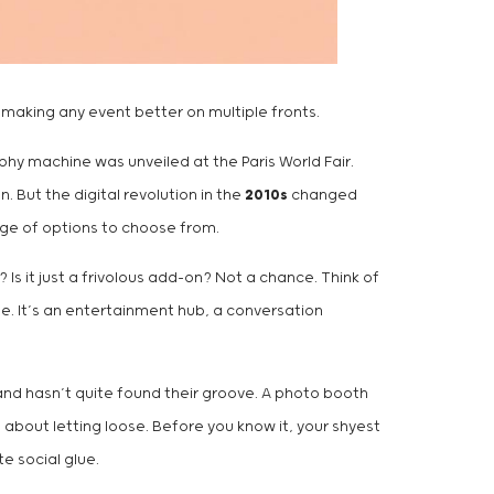
 making any event better on multiple fronts.
y machine was unveiled at the Paris World Fair.
 But the digital revolution in the
2010s
changed
ange of options to choose from.
 Is it just a frivolous add-on? Not a chance. Think of
ne. It’s an entertainment hub, a conversation
 and hasn’t quite found their groove. A photo booth
 about letting loose. Before you know it, your shyest
e social glue.