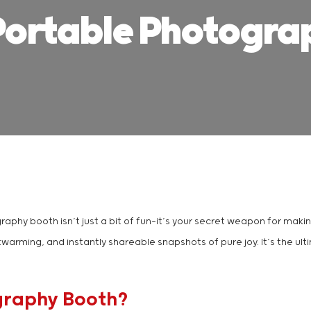
Portable Photogra
graphy booth isn’t just a bit of fun—it’s your secret weapon for mak
twarming, and instantly shareable snapshots of pure joy. It’s the u
graphy Booth?