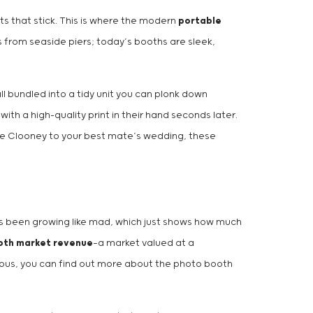
s that stick. This is where the modern
portable
s from seaside piers; today’s booths are sleek,
ll bundled into a tidy unit you can plonk down
h a high-quality print in their hand seconds later.
rge Clooney to your best mate’s wedding, these
 has been growing like mad, which just shows how much
ooth market revenue
—a market valued at a
rious, you can find out more about the photo booth