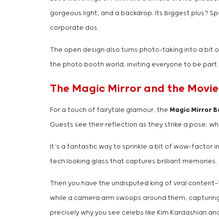
gorgeous light, and a backdrop. Its biggest plus? Sp
corporate dos.
The open design also turns photo-taking into a bit o
the photo booth world, inviting everyone to be part 
The Magic Mirror and the Movie
For a touch of fairytale glamour, the
Magic Mirror 
Guests see their reflection as they strike a pose,
It’s a fantastic way to sprinkle a bit of wow-factor i
tech looking glass that captures brilliant memories.
Then you have the undisputed king of viral content
while a camera arm swoops around them, capturing eve
precisely why you see celebs like Kim Kardashian and