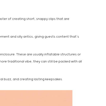
aster of creating short, snappy clips that are
ment and silly antics, giving guests content that’s
enclosure. These are usually inflatable structures or
re traditional vibe, they can still be packed with all
ial buzz, and creating lasting keepsakes.