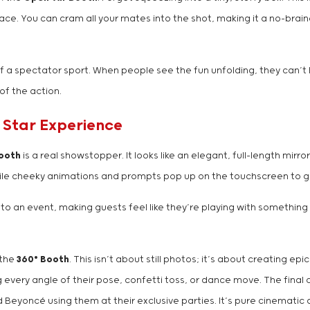
ace. You can cram all your mates into the shot, making it a no-brain
f a spectator sport. When people see the fun unfolding, they can’t he
of the action.
 Star Experience
Booth
is a real showstopper. It looks like an elegant, full-length mirro
 while cheeky animations and prompts pop up on the touchscreen to 
nto an event, making guests feel like they’re playing with something st
—the
360° Booth
. This isn’t about still photos; it’s about creating 
ry angle of their pose, confetti toss, or dance move. The final cli
 Beyoncé using them at their exclusive parties. It’s pure cinematic 