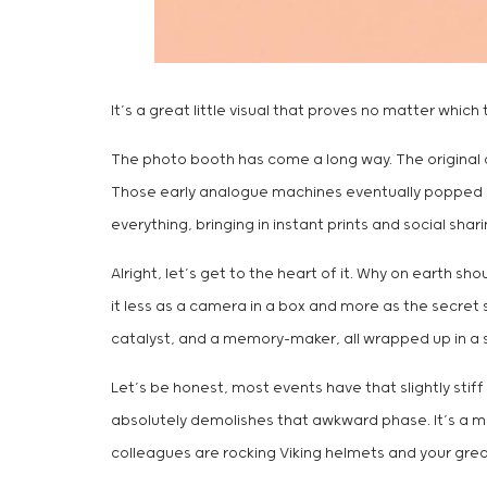
It’s a great little visual that proves no matter whi
The photo booth has come a long way. The original
Those early analogue machines eventually popped up a
everything, bringing in instant prints and social sh
Alright, let’s get to the heart of it. Why on earth sh
it less as a camera in a box and more as the secret 
catalyst, and a memory-maker, all wrapped up in a
Let’s be honest, most events have that slightly stif
absolutely demolishes that awkward phase. It’s a mag
colleagues are rocking Viking helmets and your great