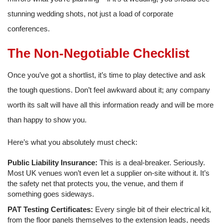
stunning wedding shots, not just a load of corporate
conferences.
The Non-Negotiable Checklist
Once you’ve got a shortlist, it’s time to play detective and ask
the tough questions. Don’t feel awkward about it; any company
worth its salt will have all this information ready and will be more
than happy to show you.
Here’s what you absolutely must check:
Public Liability Insurance:
This is a deal-breaker. Seriously.
Most UK venues won’t even let a supplier on-site without it. It’s
the safety net that protects you, the venue, and them if
something goes sideways.
PAT Testing Certificates:
Every single bit of their electrical kit,
from the floor panels themselves to the extension leads, needs