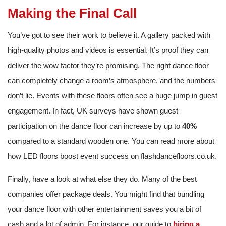
Making the Final Call
You’ve got to see their work to believe it. A gallery packed with
high-quality photos and videos is essential. It’s proof they can
deliver the wow factor they’re promising. The right dance floor
can completely change a room’s atmosphere, and the numbers
don’t lie. Events with these floors often see a huge jump in guest
engagement. In fact, UK surveys have shown guest
participation on the dance floor can increase by up to
40%
compared to a standard wooden one. You can read more about
how LED floors boost event success on flashdancefloors.co.uk.
Finally, have a look at what else they do. Many of the best
companies offer package deals. You might find that bundling
your dance floor with other entertainment saves you a bit of
cash and a lot of admin. For instance, our guide to
hiring a