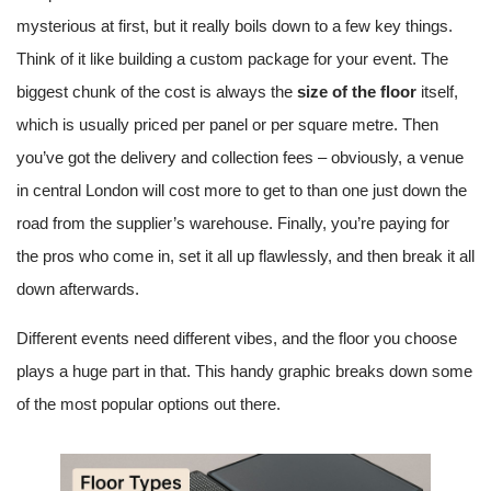
mysterious at first, but it really boils down to a few key things.
Think of it like building a custom package for your event. The
biggest chunk of the cost is always the
size of the floor
itself,
which is usually priced per panel or per square metre. Then
you’ve got the delivery and collection fees – obviously, a venue
in central London will cost more to get to than one just down the
road from the supplier’s warehouse. Finally, you’re paying for
the pros who come in, set it all up flawlessly, and then break it all
down afterwards.
Different events need different vibes, and the floor you choose
plays a huge part in that. This handy graphic breaks down some
of the most popular options out there.