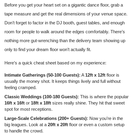
Before you get your heart set on a gigantic dance floor, grab a
tape measure and get the real dimensions of your venue space.
Don’t forget to factor in the DJ booth, guest tables, and enough
room for people to walk around the edges comfortably. There’s
nothing more gut-wrenching than the delivery team showing up
only to find your dream floor won’t actually fit.
Here’s a quick cheat sheet based on my experience:
Intimate Gatherings (50-100 Guests):
A
12ft x 12ft
floor is
usually the money shot. It keeps things lively and full without
feeling cramped.
Classic Weddings (100-180 Guests):
This is where the popular
16ft x 16ft
or
18ft x 18ft
sizes really shine. They hit that sweet
spot for most receptions.
Large-Scale Celebrations (200+ Guests):
Now you’re in the
big leagues. Look at a
20ft x 20ft
floor or even a custom setup
to handle the crowd.