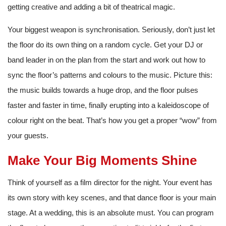
getting creative and adding a bit of theatrical magic.
Your biggest weapon is synchronisation. Seriously, don’t just let
the floor do its own thing on a random cycle. Get your DJ or
band leader in on the plan from the start and work out how to
sync the floor’s patterns and colours to the music. Picture this:
the music builds towards a huge drop, and the floor pulses
faster and faster in time, finally erupting into a kaleidoscope of
colour right on the beat. That’s how you get a proper “wow” from
your guests.
Make Your Big Moments Shine
Think of yourself as a film director for the night. Your event has
its own story with key scenes, and that dance floor is your main
stage. At a wedding, this is an absolute must. You can program