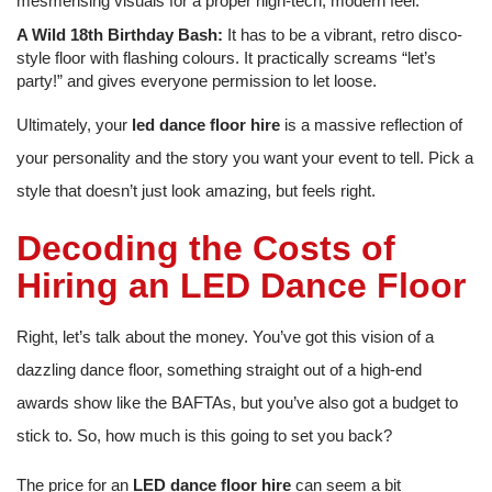
mesmerising visuals for a proper high-tech, modern feel.
A Wild 18th Birthday Bash:
It has to be a vibrant, retro disco-
style floor with flashing colours. It practically screams “let’s
party!” and gives everyone permission to let loose.
Ultimately, your
led dance floor hire
is a massive reflection of
your personality and the story you want your event to tell. Pick a
style that doesn’t just look amazing, but feels right.
Decoding the Costs of
Hiring an LED Dance Floor
Right, let’s talk about the money. You’ve got this vision of a
dazzling dance floor, something straight out of a high-end
awards show like the BAFTAs, but you’ve also got a budget to
stick to. So, how much is this going to set you back?
The price for an
LED dance floor hire
can seem a bit