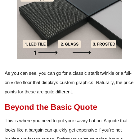
As you can see, you can go for a classic starlit twinkle or a full-
on video floor that displays custom graphics. Naturally, the price
points for these are quite different.
Beyond the Basic Quote
This is where you need to put your savvy hat on. A quote that
looks like a bargain can quickly get expensive if you’re not