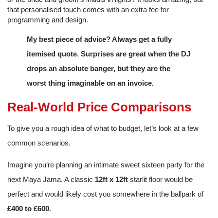
that personalised touch comes with an extra fee for
programming and design.
My best piece of advice? Always get a fully
itemised quote. Surprises are great when the DJ
drops an absolute banger, but they are the
worst thing imaginable on an invoice.
Real-World Price Comparisons
To give you a rough idea of what to budget, let’s look at a few
common scenarios.
Imagine you’re planning an intimate sweet sixteen party for the
next Maya Jama. A classic
12ft x 12ft
starlit floor would be
perfect and would likely cost you somewhere in the ballpark of
£400 to £600
.