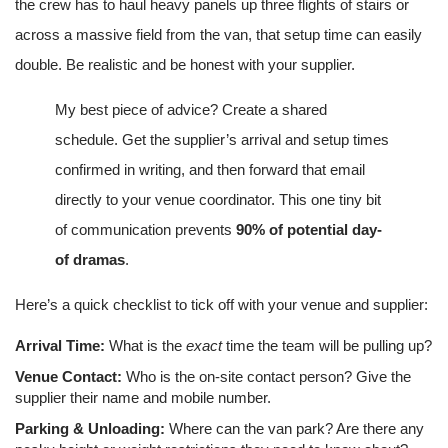
the crew has to haul heavy panels up three flights of stairs or
across a massive field from the van, that setup time can easily
double. Be realistic and be honest with your supplier.
My best piece of advice? Create a shared
schedule. Get the supplier’s arrival and setup times
confirmed in writing, and then forward that email
directly to your venue coordinator. This one tiny bit
of communication prevents
90% of potential day-
of dramas
.
Here’s a quick checklist to tick off with your venue and supplier:
Arrival Time:
What is the
exact
time the team will be pulling up?
Venue Contact:
Who is the on-site contact person? Give the
supplier their name and mobile number.
Parking & Unloading:
Where can the van park? Are there any