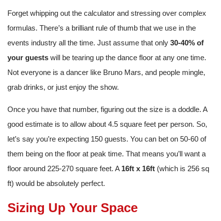
Forget whipping out the calculator and stressing over complex
formulas. There’s a brilliant rule of thumb that we use in the
events industry all the time. Just assume that only
30-40% of
your guests
will be tearing up the dance floor at any one time.
Not everyone is a dancer like Bruno Mars, and people mingle,
grab drinks, or just enjoy the show.
Once you have that number, figuring out the size is a doddle. A
good estimate is to allow about 4.5 square feet per person. So,
let’s say you’re expecting 150 guests. You can bet on 50-60 of
them being on the floor at peak time. That means you’ll want a
floor around 225-270 square feet. A
16ft x 16ft
(which is 256 sq
ft) would be absolutely perfect.
Sizing Up Your Space