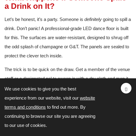
a Drink on It?
Let’s be honest, it’s a party. Someone is
definitely
going to spill a
drink. Don’t panic! A professional-grade LED dance floor is built
for this. The surfaces are water-resistant, designed to shrug off
the odd splash of champagne or G&T. The panels are sealed to
protect the clever tech inside.
The trick is to be quick on the draw. Get a member of the venue
staff or a designated pal to swoop in with a dry cloth and mop it
up straight away. This stops any liquid from seeping into the
We use cookies to give you the best
joins between the panels, which is their only real vulnerability.
experience from our website, visit our
website
terms and conditions
to find out more. By
How Long Does It Take to Set
continuing to browse our site you are agreeing
Up?
to our use of cookies.
You’ll be amazed at how quickly a seasoned crew can lay one