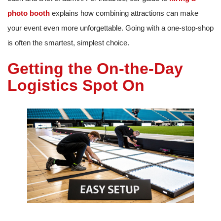
photo booth
explains how combining attractions can make
your event even more unforgettable. Going with a one-stop-shop
is often the smartest, simplest choice.
Getting the On-the-Day
Logistics Spot On