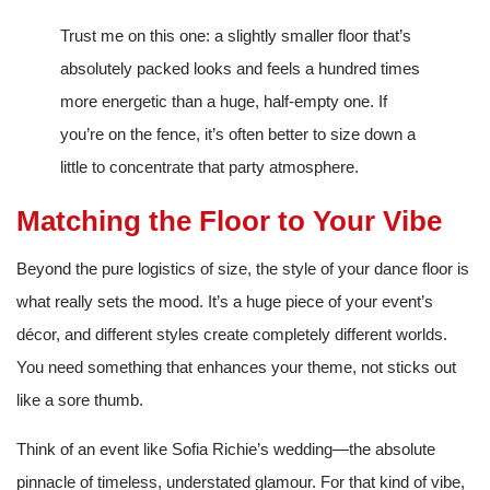
Trust me on this one: a slightly smaller floor that’s
absolutely packed looks and feels a hundred times
more energetic than a huge, half-empty one. If
you’re on the fence, it’s often better to size down a
little to concentrate that party atmosphere.
Matching the Floor to Your Vibe
Beyond the pure logistics of size, the style of your dance floor is
what really sets the mood. It’s a huge piece of your event’s
décor, and different styles create completely different worlds.
You need something that enhances your theme, not sticks out
like a sore thumb.
Think of an event like Sofia Richie’s wedding—the absolute
pinnacle of timeless, understated glamour. For that kind of vibe,