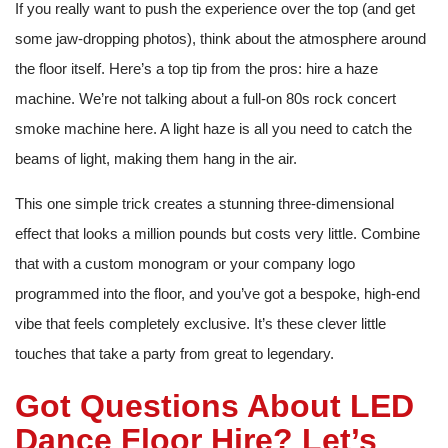
If you really want to push the experience over the top (and get
some jaw-dropping photos), think about the atmosphere around
the floor itself. Here’s a top tip from the pros: hire a haze
machine. We’re not talking about a full-on 80s rock concert
smoke machine here. A light haze is all you need to catch the
beams of light, making them hang in the air.
This one simple trick creates a stunning three-dimensional
effect that looks a million pounds but costs very little. Combine
that with a custom monogram or your company logo
programmed into the floor, and you’ve got a bespoke, high-end
vibe that feels completely exclusive. It’s these clever little
touches that take a party from great to legendary.
Got Questions About LED
Dance Floor Hire? Let’s