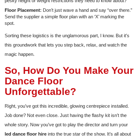
pesky height or weight restrictions they need to know about?
Floor Placement:
Don’t just wave a hand and say “over there.”
Send the supplier a simple floor plan with an ‘X’ marking the
spot.
Sorting these logistics is the unglamorous part, I know. But it’s
this groundwork that lets you step back, relax, and watch the
magic happen.
So, How Do You Make Your
Dance Floor
Unforgettable?
Right, you’ve got this incredible, glowing centrepiece installed.
Job done? Not even close. Just having the flashy kit isn’t the
whole story. Now you’ve got to play the director and turn your
led dance floor hire
into the true star of the show. It’s all about