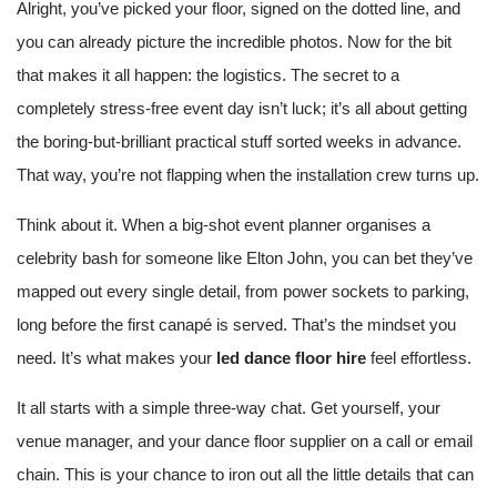
Alright, you’ve picked your floor, signed on the dotted line, and
you can already picture the incredible photos. Now for the bit
that makes it all happen: the logistics. The secret to a
completely stress-free event day isn’t luck; it’s all about getting
the boring-but-brilliant practical stuff sorted weeks in advance.
That way, you’re not flapping when the installation crew turns up.
Think about it. When a big-shot event planner organises a
celebrity bash for someone like Elton John, you can bet they’ve
mapped out every single detail, from power sockets to parking,
long before the first canapé is served. That’s the mindset you
need. It’s what makes your
led dance floor hire
feel effortless.
It all starts with a simple three-way chat. Get yourself, your
venue manager, and your dance floor supplier on a call or email
chain. This is your chance to iron out all the little details that can