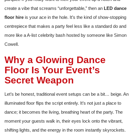
create a vibe that screams “unforgettable,” then an
LED dance
floor hire
is your ace in the hole. It’s the kind of show-stopping
centrepiece that makes a party feel less like a standard do and
more like a A-list celebrity bash hosted by someone like Simon
Cowell.
Why a Glowing Dance
Floor Is Your Event’s
Secret Weapon
Let’s be honest, traditional event setups can be a bit… beige. An
illuminated floor flips the script entirely. It’s not just a place to
dance; it becomes the living, breathing heart of the party. The
moment your guests walk in, their eyes lock onto the vibrant,
shifting lights, and the energy in the room instantly skyrockets.