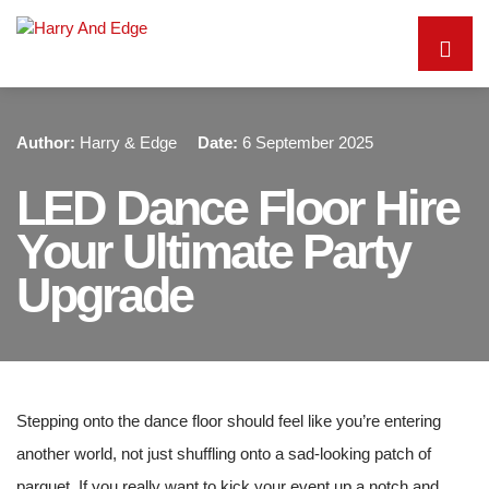
Author:
Harry & Edge
Date:
6 September 2025
LED Dance Floor Hire
Your Ultimate Party
Upgrade
Stepping onto the dance floor should feel like you’re entering
another world, not just shuffling onto a sad-looking patch of
parquet. If you really want to kick your event up a notch and