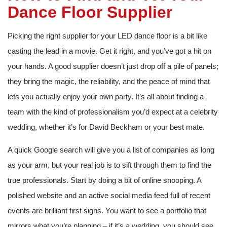
Dance Floor Supplier
Picking the right supplier for your LED dance floor is a bit like
casting the lead in a movie. Get it right, and you’ve got a hit on
your hands. A good supplier doesn’t just drop off a pile of panels;
they bring the magic, the reliability, and the peace of mind that
lets you actually enjoy your own party. It’s all about finding a
team with the kind of professionalism you’d expect at a celebrity
wedding, whether it’s for David Beckham or your best mate.
A quick Google search will give you a list of companies as long
as your arm, but your real job is to sift through them to find the
true professionals. Start by doing a bit of online snooping. A
polished website and an active social media feed full of recent
events are brilliant first signs. You want to see a portfolio that
mirrors what you’re planning – if it’s a wedding, you should see