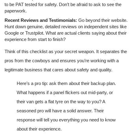
to be PAT tested for safety. Don’t be afraid to ask to see the
paperwork.
Recent Reviews and Testimonials:
Go beyond their website.
Hunt down genuine, detailed reviews on independent sites like
Google or Trustpilot. What are actual clients saying about their
experience from start to finish?
Think of this checklist as your secret weapon. It separates the
pros from the cowboys and ensures you’re working with a
legitimate business that cares about safety and quality.
Here’s a pro tip: ask them about their backup plan.
What happens if a panel flickers out mid-party, or
their van gets a flat tyre on the way to you? A
seasoned pro will have a solid answer. Their
response will tell you everything you need to know
about their experience.