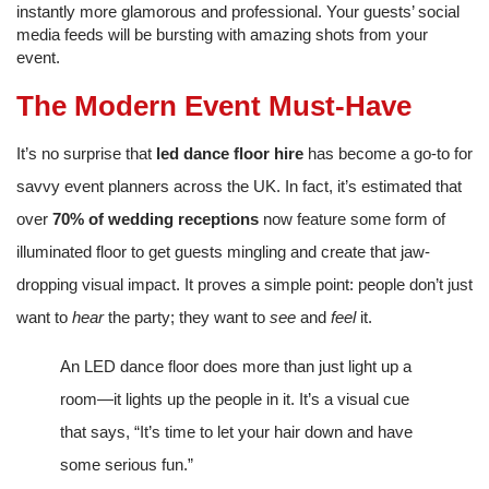
instantly more glamorous and professional. Your guests’ social
media feeds will be bursting with amazing shots from your
event.
The Modern Event Must-Have
It’s no surprise that
led dance floor hire
has become a go-to for
savvy event planners across the UK. In fact, it’s estimated that
over
70% of wedding receptions
now feature some form of
illuminated floor to get guests mingling and create that jaw-
dropping visual impact. It proves a simple point: people don’t just
want to
hear
the party; they want to
see
and
feel
it.
An LED dance floor does more than just light up a
room—it lights up the people in it. It’s a visual cue
that says, “It’s time to let your hair down and have
some serious fun.”