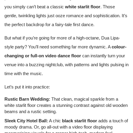
you simply can’t beat a classic
white starlit floor
. Those
gentle, twinkling lights just ooze romance and sophistication. It’s
the perfect backdrop for a fairy-tale first dance.
But what if you’re going for more of a high-octane, Dua Lipa-
style party? You’ll need something far more dynamic. A
colour-
changing or full-on video dance floor
can instantly turn your
venue into a buzzing nightclub, with patterns and lights pulsing in
time with the music.
Let’s put it into practice:
Rustic Barn Wedding:
That clean, magical sparkle from a
white starlit floor creates a stunning contrast against old wooden
beams and a rustic setting.
Sleek City Hotel Ball:
A chic
black starlit floor
adds a touch of
moody drama. Or, go all-out with a video floor displaying