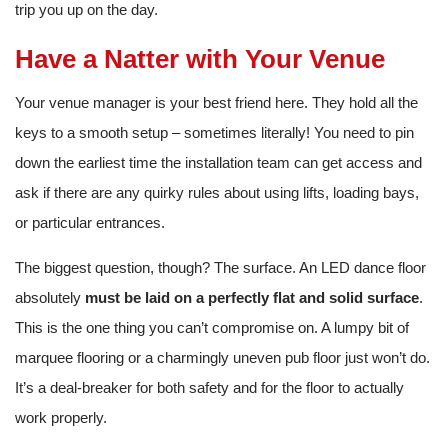
trip you up on the day.
Have a Natter with Your Venue
Your venue manager is your best friend here. They hold all the
keys to a smooth setup – sometimes literally! You need to pin
down the earliest time the installation team can get access and
ask if there are any quirky rules about using lifts, loading bays,
or particular entrances.
The biggest question, though? The surface. An LED dance floor
absolutely
must be laid on a perfectly flat and solid surface
.
This is the one thing you can’t compromise on. A lumpy bit of
marquee flooring or a charmingly uneven pub floor just won’t do.
It’s a deal-breaker for both safety and for the floor to actually
work properly.