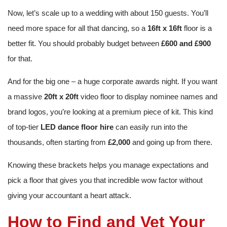
Now, let’s scale up to a wedding with about 150 guests. You’ll
need more space for all that dancing, so a
16ft x 16ft
floor is a
better fit. You should probably budget between
£600 and £900
for that.
And for the big one – a huge corporate awards night. If you want
a massive
20ft x 20ft
video floor to display nominee names and
brand logos, you’re looking at a premium piece of kit. This kind
of top-tier
LED dance floor hire
can easily run into the
thousands, often starting from
£2,000
and going up from there.
Knowing these brackets helps you manage expectations and
pick a floor that gives you that incredible wow factor without
giving your accountant a heart attack.
How to Find and Vet Your