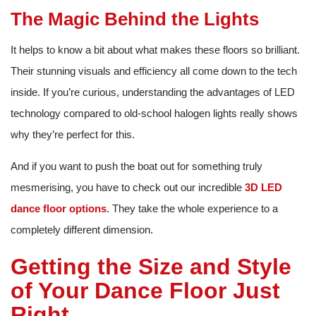
The Magic Behind the Lights
It helps to know a bit about what makes these floors so brilliant.
Their stunning visuals and efficiency all come down to the tech
inside. If you’re curious, understanding the advantages of LED
technology compared to old-school halogen lights really shows
why they’re perfect for this.
And if you want to push the boat out for something truly
mesmerising, you have to check out our incredible
3D LED
dance floor options
. They take the whole experience to a
completely different dimension.
Getting the Size and Style
of Your Dance Floor Just
Right