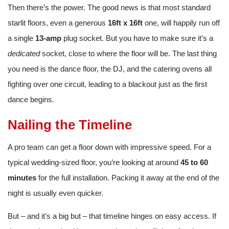
Then there’s the power. The good news is that most standard
starlit floors, even a generous
16ft x 16ft
one, will happily run off
a single
13-amp
plug socket. But you have to make sure it’s a
dedicated
socket, close to where the floor will be. The last thing
you need is the dance floor, the DJ, and the catering ovens all
fighting over one circuit, leading to a blackout just as the first
dance begins.
Nailing the Timeline
A pro team can get a floor down with impressive speed. For a
typical wedding-sized floor, you’re looking at around
45 to 60
minutes
for the full installation. Packing it away at the end of the
night is usually even quicker.
But – and it’s a big but – that timeline hinges on easy access. If