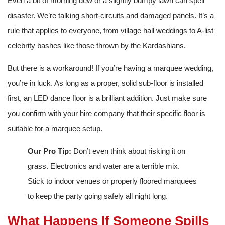
Even a bit of morning dew or a slightly bumpy lawn can spell
disaster. We’re talking short-circuits and damaged panels. It’s a
rule that applies to everyone, from village hall weddings to A-list
celebrity bashes like those thrown by the Kardashians.
But there is a workaround! If you’re having a marquee wedding,
you’re in luck. As long as a proper, solid sub-floor is installed
first, an LED dance floor is a brilliant addition. Just make sure
you confirm with your hire company that their specific floor is
suitable for a marquee setup.
Our Pro Tip:
Don’t even think about risking it on
grass. Electronics and water are a terrible mix.
Stick to indoor venues or properly floored marquees
to keep the party going safely all night long.
What Happens If Someone Spills