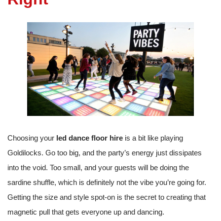
Choosing your
led dance floor hire
is a bit like playing
Goldilocks. Go too big, and the party’s energy just dissipates
into the void. Too small, and your guests will be doing the
sardine shuffle, which is definitely not the vibe you’re going for.
Getting the size and style spot-on is the secret to creating that
magnetic pull that gets everyone up and dancing.