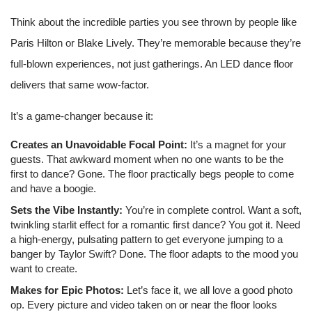
Think about the incredible parties you see thrown by people like
Paris Hilton or Blake Lively. They’re memorable because they’re
full-blown experiences, not just gatherings. An LED dance floor
delivers that same wow-factor.
It’s a game-changer because it:
Creates an Unavoidable Focal Point:
It’s a magnet for your
guests. That awkward moment when no one wants to be the
first to dance? Gone. The floor practically begs people to come
and have a boogie.
Sets the Vibe Instantly:
You’re in complete control. Want a soft,
twinkling starlit effect for a romantic first dance? You got it. Need
a high-energy, pulsating pattern to get everyone jumping to a
banger by Taylor Swift? Done. The floor adapts to the mood you
want to create.
Makes for Epic Photos:
Let’s face it, we all love a good photo
op. Every picture and video taken on or near the floor looks