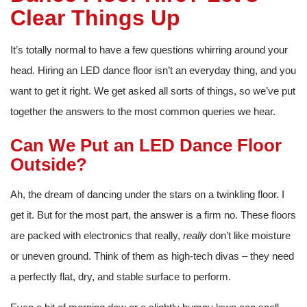
Clear Things Up
It’s totally normal to have a few questions whirring around your
head. Hiring an LED dance floor isn’t an everyday thing, and you
want to get it right. We get asked all sorts of things, so we’ve put
together the answers to the most common queries we hear.
Can We Put an LED Dance Floor
Outside?
Ah, the dream of dancing under the stars on a twinkling floor. I
get it. But for the most part, the answer is a firm no. These floors
are packed with electronics that really,
really
don’t like moisture
or uneven ground. Think of them as high-tech divas – they need
a perfectly flat, dry, and stable surface to perform.