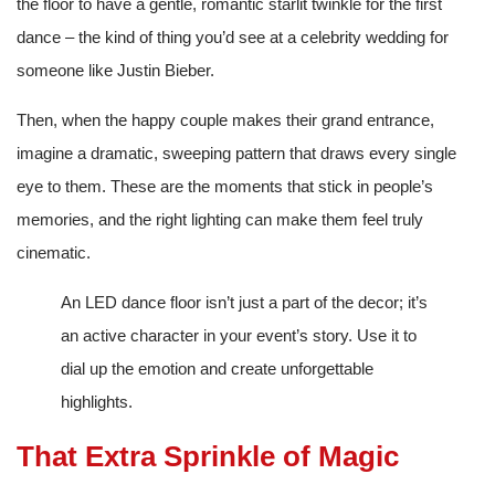
the floor to have a gentle, romantic starlit twinkle for the first
dance – the kind of thing you’d see at a celebrity wedding for
someone like Justin Bieber.
Then, when the happy couple makes their grand entrance,
imagine a dramatic, sweeping pattern that draws every single
eye to them. These are the moments that stick in people’s
memories, and the right lighting can make them feel truly
cinematic.
An LED dance floor isn’t just a part of the decor; it’s
an active character in your event’s story. Use it to
dial up the emotion and create unforgettable
highlights.
That Extra Sprinkle of Magic