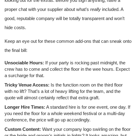
looking out for the extras. Before you sign anything, have a
proper chat with your supplier about what’s
really
included. A
good, reputable company will be totally transparent and won’t
hide costs.
Keep an eye out for these common add-ons that can sneak onto
the final bill:
Unsociable Hours:
If your party is rocking past midnight, the
crew has to come and collect the floor in the wee hours. Expect
a surcharge for that.
Tricky Venue Access:
Is the function room on the third floor
with no lift? That’s a lot of heavy lifting for the team, and the
quote will almost certainly reflect that extra graft.
Longer Hire Times:
A standard hire is for one event, one day. If
you need the floor for a whole weekend festival or a multi-day
conference, the price will go up accordingly.
Custom Content:
Want your company logo swirling on the floor
or the bride and groom’s initials in lights? It looks amazing, but