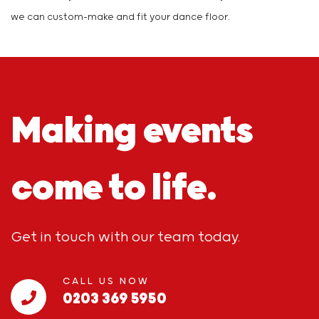
we can custom-make and fit your dance floor.
Making events
come to life.
Get in touch with our team today.
CALL US NOW
0203 369 5950