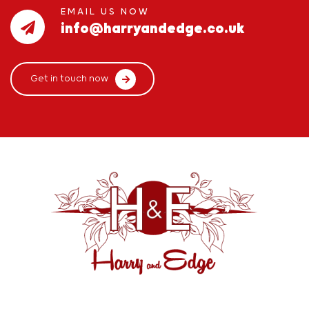
EMAIL US NOW
info@harryandedge.co.uk
Get in touch now