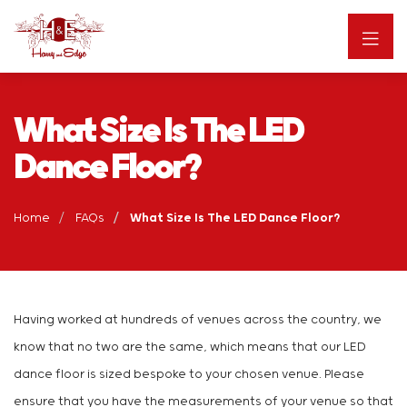
What Size Is The LED
Dance Floor?
Home
FAQs
What Size Is The LED Dance Floor?
Having worked at hundreds of venues across the country, we
know that no two are the same, which means that our LED
dance floor is sized bespoke to your chosen venue. Please
ensure that you have the measurements of your venue so that