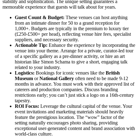
stability and sophistication. The unique setting guarantees a
memorable experience that guests will talk about for years.
Guest Count & Budget:
These venues can host anything
from an intimate dinner for 50 to a grand reception for
1,000+. Budgets are typically in the premium to luxury tier
(£250-£500+ per head), reflecting venue hire fees, specialist
suppliers, and necessary security.
Actionable Tip:
Enhance the experience by incorporating the
venue into your theme. Arrange for a private, curator-led tour
of a specific gallery as a pre-dinner activity, or hire an art
historian like Simon Schama to give a short, engaging talk
related to your industry.
Logistics:
Bookings for iconic venues like the
British
Museum
or
National Gallery
often need to be made 9-12
months in advance. You must work with their approved list of
caterers and production companies. Discuss branding
restrictions early; you can’t just stick a logo on a 16th-century
tapestry.
ROI Focus:
Leverage the cultural capital of the venue. Your
event invitations and marketing materials should heavily
feature the prestigious location. The “wow” factor of the
setting naturally encourages photo sharing, providing
exceptional user-generated content and brand association with
world-class culture.