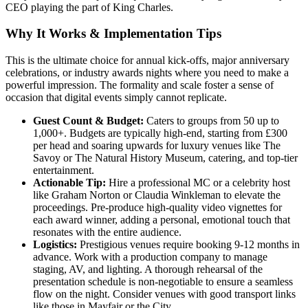
CEO playing the part of King Charles.
Why It Works & Implementation Tips
This is the ultimate choice for annual kick-offs, major anniversary
celebrations, or industry awards nights where you need to make a
powerful impression. The formality and scale foster a sense of
occasion that digital events simply cannot replicate.
Guest Count & Budget:
Caters to groups from 50 up to
1,000+. Budgets are typically high-end, starting from £300
per head and soaring upwards for luxury venues like The
Savoy or The Natural History Museum, catering, and top-tier
entertainment.
Actionable Tip:
Hire a professional MC or a celebrity host
like Graham Norton or Claudia Winkleman to elevate the
proceedings. Pre-produce high-quality video vignettes for
each award winner, adding a personal, emotional touch that
resonates with the entire audience.
Logistics:
Prestigious venues require booking 9-12 months in
advance. Work with a production company to manage
staging, AV, and lighting. A thorough rehearsal of the
presentation schedule is non-negotiable to ensure a seamless
flow on the night. Consider venues with good transport links
like those in Mayfair or the City.