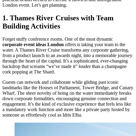
London event. Let’s get planning.
1. Thames River Cruises with Team
Building Activities
Forget stuffy conference rooms. One of the most dynamic
corporate event ideas London
offers is taking your team to the
water. A Thames River Cruise transforms any corporate gathering,
from a product launch to an awards night, into a memorable journey
through the heart of the capital. It’s a sophisticated, ever-changing
backdrop that screams “we’ve made it” louder than a champagne
cork popping at The Shard.
Guests can network and collaborate while gliding past iconic
landmarks like the Houses of Parliament, Tower Bridge, and Canary
Wharf. The sheer novelty of being on the water immediately breaks
down corporate formalities, encouraging genuine connection and
engagement. It’s the kind of exclusive experience that feels less like
a mandatory work function and more like a private party hosted by
someone as effortlessly cool as Idris Elba.