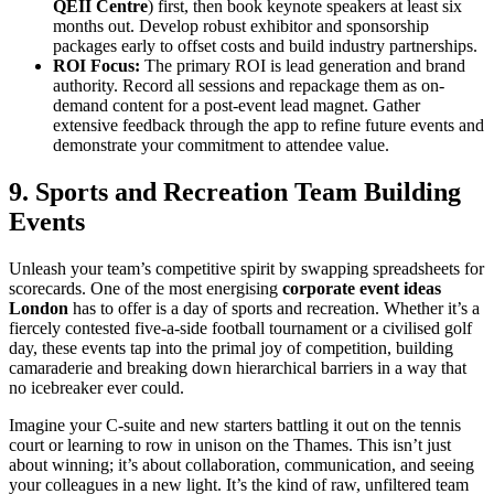
QEII Centre
) first, then book keynote speakers at least six
months out. Develop robust exhibitor and sponsorship
packages early to offset costs and build industry partnerships.
ROI Focus:
The primary ROI is lead generation and brand
authority. Record all sessions and repackage them as on-
demand content for a post-event lead magnet. Gather
extensive feedback through the app to refine future events and
demonstrate your commitment to attendee value.
9. Sports and Recreation Team Building
Events
Unleash your team’s competitive spirit by swapping spreadsheets for
scorecards. One of the most energising
corporate event ideas
London
has to offer is a day of sports and recreation. Whether it’s a
fiercely contested five-a-side football tournament or a civilised golf
day, these events tap into the primal joy of competition, building
camaraderie and breaking down hierarchical barriers in a way that
no icebreaker ever could.
Imagine your C-suite and new starters battling it out on the tennis
court or learning to row in unison on the Thames. This isn’t just
about winning; it’s about collaboration, communication, and seeing
your colleagues in a new light. It’s the kind of raw, unfiltered team