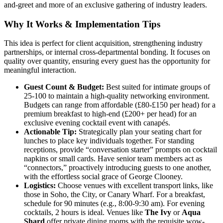
and-greet and more of an exclusive gathering of industry leaders.
Why It Works & Implementation Tips
This idea is perfect for client acquisition, strengthening industry
partnerships, or internal cross-departmental bonding. It focuses on
quality over quantity, ensuring every guest has the opportunity for
meaningful interaction.
Guest Count & Budget:
Best suited for intimate groups of
25-100 to maintain a high-quality networking environment.
Budgets can range from affordable (£80-£150 per head) for a
premium breakfast to high-end (£200+ per head) for an
exclusive evening cocktail event with canapés.
Actionable Tip:
Strategically plan your seating chart for
lunches to place key individuals together. For standing
receptions, provide “conversation starter” prompts on cocktail
napkins or small cards. Have senior team members act as
“connectors,” proactively introducing guests to one another,
with the effortless social grace of George Clooney.
Logistics:
Choose venues with excellent transport links, like
those in Soho, the City, or Canary Wharf. For a breakfast,
schedule for 90 minutes (e.g., 8:00-9:30 am). For evening
cocktails, 2 hours is ideal. Venues like
The Ivy
or
Aqua
Shard
offer private dining rooms with the requisite wow-