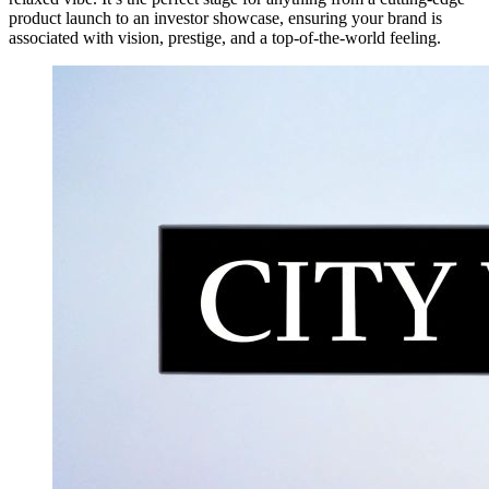
product launch to an investor showcase, ensuring your brand is
associated with vision, prestige, and a top-of-the-world feeling.