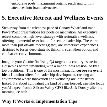
encourage posts, maximising organic reach and turning
attendees into brand advocates.
5. Executive Retreat and Wellness Events
Step away from the relentless pace of Canary Wharf and trade
PowerPoint presentations for poolside meditation. An executive
retreat combines high-level strategy with restorative wellness,
offering a powerful reset button for senior leadership. These are
more than just off-site meetings; they are immersive experiences
designed to foster deep strategic thinking, strengthen bonds, and
combat executive burnout.
Imagine your C-suite finalising Q4 targets at a country estate in the
Cotswolds before unwinding with a mindfulness session led by a
top practitioner. This is one of the most impactful
corporate event
ideas London
offers for leadership development, creating an
environment where innovation and wellbeing are intrinsically
linked. It’s about cultivating the kind of clear-headed, zen-like focus
you’d expect from a Silicon Valley CEO like Jack Dorsey after his
morning ice bath.
Why It Works & Implementation Tips