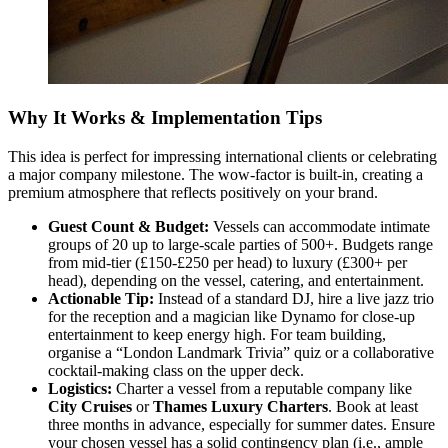
Why It Works & Implementation Tips
This idea is perfect for impressing international clients or celebrating
a major company milestone. The wow-factor is built-in, creating a
premium atmosphere that reflects positively on your brand.
Guest Count & Budget:
Vessels can accommodate intimate
groups of 20 up to large-scale parties of 500+. Budgets range
from mid-tier (£150-£250 per head) to luxury (£300+ per
head), depending on the vessel, catering, and entertainment.
Actionable Tip:
Instead of a standard DJ, hire a live jazz trio
for the reception and a magician like Dynamo for close-up
entertainment to keep energy high. For team building,
organise a “London Landmark Trivia” quiz or a collaborative
cocktail-making class on the upper deck.
Logistics:
Charter a vessel from a reputable company like
City Cruises
or
Thames Luxury Charters
. Book at least
three months in advance, especially for summer dates. Ensure
your chosen vessel has a solid contingency plan (i.e., ample