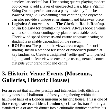
a molecular cocktail bar. Hire a string quartet playing modern
pop covers to add a layer of unexpected class, like a Vitamin
String Quartet performance at a party hosted by Phoebe
Waller-Bridge. A live-painting artist capturing the cityscape
can also provide a unique entertainment and takeaway piece.
Logistics:
Scout venues like
The Gherkin
,
Radio Rooftop
,
or
Jin Bo Law
for breathtaking views. Always book a venue
with a solid indoor contingency plan or retractable roof.
Check wind speed forecasts and ensure adequate heating or
shading is available depending on the season.
ROI Focus:
The panoramic views are a magnet for social
sharing. Install a branded telescope or binoculars pointed at
key landmarks. Create a designated “selfie spot” with perfect
lighting and a clear view to encourage user-generated content
that puts your brand front and centre.
3. Historic Venue Events (Museums,
Galleries, Historic Houses)
For an event that radiates prestige and intellectual heft, ditch the
anonymous hotel ballroom and host your gathering within the
hallowed halls of a London museum or historic house. This is one of
those
corporate event ideas London
specialises in, transforming a
standard gala or awards dinner into a culturally significant affair. It’s