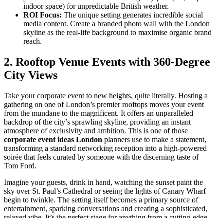
indoor space) for unpredictable British weather.
ROI Focus:
The unique setting generates incredible social
media content. Create a branded photo wall with the London
skyline as the real-life background to maximise organic brand
reach.
2. Rooftop Venue Events with 360-Degree
City Views
Take your corporate event to new heights, quite literally. Hosting a
gathering on one of London’s premier rooftops moves your event
from the mundane to the magnificent. It offers an unparalleled
backdrop of the city’s sprawling skyline, providing an instant
atmosphere of exclusivity and ambition. This is one of those
corporate event ideas London
planners use to make a statement,
transforming a standard networking reception into a high-powered
soirée that feels curated by someone with the discerning taste of
Tom Ford.
Imagine your guests, drink in hand, watching the sunset paint the
sky over St. Paul’s Cathedral or seeing the lights of Canary Wharf
begin to twinkle. The setting itself becomes a primary source of
entertainment, sparking conversations and creating a sophisticated,
relaxed vibe. It’s the perfect stage for anything from a cutting-edge