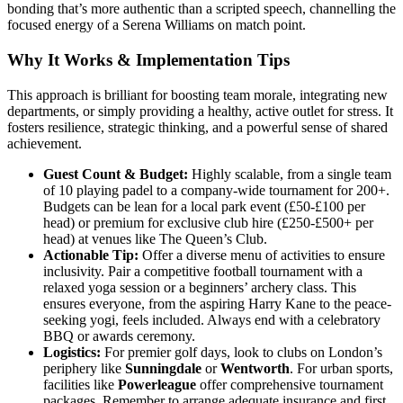
bonding that’s more authentic than a scripted speech, channelling the
focused energy of a Serena Williams on match point.
Why It Works & Implementation Tips
This approach is brilliant for boosting team morale, integrating new
departments, or simply providing a healthy, active outlet for stress. It
fosters resilience, strategic thinking, and a powerful sense of shared
achievement.
Guest Count & Budget:
Highly scalable, from a single team
of 10 playing padel to a company-wide tournament for 200+.
Budgets can be lean for a local park event (£50-£100 per
head) or premium for exclusive club hire (£250-£500+ per
head) at venues like The Queen’s Club.
Actionable Tip:
Offer a diverse menu of activities to ensure
inclusivity. Pair a competitive football tournament with a
relaxed yoga session or a beginners’ archery class. This
ensures everyone, from the aspiring Harry Kane to the peace-
seeking yogi, feels included. Always end with a celebratory
BBQ or awards ceremony.
Logistics:
For premier golf days, look to clubs on London’s
periphery like
Sunningdale
or
Wentworth
. For urban sports,
facilities like
Powerleague
offer comprehensive tournament
packages. Remember to arrange adequate insurance and first