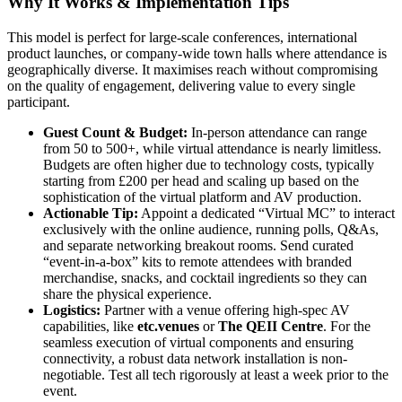
Why It Works & Implementation Tips
This model is perfect for large-scale conferences, international
product launches, or company-wide town halls where attendance is
geographically diverse. It maximises reach without compromising
on the quality of engagement, delivering value to every single
participant.
Guest Count & Budget:
In-person attendance can range
from 50 to 500+, while virtual attendance is nearly limitless.
Budgets are often higher due to technology costs, typically
starting from £200 per head and scaling up based on the
sophistication of the virtual platform and AV production.
Actionable Tip:
Appoint a dedicated “Virtual MC” to interact
exclusively with the online audience, running polls, Q&As,
and separate networking breakout rooms. Send curated
“event-in-a-box” kits to remote attendees with branded
merchandise, snacks, and cocktail ingredients so they can
share the physical experience.
Logistics:
Partner with a venue offering high-spec AV
capabilities, like
etc.venues
or
The QEII Centre
. For the
seamless execution of virtual components and ensuring
connectivity, a robust data network installation is non-
negotiable. Test all tech rigorously at least a week prior to the
event.