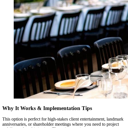
Why It Works & Implementation Tips
This option is perfect for high-stakes client entertainment, landmark
anniversaries, or shareholder meetings where you need to project