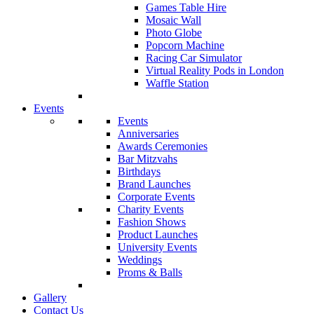
Games Table Hire
Mosaic Wall
Photo Globe
Popcorn Machine
Racing Car Simulator
Virtual Reality Pods in London
Waffle Station
Events
Events
Anniversaries
Awards Ceremonies
Bar Mitzvahs
Birthdays
Brand Launches
Corporate Events
Charity Events
Fashion Shows
Product Launches
University Events
Weddings
Proms & Balls
Gallery
Contact Us