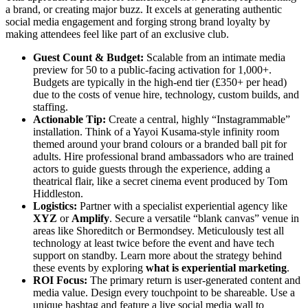
a brand, or creating major buzz. It excels at generating authentic
social media engagement and forging strong brand loyalty by
making attendees feel like part of an exclusive club.
Guest Count & Budget:
Scalable from an intimate media
preview for 50 to a public-facing activation for 1,000+.
Budgets are typically in the high-end tier (£350+ per head)
due to the costs of venue hire, technology, custom builds, and
staffing.
Actionable Tip:
Create a central, highly “Instagrammable”
installation. Think of a Yayoi Kusama-style infinity room
themed around your brand colours or a branded ball pit for
adults. Hire professional brand ambassadors who are trained
actors to guide guests through the experience, adding a
theatrical flair, like a secret cinema event produced by Tom
Hiddleston.
Logistics:
Partner with a specialist experiential agency like
XYZ
or
Amplify
. Secure a versatile “blank canvas” venue in
areas like Shoreditch or Bermondsey. Meticulously test all
technology at least twice before the event and have tech
support on standby. Learn more about the strategy behind
these events by exploring
what is experiential marketing
.
ROI Focus:
The primary return is user-generated content and
media value. Design every touchpoint to be shareable. Use a
unique hashtag and feature a live social media wall to