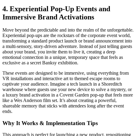
4. Experiential Pop-Up Events and
Immersive Brand Activations
Move beyond the predictable and into the realm of the unforgettable.
Experiential pop-ups are the rockstars of the corporate event world,
transforming a standard product launch or brand announcement into
a multi-sensory, story-driven adventure. Instead of just telling guests
about your brand, you invite them to live it, creating a deep
emotional connection in a unique, temporary space that feels as
exclusive as a secret Banksy exhibition.
These events are designed to be immersive, using everything from
VR installations and interactive art to themed escape rooms to
captivate your audience. Imagine a tech launch in a Shoreditch
warehouse where guests use your new device to solve a mystery, or
a luxury brand activation in a Covent Garden pop-up that feels more
like a Wes Anderson film set. It’s about creating a powerful,
shareable memory that sticks with attendees long after the event
ends.
Why It Works & Implementation Tips
This approach is perfect for launching a new product, repositioning