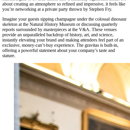
about creating an atmosphere so refined and impressive, it feels like
you’re networking at a private party thrown by Stephen Fry.
Imagine your guests sipping champagne under the colossal dinosaur
skeleton at the Natural History Museum or discussing quarterly
reports surrounded by masterpieces at the V&A. These venues
provide an unparalleled backdrop of history, art, and science,
instantly elevating your brand and making attendees feel part of an
exclusive, money-can’t-buy experience. The gravitas is built-in,
offering a powerful statement about your company’s taste and
stature.