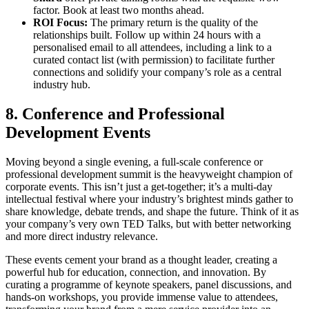
factor. Book at least two months ahead.
ROI Focus:
The primary return is the quality of the
relationships built. Follow up within 24 hours with a
personalised email to all attendees, including a link to a
curated contact list (with permission) to facilitate further
connections and solidify your company’s role as a central
industry hub.
8. Conference and Professional
Development Events
Moving beyond a single evening, a full-scale conference or
professional development summit is the heavyweight champion of
corporate events. This isn’t just a get-together; it’s a multi-day
intellectual festival where your industry’s brightest minds gather to
share knowledge, debate trends, and shape the future. Think of it as
your company’s very own TED Talks, but with better networking
and more direct industry relevance.
These events cement your brand as a thought leader, creating a
powerful hub for education, connection, and innovation. By
curating a programme of keynote speakers, panel discussions, and
hands-on workshops, you provide immense value to attendees,