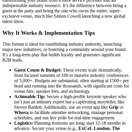
transforming your brand from a mere service provider into an
indispensable industry resource. It’s the difference between being a
guest at the party and being the one who owns the entire, super-
exclusive venue, much like Simon Cowell launching a new global
talent show.
Why It Works & Implementation Tips
This format is ideal for establishing industry authority, launching
major new initiatives, or fostering a community around your brand.
It’s a long-term play that builds loyalty and generates significant
B2B leads.
Guest Count & Budget:
These events scale dramatically,
from focused summits of 100 to massive industry conferences
of 5,000+. Budgets are substantial, often starting at £500+ per
head and running into the thousands, with significant costs for
venue hire, speaker fees, and technology.
Actionable Tip:
Secure a high-profile keynote speaker who
isn’t just an industry expert but a captivating storyteller, like
Steven Bartlett. Additionally, use an event app like
Grip
or
Whova
to facilitate attendee networking, manage personal
schedules, and run live polls for real-time engagement.
Logistics:
Planning horizons are long; start 12-18 months in
advance. Secure your venue (e.g.,
ExCeL London
,
The