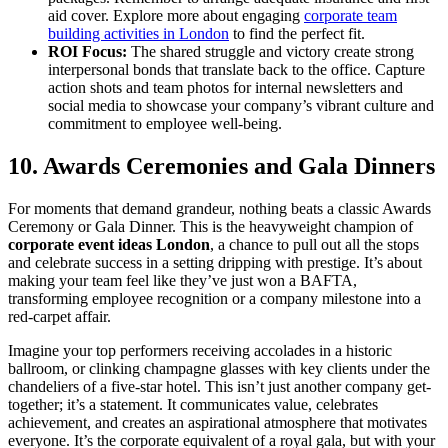
aid cover. Explore more about engaging
corporate team
building activities in London
to find the perfect fit.
ROI Focus:
The shared struggle and victory create strong
interpersonal bonds that translate back to the office. Capture
action shots and team photos for internal newsletters and
social media to showcase your company’s vibrant culture and
commitment to employee well-being.
10. Awards Ceremonies and Gala Dinners
For moments that demand grandeur, nothing beats a classic Awards
Ceremony or Gala Dinner. This is the heavyweight champion of
corporate event ideas London
, a chance to pull out all the stops
and celebrate success in a setting dripping with prestige. It’s about
making your team feel like they’ve just won a BAFTA,
transforming employee recognition or a company milestone into a
red-carpet affair.
Imagine your top performers receiving accolades in a historic
ballroom, or clinking champagne glasses with key clients under the
chandeliers of a five-star hotel. This isn’t just another company get-
together; it’s a statement. It communicates value, celebrates
achievement, and creates an aspirational atmosphere that motivates
everyone. It’s the corporate equivalent of a royal gala, but with your