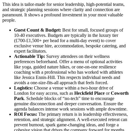
This idea is tailor-made for senior leadership, high-potential teams,
and strategic planning sessions where clarity and connection are
paramount. It shows a profound investment in your most valuable
people.
Guest Count & Budget:
Best for small, focused groups of
10-40 executives. Budgets are typically in the luxury tier
(£700-£1,500+ per head for a multi-day event) to cover
exclusive venue hire, accommodation, bespoke catering, and
expert facilitators.
Actionable Tip:
Survey attendees on their wellness
preferences beforehand. Offer a menu of optional activities
like yoga, guided nature hikes, or one-on-one resilience
coaching with a professional who has worked with athletes
like Jessica Ennis-Hill. This respects individual needs and
avoids a one-size-fits-all approach that feels forced.
Logistics:
Choose a venue within a two-hour drive of
London for easy access, such as
Heckfield Place
or
Coworth
Park
. Schedule blocks of “no-tech” time to encourage
genuine disconnection and deeper conversation. Ensure the
agenda balances intense work sessions with ample downtime.
ROI Focus:
The primary return is in leadership effectiveness,
retention, and strategic alignment. A well-executed retreat can
prevent burnout, spark game-changing ideas, and forge a
cohesive vision that drives the company forward for months