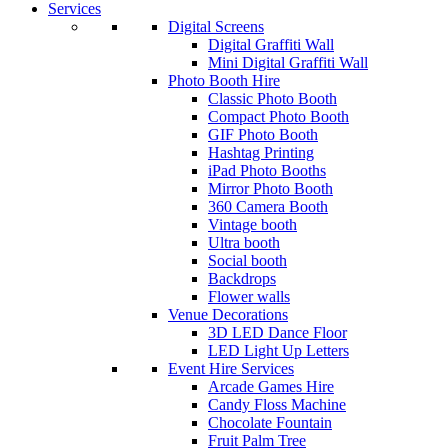
Services
Digital Screens
Digital Graffiti Wall
Mini Digital Graffiti Wall
Photo Booth Hire
Classic Photo Booth
Compact Photo Booth
GIF Photo Booth
Hashtag Printing
iPad Photo Booths
Mirror Photo Booth
360 Camera Booth
Vintage booth
Ultra booth
Social booth
Backdrops
Flower walls
Venue Decorations
3D LED Dance Floor
LED Light Up Letters
Event Hire Services
Arcade Games Hire
Candy Floss Machine
Chocolate Fountain
Fruit Palm Tree