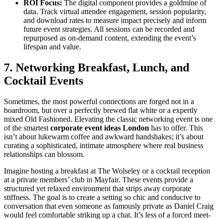
ROI Focus:
The digital component provides a goldmine of
data. Track virtual attendee engagement, session popularity,
and download rates to measure impact precisely and inform
future event strategies. All sessions can be recorded and
repurposed as on-demand content, extending the event’s
lifespan and value.
7. Networking Breakfast, Lunch, and
Cocktail Events
Sometimes, the most powerful connections are forged not in a
boardroom, but over a perfectly brewed flat white or a expertly
mixed Old Fashioned. Elevating the classic networking event is one
of the smartest
corporate event ideas London
has to offer. This
isn’t about lukewarm coffee and awkward handshakes; it’s about
curating a sophisticated, intimate atmosphere where real business
relationships can blossom.
Imagine hosting a breakfast at The Wolseley or a cocktail reception
at a private members’ club in Mayfair. These events provide a
structured yet relaxed environment that strips away corporate
stiffness. The goal is to create a setting so chic and conducive to
conversation that even someone as famously private as Daniel Craig
would feel comfortable striking up a chat. It’s less of a forced meet-