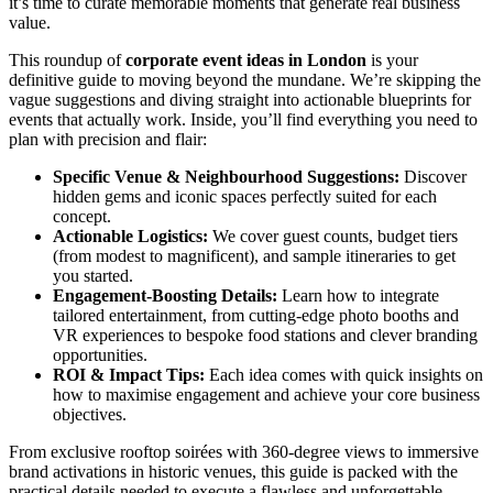
it’s time to curate memorable moments that generate real business
value.
This roundup of
corporate event ideas in London
is your
definitive guide to moving beyond the mundane. We’re skipping the
vague suggestions and diving straight into actionable blueprints for
events that actually work. Inside, you’ll find everything you need to
plan with precision and flair:
Specific Venue & Neighbourhood Suggestions:
Discover
hidden gems and iconic spaces perfectly suited for each
concept.
Actionable Logistics:
We cover guest counts, budget tiers
(from modest to magnificent), and sample itineraries to get
you started.
Engagement-Boosting Details:
Learn how to integrate
tailored entertainment, from cutting-edge photo booths and
VR experiences to bespoke food stations and clever branding
opportunities.
ROI & Impact Tips:
Each idea comes with quick insights on
how to maximise engagement and achieve your core business
objectives.
From exclusive rooftop soirées with 360-degree views to immersive
brand activations in historic venues, this guide is packed with the
practical details needed to execute a flawless and unforgettable