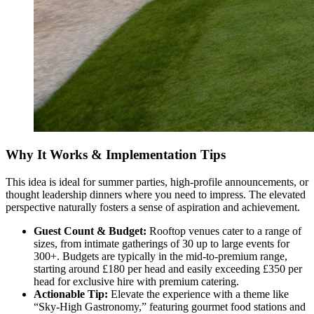
Why It Works & Implementation Tips
This idea is ideal for summer parties, high-profile announcements, or
thought leadership dinners where you need to impress. The elevated
perspective naturally fosters a sense of aspiration and achievement.
Guest Count & Budget:
Rooftop venues cater to a range of
sizes, from intimate gatherings of 30 up to large events for
300+. Budgets are typically in the mid-to-premium range,
starting around £180 per head and easily exceeding £350 per
head for exclusive hire with premium catering.
Actionable Tip:
Elevate the experience with a theme like
“Sky-High Gastronomy,” featuring gourmet food stations and