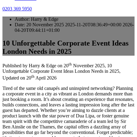
0203 369 5950
Author:
Harry & Edge
Date:
20 November 2025
2025-11-20T08:36:49+00:00
2026-
04-20T09:44:11+01:00
10 Unforgettable Corporate Event Ideas
London Needs in 2025
th
Published by
Harry & Edge
on
20
November 2025
,
10
Unforgettable Corporate Event Ideas London Needs in 2025
,
th
Updated on
20
April 2026
Tired of the same old canapés and uninspired networking? Planning
a corporate event in a city as vibrant as London demands more than
just booking a room. It’s about creating an experience that resonates,
builds connections, and leaves a lasting impression long after the last
guest has departed. Whether you’re aiming to dazzle clients at a
product launch with the star power of Dua Lipa, or foster genuine
team spirit with the competitive camaraderie of a team led by Sir
Ben Ainslie on the Thames, the capital offers a dazzling array of
possibilities that go far beyond the conventional. Forget predictable;