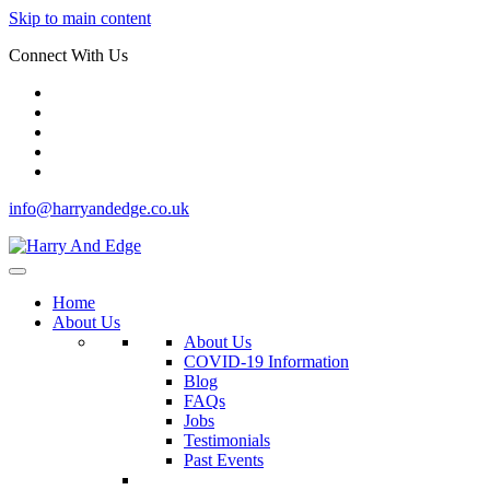
Skip to main content
Connect With Us
info@harryandedge.co.uk
Home
About Us
About Us
COVID-19 Information
Blog
FAQs
Jobs
Testimonials
Past Events