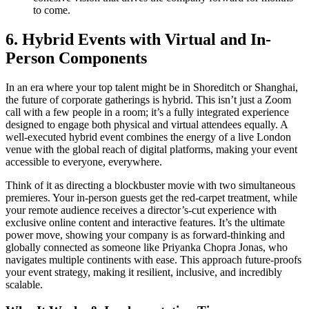
to come.
6. Hybrid Events with Virtual and In-
Person Components
In an era where your top talent might be in Shoreditch or Shanghai,
the future of corporate gatherings is hybrid. This isn’t just a Zoom
call with a few people in a room; it’s a fully integrated experience
designed to engage both physical and virtual attendees equally. A
well-executed hybrid event combines the energy of a live London
venue with the global reach of digital platforms, making your event
accessible to everyone, everywhere.
Think of it as directing a blockbuster movie with two simultaneous
premieres. Your in-person guests get the red-carpet treatment, while
your remote audience receives a director’s-cut experience with
exclusive online content and interactive features. It’s the ultimate
power move, showing your company is as forward-thinking and
globally connected as someone like Priyanka Chopra Jonas, who
navigates multiple continents with ease. This approach future-proofs
your event strategy, making it resilient, inclusive, and incredibly
scalable.