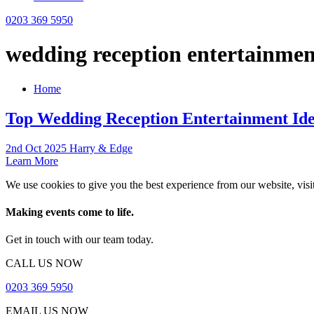
0203 369 5950
wedding reception entertainmen
Home
Top Wedding Reception Entertainment Ide
2nd Oct 2025 Harry & Edge
Learn More
We use cookies to give you the best experience from our website, visi
Making events come to life.
Get in touch with our team today.
CALL US NOW
0203 369 5950
EMAIL US NOW