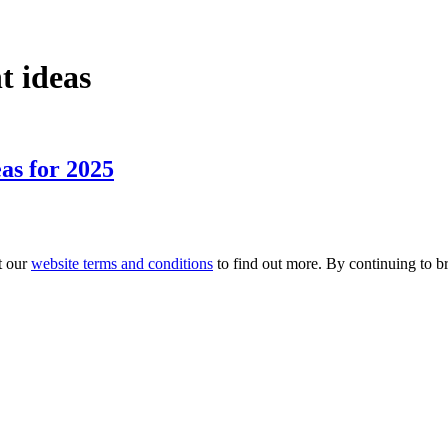
t ideas
as for 2025
t our
website terms and conditions
to find out more. By continuing to br