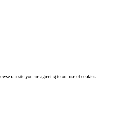
owse our site you are agreeing to our use of cookies.