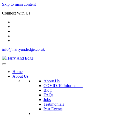
Skip to main content
Connect With Us
info@harryandedge.co.uk
Home
About Us
About Us
COVID-19 Information
Blog
FAQs
Jobs
Testimonials
Past Events