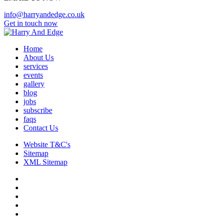
info@harryandedge.co.uk
Get in touch now
Home
About Us
services
events
gallery
blog
jobs
subscribe
faqs
Contact Us
Website T&C's
Sitemap
XML Sitemap