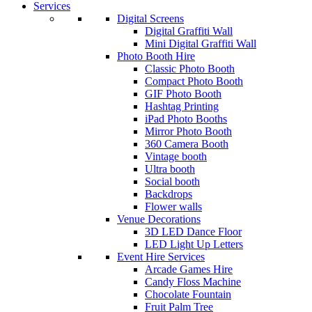
Services
Digital Screens
Digital Graffiti Wall
Mini Digital Graffiti Wall
Photo Booth Hire
Classic Photo Booth
Compact Photo Booth
GIF Photo Booth
Hashtag Printing
iPad Photo Booths
Mirror Photo Booth
360 Camera Booth
Vintage booth
Ultra booth
Social booth
Backdrops
Flower walls
Venue Decorations
3D LED Dance Floor
LED Light Up Letters
Event Hire Services
Arcade Games Hire
Candy Floss Machine
Chocolate Fountain
Fruit Palm Tree