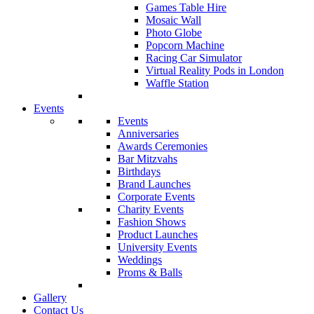
Games Table Hire
Mosaic Wall
Photo Globe
Popcorn Machine
Racing Car Simulator
Virtual Reality Pods in London
Waffle Station
Events
Events
Anniversaries
Awards Ceremonies
Bar Mitzvahs
Birthdays
Brand Launches
Corporate Events
Charity Events
Fashion Shows
Product Launches
University Events
Weddings
Proms & Balls
Gallery
Contact Us