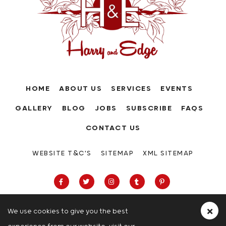
HOME
ABOUT US
SERVICES
EVENTS
GALLERY
BLOG
JOBS
SUBSCRIBE
FAQS
CONTACT US
WEBSITE T&C'S
SITEMAP
XML SITEMAP
We use cookies to give you the best