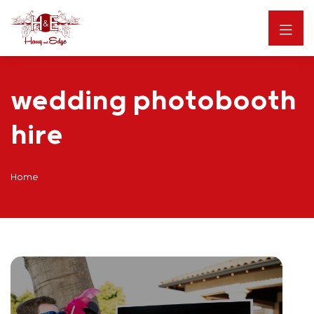
wedding photobooth
hire
Home