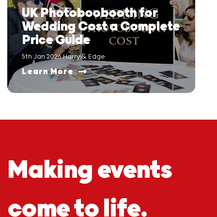
UK Photoboobooth for
Wedding Cost a Complete
Price Guide
5th Jan 2026 Harry & Edge
Learn More
Making events
come to life.