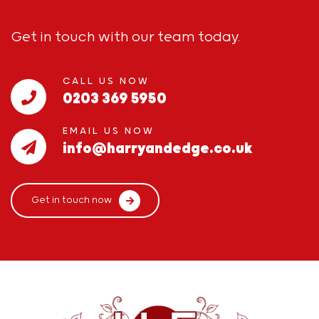
Get in touch with our team today.
CALL US NOW
0203 369 5950
EMAIL US NOW
info@harryandedge.co.uk
Get in touch now