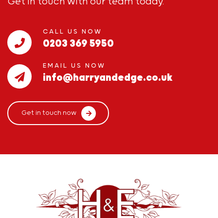
Get in touch with our team today.
CALL US NOW
0203 369 5950
EMAIL US NOW
info@harryandedge.co.uk
Get in touch now