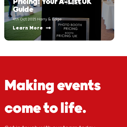
Pricing: Your A-List UK
Guide
4th Oct 2025 Harry & Edge
Learn More
Making events
come to life.