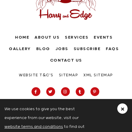
HOME
ABOUT US
SERVICES
EVENTS
GALLERY
BLOG
JOBS
SUBSCRIBE
FAQS
CONTACT US
WEBSITE T&C'S
SITEMAP
XML SITEMAP
We use cookies to give you the best
experience from our website, visit our
63-66 Hatton Garden, Holborn, London,
website terms and conditions
to find out