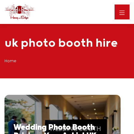
uk photo booth hire
Home
Wedding Photo Booth