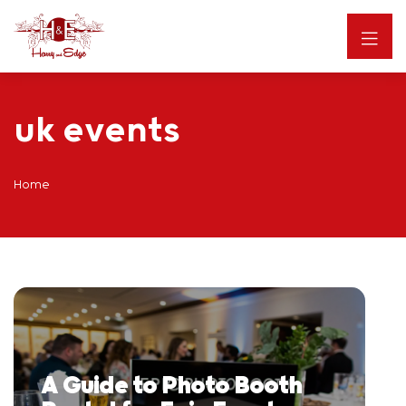
uk events
Home
A Guide to Photo Booth