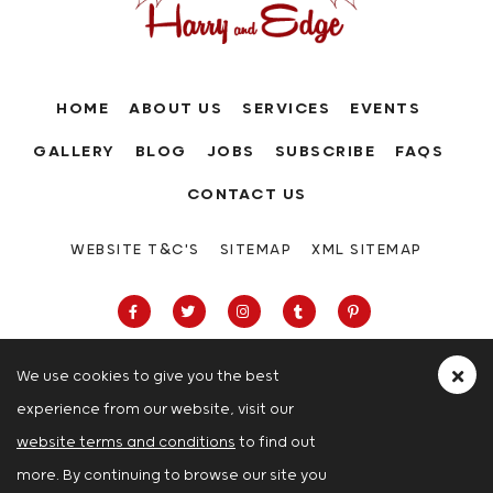
HOME
ABOUT US
SERVICES
EVENTS
GALLERY
BLOG
JOBS
SUBSCRIBE
FAQS
CONTACT US
WEBSITE T&C'S
SITEMAP
XML SITEMAP
We use cookies to give you the best
experience from our website, visit our
63-66 Hatton Garden, Holborn, London,
website terms and conditions
to find out
London
more. By continuing to browse our site you