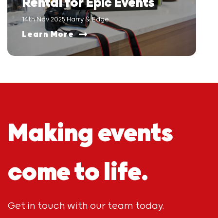
Rental for Epic Events
14th Nov 2025 Harry & Edge
Learn More
Making events
come to life.
Get in touch with our team today.