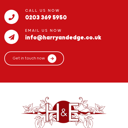
CALL US NOW
0203 369 5950
EMAIL US NOW
info@harryandedge.co.uk
Get in touch now