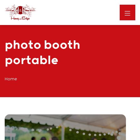
photo booth
portable
Home