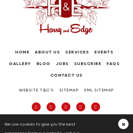
HOME
ABOUT US
SERVICES
EVENTS
GALLERY
BLOG
JOBS
SUBSCRIBE
FAQS
CONTACT US
WEBSITE T&C'S
SITEMAP
XML SITEMAP
We use cookies to give you the best