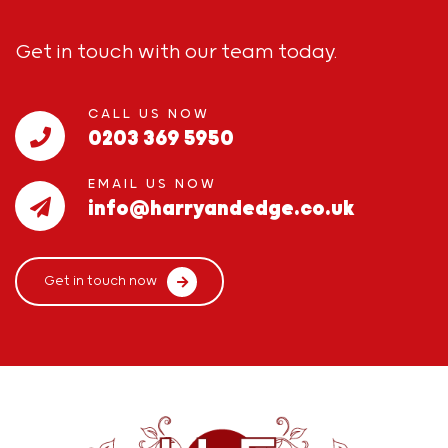
Get in touch with our team today.
CALL US NOW
0203 369 5950
EMAIL US NOW
info@harryandedge.co.uk
Get in touch now