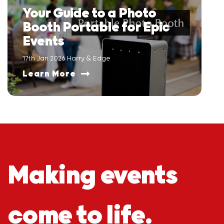
Your Guide to a Photo
Booth Portable for Epic
Events
17th Jan 2026 Harry & Edge
Learn More
Making events
come to life.