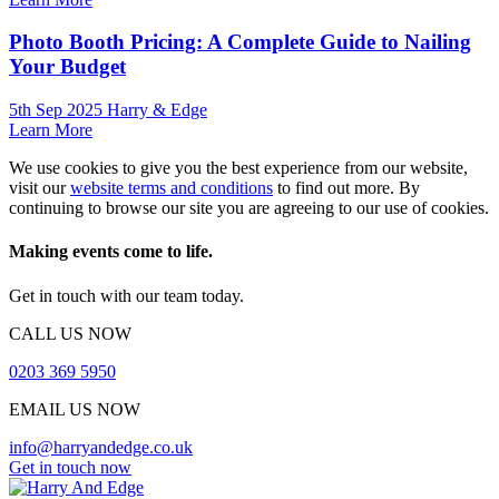
Photo Booth Pricing: A Complete Guide to Nailing
Your Budget
5th Sep 2025 Harry & Edge
Learn More
We use cookies to give you the best experience from our website,
visit our
website terms and conditions
to find out more. By
continuing to browse our site you are agreeing to our use of cookies.
Making events come to life.
Get in touch with our team today.
CALL US NOW
0203 369 5950
EMAIL US NOW
info@harryandedge.co.uk
Get in touch now