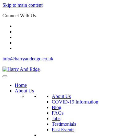
Skip to main content
Connect With Us
info@harryandedge.co.uk
Home
About Us
About Us
COVID-19 Information
Blog
FAQs
Jobs
Testimonials
Past Events