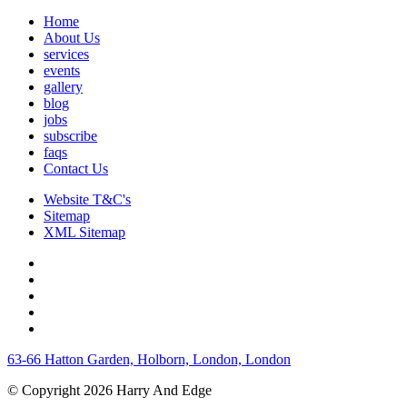
Home
About Us
services
events
gallery
blog
jobs
subscribe
faqs
Contact Us
Website T&C's
Sitemap
XML Sitemap
63-66 Hatton Garden, Holborn, London, London
© Copyright 2026 Harry And Edge