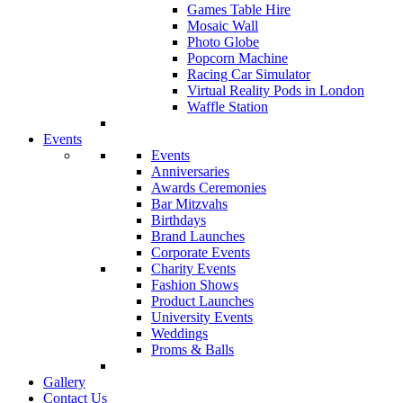
Games Table Hire
Mosaic Wall
Photo Globe
Popcorn Machine
Racing Car Simulator
Virtual Reality Pods in London
Waffle Station
Events
Events
Anniversaries
Awards Ceremonies
Bar Mitzvahs
Birthdays
Brand Launches
Corporate Events
Charity Events
Fashion Shows
Product Launches
University Events
Weddings
Proms & Balls
Gallery
Contact Us