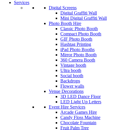
Services
Digital Screens
Digital Graffiti Wall
Mini Digital Graffiti Wall
Photo Booth Hire
Classic Photo Booth
Compact Photo Booth
GIF Photo Booth
Hashtag Printing
iPad Photo Booths
Mirror Photo Booth
360 Camera Booth
Vintage booth
Ultra booth
Social booth
Backdrops
Flower walls
Venue Decorations
3D LED Dance Floor
LED Light Up Letters
Event Hire Services
Arcade Games Hire
Candy Floss Machine
Chocolate Fountain
Fruit Palm Tree