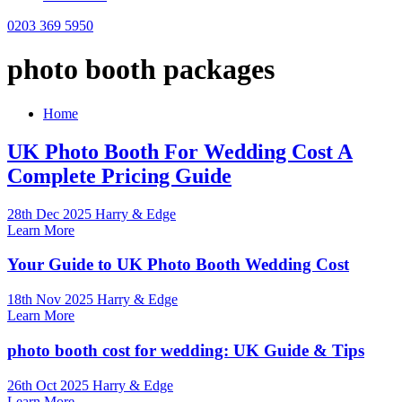
0203 369 5950
photo booth packages
Home
UK Photo Booth For Wedding Cost A
Complete Pricing Guide
28th Dec 2025 Harry & Edge
Learn More
Your Guide to UK Photo Booth Wedding Cost
18th Nov 2025 Harry & Edge
Learn More
photo booth cost for wedding: UK Guide & Tips
26th Oct 2025 Harry & Edge
Learn More