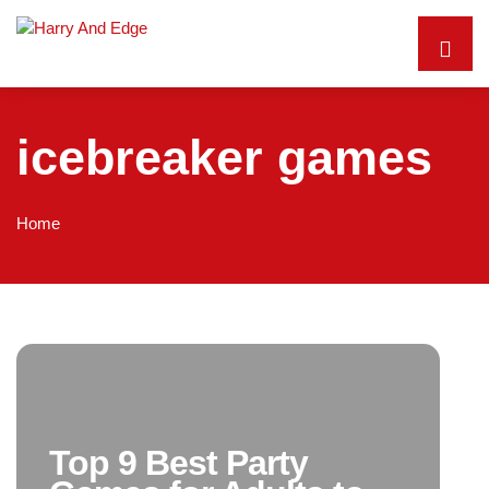
icebreaker games
Home
Top 9 Best Party