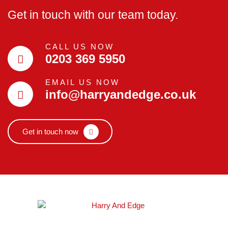
Get in touch with our team today.
CALL US NOW
0203 369 5950
EMAIL US NOW
info@harryandedge.co.uk
Get in touch now