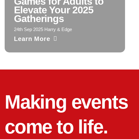
Games for Adults to
Elevate Your 2025
Gatherings
24th Sep 2025 Harry & Edge
Learn More
Making events
come to life.