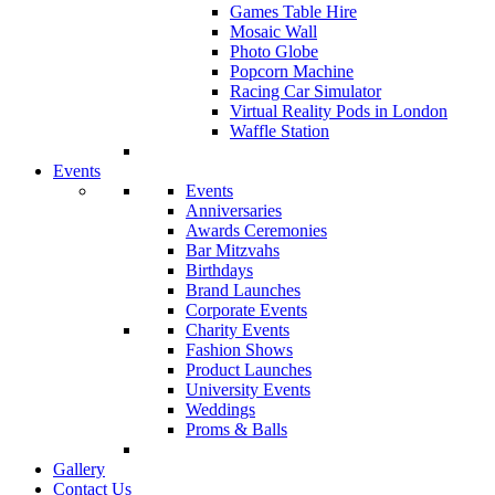
Games Table Hire
Mosaic Wall
Photo Globe
Popcorn Machine
Racing Car Simulator
Virtual Reality Pods in London
Waffle Station
Events
Events
Anniversaries
Awards Ceremonies
Bar Mitzvahs
Birthdays
Brand Launches
Corporate Events
Charity Events
Fashion Shows
Product Launches
University Events
Weddings
Proms & Balls
Gallery
Contact Us