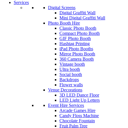
Services
Digital Screens
Digital Graffiti Wall
Mini Digital Graffiti Wall
Photo Booth Hire
Classic Photo Booth
Compact Photo Booth
GIF Photo Booth
Hashtag Printing
iPad Photo Booths
Mirror Photo Booth
360 Camera Booth
Vintage booth
Ultra booth
Social booth
Backdrops
Flower walls
Venue Decorations
3D LED Dance Floor
LED Light Up Letters
Event Hire Services
Arcade Games Hire
Candy Floss Machine
Chocolate Fountain
Fruit Palm Tree