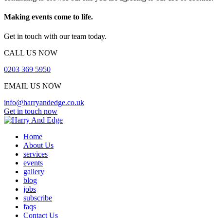
Making events come to life.
Get in touch with our team today.
CALL US NOW
0203 369 5950
EMAIL US NOW
info@harryandedge.co.uk
Get in touch now
Home
About Us
services
events
gallery
blog
jobs
subscribe
faqs
Contact Us