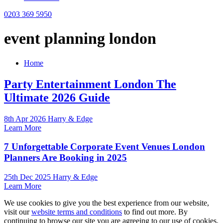
0203 369 5950
event planning london
Home
Party Entertainment London The
Ultimate 2026 Guide
8th Apr 2026 Harry & Edge
Learn More
7 Unforgettable Corporate Event Venues London
Planners Are Booking in 2025
25th Dec 2025 Harry & Edge
Learn More
We use cookies to give you the best experience from our website,
visit our
website terms and conditions
to find out more. By
continuing to browse our site you are agreeing to our use of cookies.