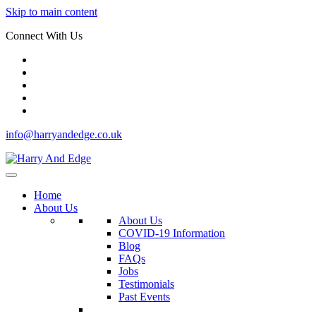
Skip to main content
Connect With Us
info@harryandedge.co.uk
Home
About Us
About Us
COVID-19 Information
Blog
FAQs
Jobs
Testimonials
Past Events