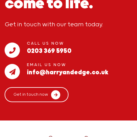
come to life.
Get in touch with our team today.
CALL US NOW
0203 369 5950
EMAIL US NOW
info@harryandedge.co.uk
Get in touch now