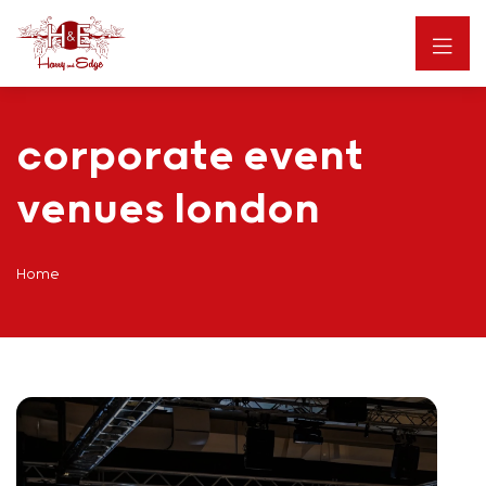
corporate event
venues london
Home