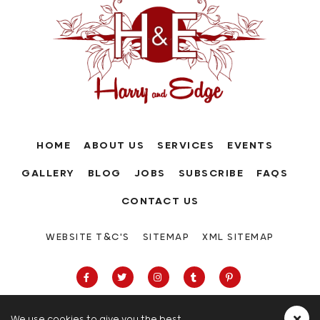
HOME
ABOUT US
SERVICES
EVENTS
GALLERY
BLOG
JOBS
SUBSCRIBE
FAQS
CONTACT US
WEBSITE T&C'S
SITEMAP
XML SITEMAP
We use cookies to give you the best