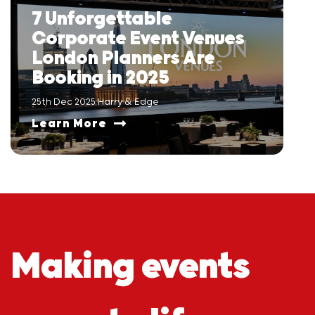
7 Unforgettable
Corporate Event Venues
London Planners Are
Booking in 2025
25th Dec 2025 Harry & Edge
Learn More
Making events