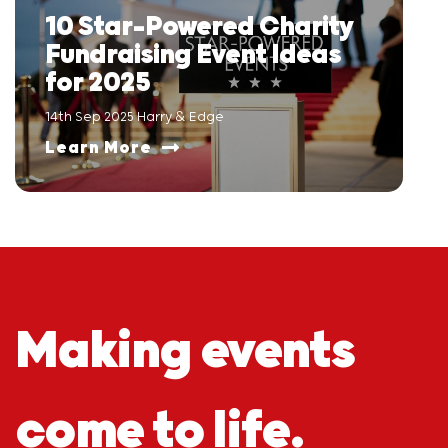
10 Star-Powered Charity
Fundraising Event Ideas
for 2025
14th Sep 2025 Harry & Edge
Learn More
Making events
come to life.