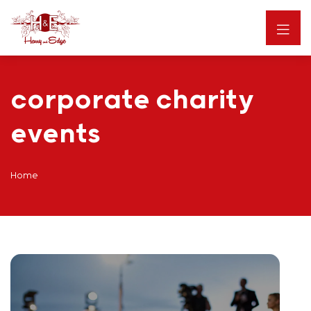
corporate charity
events
Home