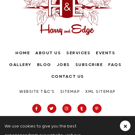
HOME
ABOUT US
SERVICES
EVENTS
GALLERY
BLOG
JOBS
SUBSCRIBE
FAQS
CONTACT US
WEBSITE T&C'S
SITEMAP
XML SITEMAP
We use cookies to give you the best