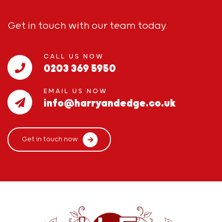
Get in touch with our team today.
CALL US NOW
0203 369 5950
EMAIL US NOW
info@harryandedge.co.uk
Get in touch now