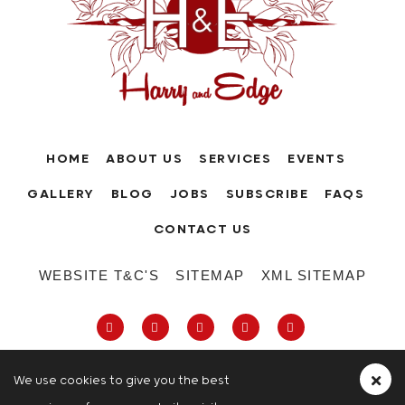
HOME
ABOUT US
SERVICES
EVENTS
GALLERY
BLOG
JOBS
SUBSCRIBE
FAQS
CONTACT US
WEBSITE T&C'S
SITEMAP
XML SITEMAP
We use cookies to give you the best