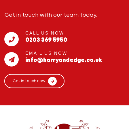
Get in touch with our team today.
CALL US NOW
0203 369 5950
EMAIL US NOW
info@harryandedge.co.uk
Get in touch now