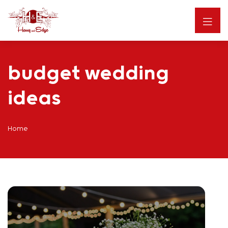
budget wedding
ideas
Home