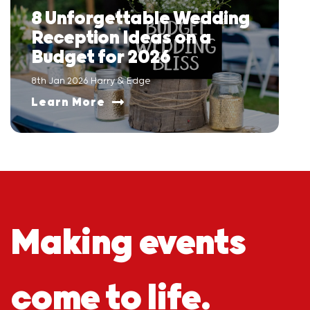
8 Unforgettable Wedding
Reception Ideas on a
Budget for 2026
8th Jan 2026 Harry & Edge
Learn More
Making events
come to life.