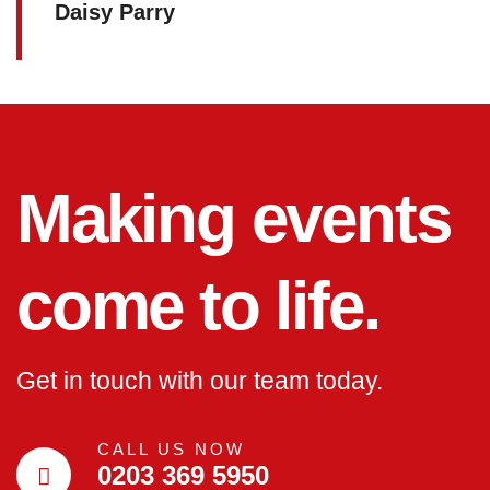
Daisy Parry
Making events
come to life.
Get in touch with our team today.
CALL US NOW
0203 369 5950