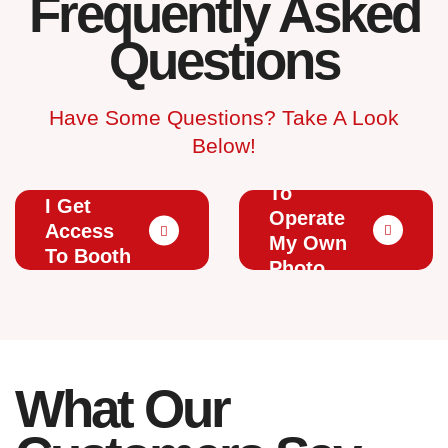
Frequently Asked
Questions
Have Some Questions? Take A Look
Below!
Do I Have
How Will
To
I Get
Operate
Access
My Own
To Booth
Photo
Photos?
Booth?
What Our