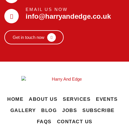
EMAIL US NOW
info@harryandedge.co.uk
Get in touch now
HOME
ABOUT US
SERVICES
EVENTS
GALLERY
BLOG
JOBS
SUBSCRIBE
FAQS
CONTACT US