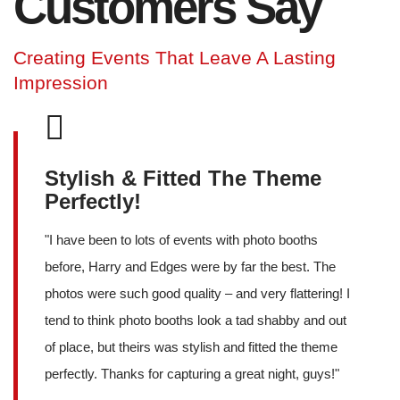
Customers Say
Creating Events That Leave A Lasting
Impression
Stylish & Fitted The Theme
Perfectly!
"
I have been to lots of events with photo booths
before, Harry and Edges were by far the best. The
photos were such good quality – and very flattering! I
tend to think photo booths look a tad shabby and out
of place, but theirs was stylish and fitted the theme
perfectly. Thanks for capturing a great night, guys!
"