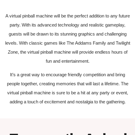
A virtual pinball machine will be the perfect addition to any future
party. With its advanced technology and realistic gameplay,
guests will be drawn to its stunning graphics and challenging
levels. With classic games like The Addams Family and Twilight
Zone, the virtual pinball machine will provide endless hours of
fun and entertainment.
It’s a great way to encourage friendly competition and bring
people together, creating memories that will last a lifetime. The
virtual pinball machine is sure to be a hit at any party or event,
adding a touch of excitement and nostalgia to the gathering.