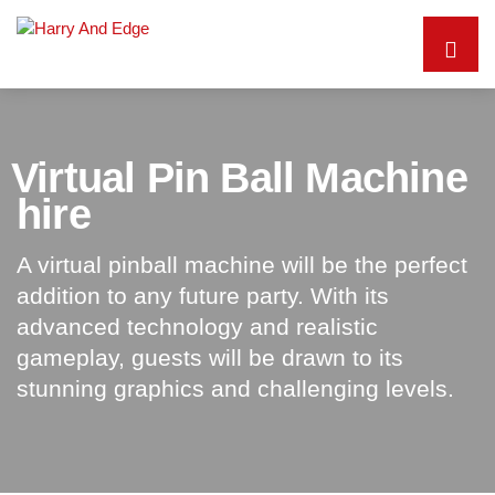
Virtual Pin Ball Machine
hire
A virtual pinball machine will be the perfect
addition to any future party. With its
advanced technology and realistic
gameplay, guests will be drawn to its
stunning graphics and challenging levels.