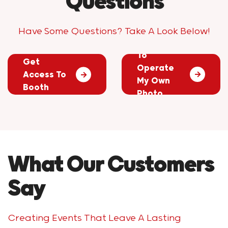
Questions
Have Some Questions? Take A Look Below!
Do I Have
How Will I
To
Get
Operate
Access To
My Own
Booth
Photo
Photos?
Booth?
What Our Customers
Say
Creating Events That Leave A Lasting