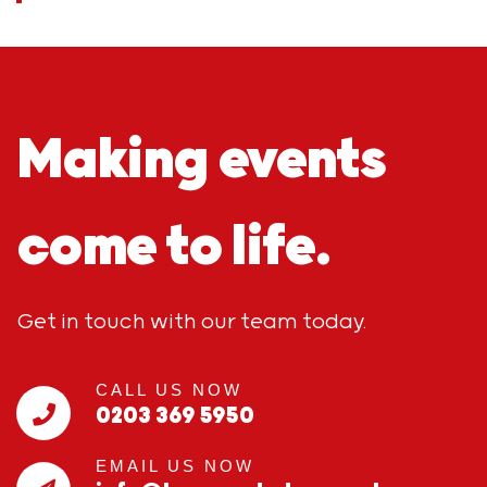
Making events
come to life.
Get in touch with our team today.
CALL US NOW
0203 369 5950
EMAIL US NOW