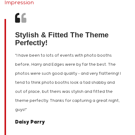
Impression
Stylish & Fitted The Theme
Perfectly!
"
I have been to lots of events with photo booths
before, Harry and Edges were by far the best. The
photos were such good quality – and very flattering! I
tend to think photo booths look a tad shabby and
out of place, but theirs was stylish and fitted the
theme perfectly. Thanks for capturing a great night,
guys!
"
Daisy Parry