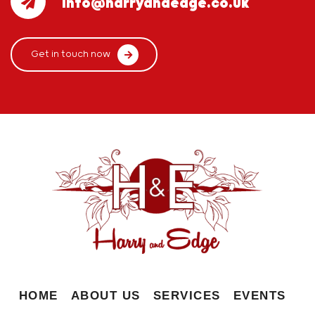
info@harryandedge.co.uk
Get in touch now
HOME
ABOUT US
SERVICES
EVENTS