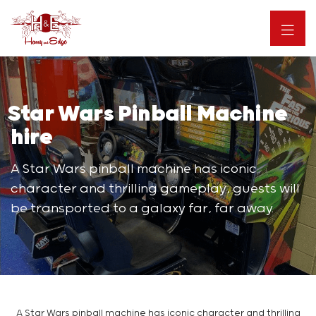
Star Wars Pinball Machine
hire
A Star Wars pinball machine has iconic
character and thrilling gameplay, guests will
be transported to a galaxy far, far away.
A Star Wars pinball machine has iconic character and thrilling