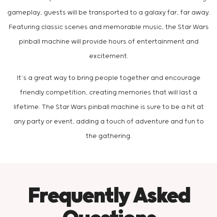
gameplay, guests will be transported to a galaxy far, far away.
Featuring classic scenes and memorable music, the Star Wars
pinball machine will provide hours of entertainment and
excitement.
It’s a great way to bring people together and encourage
friendly competition, creating memories that will last a
lifetime. The Star Wars pinball machine is sure to be a hit at
any party or event, adding a touch of adventure and fun to
the gathering.
Frequently Asked