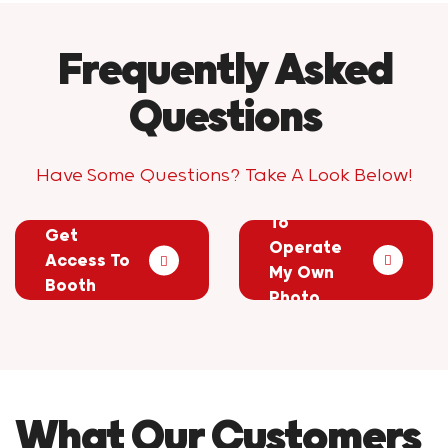
Frequently Asked
Questions
Have Some Questions? Take A Look Below!
Do I Have
How Will I
To
Get
Operate
Access To
My Own
Booth
Photo
Photos?
Booth?
What Our Customers