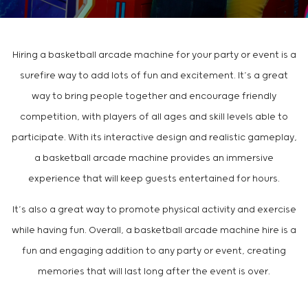
Hiring a basketball arcade machine for your party or event is a
surefire way to add lots of fun and excitement. It’s a great
way to bring people together and encourage friendly
competition, with players of all ages and skill levels able to
participate. With its interactive design and realistic gameplay,
a basketball arcade machine provides an immersive
experience that will keep guests entertained for hours.
It’s also a great way to promote physical activity and exercise
while having fun. Overall, a basketball arcade machine hire is a
fun and engaging addition to any party or event, creating
memories that will last long after the event is over.