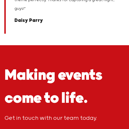
theme perfectly. Thanks for capturing a great night,
guys!
"
Daisy Parry
Making events
come to life.
Get in touch with our team today.