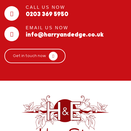
CALL US NOW
0203 369 5950
EMAIL US NOW
info@harryandedge.co.uk
Get in touch now