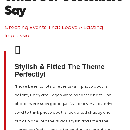
Say
Creating Events That Leave A Lasting
Impression
Stylish & Fitted The Theme
Perfectly!
"
I have been to lots of events with photo booths
before, Harry and Edges were by far the best. The
photos were such good quality – and very flattering! I
tend to think photo booths look a tad shabby and
out of place, but theirs was stylish and fitted the