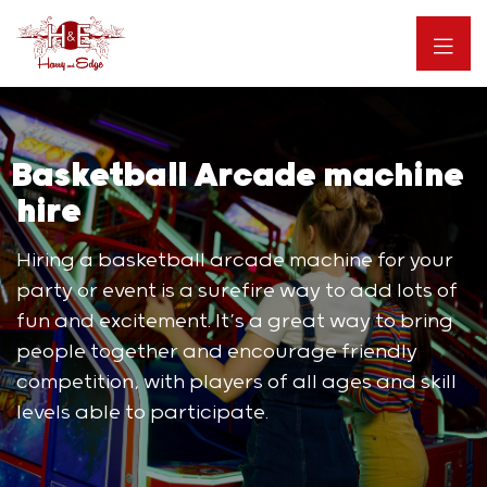
Basketball Arcade machine
hire
Hiring a basketball arcade machine for your
party or event is a surefire way to add lots of
fun and excitement. It’s a great way to bring
people together and encourage friendly
competition, with players of all ages and skill
levels able to participate.