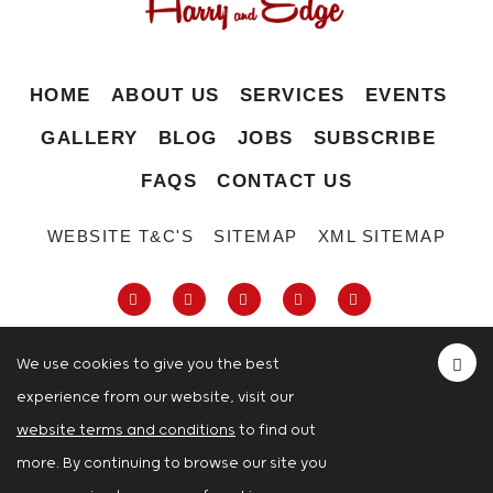
HOME
ABOUT US
SERVICES
EVENTS
GALLERY
BLOG
JOBS
SUBSCRIBE
FAQS
CONTACT US
WEBSITE T&C'S
SITEMAP
XML SITEMAP
We use cookies to give you the best
experience from our website, visit our
63-66 Hatton Garden, Holborn, London,
website terms and conditions
to find out
London
more. By continuing to browse our site you
© Copyright 2026 Harry And Edge