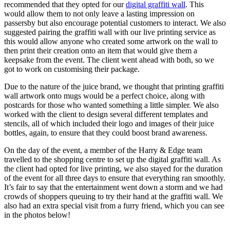
recommended that they opted for our
digital graffiti wall
. This
would allow them to not only leave a lasting impression on
passersby but also encourage potential customers to interact. We also
suggested pairing the graffiti wall with our live printing service as
this would allow anyone who created some artwork on the wall to
then print their creation onto an item that would give them a
keepsake from the event. The client went ahead with both, so we
got to work on customising their package.
Due to the nature of the juice brand, we thought that printing graffiti
wall artwork onto mugs would be a perfect choice, along with
postcards for those who wanted something a little simpler. We also
worked with the client to design several different templates and
stencils, all of which included their logo and images of their juice
bottles, again, to ensure that they could boost brand awareness.
On the day of the event, a member of the Harry & Edge team
travelled to the shopping centre to set up the digital graffiti wall. As
the client had opted for live printing, we also stayed for the duration
of the event for all three days to ensure that everything ran smoothly.
It’s fair to say that the entertainment went down a storm and we had
crowds of shoppers queuing to try their hand at the graffiti wall. We
also had an extra special visit from a furry friend, which you can see
in the photos below!