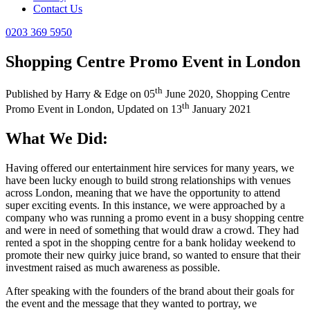
Contact Us
0203 369 5950
Shopping Centre Promo Event in London
th
Published by
Harry & Edge
on
05
June 2020
,
Shopping Centre
th
Promo Event in London
, Updated on
13
January 2021
What We Did:
Having offered our entertainment hire services for many years, we
have been lucky enough to build strong relationships with venues
across London, meaning that we have the opportunity to attend
super exciting events. In this instance, we were approached by a
company who was running a promo event in a busy shopping centre
and were in need of something that would draw a crowd. They had
rented a spot in the shopping centre for a bank holiday weekend to
promote their new quirky juice brand, so wanted to ensure that their
investment raised as much awareness as possible.
After speaking with the founders of the brand about their goals for
the event and the message that they wanted to portray, we