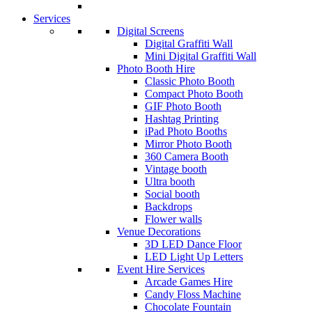
Services
Digital Screens
Digital Graffiti Wall
Mini Digital Graffiti Wall
Photo Booth Hire
Classic Photo Booth
Compact Photo Booth
GIF Photo Booth
Hashtag Printing
iPad Photo Booths
Mirror Photo Booth
360 Camera Booth
Vintage booth
Ultra booth
Social booth
Backdrops
Flower walls
Venue Decorations
3D LED Dance Floor
LED Light Up Letters
Event Hire Services
Arcade Games Hire
Candy Floss Machine
Chocolate Fountain