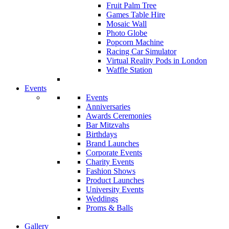
Fruit Palm Tree
Games Table Hire
Mosaic Wall
Photo Globe
Popcorn Machine
Racing Car Simulator
Virtual Reality Pods in London
Waffle Station
Events
Events
Anniversaries
Awards Ceremonies
Bar Mitzvahs
Birthdays
Brand Launches
Corporate Events
Charity Events
Fashion Shows
Product Launches
University Events
Weddings
Proms & Balls
Gallery