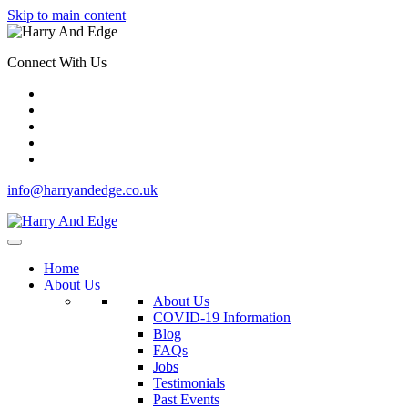
Skip to main content
Connect With Us
info@harryandedge.co.uk
Home
About Us
About Us
COVID-19 Information
Blog
FAQs
Jobs
Testimonials
Past Events