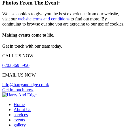
Photos From The Event:
We use cookies to give you the best experience from our website,
visit our
website terms and conditions
to find out more. By
continuing to browse our site you are agreeing to our use of cookies.
Making events come to life.
Get in touch with our team today.
CALL US NOW
0203 369 5950
EMAIL US NOW
info@harryandedge.co.uk
Get in touch now
Home
About Us
services
events
gallery