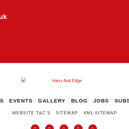
uk
ES
EVENTS
GALLERY
BLOG
JOBS
SUB
WEBSITE T&C'S
SITEMAP
XML SITEMAP