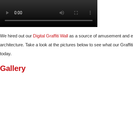
We hired out our
Digital Graffiti Wall
as a source of amusement and ente
architecture. Take a look at the pictures below to see what our Graffit
today.
Gallery