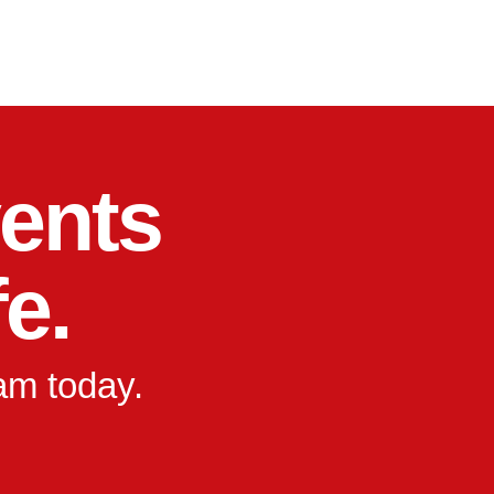
ents
fe.
eam today.