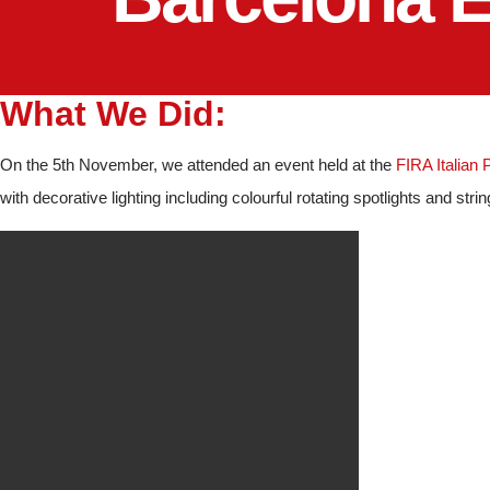
What We Did:
On the 5th November, we attended an event held at the
FIRA Italian 
with decorative lighting including colourful rotating spotlights and string