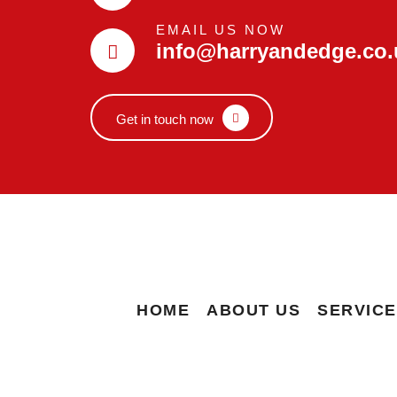
EMAIL US NOW
info@harryandedge.co.
Get in touch now
HOME
ABOUT US
SERVIC