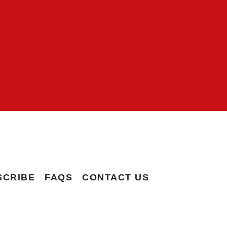
SCRIBE
FAQS
CONTACT US