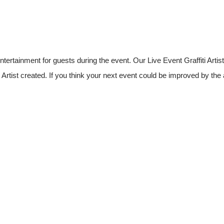
rtainment for guests during the event. Our Live Event Graffiti Artist
i Artist created. If you think your next event could be improved by the 