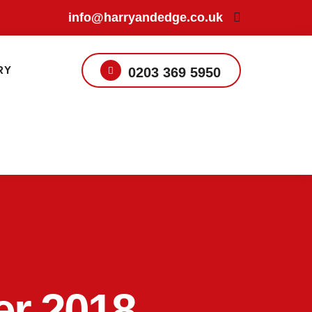
info@harryandedge.co.uk
RY
0203 369 5950
er 2018