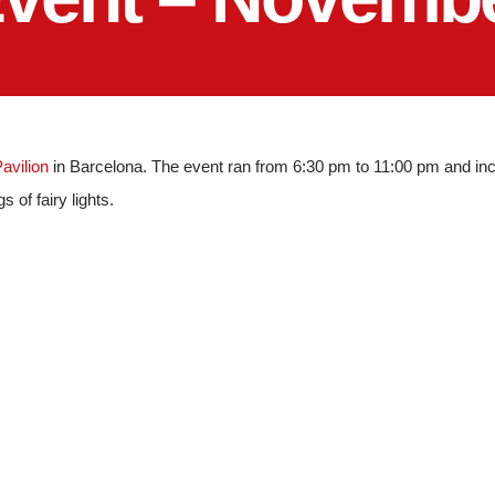
Pavilion
in Barcelona. The event ran from 6:30 pm to 11:00 pm and inc
s of fairy lights.