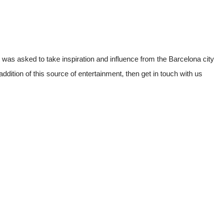
 was asked to take inspiration and influence from the Barcelona city
addition of this source of entertainment, then get in touch with us