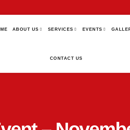
OME
ABOUT US
SERVICES
EVENTS
GALLE
CONTACT US
Event – Novemb