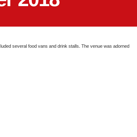
luded several food vans and drink stalls. The venue was adorned