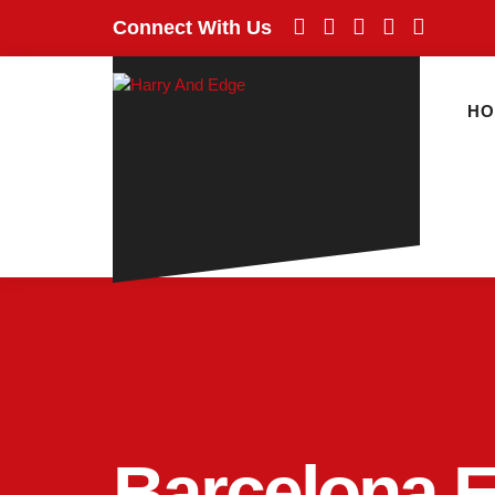
Connect With Us
H
Barcelona 