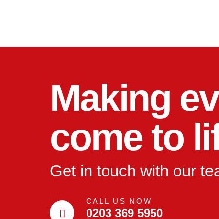
Making ev
come to li
Get in touch with our t
CALL US NOW
0203 369 5950