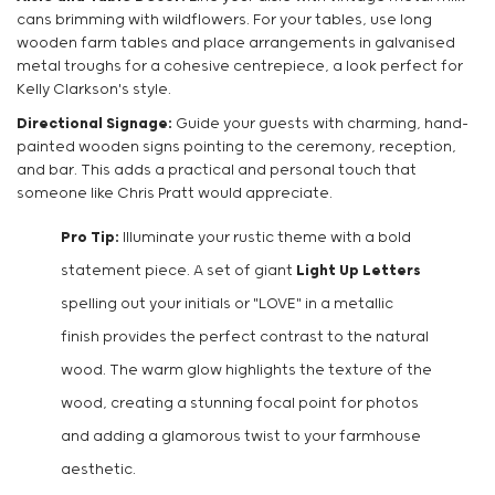
cans brimming with wildflowers. For your tables, use long
wooden farm tables and place arrangements in galvanised
metal troughs for a cohesive centrepiece, a look perfect for
Kelly Clarkson's style.
Directional Signage:
Guide your guests with charming, hand-
painted wooden signs pointing to the ceremony, reception,
and bar. This adds a practical and personal touch that
someone like Chris Pratt would appreciate.
Pro Tip:
Illuminate your rustic theme with a bold
statement piece. A set of giant
Light Up Letters
spelling out your initials or "LOVE" in a metallic
finish provides the perfect contrast to the natural
wood. The warm glow highlights the texture of the
wood, creating a stunning focal point for photos
and adding a glamorous twist to your farmhouse
aesthetic.