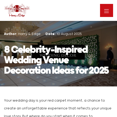
Author:
Harry & Edge
Date:
10 August 2025
8 Celebrity-Inspired
Wedding Venue
Decoration Ideas for 2025
Your wedding day is your red carpet moment, a chance to
create an unforgettable experience that reflects your unique
love story. But where do you start when it comes to