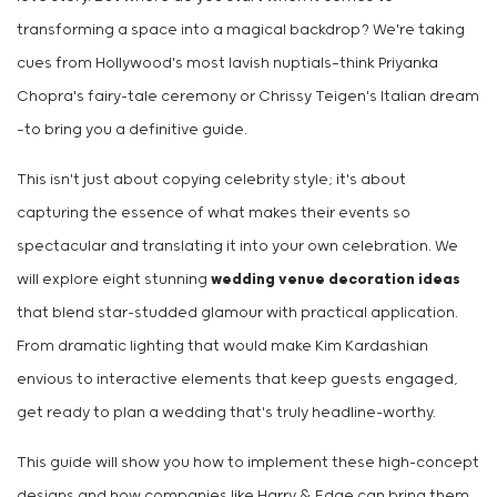
transforming a space into a magical backdrop? We're taking
cues from Hollywood's most lavish nuptials—think Priyanka
Chopra's fairy-tale ceremony or Chrissy Teigen's Italian dream
—to bring you a definitive guide.
This isn't just about copying celebrity style; it's about
capturing the essence of what makes their events so
spectacular and translating it into your own celebration. We
will explore eight stunning
wedding venue decoration ideas
that blend star-studded glamour with practical application.
From dramatic lighting that would make Kim Kardashian
envious to interactive elements that keep guests engaged,
get ready to plan a wedding that's truly headline-worthy.
This guide will show you how to implement these high-concept
designs and how companies like Harry & Edge can bring them