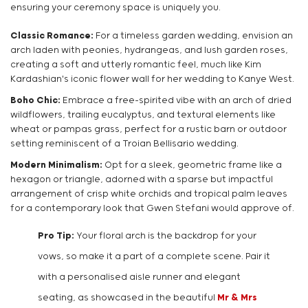
ensuring your ceremony space is uniquely you.
Classic Romance:
For a timeless garden wedding, envision an
arch laden with peonies, hydrangeas, and lush garden roses,
creating a soft and utterly romantic feel, much like Kim
Kardashian's iconic flower wall for her wedding to Kanye West.
Boho Chic:
Embrace a free-spirited vibe with an arch of dried
wildflowers, trailing eucalyptus, and textural elements like
wheat or pampas grass, perfect for a rustic barn or outdoor
setting reminiscent of a Troian Bellisario wedding.
Modern Minimalism:
Opt for a sleek, geometric frame like a
hexagon or triangle, adorned with a sparse but impactful
arrangement of crisp white orchids and tropical palm leaves
for a contemporary look that Gwen Stefani would approve of.
Pro Tip:
Your floral arch is the backdrop for your
vows, so make it a part of a complete scene. Pair it
with a personalised aisle runner and elegant
seating, as showcased in the beautiful
Mr & Mrs