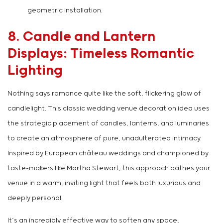
geometric installation.
8. Candle and Lantern
Displays: Timeless Romantic
Lighting
Nothing says romance quite like the soft, flickering glow of
candlelight. This classic wedding venue decoration idea uses
the strategic placement of candles, lanterns, and luminaries
to create an atmosphere of pure, unadulterated intimacy.
Inspired by European château weddings and championed by
taste-makers like Martha Stewart, this approach bathes your
venue in a warm, inviting light that feels both luxurious and
deeply personal.
It’s an incredibly effective way to soften any space,