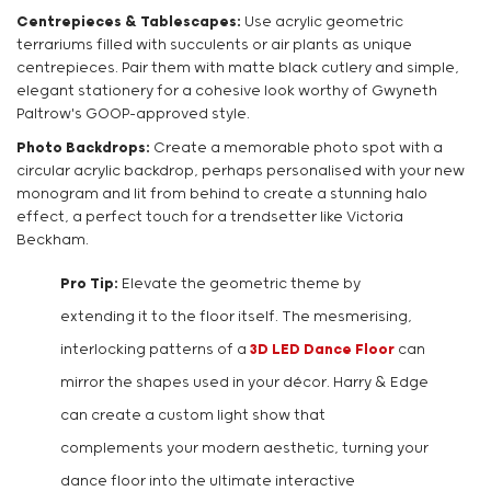
Centrepieces & Tablescapes:
Use acrylic geometric
terrariums filled with succulents or air plants as unique
centrepieces. Pair them with matte black cutlery and simple,
elegant stationery for a cohesive look worthy of Gwyneth
Paltrow's GOOP-approved style.
Photo Backdrops:
Create a memorable photo spot with a
circular acrylic backdrop, perhaps personalised with your new
monogram and lit from behind to create a stunning halo
effect, a perfect touch for a trendsetter like Victoria
Beckham.
Pro Tip:
Elevate the geometric theme by
extending it to the floor itself. The mesmerising,
interlocking patterns of a
3D LED Dance Floor
can
mirror the shapes used in your décor. Harry & Edge
can create a custom light show that
complements your modern aesthetic, turning your
dance floor into the ultimate interactive