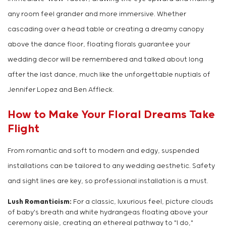
any room feel grander and more immersive. Whether
cascading over a head table or creating a dreamy canopy
above the dance floor, floating florals guarantee your
wedding decor will be remembered and talked about long
after the last dance, much like the unforgettable nuptials of
Jennifer Lopez and Ben Affleck.
How to Make Your Floral Dreams Take
Flight
From romantic and soft to modern and edgy, suspended
installations can be tailored to any wedding aesthetic. Safety
and sight lines are key, so professional installation is a must.
Lush Romanticism:
For a classic, luxurious feel, picture clouds
of baby's breath and white hydrangeas floating above your
ceremony aisle, creating an ethereal pathway to "I do,"