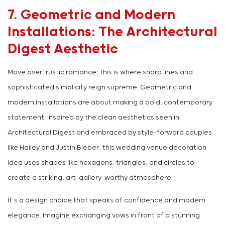
7. Geometric and Modern
Installations: The Architectural
Digest Aesthetic
Move over, rustic romance; this is where sharp lines and
sophisticated simplicity reign supreme. Geometric and
modern installations are about making a bold, contemporary
statement. Inspired by the clean aesthetics seen in
Architectural Digest and embraced by style-forward couples
like Hailey and Justin Bieber, this wedding venue decoration
idea uses shapes like hexagons, triangles, and circles to
create a striking, art-gallery-worthy atmosphere.
It’s a design choice that speaks of confidence and modern
elegance. Imagine exchanging vows in front of a stunning