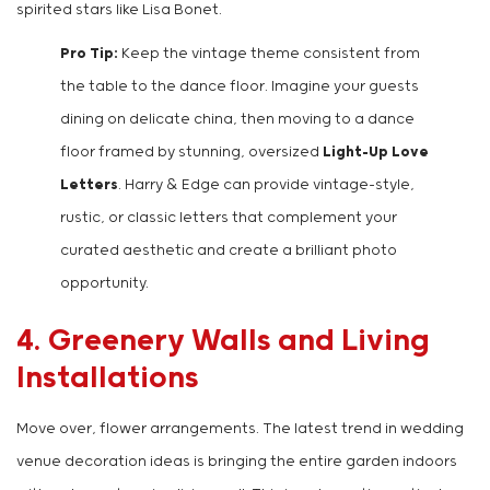
spirited stars like Lisa Bonet.
Pro Tip:
Keep the vintage theme consistent from
the table to the dance floor. Imagine your guests
dining on delicate china, then moving to a dance
floor framed by stunning, oversized
Light-Up Love
Letters
. Harry & Edge can provide vintage-style,
rustic, or classic letters that complement your
curated aesthetic and create a brilliant photo
opportunity.
4. Greenery Walls and Living
Installations
Move over, flower arrangements. The latest trend in wedding
venue decoration ideas is bringing the entire garden indoors