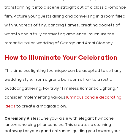
transforming it into a scene straight out of a classic romance
film. Picture your guests dining and conversing in a room filled
with hundreds of tiny, dancing flames, creating pockets of
warmth and a truly captivating ambience, much like the
romantic Italian wedding of George and Amal Clooney.
How to Illuminate Your Celebration
This timeless lighting technique can be adapted to suit any
wedding style, from a grand ballroom affair to a rustic
outdoor gathering. For truly "Timeless Romantic Lighting,"
consider implementing various
luminous candle decorating
ideas
to create a magical glow.
Ceremony Aisles:
Line your aisle with elegant hurricane
lanterns holding pillar candles. This creates a stunning
pathway for your grand entrance, guiding you toward your