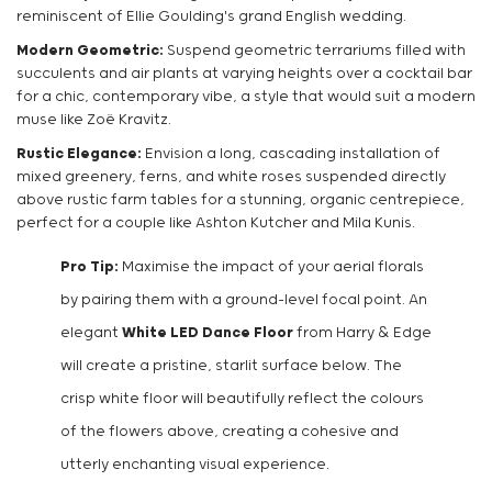
reminiscent of Ellie Goulding's grand English wedding.
Modern Geometric:
Suspend geometric terrariums filled with
succulents and air plants at varying heights over a cocktail bar
for a chic, contemporary vibe, a style that would suit a modern
muse like Zoë Kravitz.
Rustic Elegance:
Envision a long, cascading installation of
mixed greenery, ferns, and white roses suspended directly
above rustic farm tables for a stunning, organic centrepiece,
perfect for a couple like Ashton Kutcher and Mila Kunis.
Pro Tip:
Maximise the impact of your aerial florals
by pairing them with a ground-level focal point. An
elegant
White LED Dance Floor
from Harry & Edge
will create a pristine, starlit surface below. The
crisp white floor will beautifully reflect the colours
of the flowers above, creating a cohesive and
utterly enchanting visual experience.