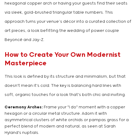
hexagonal copper arch or having your guests find their seats
via sleek, gold-brushed triangular table numbers. This
approach turns your venue’s décor into a curated collection of
art pieces, a look befitting the wedding of power couple
Beyoncé and Jay-Z.
How to Create Your Own Modernist
Masterpiece
This look is defined by its structure and minimalism, but that
doesn't mean it's cold. The key is balancing hard lines with
soft, organic touches for a look that's both chic and inviting.
Ceremony Arches:
Frame your "I do" moment with a copper
hexagon or a circular metal structure. Adorn it with
asymmetrical clusters of white orchids or pampas grass for a
perfect blend of modern and natural, as seen at Sarah
Hyland's nuptials.