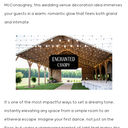
McConaughey, this wedding venue decoration idea immerses
your guests in a warm, romantic glow that feels both grand
and intimate.
It’s one of the most impactful ways to set a dreamy tone,
instantly elevating any space from a simple room to an
ethereal escape. Imagine your first dance, not just on the