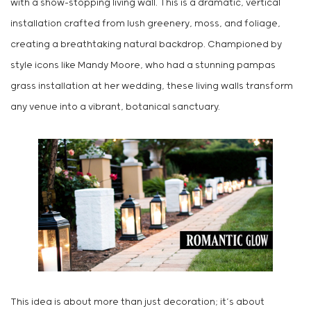
with a show-stopping living wall. This is a dramatic, vertical
installation crafted from lush greenery, moss, and foliage,
creating a breathtaking natural backdrop. Championed by
style icons like Mandy Moore, who had a stunning pampas
grass installation at her wedding, these living walls transform
any venue into a vibrant, botanical sanctuary.
This idea is about more than just decoration; it’s about