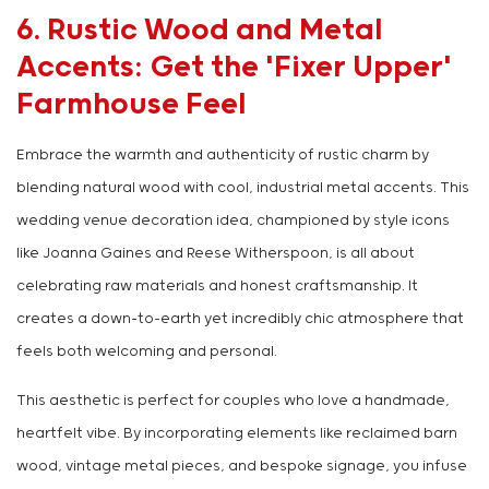
6. Rustic Wood and Metal
Accents: Get the 'Fixer Upper'
Farmhouse Feel
Embrace the warmth and authenticity of rustic charm by
blending natural wood with cool, industrial metal accents. This
wedding venue decoration idea, championed by style icons
like Joanna Gaines and Reese Witherspoon, is all about
celebrating raw materials and honest craftsmanship. It
creates a down-to-earth yet incredibly chic atmosphere that
feels both welcoming and personal.
This aesthetic is perfect for couples who love a handmade,
heartfelt vibe. By incorporating elements like reclaimed barn
wood, vintage metal pieces, and bespoke signage, you infuse