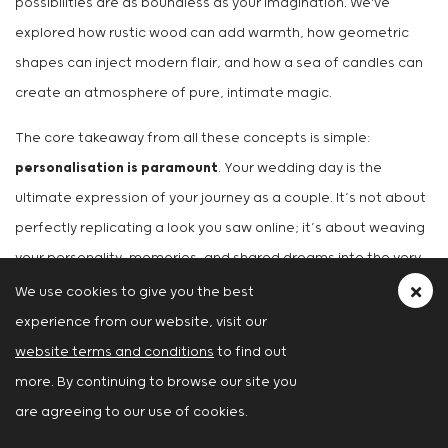
possibilities are as boundless as your imagination. We've
explored how rustic wood can add warmth, how geometric
shapes can inject modern flair, and how a sea of candles can
create an atmosphere of pure, intimate magic.
The core takeaway from all these concepts is simple:
personalisation is paramount
. Your wedding day is the
ultimate expression of your journey as a couple. It’s not about
perfectly replicating a look you saw online; it’s about weaving
your personality, memories, and shared dreams into the very
fabric of the day. Think of these ideas not as strict rules, but
We use cookies to give you the best
as a creative springboard. Love the greenery wall idea but
experience from our website, visit our
also adore modern metallics? Combine them! Dream of a
website terms and conditions
to find out
rustic aesthetic like Justin and Hailey Bieber's but want to add
more. By continuing to browse our site you
a glamorous twist? Go for it!
are agreeing to our use of cookies.