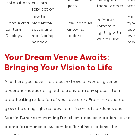
Installations
custom
glass
friendly decor
wed
fabrication
Low to
Mos
Intimate,
Candle and
Moderate:
Low: candles,
typ
romantic
Lantern
setup and
lanterns,
esp
lighting with
Displays
monitoring
holders
eve
warm glow
needed
rec
Your Dream Venue Awaits:
Bringing Your Vision to Life
And there you have it: a treasure trove of wedding venue
decoration ideas designed to transform any space into a
breathtaking reflection of your love story. From the ethereal
glow of a string light canopy, reminiscent of Joe Jonas and
Sophie Turner's enchanting French château celebration, to the
dramatic romance of suspended floral installations, the