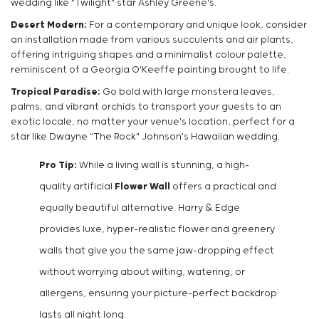
wedding like "Twilight" star Ashley Greene's.
Desert Modern:
For a contemporary and unique look, consider
an installation made from various succulents and air plants,
offering intriguing shapes and a minimalist colour palette,
reminiscent of a Georgia O'Keeffe painting brought to life.
Tropical Paradise:
Go bold with large monstera leaves,
palms, and vibrant orchids to transport your guests to an
exotic locale, no matter your venue's location, perfect for a
star like Dwayne "The Rock" Johnson's Hawaiian wedding.
Pro Tip:
While a living wall is stunning, a high-
quality artificial
Flower Wall
offers a practical and
equally beautiful alternative. Harry & Edge
provides luxe, hyper-realistic flower and greenery
walls that give you the same jaw-dropping effect
without worrying about wilting, watering, or
allergens, ensuring your picture-perfect backdrop
lasts all night long.