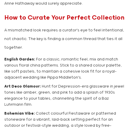
Anne Hathaway would surely appreciate.
How to Curate Your Perfect Collection
A mismatched look requires a curator's eye to feel intentional,
not chaotic. The key is finding a common thread that ties it all
together.
English Garden:
For a classic, romantic feel, mix and match
various floral china patterns. Stick to a shared colour palette,
like soft pastels, to maintain a cohesive look fit for a royal-
adjacent wedding like Pippa Middleton's.
Art Deco Glamour:
Hunt for Depression-era glassware in jewel
tones like amber, green, and pink to add a splash of 1930s
elegance to your tables, channelling the spirit of a Baz
Luhrmann film.
Bohemian Vibe:
Collect colourful Fiestaware or patterned
stoneware for a vibrant, laid-back setting perfect for an
outdoor or festival-style wedding, a style loved by free-