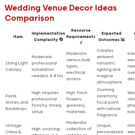
Wedding Venue Decor Ideas
Comparison
Resource
Implementation
Expected
Item
Requirements
Complexity 🔄
Outcomes 📊
⚡
Creates
Moderate:
Ind
Moderate:
ambient
various bulb
wed
String Light
professional
romantic
types,
nee
Canopy
installation
lighting and
electrical
ove
needed, 4-8 hrs
magical
access
dec
atmosphere
Stunning
High: requires
High: fresh
We
Floral
ceremony
professional
flowers,
cer
Arches and
focal point
floristry, timely
greenery,
pho
Backdrops
with natural
setup
materials
bac
fragrance
Moderate:
Vintage
Unique,
Int
High: sourcing-
collection of
China &
personalized
wed