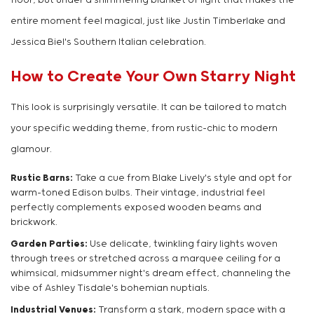
floor, but under a shimmering blanket of light that makes the
entire moment feel magical, just like Justin Timberlake and
Jessica Biel's Southern Italian celebration.
How to Create Your Own Starry Night
This look is surprisingly versatile. It can be tailored to match
your specific wedding theme, from rustic-chic to modern
glamour.
Rustic Barns:
Take a cue from Blake Lively's style and opt for
warm-toned Edison bulbs. Their vintage, industrial feel
perfectly complements exposed wooden beams and
brickwork.
Garden Parties:
Use delicate, twinkling fairy lights woven
through trees or stretched across a marquee ceiling for a
whimsical, midsummer night's dream effect, channeling the
vibe of Ashley Tisdale's bohemian nuptials.
Industrial Venues:
Transform a stark, modern space with a