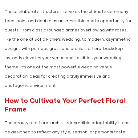
These elaborate structures serve as the ultimate ceremony
focal point and double as an irresistible photo opportunity for
guests. From classic rounded arches overflowing with roses,
like the one at Sofia Richie's wedding, to modern, asymmetric
designs with pampas grass and orchids, a floral backdrop
instantly elevates your venue and solidifies your wedding
theme. It's one of the most powerful wedding venue
decoration ideas for creating a truly immersive and
photogenic environment.
How to Cultivate Your Perfect Floral
Frame
The beauty of a floral arch is its incredible adaptability. It can
be designed to reflect any style, season, or personal taste,