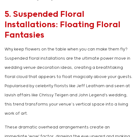
5. Suspended Floral
Installations: Floating Floral
Fantasies
Why keep flowers on the table when you can make them fly?
Suspended floral installations are the ultimate power move in
wedding venue decoration ideas, creating a breathtaking
floral cloud that appears to float magically above your guests.
Popularised by celebrity florists like Jeff Leatham and seen at
lavish affairs like Chrissy Teigen and John Legend's wedding,
this trend transforms your venue’s vertical space into a living
work of art.
These dramatic overhead arrangements create an
immediate 'wow' factor, drawing the eye upward and making