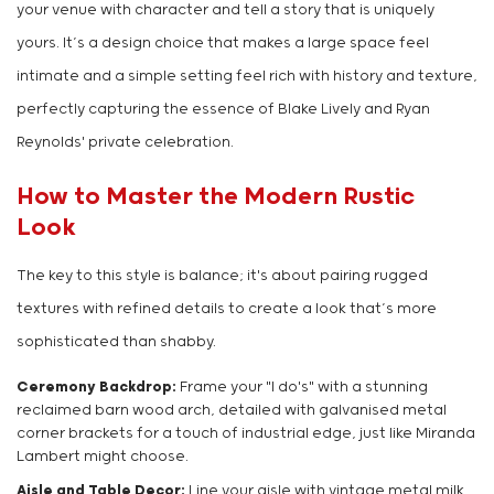
your venue with character and tell a story that is uniquely
yours. It’s a design choice that makes a large space feel
intimate and a simple setting feel rich with history and texture,
perfectly capturing the essence of Blake Lively and Ryan
Reynolds' private celebration.
How to Master the Modern Rustic
Look
The key to this style is balance; it's about pairing rugged
textures with refined details to create a look that’s more
sophisticated than shabby.
Ceremony Backdrop:
Frame your "I do's" with a stunning
reclaimed barn wood arch, detailed with galvanised metal
corner brackets for a touch of industrial edge, just like Miranda
Lambert might choose.
Aisle and Table Decor:
Line your aisle with vintage metal milk