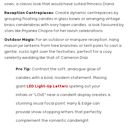
vows, a classic look that would have suited Princess Diana.
Reception Centrepieces:
Create dynamic centrepieces by
grouping floating candles in glass bowls or arranging vintage
brass candelabras with ivory taper candles, a look favoured by
stars like Priyanka Chopra for her lavish celebrations.
Outdoor Magic:
For an outdoor or marquee reception, hang
mason jar lanterns from tree branches or tent poles to cast a
gentle, rustic light over the festivities, perfect for a cozy
celebrity wedding like that of Cameron Diaz.
Pro Tip:
Contrast the soft, analogue glow of
candles with a bold, modern statement. Placing
giant
LED Light-Up Letters
spelling out your
initials or "LOVE" near a candlelit display creates a
stunning visual focal point. Harry & Edge can
provide show-stopping letters that perfectly
complement the romantic candlelight.