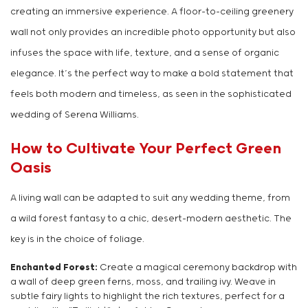
creating an immersive experience. A floor-to-ceiling greenery
wall not only provides an incredible photo opportunity but also
infuses the space with life, texture, and a sense of organic
elegance. It’s the perfect way to make a bold statement that
feels both modern and timeless, as seen in the sophisticated
wedding of Serena Williams.
How to Cultivate Your Perfect Green
Oasis
A living wall can be adapted to suit any wedding theme, from
a wild forest fantasy to a chic, desert-modern aesthetic. The
key is in the choice of foliage.
Enchanted Forest:
Create a magical ceremony backdrop with
a wall of deep green ferns, moss, and trailing ivy. Weave in
subtle fairy lights to highlight the rich textures, perfect for a