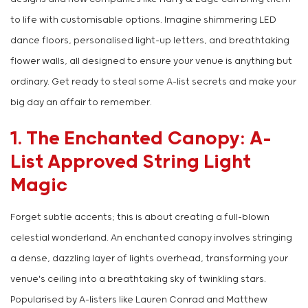
to life with customisable options. Imagine shimmering LED
dance floors, personalised light-up letters, and breathtaking
flower walls, all designed to ensure your venue is anything but
ordinary. Get ready to steal some A-list secrets and make your
big day an affair to remember.
1. The Enchanted Canopy: A-
List Approved String Light
Magic
Forget subtle accents; this is about creating a full-blown
celestial wonderland. An enchanted canopy involves stringing
a dense, dazzling layer of lights overhead, transforming your
venue's ceiling into a breathtaking sky of twinkling stars.
Popularised by A-listers like Lauren Conrad and Matthew