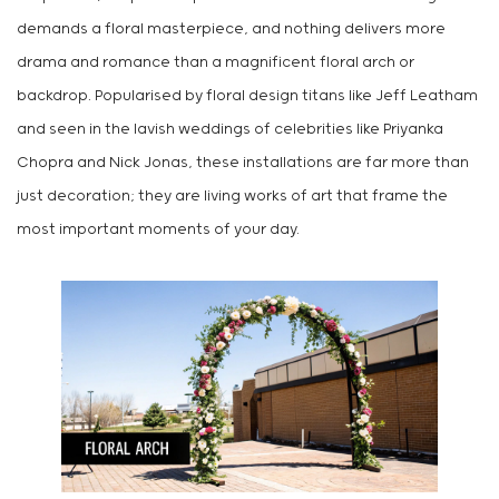
demands a floral masterpiece, and nothing delivers more
drama and romance than a magnificent floral arch or
backdrop. Popularised by floral design titans like Jeff Leatham
and seen in the lavish weddings of celebrities like Priyanka
Chopra and Nick Jonas, these installations are far more than
just decoration; they are living works of art that frame the
most important moments of your day.