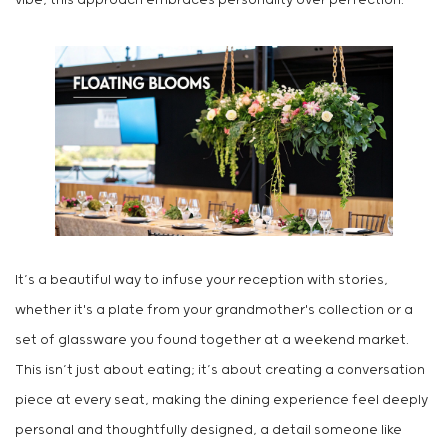
vibe, this approach embraces personality over perfection.
It’s a beautiful way to infuse your reception with stories,
whether it's a plate from your grandmother's collection or a
set of glassware you found together at a weekend market.
This isn’t just about eating; it’s about creating a conversation
piece at every seat, making the dining experience feel deeply
personal and thoughtfully designed, a detail someone like