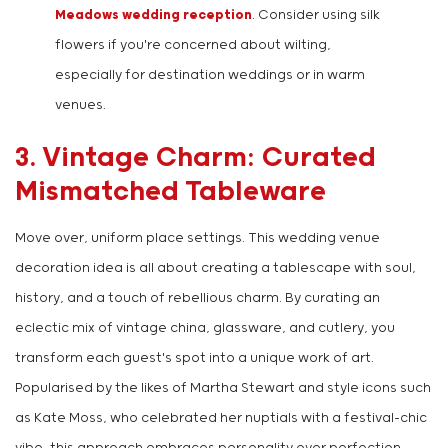
Meadows wedding reception
. Consider using silk
flowers if you're concerned about wilting,
especially for destination weddings or in warm
venues.
3. Vintage Charm: Curated
Mismatched Tableware
Move over, uniform place settings. This wedding venue
decoration idea is all about creating a tablescape with soul,
history, and a touch of rebellious charm. By curating an
eclectic mix of vintage china, glassware, and cutlery, you
transform each guest's spot into a unique work of art.
Popularised by the likes of Martha Stewart and style icons such
as Kate Moss, who celebrated her nuptials with a festival-chic