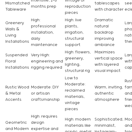
intensive, 2-6
vintage or
Mismatched
tablescapes
see
months prep
reproduction
Tableware
with character
ecl
pieces
High:
High: live
Dramatic
Greenery
Lar
professional
plants,
natural
Walls &
pho
installation,
irrigation,
backdrop
Living
nat
daily
structural
improving
Installations
th
maintenance
support
ambiance
High: flowers,
Maximizes
Suspended
Very High:
Lar
greenery,
vertical space
Floral
engineering and
wit
lighting,
with layered
Installations
rigging required
cap
structural rig
visual impact
Low to
Rust
Moderate:
Rustic Wood
Moderate: DIY
Warm, inviting,
far
reclaimed
& Metal
or artisan
authentic
and
materials,
Accents
craftsmanship
atmosphere
frie
vintage
wed
pieces
High: requires
High: modern
Sophisticated,
Mod
Geometric
design
materials like
minimalist,
and
and Modern
expertise and
acrylic, metal,
Instagram-
tra