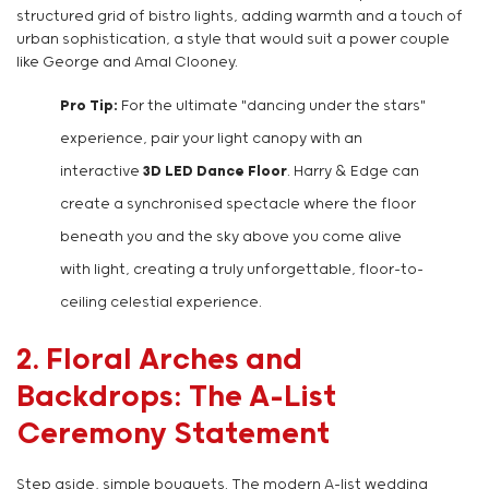
structured grid of bistro lights, adding warmth and a touch of
urban sophistication, a style that would suit a power couple
like George and Amal Clooney.
Pro Tip:
For the ultimate "dancing under the stars"
experience, pair your light canopy with an
interactive
3D LED Dance Floor
. Harry & Edge can
create a synchronised spectacle where the floor
beneath you and the sky above you come alive
with light, creating a truly unforgettable, floor-to-
ceiling celestial experience.
2. Floral Arches and
Backdrops: The A-List
Ceremony Statement
Step aside, simple bouquets. The modern A-list wedding