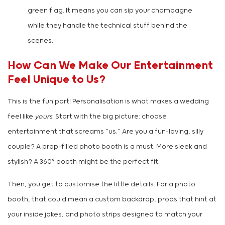
green flag. It means you can sip your champagne
while they handle the technical stuff behind the
scenes.
How Can We Make Our Entertainment
Feel Unique to Us?
This is the fun part! Personalisation is what makes a wedding
feel like
yours
. Start with the big picture: choose
entertainment that screams “us.” Are you a fun-loving, silly
couple? A prop-filled photo booth is a must. More sleek and
stylish? A 360° booth might be the perfect fit.
Then, you get to customise the little details. For a photo
booth, that could mean a custom backdrop, props that hint at
your inside jokes, and photo strips designed to match your