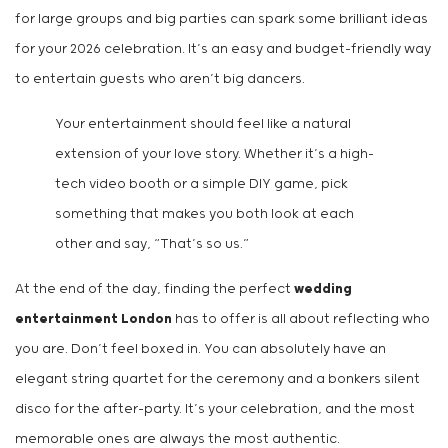
for large groups and big parties can spark some brilliant ideas
for your 2026 celebration. It’s an easy and budget-friendly way
to entertain guests who aren’t big dancers.
Your entertainment should feel like a natural
extension of your love story. Whether it’s a high-
tech video booth or a simple DIY game, pick
something that makes you both look at each
other and say, “That’s so us.”
At the end of the day, finding the perfect
wedding
entertainment London
has to offer is all about reflecting who
you are. Don’t feel boxed in. You can absolutely have an
elegant string quartet for the ceremony and a bonkers silent
disco for the after-party. It’s your celebration, and the most
memorable ones are always the most authentic.