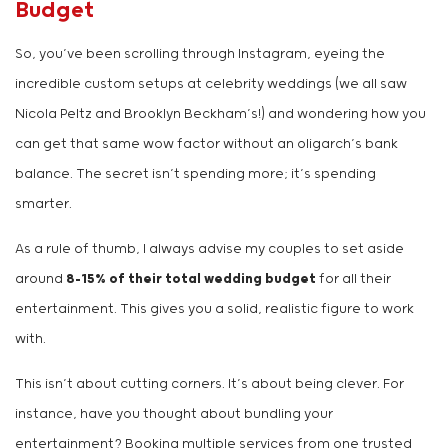
Budget
So, you’ve been scrolling through Instagram, eyeing the
incredible custom setups at celebrity weddings (we all saw
Nicola Peltz and Brooklyn Beckham’s!) and wondering how you
can get that same wow factor without an oligarch’s bank
balance. The secret isn’t spending more; it’s spending
smarter.
As a rule of thumb, I always advise my couples to set aside
around
8-15% of their total wedding budget
for all their
entertainment. This gives you a solid, realistic figure to work
with.
This isn’t about cutting corners. It’s about being clever. For
instance, have you thought about bundling your
entertainment? Booking multiple services from one trusted