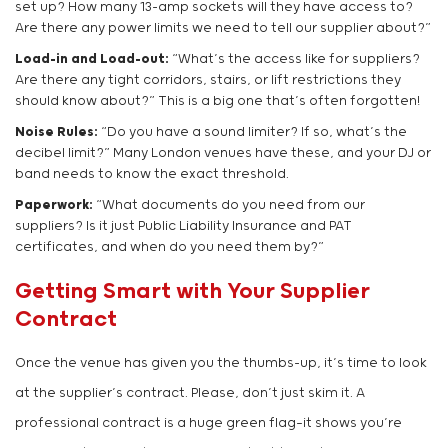
set up? How many 13-amp sockets will they have access to?
Are there any power limits we need to tell our supplier about?”
Load-in and Load-out:
“What’s the access like for suppliers?
Are there any tight corridors, stairs, or lift restrictions they
should know about?” This is a big one that’s often forgotten!
Noise Rules:
“Do you have a sound limiter? If so, what’s the
decibel limit?” Many London venues have these, and your DJ or
band needs to know the exact threshold.
Paperwork:
“What documents do you need from our
suppliers? Is it just Public Liability Insurance and PAT
certificates, and when do you need them by?”
Getting Smart with Your Supplier
Contract
Once the venue has given you the thumbs-up, it’s time to look
at the supplier’s contract. Please, don’t just skim it. A
professional contract is a huge green flag—it shows you’re