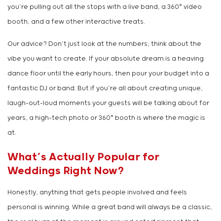
you’re pulling out all the stops with a live band, a 360° video
booth, and a few other interactive treats.
Our advice? Don’t just look at the numbers; think about the
vibe you want to create. If your absolute dream is a heaving
dance floor until the early hours, then pour your budget into a
fantastic DJ or band. But if you’re all about creating unique,
laugh-out-loud moments your guests will be talking about for
years, a high-tech photo or 360° booth is where the magic is
at.
What’s Actually Popular for
Weddings Right Now?
Honestly, anything that gets people involved and feels
personal is winning. While a great band will always be a classic,