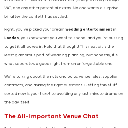
VAT, and any other potential extras. No one wants a surprise
bill after the confetti has settled.
Right, you’ve picked your dream
wedding entertainment in
London
, you know what you want to spend, and you’re buzzing
to get it all locked in. Hold that thought! This next bit is the
least glamorous part of wedding planning, but honestly, it’s
what separates a good night from an unforgettable one.
We’re talking about the nuts and bolts: venue rules, supplier
contracts, and asking the right questions. Getting this stuff
sorted now is your ticket to avoiding any last-minute drama on
the day itself.
The All-Important Venue Chat