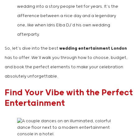
wedding into a story people tell for years. It’s the
difference between a nice day and a legendary
one, like when Idris Elba DJ’d his own wedding
afterparty.
So, let’s dive into the best
wedding entertainment London
has to offer. We’ll walk you through how to choose, budget,
and book the perfect elements to make your celebration
absolutely unforgettable.
Find Your Vibe with the Perfect
Entertainment