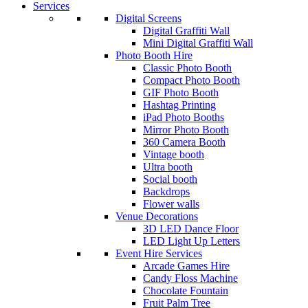
Services
Digital Screens
Digital Graffiti Wall
Mini Digital Graffiti Wall
Photo Booth Hire
Classic Photo Booth
Compact Photo Booth
GIF Photo Booth
Hashtag Printing
iPad Photo Booths
Mirror Photo Booth
360 Camera Booth
Vintage booth
Ultra booth
Social booth
Backdrops
Flower walls
Venue Decorations
3D LED Dance Floor
LED Light Up Letters
Event Hire Services
Arcade Games Hire
Candy Floss Machine
Chocolate Fountain
Fruit Palm Tree