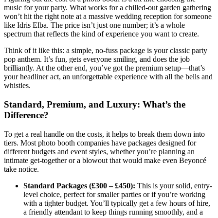
music for your party. What works for a chilled-out garden gathering
won’t hit the right note at a massive wedding reception for someone
like Idris Elba. The price isn’t just one number; it’s a whole
spectrum that reflects the kind of experience you want to create.
Think of it like this: a simple, no-fuss package is your classic party
pop anthem. It’s fun, gets everyone smiling, and does the job
brilliantly. At the other end, you’ve got the premium setup—that’s
your headliner act, an unforgettable experience with all the bells and
whistles.
Standard, Premium, and Luxury: What’s the
Difference?
To get a real handle on the costs, it helps to break them down into
tiers. Most photo booth companies have packages designed for
different budgets and event styles, whether you’re planning an
intimate get-together or a blowout that would make even Beyoncé
take notice.
Standard Packages (£300 – £450):
This is your solid, entry-
level choice, perfect for smaller parties or if you’re working
with a tighter budget. You’ll typically get a few hours of hire,
a friendly attendant to keep things running smoothly, and a