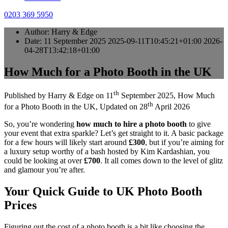
0203 369 5950
Author:
Harry & Edge
Date:
11 September 2025
2025-09-11T10:45:21+01:00
2026-
04-28T13:42:18+01:00
How Much for a Photo Booth in the UK
th
Published by
Harry & Edge
on
11
September 2025
,
How Much
th
for a Photo Booth in the UK
, Updated on
28
April 2026
So, you’re wondering
how much to hire a photo booth
to give
your event that extra sparkle? Let’s get straight to it. A basic package
for a few hours will likely start around
£300
, but if you’re aiming for
a luxury setup worthy of a bash hosted by Kim Kardashian, you
could be looking at over
£700
. It all comes down to the level of glitz
and glamour you’re after.
Your Quick Guide to UK Photo Booth
Prices
Figuring out the cost of a photo booth is a bit like choosing the