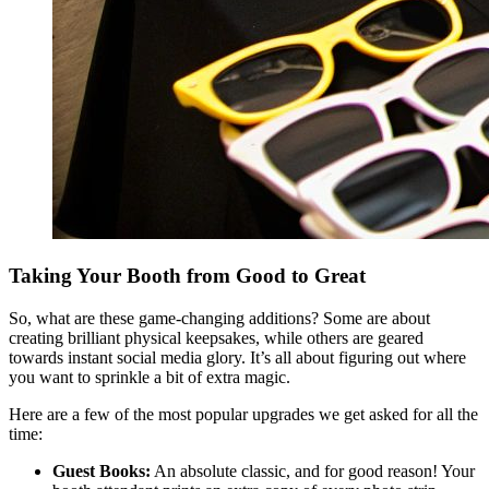
Taking Your Booth from Good to Great
So, what are these game-changing additions? Some are about
creating brilliant physical keepsakes, while others are geared
towards instant social media glory. It’s all about figuring out where
you want to sprinkle a bit of extra magic.
Here are a few of the most popular upgrades we get asked for all the
time:
Guest Books:
An absolute classic, and for good reason! Your