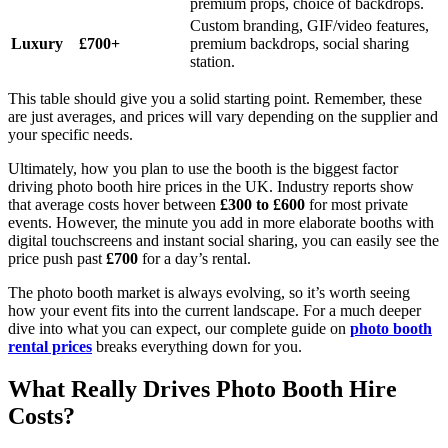
premium props, choice of backdrops.
Custom branding, GIF/video features,
Luxury
£700+
premium backdrops, social sharing
station.
This table should give you a solid starting point. Remember, these
are just averages, and prices will vary depending on the supplier and
your specific needs.
Ultimately, how you plan to use the booth is the biggest factor
driving photo booth hire prices in the UK. Industry reports show
that average costs hover between
£300 to £600
for most private
events. However, the minute you add in more elaborate booths with
digital touchscreens and instant social sharing, you can easily see the
price push past
£700
for a day’s rental.
The photo booth market is always evolving, so it’s worth seeing
how your event fits into the current landscape. For a much deeper
dive into what you can expect, our complete guide on
photo booth
rental prices
breaks everything down for you.
What Really Drives Photo Booth Hire
Costs?