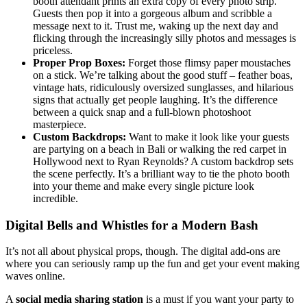
booth attendant prints an extra copy of every photo strip.
Guests then pop it into a gorgeous album and scribble a
message next to it. Trust me, waking up the next day and
flicking through the increasingly silly photos and messages is
priceless.
Proper Prop Boxes:
Forget those flimsy paper moustaches
on a stick. We’re talking about the good stuff – feather boas,
vintage hats, ridiculously oversized sunglasses, and hilarious
signs that actually get people laughing. It’s the difference
between a quick snap and a full-blown photoshoot
masterpiece.
Custom Backdrops:
Want to make it look like your guests
are partying on a beach in Bali or walking the red carpet in
Hollywood next to Ryan Reynolds? A custom backdrop sets
the scene perfectly. It’s a brilliant way to tie the photo booth
into your theme and make every single picture look
incredible.
Digital Bells and Whistles for a Modern Bash
It’s not all about physical props, though. The digital add-ons are
where you can seriously ramp up the fun and get your event making
waves online.
A
social media sharing station
is a must if you want your party to