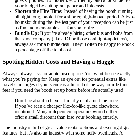
guests’ phones. It’s modern, eco-friendly, and a lot kinder to
your budget by cutting out paper and ink costs.
Shorten the Hire Time:
Instead of having the booth running
all night long, book it for a shorter, high-impact period. A two-
hour slot during the liveliest part of your reception can be just
as fun and memorable as a four-hour hire.
Bundle Up:
If you’re already hiring other bits and bobs from
the same company (like a DJ or those cool light-up letters),
always ask for a bundle deal. They’ll often be happy to knock
a percentage off the total cost.
Spotting Hidden Costs and Having a Haggle
Always, always ask for an itemised quote. You want to see exactly
what you’re paying for. Keep an eye out for potential extras like
travel surcharges if your venue is a bit out of the way, or idle time
fees if you need the booth set up hours before it’s actually used.
Don’t be afraid to have a friendly chat about the price.
If you’ve seen a cheaper like-for-like quote elsewhere,
mention it. Many independent operators would rather
offer a small discount than lose your booking entirely.
The industry is full of great-value rental options and exciting digital
features, but it’s also an industry with some hefty overheads. A