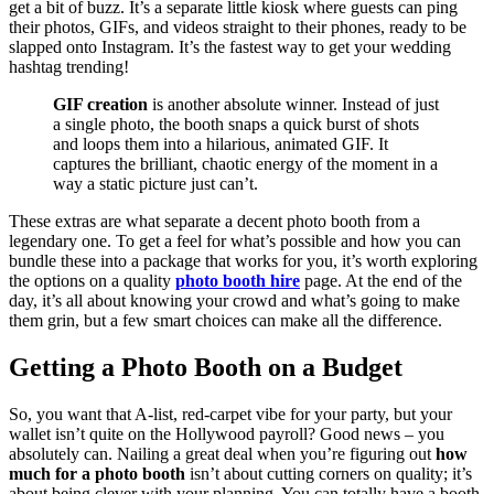
get a bit of buzz. It’s a separate little kiosk where guests can ping
their photos, GIFs, and videos straight to their phones, ready to be
slapped onto Instagram. It’s the fastest way to get your wedding
hashtag trending!
GIF creation
is another absolute winner. Instead of just
a single photo, the booth snaps a quick burst of shots
and loops them into a hilarious, animated GIF. It
captures the brilliant, chaotic energy of the moment in a
way a static picture just can’t.
These extras are what separate a decent photo booth from a
legendary one. To get a feel for what’s possible and how you can
bundle these into a package that works for you, it’s worth exploring
the options on a quality
photo booth hire
page. At the end of the
day, it’s all about knowing your crowd and what’s going to make
them grin, but a few smart choices can make all the difference.
Getting a Photo Booth on a Budget
So, you want that A-list, red-carpet vibe for your party, but your
wallet isn’t quite on the Hollywood payroll? Good news – you
absolutely can. Nailing a great deal when you’re figuring out
how
much for a photo booth
isn’t about cutting corners on quality; it’s
about being clever with your planning. You can totally have a booth