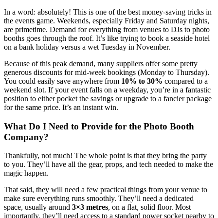
In a word: absolutely! This is one of the best money-saving tricks in
the events game. Weekends, especially Friday and Saturday nights,
are primetime. Demand for everything from venues to DJs to photo
booths goes through the roof. It’s like trying to book a seaside hotel
on a bank holiday versus a wet Tuesday in November.
Because of this peak demand, many suppliers offer some pretty
generous discounts for mid-week bookings (Monday to Thursday).
You could easily save anywhere from
10% to 30%
compared to a
weekend slot. If your event falls on a weekday, you’re in a fantastic
position to either pocket the savings or upgrade to a fancier package
for the same price. It’s an instant win.
What Do I Need to Provide for the Photo Booth
Company?
Thankfully, not much! The whole point is that they bring the party
to you. They’ll have all the gear, props, and tech needed to make the
magic happen.
That said, they will need a few practical things from your venue to
make sure everything runs smoothly. They’ll need a dedicated
space, usually around
3×3 metres
, on a flat, solid floor. Most
importantly, they’ll need access to a standard power socket nearby to