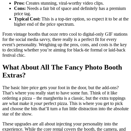
Pros:
Creates stunning, viral-worthy video clips.
Cons:
Needs a fair bit of space and definitely has a premium
price tag.
Typical Cost:
This is a top-tier option, so expect it to be at the
higher end of the price spectrum.
From vintage booths that ooze retro cool to digital-only GIF stations
for the social media savvy, there really is a perfect fit for every
event’s personality. Weighing up the pros, cons, and costs is the key
to deciding whether you’re aiming for black-tie formal or laid-back
festival chic.
What About All The Fancy Photo Booth
Extras?
The basic hire price gets your foot in the door, but the add-ons?
That’s where you really start to have some fun. Think of it like
ordering a pizza – the margherita is a classic, but the extra toppings
are what make it
your
perfect pizza. This is where you get to pick
and choose the bits that’ll turn a fun little distraction into the absolute
star of the show.
These upgrades are all about injecting your personality into the
experience. While the core rental covers the booth, the camera, and