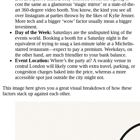
cost the same as a glamorous ‘magic mirror’ or a state-of-the-
art 360-degree video booth. You know, the kind you see all
over Instagram at parties thrown by the likes of Kylie Jenner.
More tech and a bigger ‘wow’ factor usually mean a bigger
investment.
Day of the Week:
Saturdays are the undisputed king of the
events world. Booking a booth for a Saturday night is the
equivalent of trying to snag a last-minute table at a Michelin-
starred restaurant—expect to pay a premium. Weekdays, on
the other hand, are much friendlier to your bank balance.
Event Location:
Where’s the party at? A swanky venue in
central London will likely come with extra travel, parking, or
congestion charges baked into the price, whereas a more
accessible spot just outside the city might not.
This image here gives you a great visual breakdown of how these
factors stack up against each other.