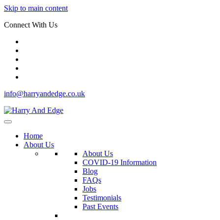
Skip to main content
Connect With Us
info@harryandedge.co.uk
Home
About Us
About Us
COVID-19 Information
Blog
FAQs
Jobs
Testimonials
Past Events