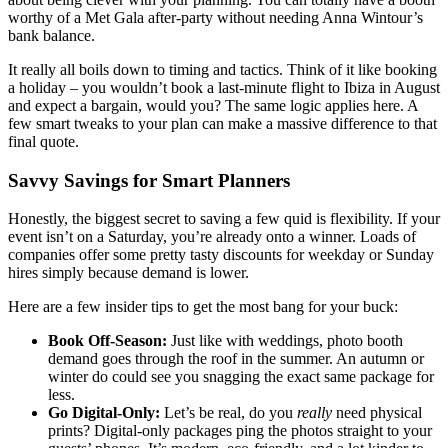
worthy of a Met Gala after-party without needing Anna Wintour’s
bank balance.
It really all boils down to timing and tactics. Think of it like booking
a holiday – you wouldn’t book a last-minute flight to Ibiza in August
and expect a bargain, would you? The same logic applies here. A
few smart tweaks to your plan can make a massive difference to that
final quote.
Savvy Savings for Smart Planners
Honestly, the biggest secret to saving a few quid is flexibility. If your
event isn’t on a Saturday, you’re already onto a winner. Loads of
companies offer some pretty tasty discounts for weekday or Sunday
hires simply because demand is lower.
Here are a few insider tips to get the most bang for your buck:
Book Off-Season:
Just like with weddings, photo booth
demand goes through the roof in the summer. An autumn or
winter do could see you snagging the exact same package for
less.
Go Digital-Only:
Let’s be real, do you
really
need physical
prints? Digital-only packages ping the photos straight to your