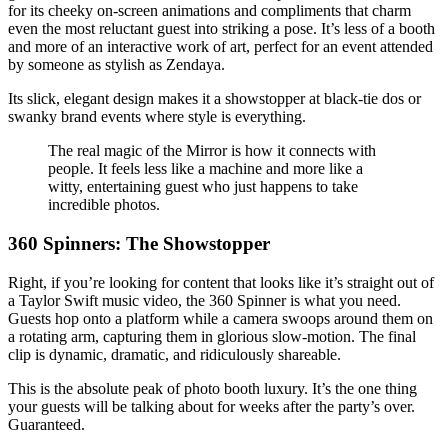
for its cheeky on-screen animations and compliments that charm
even the most reluctant guest into striking a pose. It’s less of a booth
and more of an interactive work of art, perfect for an event attended
by someone as stylish as Zendaya.
Its slick, elegant design makes it a showstopper at black-tie dos or
swanky brand events where style is everything.
The real magic of the Mirror is how it connects with
people. It feels less like a machine and more like a
witty, entertaining guest who just happens to take
incredible photos.
360 Spinners: The Showstopper
Right, if you’re looking for content that looks like it’s straight out of
a Taylor Swift music video, the 360 Spinner is what you need.
Guests hop onto a platform while a camera swoops around them on
a rotating arm, capturing them in glorious slow-motion. The final
clip is dynamic, dramatic, and ridiculously shareable.
This is the absolute peak of photo booth luxury. It’s the one thing
your guests will be talking about for weeks after the party’s over.
Guaranteed.