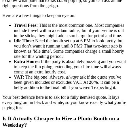
to know what potential extras
could
pop up, so you can ask all the
right questions from the get-go.
Here are a few things to keep an eye on:
Travel Fees:
This is the most common one. Most companies
include travel within a certain radius, but if your venue is out
in the sticks, they might add a surcharge for petrol and time.
Idle Time:
Need the booth set up at 6 PM to look pretty, but
you don’t want it running until 8 PM? That two-hour gap is
known as ‘idle time’. Some companies charge a small hourly
rate for this waiting period.
Extra Hours:
If the party is absolutely buzzing and you want
to keep the fun going, extending your hire time will always
come at an extra hourly cost.
VAT:
The big one! Always,
always
ask if the quote you’ve
been given includes or excludes VAT. At
20%
, it can be a
hefty addition to the final bill if you weren’t expecting it.
Your best defence here is to ask for a fully itemised quote. It lays
everything out in black and white, so you know exactly what you’re
paying for.
Is It Actually Cheaper to Hire a Photo Booth on a
Weekday?