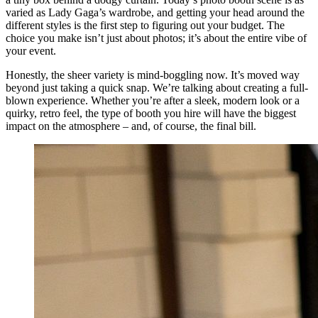
varied as Lady Gaga’s wardrobe, and getting your head around the
different styles is the first step to figuring out your budget. The
choice you make isn’t just about photos; it’s about the entire vibe of
your event.
Honestly, the sheer variety is mind-boggling now. It’s moved way
beyond just taking a quick snap. We’re talking about creating a full-
blown experience. Whether you’re after a sleek, modern look or a
quirky, retro feel, the type of booth you hire will have the biggest
impact on the atmosphere – and, of course, the final bill.