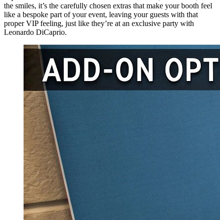
the smiles, it’s the carefully chosen extras that make your booth feel
like a bespoke part of your event, leaving your guests with that
proper VIP feeling, just like they’re at an exclusive party with
Leonardo DiCaprio.