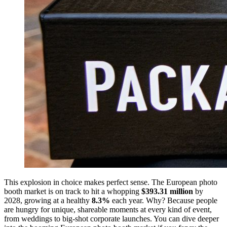
This explosion in choice makes perfect sense. The European photo
booth market is on track to hit a whopping
$393.31 million
by
2028, growing at a healthy
8.3%
each year. Why? Because people
are hungry for unique, shareable moments at every kind of event,
from weddings to big-shot corporate launches. You can dive deeper