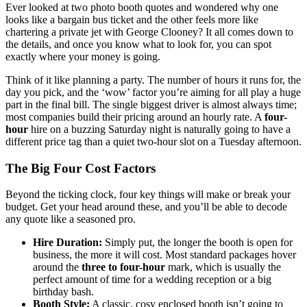
Ever looked at two photo booth quotes and wondered why one
looks like a bargain bus ticket and the other feels more like
chartering a private jet with George Clooney? It all comes down to
the details, and once you know what to look for, you can spot
exactly where your money is going.
Think of it like planning a party. The number of hours it runs for, the
day you pick, and the ‘wow’ factor you’re aiming for all play a huge
part in the final bill. The single biggest driver is almost always time;
most companies build their pricing around an hourly rate. A
four-
hour
hire on a buzzing Saturday night is naturally going to have a
different price tag than a quiet two-hour slot on a Tuesday afternoon.
The Big Four Cost Factors
Beyond the ticking clock, four key things will make or break your
budget. Get your head around these, and you’ll be able to decode
any quote like a seasoned pro.
Hire Duration:
Simply put, the longer the booth is open for
business, the more it will cost. Most standard packages hover
around the
three to four-hour
mark, which is usually the
perfect amount of time for a wedding reception or a big
birthday bash.
Booth Style:
A classic, cosy enclosed booth isn’t going to