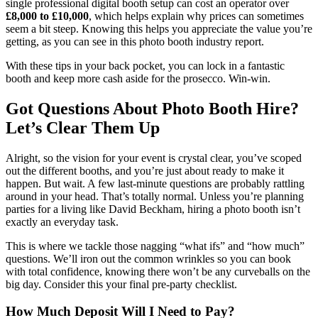
single professional digital booth setup can cost an operator over
£8,000 to £10,000
, which helps explain why prices can sometimes
seem a bit steep. Knowing this helps you appreciate the value you’re
getting, as you can see in this photo booth industry report.
With these tips in your back pocket, you can lock in a fantastic
booth and keep more cash aside for the prosecco. Win-win.
Got Questions About Photo Booth Hire?
Let’s Clear Them Up
Alright, so the vision for your event is crystal clear, you’ve scoped
out the different booths, and you’re just about ready to make it
happen. But wait. A few last-minute questions are probably rattling
around in your head. That’s totally normal. Unless you’re planning
parties for a living like David Beckham, hiring a photo booth isn’t
exactly an everyday task.
This is where we tackle those nagging “what ifs” and “how much”
questions. We’ll iron out the common wrinkles so you can book
with total confidence, knowing there won’t be any curveballs on the
big day. Consider this your final pre-party checklist.
How Much Deposit Will I Need to Pay?