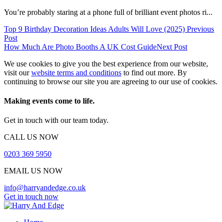
You’re probably staring at a phone full of brilliant event photos ri...
Top 9 Birthday Decoration Ideas Adults Will Love (2025)
Previous
Post
How Much Are Photo Booths A UK Cost Guide
Next Post
We use cookies to give you the best experience from our website,
visit our
website terms and conditions
to find out more. By
continuing to browse our site you are agreeing to our use of cookies.
Making events come to life.
Get in touch with our team today.
CALL US NOW
0203 369 5950
EMAIL US NOW
info@harryandedge.co.uk
Get in touch now