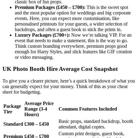
classic box of fun props.
Premium Packages (£450 – £700):
This is the sweet spot
and the most popular option for weddings and big corporate
events. Here, you can expect more customisation, like
personalised printouts for your guests, a wider selection of
backdrops, and often a guest book to stick the prints in.
Luxury Packages (£700+):
Now we’re talking VIP. For an
event that needs to make a statement, this is the way to go.
Think custom branding everywhere, premium props good
enough for Harry Styles, and slick features like GIF creation
or video messaging.
UK Photo Booth Hire Average Cost Snapshot
To give you a clearer picture, here’s a quick breakdown of what you
can generally expect for your money. Think of this as your cheat
sheet for budgeting.
Average Price
Package
Range (3-4
Common Features Included
Tier
Hours)
Basic props, standard backdrop, booth
Standard
£300 – £450
attendant, digital copies.
Custom print designs, guest book,
Premium
£450 – £700