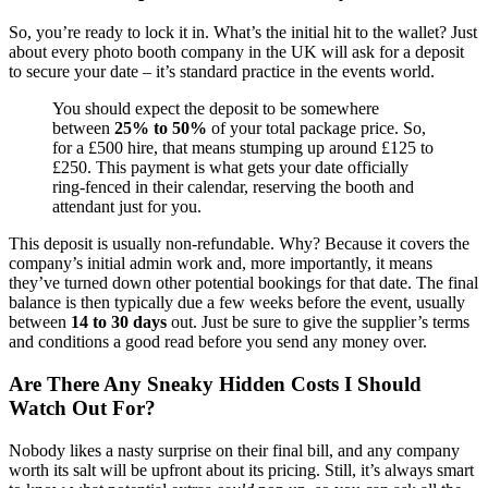
So, you’re ready to lock it in. What’s the initial hit to the wallet? Just
about every photo booth company in the UK will ask for a deposit
to secure your date – it’s standard practice in the events world.
You should expect the deposit to be somewhere
between
25% to 50%
of your total package price. So,
for a £500 hire, that means stumping up around £125 to
£250. This payment is what gets your date officially
ring-fenced in their calendar, reserving the booth and
attendant just for you.
This deposit is usually non-refundable. Why? Because it covers the
company’s initial admin work and, more importantly, it means
they’ve turned down other potential bookings for that date. The final
balance is then typically due a few weeks before the event, usually
between
14 to 30 days
out. Just be sure to give the supplier’s terms
and conditions a good read before you send any money over.
Are There Any Sneaky Hidden Costs I Should
Watch Out For?
Nobody likes a nasty surprise on their final bill, and any company
worth its salt will be upfront about its pricing. Still, it’s always smart