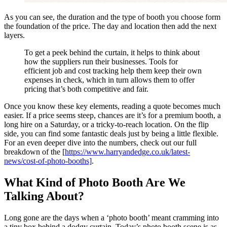
As you can see, the duration and the type of booth you choose form
the foundation of the price. The day and location then add the next
layers.
To get a peek behind the curtain, it helps to think about
how the suppliers run their businesses. Tools for
efficient job and cost tracking help them keep their own
expenses in check, which in turn allows them to offer
pricing that’s both competitive and fair.
Once you know these key elements, reading a quote becomes much
easier. If a price seems steep, chances are it’s for a premium booth, a
long hire on a Saturday, or a tricky-to-reach location. On the flip
side, you can find some fantastic deals just by being a little flexible.
For an even deeper dive into the numbers, check out our full
breakdown of the [
https://www.harryandedge.co.uk/latest-
news/cost-of-photo-booths]
.
What Kind of Photo Booth Are We
Talking About?
Long gone are the days when a ‘photo booth’ meant cramming into
a tiny box behind a dodgy curtain. Today’s photo booth scene is as