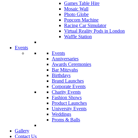
Games Table Hire
Mosaic Wall
Photo Globe
Popcorn Machine
Racing Car Simulator
Virtual Reality Pods in London
Waffle Station
Events
Events
Anniversaries
Awards Ceremonies
Bar Mitzvahs
Birthdays
Brand Launches
Corporate Events
Charity Events
Fashion Shows
Product Launches
University Events
Weddings
Proms & Balls
Gallery
Contact Us