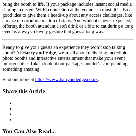
bring the booth to life. If your package includes instant social media
sharing, a decent Wi-Fi connection at the venue is a must. It’s also a
good idea to give them a heads-up about any access challenges, like
a maze of corridors or a ton of stairs. And while it’s never expected,
offering the booth attendant a soft drink or a bite to eat during a long
event is always a lovely gesture that goes a long way.
Ready to give your guests an experience they won’t stop talking
about? At
Harry and Edge
, we’re all about delivering incredible
photo booths and interactive entertainment that make your event
unforgettable. Take a look at our packages and let’s start planning
something amazing.
Find out more at
https://www.harryandedge.co.uk
.
Share this Article
You Can Also Read...