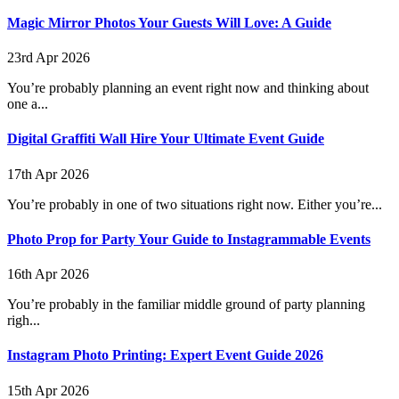
Magic Mirror Photos Your Guests Will Love: A Guide
23rd Apr 2026
You’re probably planning an event right now and thinking about
one a...
Digital Graffiti Wall Hire Your Ultimate Event Guide
17th Apr 2026
You’re probably in one of two situations right now. Either you’re...
Photo Prop for Party Your Guide to Instagrammable Events
16th Apr 2026
You’re probably in the familiar middle ground of party planning
righ...
Instagram Photo Printing: Expert Event Guide 2026
15th Apr 2026