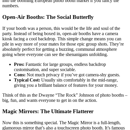
into the booming European photo booth market if you fancy the
numbers.
Open-Air Booths: The Social Butterfly
If your booth was a person, this would be the life and soul of the
party. Instead of being boxed in, open-air booths have a camera
kiosk facing a cool backdrop. This simple change means you can
pile in
way
more of your mates for those epic group shots. They’re
absolutely perfect for getting a buzzing, communal atmosphere
going where everyone can see the shenanigans unfolding.
Pros:
Fantastic for large groups, endless backdrop
customisation, and super sociable.
Cons:
Not much privacy if you’ve got camera-shy guests.
Typical Cost:
Usually sits comfortably in the mid-range,
giving you a brilliant balance of features for your money.
Think of this as the Dwayne “The Rock” Johnson of photo booths –
big, fun, and wants everyone to get in on the action.
Magic Mirrors: The Ultimate Flatterer
Now this is something special. The Magic Mirror is a full-length,
glamorous mirror that’s also a touchscreen photo booth. It’s famous