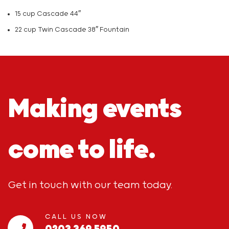
15 cup Cascade 44″
22 cup Twin Cascade 38″ Fountain
Making events
come to life.
Get in touch with our team today.
CALL US NOW