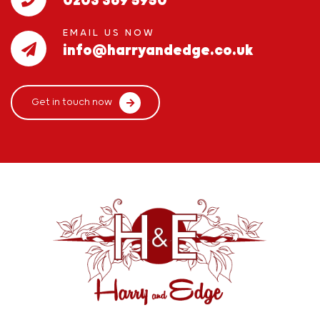
0203 369 5950
EMAIL US NOW
info@harryandedge.co.uk
Get in touch now