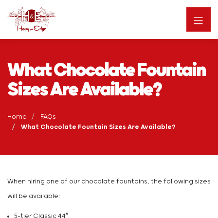
What Chocolate Fountain
Sizes Are Available?
Home
FAQs
What Chocolate Fountain Sizes Are Available?
When hiring one of our chocolate fountains, the following sizes
will be available:
5-tier Classic 44″