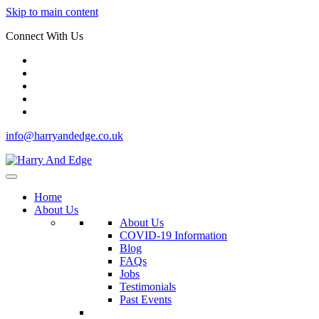
Skip to main content
Connect With Us
info@harryandedge.co.uk
Home
About Us
About Us
COVID-19 Information
Blog
FAQs
Jobs
Testimonials
Past Events