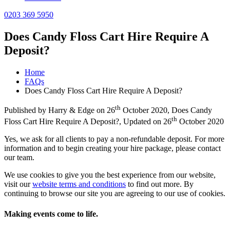
0203 369 5950
Does Candy Floss Cart Hire Require A
Deposit?
Home
FAQs
Does Candy Floss Cart Hire Require A Deposit?
th
Published by
Harry & Edge
on
26
October 2020
,
Does Candy
th
Floss Cart Hire Require A Deposit?
, Updated on
26
October 2020
Yes, we ask for all clients to pay a non-refundable deposit. For more
information and to begin creating your hire package, please contact
our team.
We use cookies to give you the best experience from our website,
visit our
website terms and conditions
to find out more. By
continuing to browse our site you are agreeing to our use of cookies.
Making events come to life.