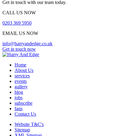
Get in touch with our team today.
CALL US NOW
0203 369 5950
EMAIL US NOW
info@harryandedge.co.uk
Get in touch now
Home
About Us
services
events
gallery
blog
jobs
subscribe
faqs
Contact Us
Website T&C's
Sitemap
XML Sitemap