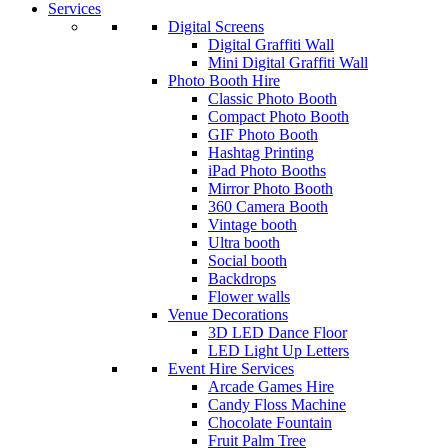
Services
Digital Screens
Digital Graffiti Wall
Mini Digital Graffiti Wall
Photo Booth Hire
Classic Photo Booth
Compact Photo Booth
GIF Photo Booth
Hashtag Printing
iPad Photo Booths
Mirror Photo Booth
360 Camera Booth
Vintage booth
Ultra booth
Social booth
Backdrops
Flower walls
Venue Decorations
3D LED Dance Floor
LED Light Up Letters
Event Hire Services
Arcade Games Hire
Candy Floss Machine
Chocolate Fountain
Fruit Palm Tree