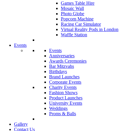
Games Table Hire
Mosaic Wall
Photo Globe
Popcorn Machine
Racing Car Simulator
Virtual Reality Pods in London
Waffle Station
Events
Events
Anniversaries
Awards Ceremonies
Bar Mitzvahs
Birthdays
Brand Launches
Corporate Events
Charity Events
Fashion Shows
Product Launches
University Events
Weddings
Proms & Balls
Gallery
Contact Us