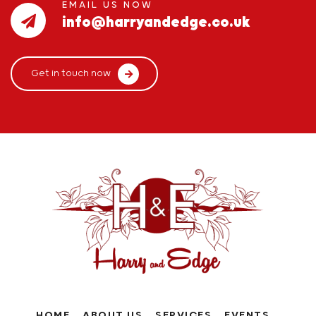
EMAIL US NOW
info@harryandedge.co.uk
Get in touch now
HOME
ABOUT US
SERVICES
EVENTS