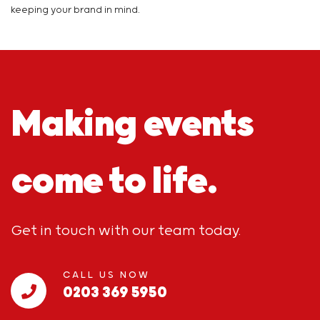
keeping your brand in mind.
Making events
come to life.
Get in touch with our team today.
CALL US NOW
0203 369 5950