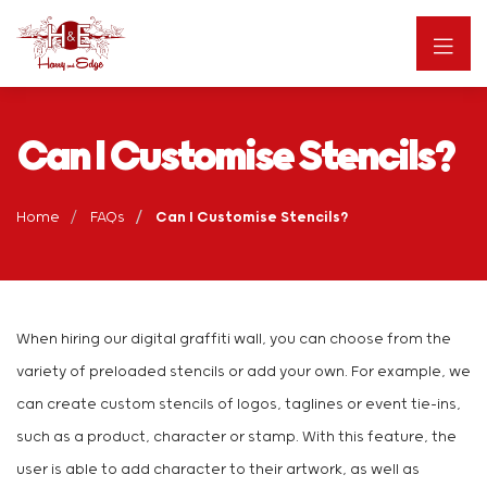
Can I Customise Stencils?
Home
FAQs
Can I Customise Stencils?
When hiring our digital graffiti wall, you can choose from the
variety of preloaded stencils or add your own. For example, we
can create custom stencils of logos, taglines or event tie-ins,
such as a product, character or stamp. With this feature, the
user is able to add character to their artwork, as well as