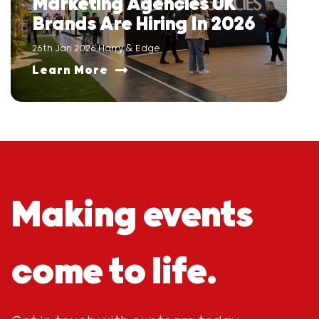
Marketing Agencies UK
Brands Are Hiring In 2026
26th Jan 2026 Harry & Edge
Learn More
Making events
come to life.