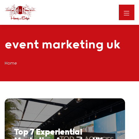
event marketing uk
Home
Top 7 Experiential