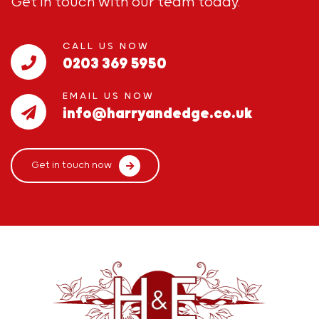
Get in touch with our team today.
CALL US NOW
0203 369 5950
EMAIL US NOW
info@harryandedge.co.uk
Get in touch now