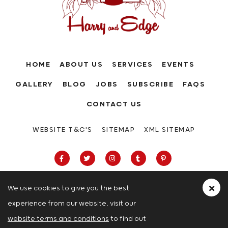
HOME
ABOUT US
SERVICES
EVENTS
GALLERY
BLOG
JOBS
SUBSCRIBE
FAQS
CONTACT US
WEBSITE T&C'S
SITEMAP
XML SITEMAP
We use cookies to give you the best
experience from our website, visit our
63-66 Hatton Garden, Holborn, London,
website terms and conditions
to find out