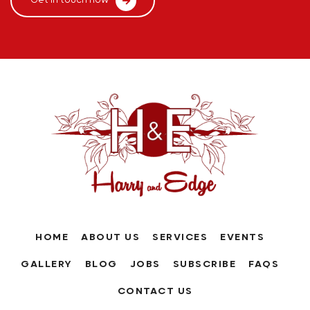
Get in touch now
HOME
ABOUT US
SERVICES
EVENTS
GALLERY
BLOG
JOBS
SUBSCRIBE
FAQS
CONTACT US