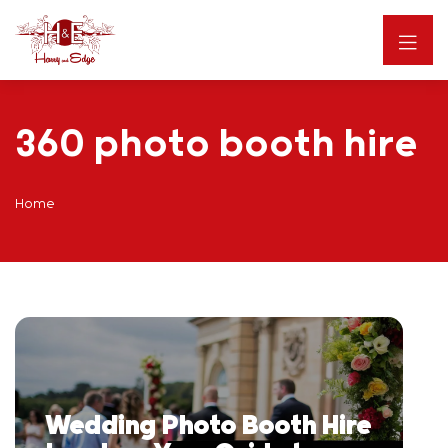
360 photo booth hire
Home
Wedding Photo Booth Hire