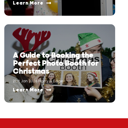
Learn More
A Guide to Booking the
Perfect Photo Booth for
Christmas
21st Jan 2026 Harry & Edge
Learn More