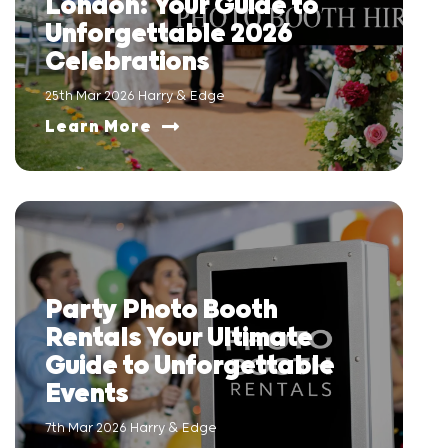
London: Your Guide to
Unforgettable 2026
Celebrations
25th Mar 2026 Harry & Edge
Learn More
Party Photo Booth
Rentals Your Ultimate
Guide to Unforgettable
Events
7th Mar 2026 Harry & Edge