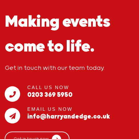
Making events
come to life.
Get in touch with our team today.
CALL US NOW
0203 369 5950
EMAIL US NOW
info@harryandedge.co.uk