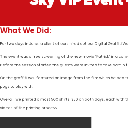
Sky VIP Event 
What We Did:
For two days in June, a client of ours hired out our Digital Graffi
The event was a free screening of the new movie ‘Patrick’ in a con
Before the session started the guests were invited to take part in fr
On the graffiti wall featured an image from the film which helped t
pugs to play with.
Overall, we printed almost 500 shirts, 250 on both days, each with t
videos of the printing process.