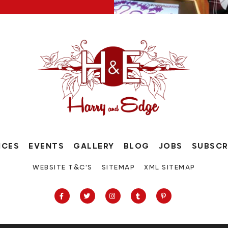
ICES
EVENTS
GALLERY
BLOG
JOBS
SUBSCR
WEBSITE T&C'S
SITEMAP
XML SITEMAP