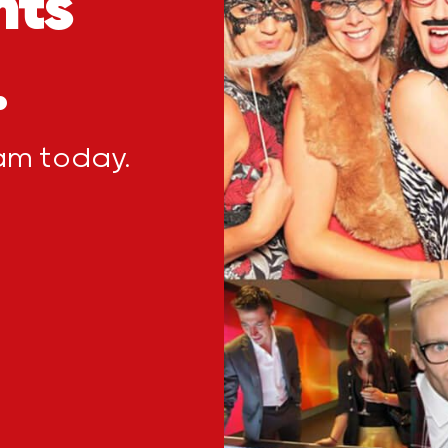
nts
.
eam today.