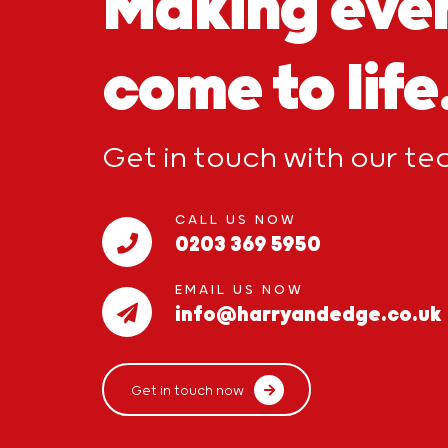
Making eve
come to life
Get in touch with our t
CALL US NOW
0203 369 5950
EMAIL US NOW
info@harryandedge.co.uk
Get in touch now