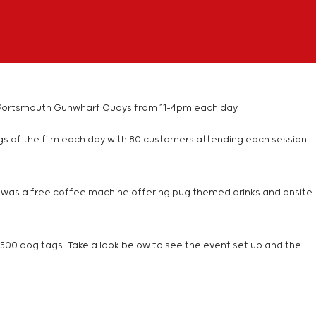
 and Portsmouth Gunwharf Quays from 11-4pm each day.
ngs of the film each day with 80 customers attending each session.
ere was a free coffee machine offering pug themed drinks and onsite
nd 500 dog tags. Take a look below to see the event set up and the