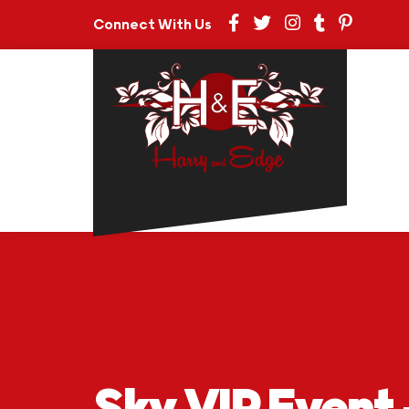
Connect With Us