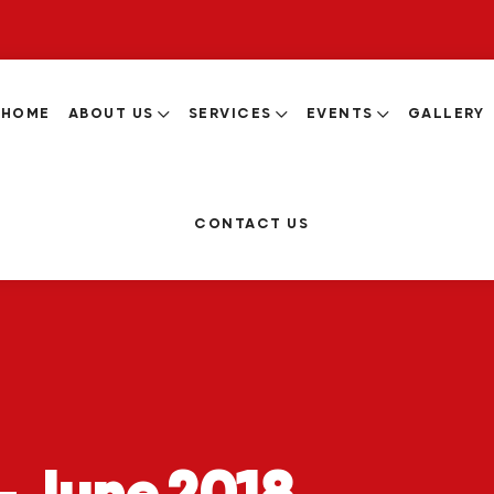
HOME
ABOUT US
SERVICES
EVENTS
GALLERY
CONTACT US