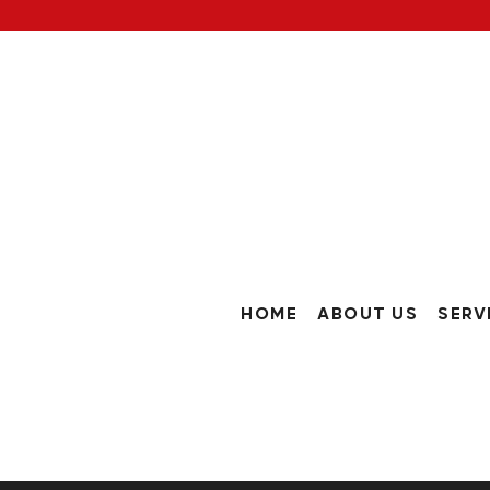
HOME
ABOUT US
SERV