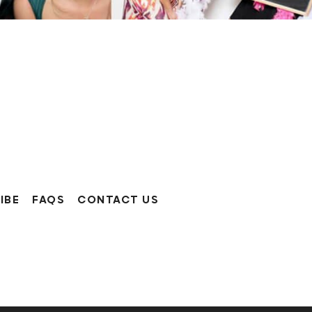
IBE
FAQS
CONTACT US