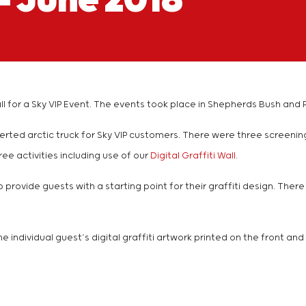
– June 2018
ti Wall for a Sky VIP Event. The events took place in Shepherds Bush
verted arctic truck for Sky VIP customers. There were three screeni
ee activities including use of our
Digital Graffiti Wall
.
o provide guests with a starting point for their graffiti design. Th
he individual guest’s digital graffiti artwork printed on the front a