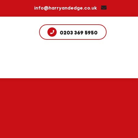
info@harryandedge.co.uk
0203 369 5950