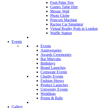
Fruit Palm Tree
Games Table Hire
Mosaic Wall
Photo Globe
Popcorn Machine
Racing Car Simulator
Virtual Reality Pods in London
Waffle Station
Events
Events
Anniversaries
Awards Ceremonies
Bar Mitzvahs
Birthdays
Brand Launches
Corporate Events
Charity Events
Fashion Shows
Product Launches
University Events
Weddings
Proms & Balls
Gallery