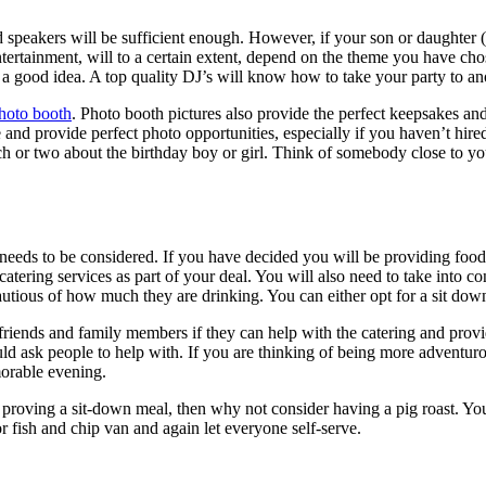
speakers will be sufficient enough. However, if your son or daughter (o
ertainment, will to a certain extent, depend on the theme you have chos
a good idea. A top quality DJ’s will know how to take your party to anot
hoto booth
. Photo booth pictures also provide the perfect keepsakes and
and provide perfect photo opportunities, especially if you haven’t hire
or two about the birthday boy or girl. Think of somebody close to your
 needs to be considered. If you have decided you will be providing food
tering services as part of your deal. You will also need to take into co
tious of how much they are drinking. You can either opt for a sit down
k friends and family members if they can help with the catering and provi
ld ask people to help with. If you are thinking of being more adventuro
morable evening.
 proving a sit-down meal, then why not consider having a pig roast. Yo
r fish and chip van and again let everyone self-serve.