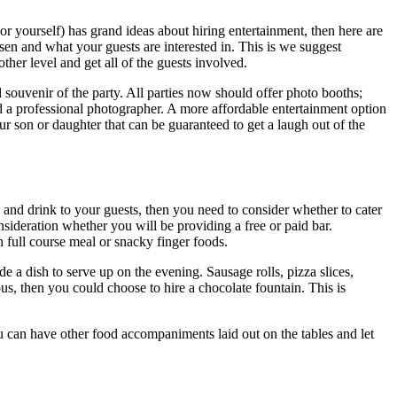
r yourself) has grand ideas about hiring entertainment, then here are
en and what your guests are interested in. This is we suggest
her level and get all of the guests involved.
 souvenir of the party. All parties now should offer photo booths;
d a professional photographer. A more affordable entertainment option
 son or daughter that can be guaranteed to get a laugh out of the
 and drink to your guests, then you need to consider whether to cater
nsideration whether you will be providing a free or paid bar.
 full course meal or snacky finger foods.
de a dish to serve up on the evening. Sausage rolls, pizza slices,
us, then you could choose to hire a chocolate fountain. This is
u can have other food accompaniments laid out on the tables and let