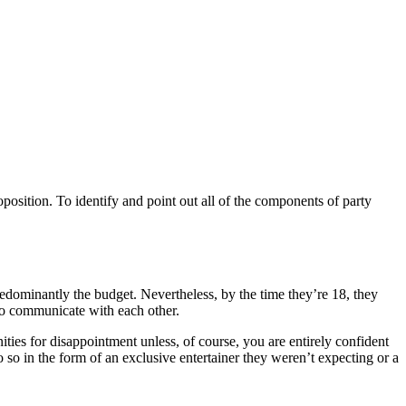
oposition. To identify and point out all of the components of party
 predominantly the budget. Nevertheless, by the time they’re 18, they
 to communicate with each other.
ties for disappointment unless, of course, you are entirely confident
o so in the form of an exclusive entertainer they weren’t expecting or a