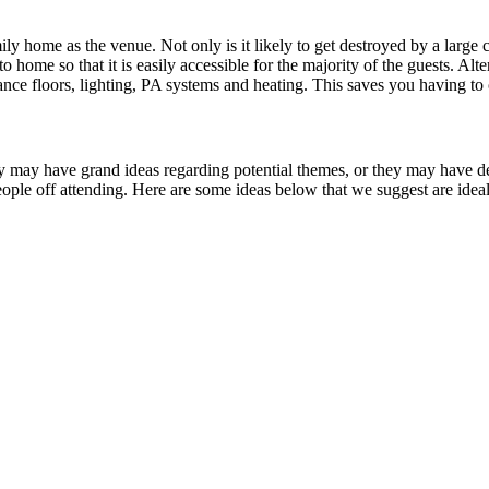
ily home as the venue. Not only is it likely to get destroyed by a large
o home so that it is easily accessible for the majority of the guests. Al
ce floors, lighting, PA systems and heating. This saves you having to o
 may have grand ideas regarding potential themes, or they may have dec
ople off attending. Here are some ideas below that we suggest are ideal