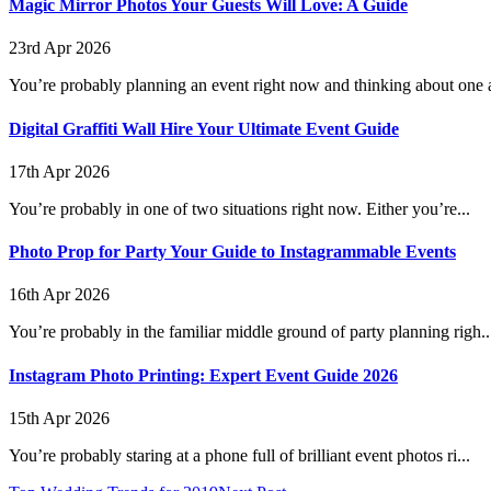
Magic Mirror Photos Your Guests Will Love: A Guide
23rd Apr 2026
You’re probably planning an event right now and thinking about one a
Digital Graffiti Wall Hire Your Ultimate Event Guide
17th Apr 2026
You’re probably in one of two situations right now. Either you’re...
Photo Prop for Party Your Guide to Instagrammable Events
16th Apr 2026
You’re probably in the familiar middle ground of party planning righ..
Instagram Photo Printing: Expert Event Guide 2026
15th Apr 2026
You’re probably staring at a phone full of brilliant event photos ri...