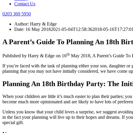
Contact Us
0203 369 5950
Author:
Harry & Edge
Date:
16 May 2018
2021-05-04T12:58:36
2018-05-16T17:27:0
A Parent’s Guide To Planning An 18th Bir
th
Published by
Harry & Edge
on
16
May 2018
,
A Parent’s Guide To 
If you’re faced with the task of planning either your son, daughter or 
planning that you may not have initially considered, we have come up
Planning An 18th Birthday Party: The Init
When your children are little it’s much easier to plan their parties; yo
become much more opinionated and are likely to have lots of preferenc
Unless you know that your child loves a surprise, we suggest avoiding 
in the fact your planning will live up to their hopes and dreams. If yo
special gift.