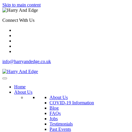
Skip to main content
Connect With Us
info@harryandedge.co.uk
Home
About Us
About Us
COVID-19 Information
Blog
FAQs
Jobs
Testimonials
Past Events