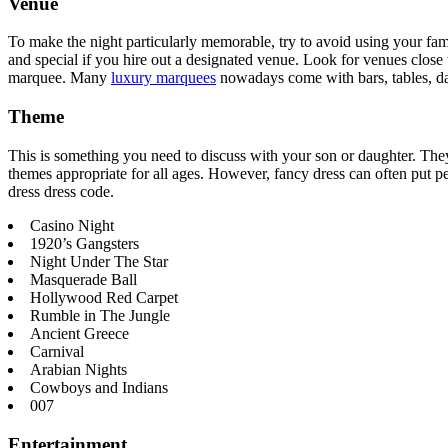
Venue
To make the night particularly memorable, try to avoid using your fam
and special if you hire out a designated venue. Look for venues close t
marquee. Many
luxury marquees
nowadays come with bars, tables, dan
Theme
This is something you need to discuss with your son or daughter. They
themes appropriate for all ages. However, fancy dress can often put pe
dress dress code.
Casino Night
1920’s Gangsters
Night Under The Star
Masquerade Ball
Hollywood Red Carpet
Rumble in The Jungle
Ancient Greece
Carnival
Arabian Nights
Cowboys and Indians
007
Entertainment