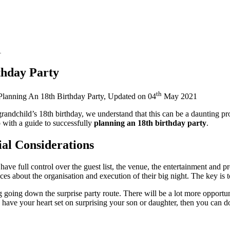
1
thday Party
th
Planning An 18th Birthday Party
, Updated on
04
May 2021
grandchild’s 18th birthday, we understand that this can be a daunting pr
 with a guide to successfully
planning an 18th birthday party
.
ial Considerations
u have full control over the guest list, the venue, the entertainment and
es about the organisation and execution of their big night. The key is
going down the surprise party route. There will be a lot more opportuni
u have your heart set on surprising your son or daughter, then you can d