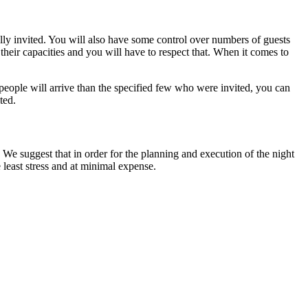
ally invited. You will also have some control over numbers of guests
their capacities and you will have to respect that. When it comes to
people will arrive than the specified few who were invited, you can
ted.
 We suggest that in order for the planning and execution of the night
 least stress and at minimal expense.