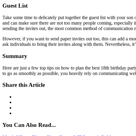
Guest List
Take some time to delicately put together the guest list with your son
and can make sure there are not too many people coming, especially if 
sending the invites out, the most common method of communication 
However, if you want to send paper invites out too, this can add a mo
ask individuals to bring their invites along with them. Nevertheless, i
Summary
Here are just a few top tips on how to plan the best 18th birthday par
to go as smoothly as possible, you heavily rely on communicating well 
Share this Article
You Can Also Read...