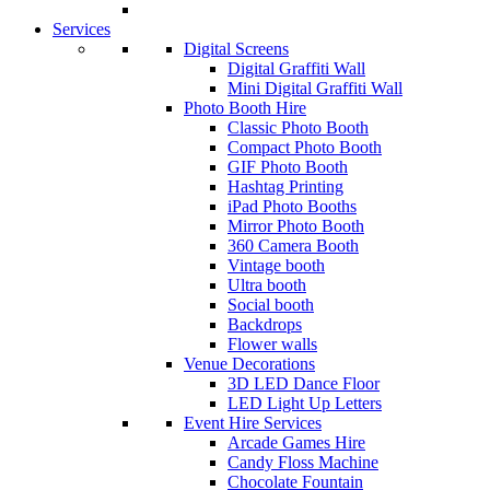
Services
Digital Screens
Digital Graffiti Wall
Mini Digital Graffiti Wall
Photo Booth Hire
Classic Photo Booth
Compact Photo Booth
GIF Photo Booth
Hashtag Printing
iPad Photo Booths
Mirror Photo Booth
360 Camera Booth
Vintage booth
Ultra booth
Social booth
Backdrops
Flower walls
Venue Decorations
3D LED Dance Floor
LED Light Up Letters
Event Hire Services
Arcade Games Hire
Candy Floss Machine
Chocolate Fountain