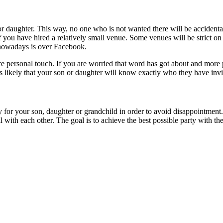
 or daughter. This way, no one who is not wanted there will be accident
you have hired a relatively small venue. Some venues will be strict on 
nowadays is over Facebook.
re personal touch. If you are worried that word has got about and more 
t’s likely that your son or daughter will know exactly who they have invi
ty for your son, daughter or grandchild in order to avoid disappointment.
with each other. The goal is to achieve the best possible party with the