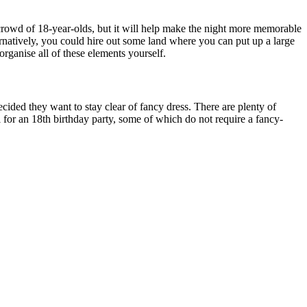
 crowd of 18-year-olds, but it will help make the night more memorable
ternatively, you could hire out some land where you can put up a large
rganise all of these elements yourself.
ided they want to stay clear of fancy dress. There are plenty of
 for an 18th birthday party, some of which do not require a fancy-