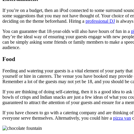
If you’re on a budget, then an iPod connected to some surround sound 
some suggestions that you may not have thought of. Your choice of ent
deciding on the theme beforehand. Hiring a
professional DJ
is always 
You can guarantee that 18-year-olds will also have hours of fun in a
p
they’re the ideal way of ensuring your guests engage with new people 
can be simply asking some friends or family members to make a speech 
audience.
Food
Feeding and watering your guests is a vital element of your party that
yourself or hire in caterers. The venue you have booked may provide ca
Remember a lot of the guests may not yet be 18, and you should be cau
If you are thinking of doing self-catering, then it is a good idea to as
bowls of crisps and Indian snacks are just a few ideas of what you cou
guaranteed to attract the attention of your guests and ensure for a me
If you have chosen to go with a catering company and are thinking of
everyone serve themselves. Alternatively, you could hire a
pizza van
o