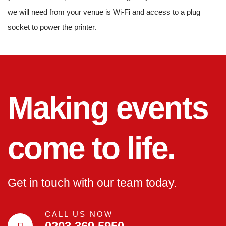
we will need from your venue is Wi-Fi and access to a plug
socket to power the printer.
Making events
come to life.
Get in touch with our team today.
CALL US NOW