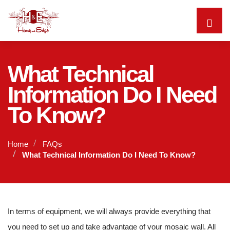
What Technical
Information Do I Need
To Know?
Home
FAQs
What Technical Information Do I Need To Know?
In terms of equipment, we will always provide everything that
you need to set up and take advantage of your mosaic wall. All