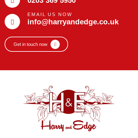
0203 369 5950
EMAIL US NOW
info@harryandedge.co.uk
Get in touch now